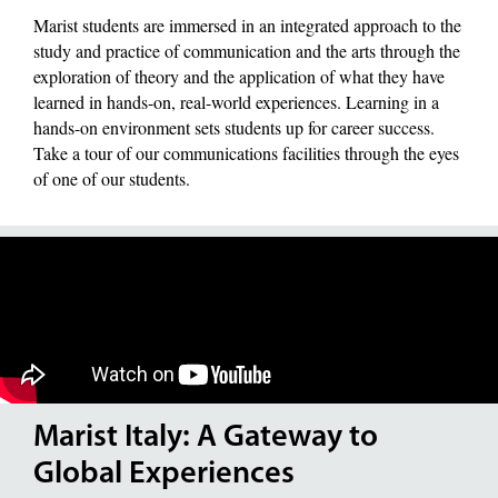
Marist students are immersed in an integrated approach to the
study and practice of communication and the arts through the
exploration of theory and the application of what they have
learned in hands-on, real-world experiences. Learning in a
hands-on environment sets students up for career success.
Take a tour of our communications facilities through the eyes
of one of our students.
Marist Italy: A Gateway to
Global Experiences