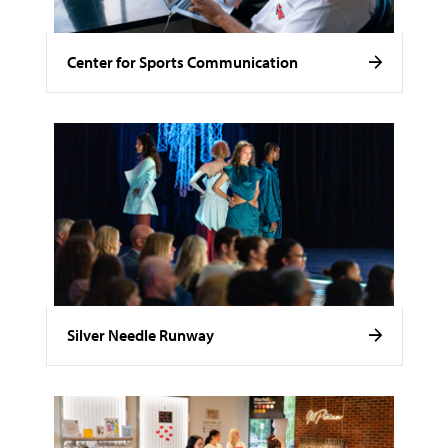
Center for Sports Communication
Silver Needle Runway