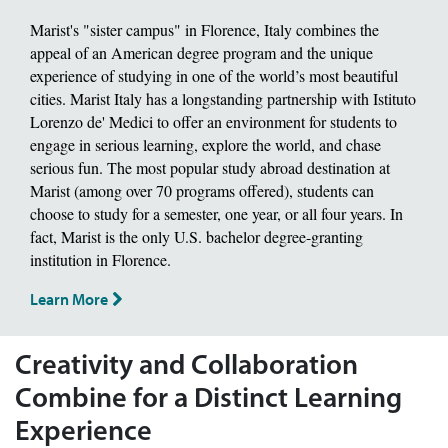
Marist's "sister campus" in Florence, Italy combines the
appeal of an American degree program and the unique
experience of studying in one of the world’s most beautiful
cities. Marist Italy has a longstanding partnership with Istituto
Lorenzo de' Medici to offer an environment for students to
engage in serious learning, explore the world, and chase
serious fun. The most popular study abroad destination at
Marist (among over 70 programs offered), students can
choose to study for a semester, one year, or all four years. In
fact, Marist is the only U.S. bachelor degree-granting
institution in Florence.
Learn More
Creativity and Collaboration
Combine for a Distinct Learning
Experience