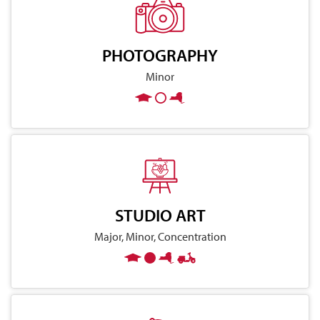
PHOTOGRAPHY
Minor
STUDIO ART
Major, Minor, Concentration