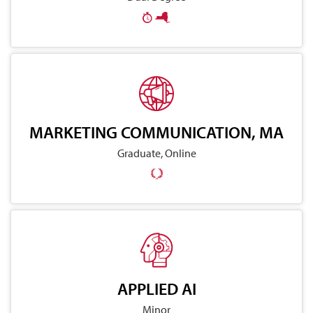
MARKETING COMMUNICATION, MA
Graduate, Online
APPLIED AI
Minor