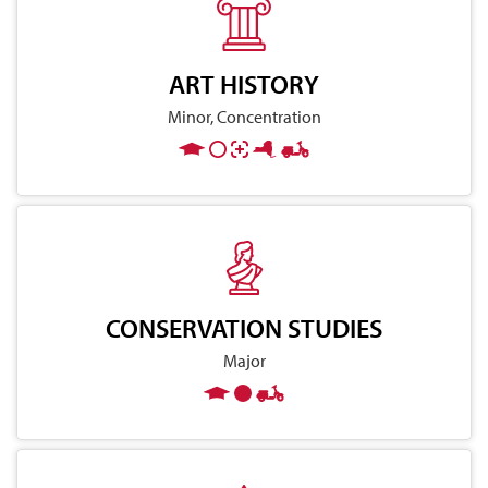
ART HISTORY
Minor, Concentration
CONSERVATION STUDIES
Major