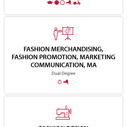
FASHION MERCHANDISING,
FASHION PROMOTION, MARKETING
COMMUNICATION, MA
Dual Degree