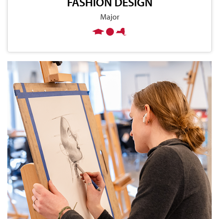
FASHION DESIGN
Major