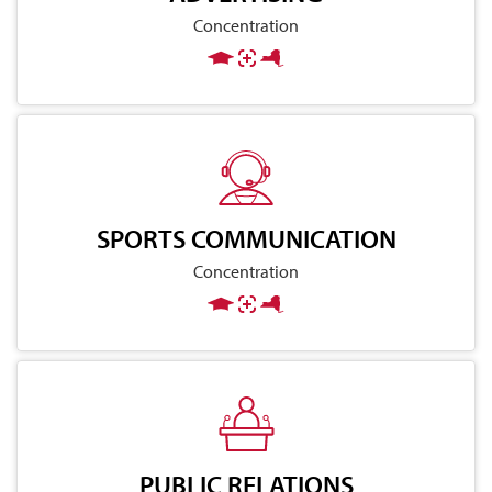
Concentration
SPORTS COMMUNICATION
Concentration
PUBLIC RELATIONS