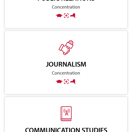
Concentration
JOURNALISM
Concentration
COMMUNICATION STUDIES