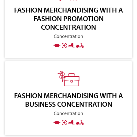
FASHION MERCHANDISING WITH A
FASHION PROMOTION
CONCENTRATION
Concentration
FASHION MERCHANDISING WITH A
BUSINESS CONCENTRATION
Concentration