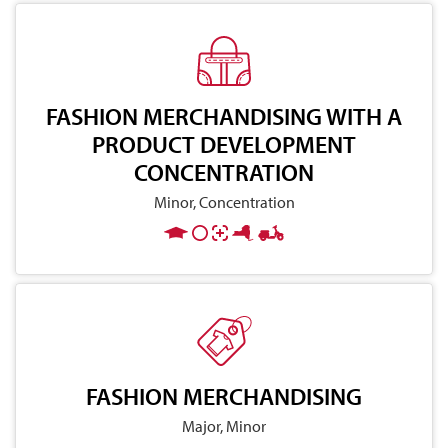
FASHION MERCHANDISING WITH A
PRODUCT DEVELOPMENT
CONCENTRATION
Minor, Concentration
FASHION MERCHANDISING
Major, Minor