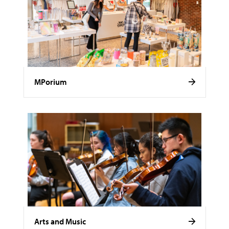
MPorium
Arts and Music