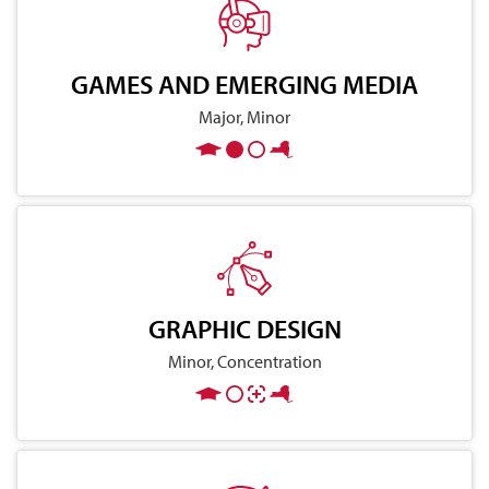
GAMES AND EMERGING MEDIA
Major, Minor
GRAPHIC DESIGN
Minor, Concentration