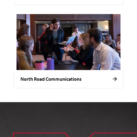
North Road Communications
Image of Noelle Stamm.