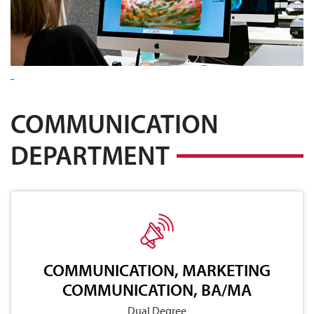
COMMUNICATION
DEPARTMENT
COMMUNICATION, MARKETING
COMMUNICATION, BA/MA
Dual Degree