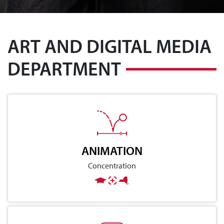
ART AND DIGITAL MEDIA
DEPARTMENT
ANIMATION
Concentration