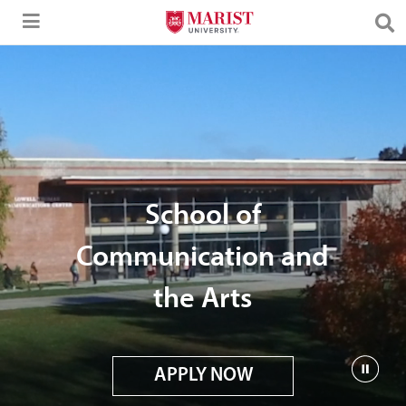
Skip to Main Content
School of
Communication and
the Arts
APPLY NOW