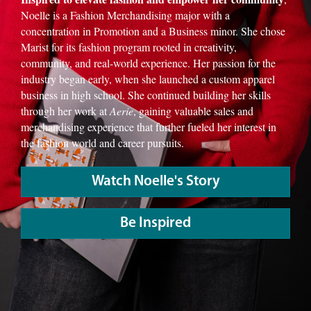
Noelle is a Fashion Merchandising major with a
concentration in Promotion and a Business minor. She chose
Marist for its fashion program rooted in creativity,
community, and real-world experience. Her passion for the
industry began early, when she launched a custom apparel
business in high school. She continued building her skills
through her work at
Aerie
, gaining valuable sales and
merchandising experience that further fueled her interest in
the fashion world and career pursuits.
Watch Noelle's Story
Be Inspired