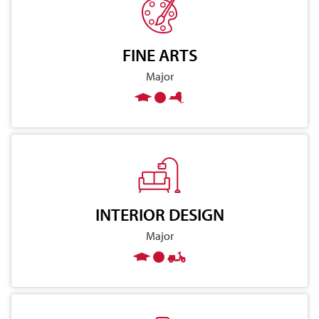
FINE ARTS
Major
INTERIOR DESIGN
Major