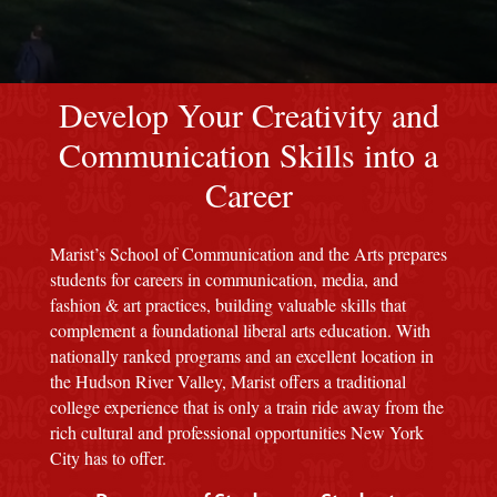
red M background
Develop Your Creativity and
Communication Skills into a
Career
Marist’s School of Communication and the Arts prepares
students for careers in communication, media, and
fashion & art practices, building valuable skills that
complement a foundational liberal arts education. With
nationally ranked programs and an excellent location in
the Hudson River Valley, Marist offers a traditional
college experience that is only a train ride away from the
rich cultural and professional opportunities New York
City has to offer.