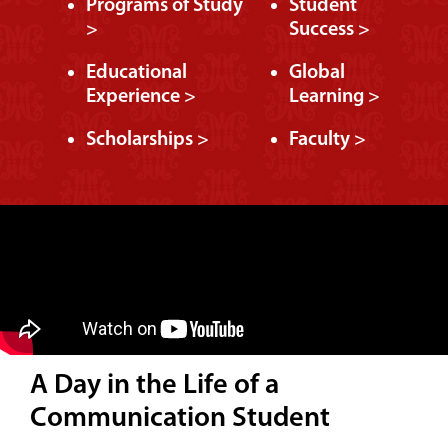
Programs of Study
Student
>
Success >
Educational
Global
Experience >
Learning >
Scholarships >
Faculty >
A Day in the Life of a
Communication Student