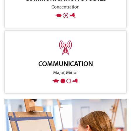
Concentration
COMMUNICATION
Major, Minor