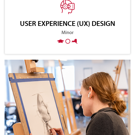
USER EXPERIENCE (UX) DESIGN
Minor