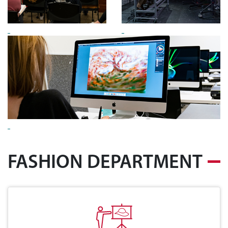
FASHION DEPARTMENT