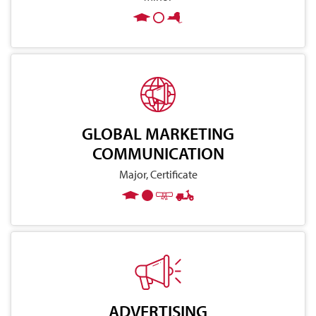
GLOBAL MARKETING
COMMUNICATION
Major, Certificate
ADVERTISING