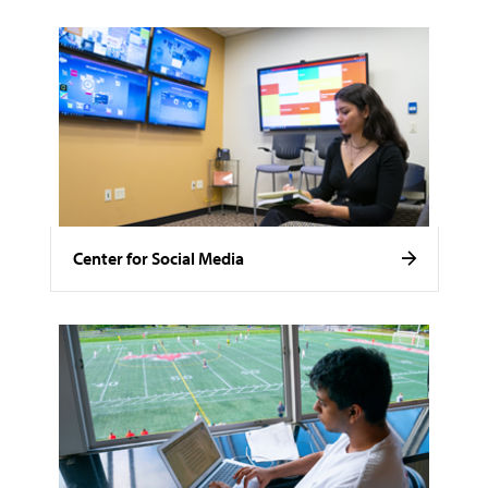
Center for Social Media