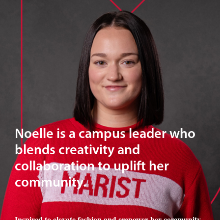
Noelle is a campus leader who
blends creativity and
collaboration to uplift her
community.
Inspired to elevate fashion and empower her community
,