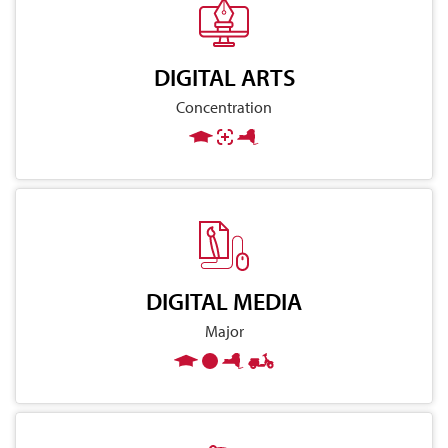
DIGITAL ARTS
Concentration
DIGITAL MEDIA
Major