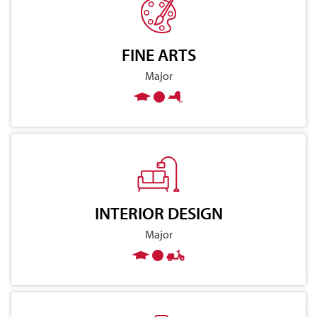
FINE ARTS
Major
INTERIOR DESIGN
Major