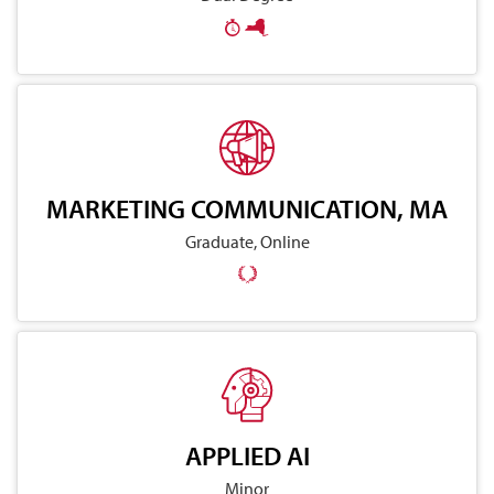
MARKETING COMMUNICATION, MA
Graduate, Online
APPLIED AI
Minor