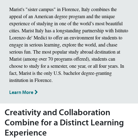
Marist's "sister campus" in Florence, Italy combines the
appeal of an American degree program and the unique
experience of studying in one of the world’s most beautiful
cities. Marist Italy has a longstanding partnership with Istituto
Lorenzo de' Medici to offer an environment for students to
engage in serious learning, explore the world, and chase
serious fun. The most popular study abroad destination at
Marist (among over 70 programs offered), students can
choose to study for a semester, one year, or all four years. In
fact, Marist is the only U.S. bachelor degree-granting
institution in Florence.
Learn More
Creativity and Collaboration
Combine for a Distinct Learning
Experience