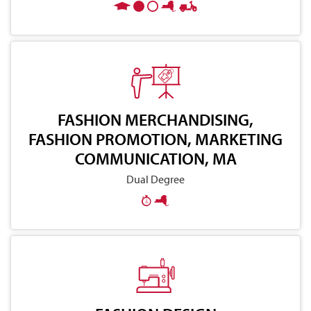
FASHION MERCHANDISING,
FASHION PROMOTION, MARKETING
COMMUNICATION, MA
Dual Degree