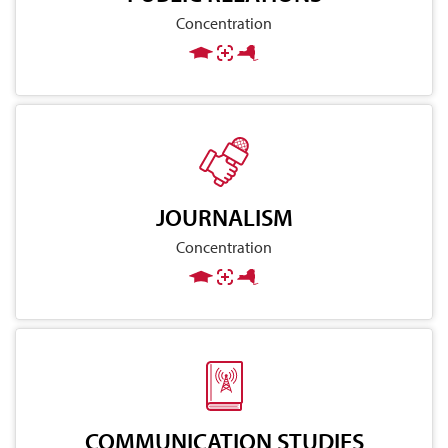
Concentration
JOURNALISM
Concentration
COMMUNICATION STUDIES