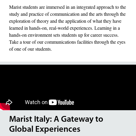
Marist students are immersed in an integrated approach to the
study and practice of communication and the arts through the
exploration of theory and the application of what they have
learned in hands-on, real-world experiences. Learning in a
hands-on environment sets students up for career success.
Take a tour of our communications facilities through the eyes
of one of our students.
Marist Italy: A Gateway to
Global Experiences