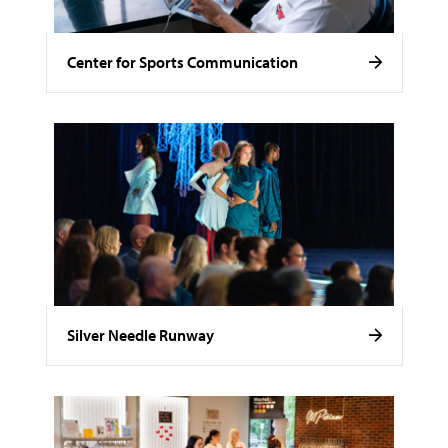
Center for Sports Communication
Silver Needle Runway