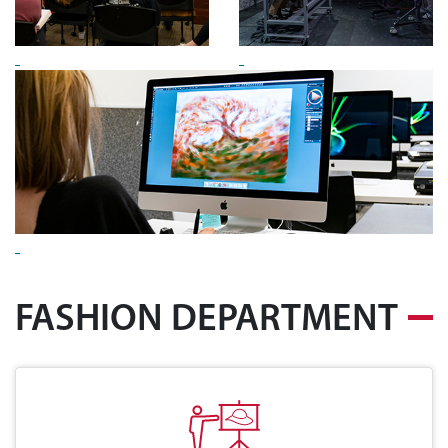
FASHION DEPARTMENT