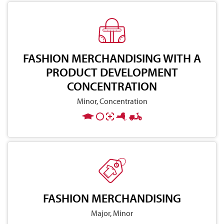
FASHION MERCHANDISING WITH A
PRODUCT DEVELOPMENT
CONCENTRATION
Minor, Concentration
FASHION MERCHANDISING
Major, Minor