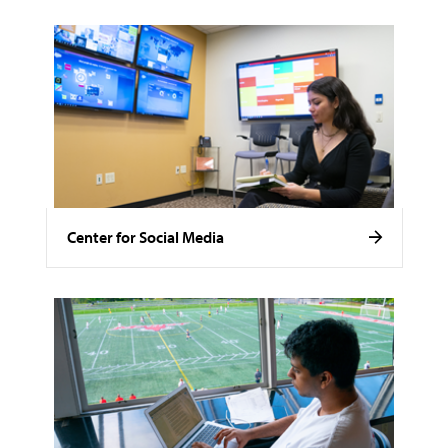
Center for Social Media