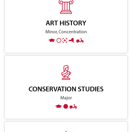
ART HISTORY
Minor, Concentration
CONSERVATION STUDIES
Major