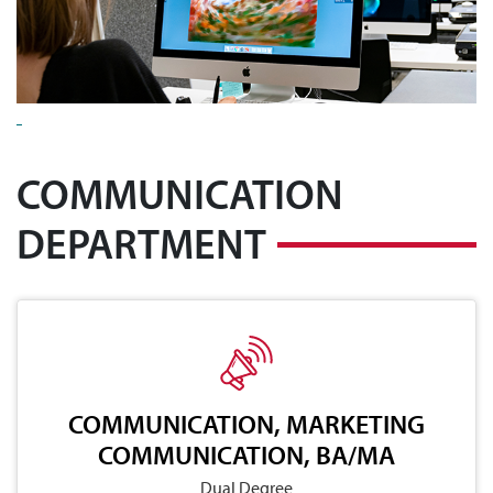
COMMUNICATION
DEPARTMENT
COMMUNICATION, MARKETING
COMMUNICATION, BA/MA
Dual Degree