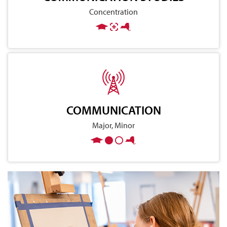
Concentration
COMMUNICATION
Major, Minor