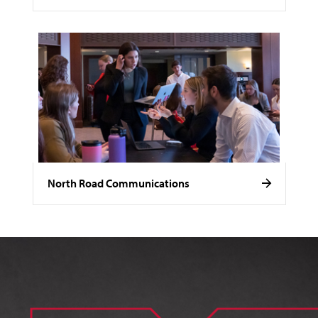
North Road Communications
Image of Noelle Stamm.