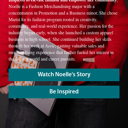
Noelle is a Fashion Merchandising major with a
concentration in Promotion and a Business minor. She chose
Marist for its fashion program rooted in creativity,
community, and real-world experience. Her passion for the
industry began early, when she launched a custom apparel
business in high school. She continued building her skills
through her work at
Aerie
, gaining valuable sales and
merchandising experience that further fueled her interest in
the fashion world and career pursuits.
Watch Noelle's Story
Be Inspired