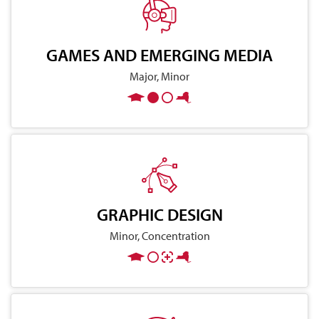
GAMES AND EMERGING MEDIA
Major, Minor
GRAPHIC DESIGN
Minor, Concentration