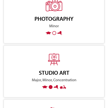
PHOTOGRAPHY
Minor
STUDIO ART
Major, Minor, Concentration