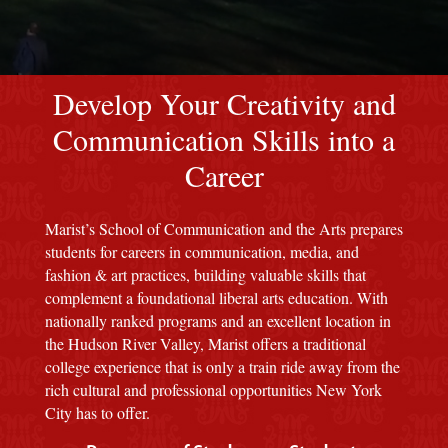
red M background
Develop Your Creativity and
Communication Skills into a
Career
Marist’s School of Communication and the Arts prepares
students for careers in communication, media, and
fashion & art practices, building valuable skills that
complement a foundational liberal arts education. With
nationally ranked programs and an excellent location in
the Hudson River Valley, Marist offers a traditional
college experience that is only a train ride away from the
rich cultural and professional opportunities New York
City has to offer.