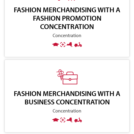
FASHION MERCHANDISING WITH A
FASHION PROMOTION
CONCENTRATION
Concentration
FASHION MERCHANDISING WITH A
BUSINESS CONCENTRATION
Concentration