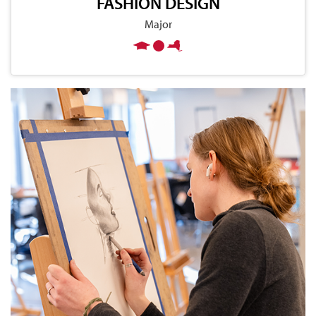
FASHION DESIGN
Major