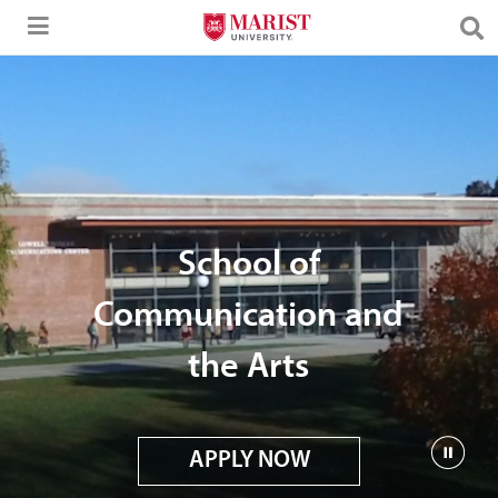
Skip to Main Content
School of
Communication and
the Arts
APPLY NOW