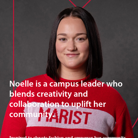
Noelle is a campus leader who
blends creativity and
collaboration to uplift her
community.
Inspired to elevate fashion and empower her community
,