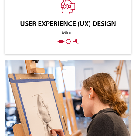
USER EXPERIENCE (UX) DESIGN
Minor