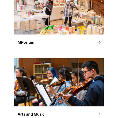
MPorium
Arts and Music