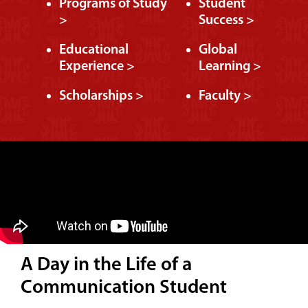
Programs of Study
Student
>
Success >
Educational
Global
Experience >
Learning >
Scholarships >
Faculty >
A Day in the Life of a
Communication Student