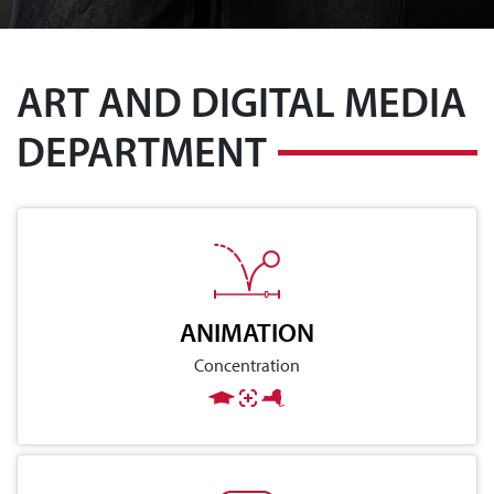
ART AND DIGITAL MEDIA
DEPARTMENT
ANIMATION
Concentration