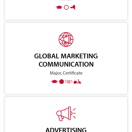
GLOBAL MARKETING
COMMUNICATION
Major, Certificate
ADVERTISING