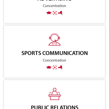
Concentration
SPORTS COMMUNICATION
Concentration
PUBLIC RELATIONS