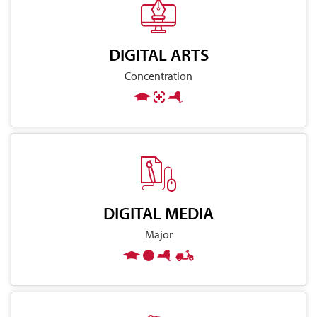
DIGITAL ARTS
Concentration
DIGITAL MEDIA
Major