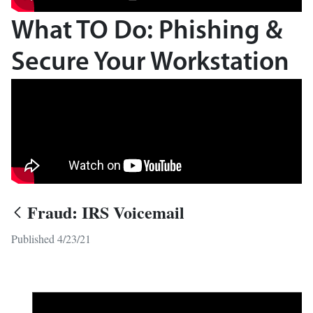
What TO Do: Phishing &
Secure Your Workstation
Fraud: IRS Voicemail
Published 4/23/21