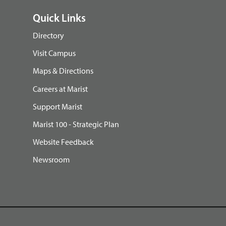
Quick Links
Directory
Visit Campus
Maps & Directions
Careers at Marist
Support Marist
Marist 100 - Strategic Plan
Website Feedback
Newsroom