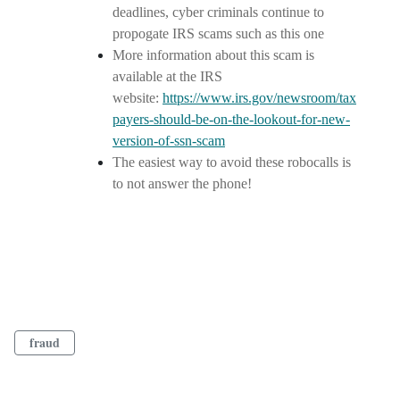
deadlines, cyber criminals continue to
propogate IRS scams such as this one
More information about this scam is
available at the IRS
website:
https://www.irs.gov/newsroom/tax
payers-should-be-on-the-lookout-for-new-
version-of-ssn-scam
The easiest way to avoid these robocalls is
to not answer the phone!
fraud