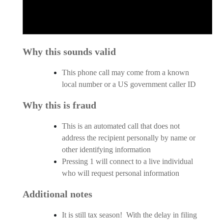
Why this sounds valid
This phone call may come from a known
local number or a US government caller ID
Why this is fraud
This is an automated call that does not
address the recipient personally by name or
other identifying information
Pressing 1 will connect to a live individual
who will request personal information
Additional notes
It is still tax season! With the delay in filing