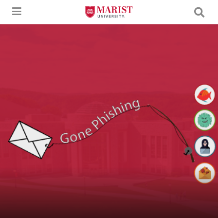
Skip to Main Content
An image of a letter being caught by a fishing pole with the text "Gone