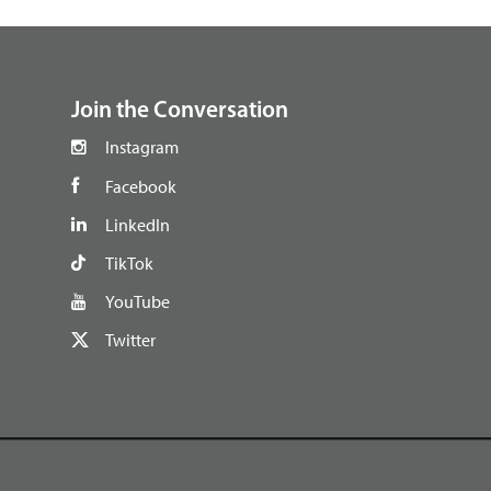
footer
Join the Conversation
Instagram
Facebook
LinkedIn
TikTok
YouTube
Twitter