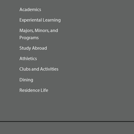
Academics
Experiental Learning
Majors, Minors, and
Programs
Study Abroad
Athletics
Clubs and Activities
Dining
Residence Life