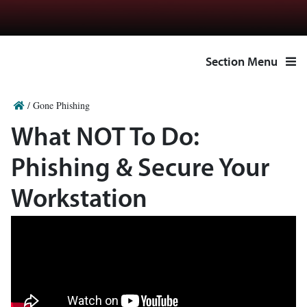
Section Menu
/
Gone Phishing
What NOT To Do:
Phishing & Secure Your
Workstation