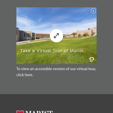
To view an accessible version of our virtual tour,
click here.