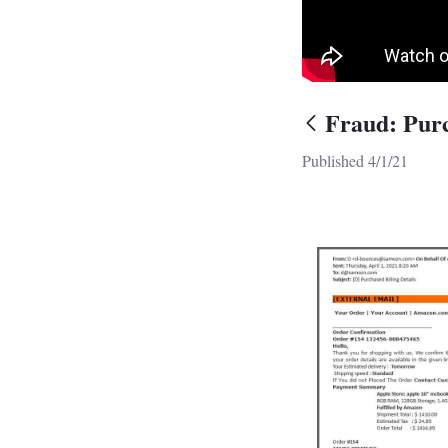
Fraud: Purc
Published 4/1/21