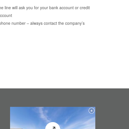
 line will ask you for your bank account or credit
account
a phone number – always contact the company’s