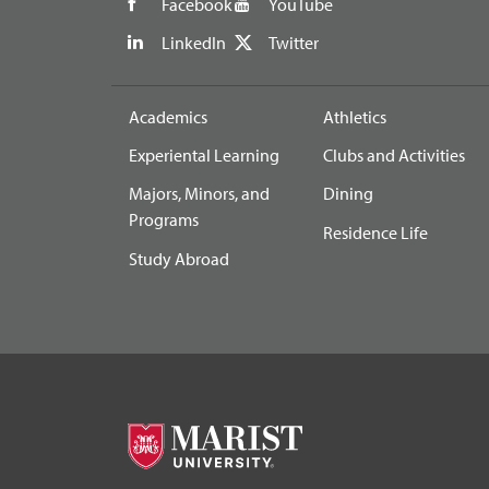
Facebook
YouTube
LinkedIn
Twitter
Academics
Athletics
Experiental Learning
Clubs and Activities
Majors, Minors, and
Dining
Programs
Residence Life
Study Abroad