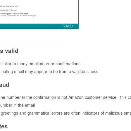
s valid
 similar to many emailed order confirmations
ginating email may appear to be from a valid business
raud
ne number in the confirmation is not Amazon customer service - this c
umber in the email
greetings and grammatical errors are often indicators of malicious ema
tes