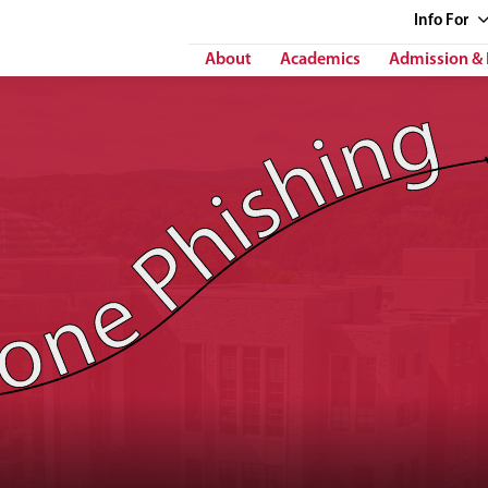
Info
For
About
Academics
Admission & 
 Phishing"