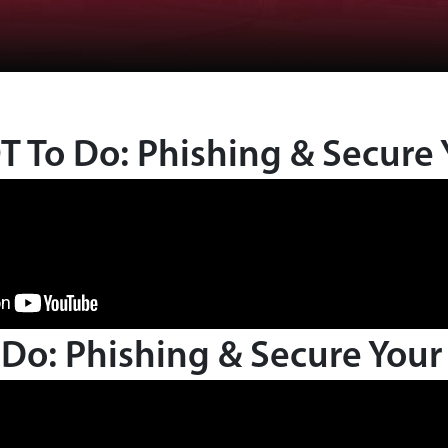
 To Do: Phishing & Secure 
Do: Phishing & Secure Your