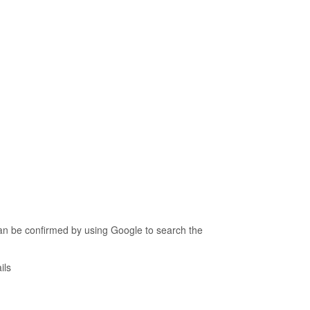
an be confirmed by using Google to search the
ils