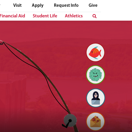
Visit
Apply
Request Info
Give
Financial Aid
Student Life
Athletics