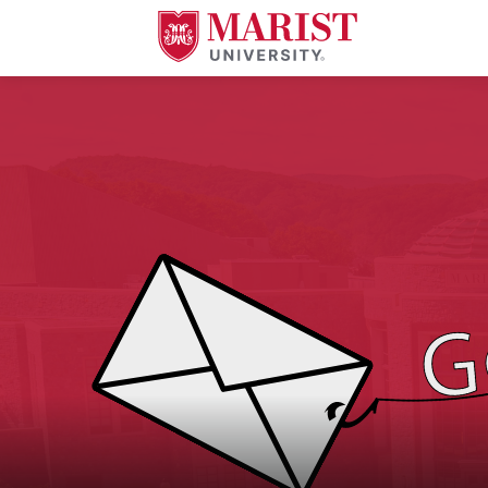
Skip to Main Content
An image of a letter being caught by a fishing pole with the text "Gone