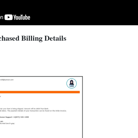
hased Billing Details