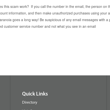
 this scam work? If you call the number in the email, the person on the
count information, and then make unauthorized purchases using your 
e paranoia goes a long way! Be suspicious of any email messages with 
zed customer service number and not what you see in an email
Quick Links
Directory