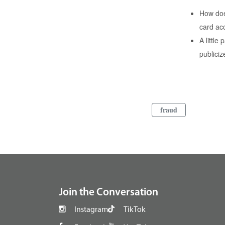
How does
card ac
A littl
publici
fraud
footer
Join the Conversation
Instagram
TikTok