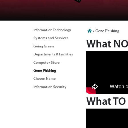
Information Technology
/
Gone Phishing
Systems and Services
What NOT
Going Green
Departments & Facilities
Computer Store
Gone Phishing
Chosen Name
Information Security
What TO 