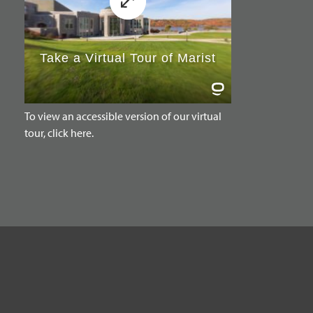
To view an accessible version of our virtual
tour, click here.