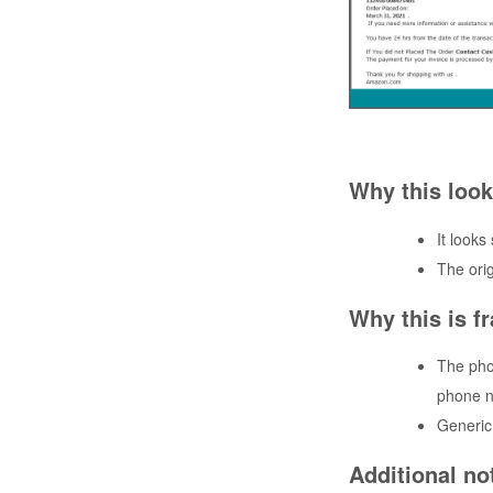
Why this look
It looks
The ori
Why this is f
The pho
phone n
Generic 
Additional no