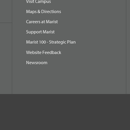
Visit Campus
Maps & Directions
Careers at Marist
Support Marist
Marist 100 - Strategic Plan
Website Feedback
Newsroom