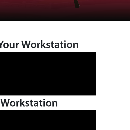
Your Workstation
 Workstation