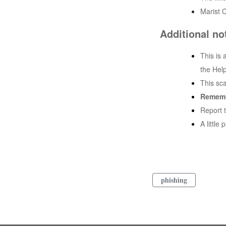
Marist C
Additional no
This is 
the Hel
This sc
Remem
Report 
A little
phishing