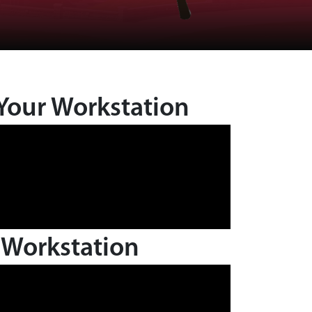
Your Workstation
 Workstation