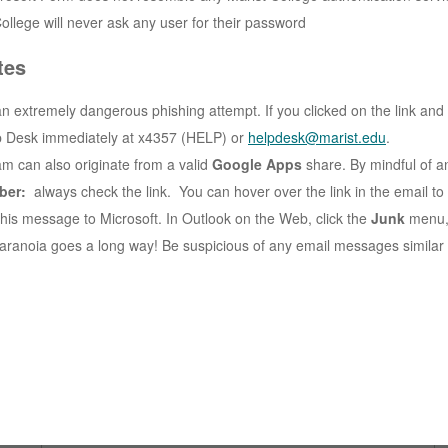
ollege will never ask any user for their password
tes
an extremely dangerous phishing attempt. If you clicked on the link and
p Desk immediately at x4357 (HELP) or
helpdesk@marist.edu
.
am can also originate from a valid
Google Apps
share. By mindful of an
ber:
always check the link. You can hover over the link in the email to 
this message to Microsoft. In Outlook on the Web, click the
Junk
menu,
 paranoia goes a long way! Be suspicious of any email messages similar 