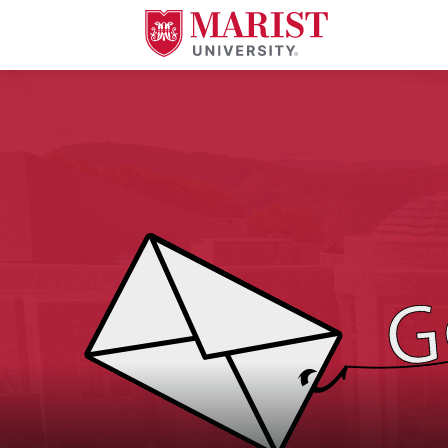
Skip to Main Content
An image of a letter being caught by a fishing pole with the text "Gone