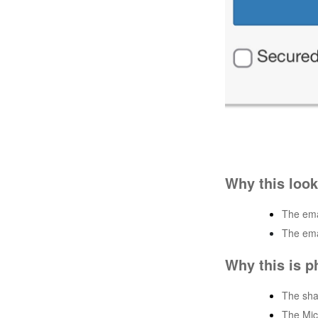
Why this look
The emai
The ema
Why this is p
The sha
The Mic