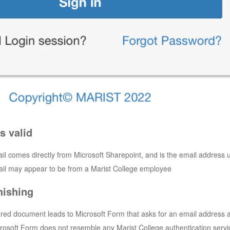
s valid
l comes directly from Microsoft Sharepoint, and is the email address us
il may appear to be from a Marist College employee
hishing
red document leads to Microsoft Form that asks for an email address 
rosoft Form does not resemble any Marist College authentication servi