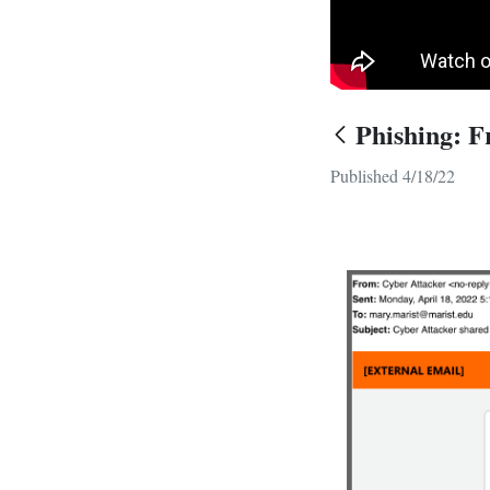
Phishing: F
Published 4/18/22