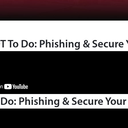
 To Do: Phishing & Secure 
Do: Phishing & Secure Your