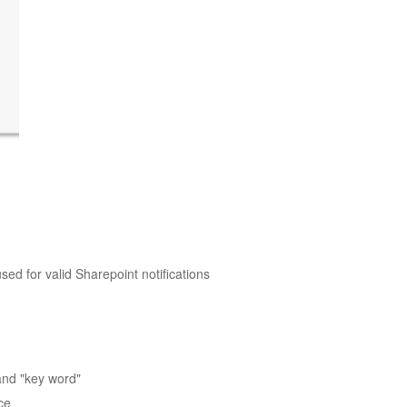
ed for valid Sharepoint notifications
and "key word"
ce