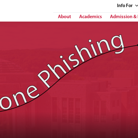
Info
For
About
Academics
Admission & 
 Phishing"