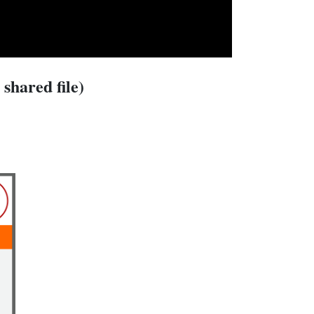
shared file)