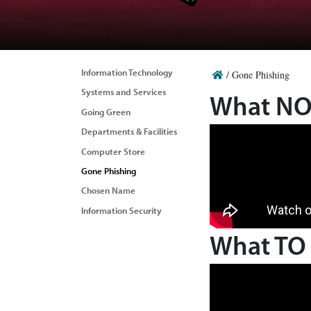
Information Technology
/
Gone Phishing
Systems and Services
What NOT
Going Green
Departments & Facilities
Computer Store
Gone Phishing
Chosen Name
Information Security
What TO 