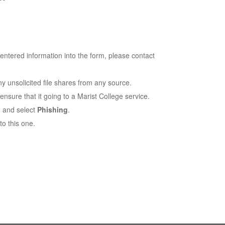
 entered information into the form, please contact
y unsolicited file shares from any source.
ensure that it going to a Marist College service.
 and select
Phishing
.
to this one.