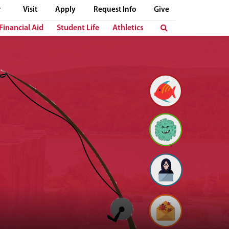
Visit
Apply
Request Info
Give
Financial Aid
Student Life
Athletics