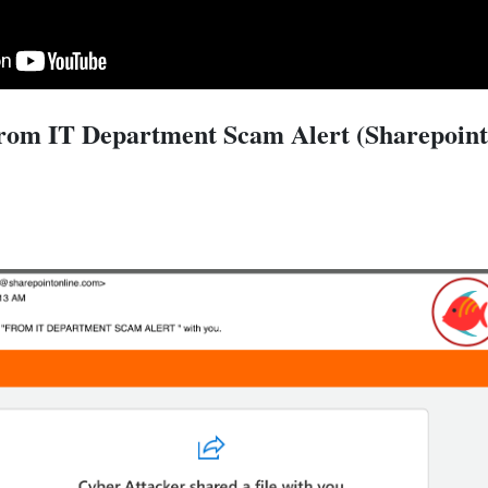
rom IT Department Scam Alert (Sharepoint 