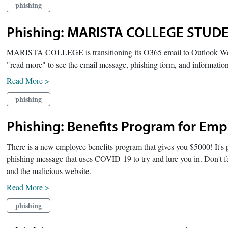
phishing
Phishing: MARISTA COLLEGE STU
MARISTA COLLEGE is transitioning its O365 email to Outlook We
"read more" to see the email message, phishing form, and informatio
Read More >
phishing
Phishing: Benefits Program for Em
There is a new employee benefits program that gives you $5000! It's pa
phishing message that uses COVID-19 to try and lure you in. Don't fal
and the malicious website.
Read More >
phishing