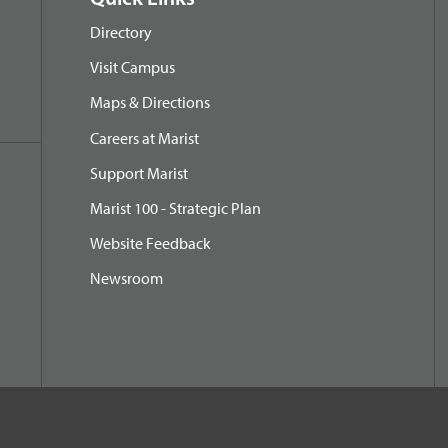
Directory
Visit Campus
Maps & Directions
Careers at Marist
Support Marist
Marist 100 - Strategic Plan
Website Feedback
Newsroom