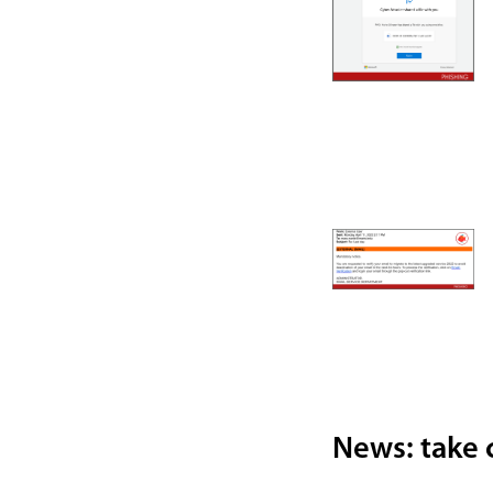
News: take c