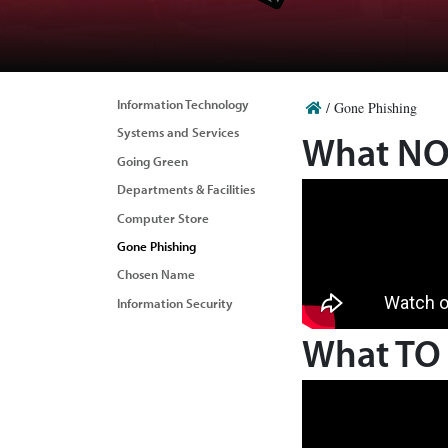
Information Technology
/
Gone Phishing
Systems and Services
What NOT
Going Green
Departments & Facilities
Computer Store
Gone Phishing
Chosen Name
Information Security
What TO 