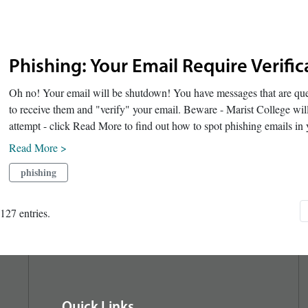
Phishing: Your Email Require Verif
Oh no! Your email will be shutdown! You have messages that are queu
to receive them and "verify" your email. Beware - Marist College will
attempt - click Read More to find out how to spot phishing emails in 
Read More >
phishing
127 entries.
Quick Links