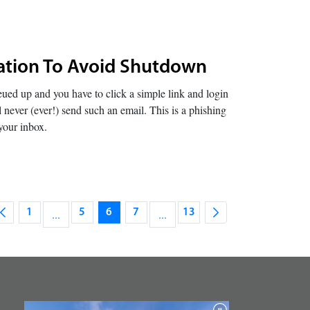
ication To Avoid Shutdown
ed up and you have to click a simple link and login
 never (ever!) send such an email. This is a phishing
your inbox.
1
...
5
6
7
...
13
Page
Intermediate Pages Use TAB to navigate.
Page
Page
Page
Intermediate Pages Use TAB to na
Page