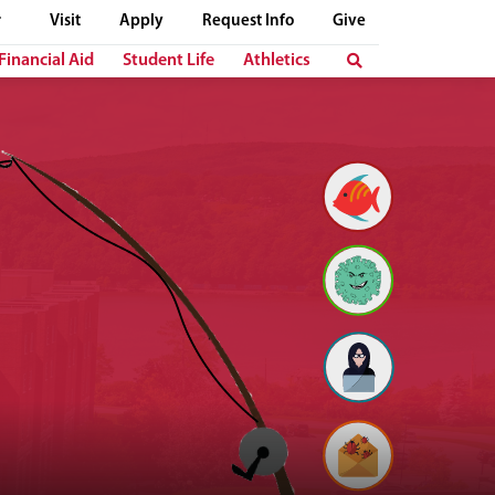
Visit
Apply
Request Info
Give
Financial Aid
Student Life
Athletics