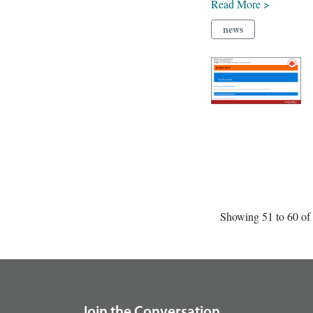
Read More >
news
Showing 51 to 60 of 
footer
Join the Conversation