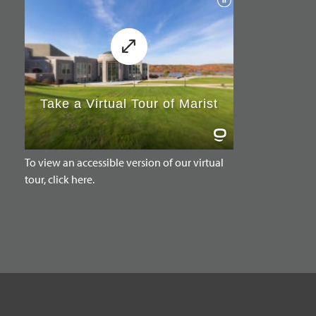
To view an accessible version of our virtual
tour, click here.