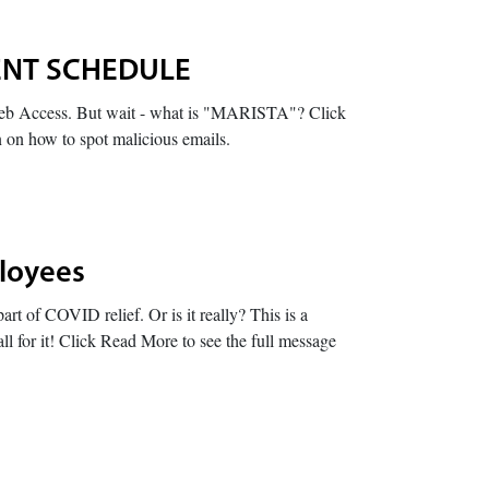
DENT SCHEDULE
b Access. But wait - what is "MARISTA"? Click
n on how to spot malicious emails.
ployees
rt of COVID relief. Or is it really? This is a
l for it! Click Read More to see the full message