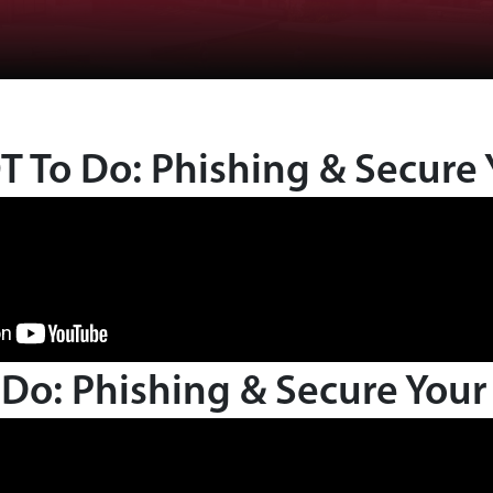
 To Do: Phishing & Secure 
Do: Phishing & Secure Your