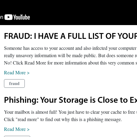
FRAUD: I HAVE A FULL LIST OF YOU
Someone has access to your account and also infected your computer w
really unsavory information will be made public. But does someone 
No! Click Read More for more information about this very common 
Read More >
fraud
Phishing: Your Storage is Close to E
Your mailbox is almost full! You just have to clear your cache to fre
Click "read more" to find out why this is a phishing message.
Read More >