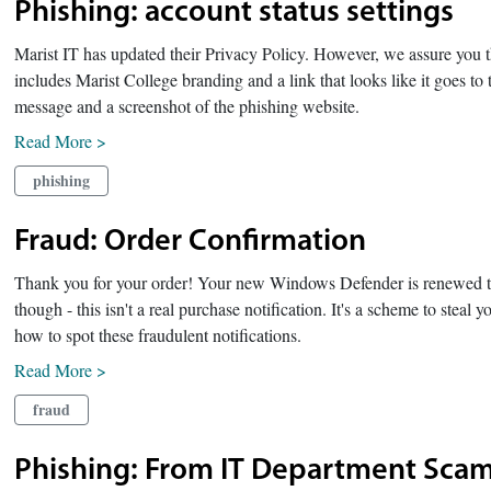
Phishing: account status settings
Marist IT has updated their Privacy Policy. However, we assure you th
includes Marist College branding and a link that looks like it goes t
message and a screenshot of the phishing website.
Read More >
phishing
Fraud: Order Confirmation
Thank you for your order! Your new Windows Defender is renewed t
though - this isn't a real purchase notification. It's a scheme to stea
how to spot these fraudulent notifications.
Read More >
fraud
Phishing: From IT Department Scam