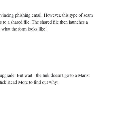
onvincing phishing email. However, this type of scam
 to a shared file. The shared file then launches a
 what the form looks like!
l upgrade. But wait - the link doesn't go to a Marist
 Click Read More to find out why!