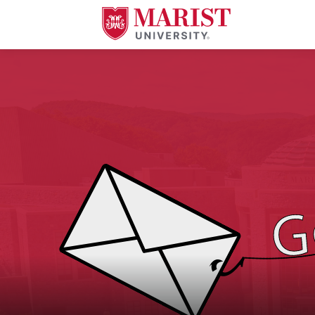
Skip to Main Content
An image of a letter being caught by a fishing pole with the text "Gone