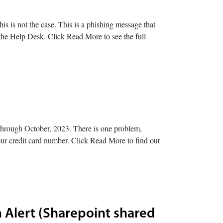
is is not the case. This is a phishing message that
o the Help Desk. Click Read More to see the full
hrough October, 2023. There is one problem,
l your credit card number. Click Read More to find out
 Alert (Sharepoint shared