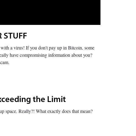
R STUFF
ith a virus! If you don't pay up in Bitcoin, some
really have compromising information about you?
scam.
xceeding the Limit
e up space. Really?! What exactly does that mean?