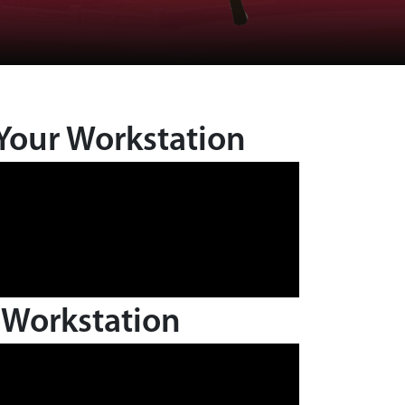
Your Workstation
 Workstation