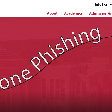
Info
For
About
Academics
Admission & 
 Phishing"