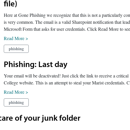
file)
Here at Gone Phishing we recognize that this is not a particularly c
is very common. The email is a valid Sharepoint notification that leads
Microsoft Form that asks for user credentials. Click Read More to see
Read More >
phishing
Phishing: Last day
Your email will be deactivated! Just click the link to receive a critica
College website. This is an attempt to steal your Marist credentials.
Read More >
phishing
are of your junk folder