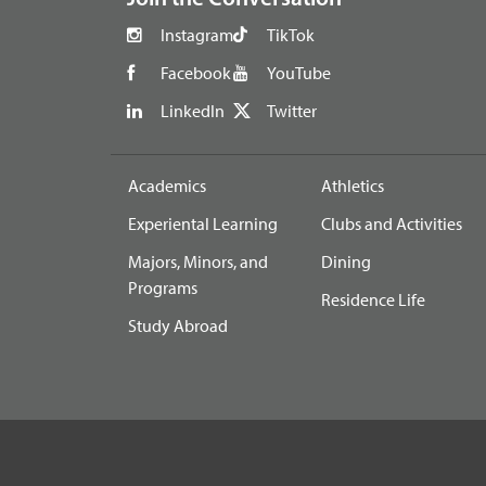
Instagram
TikTok
Facebook
YouTube
LinkedIn
Twitter
Academics
Athletics
Experiental Learning
Clubs and Activities
Majors, Minors, and
Dining
Programs
Residence Life
Study Abroad