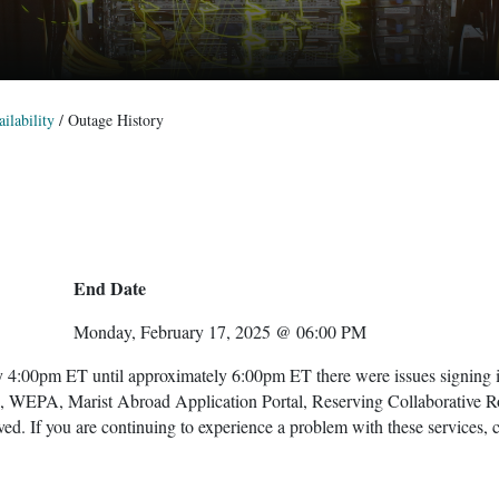
ilability
/
Outage History
End Date
Monday, February 17, 2025 @ 06:00 PM
 4:00pm ET until approximately 6:00pm ET there were issues signing 
x, WEPA, Marist Abroad Application Portal, Reserving Collaborative 
ved. If you are continuing to experience a problem with these services, 