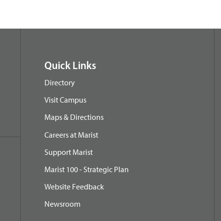
Quick Links
Directory
Visit Campus
Maps & Directions
Careers at Marist
Support Marist
Marist 100 - Strategic Plan
Website Feedback
Newsroom