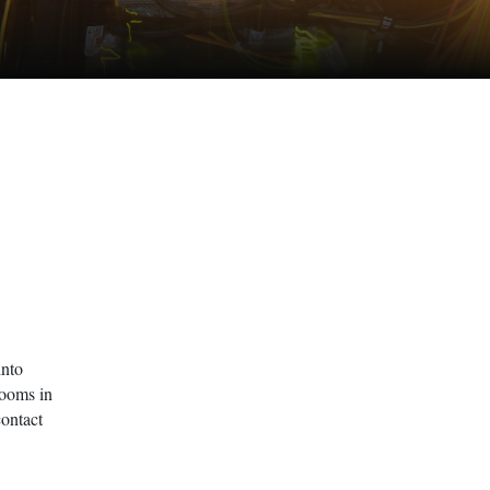
into
Rooms in
contact