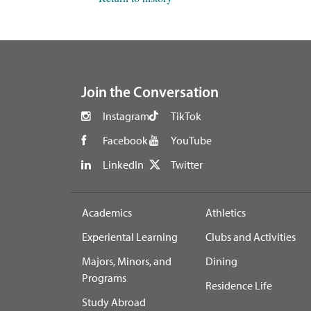
footer
Join the Conversation
Instagram
TikTok
Facebook
YouTube
LinkedIn
Twitter
Academics
Athletics
Experiental Learning
Clubs and Activities
Majors, Minors, and
Dining
Programs
Residence Life
Study Abroad