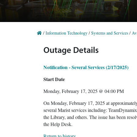
/
Information Technology
/
Systems and Services
/
Ava
Outage Details
Notification - Several Services (2/17/2025)
Start Date
Monday, February 17, 2025 @ 04:00 PM
On Monday, February 17, 2025 at approximately
several Marist services including: TeamDynami
the Library, and others. The issue has been resol
the Help Desk.
Return to history