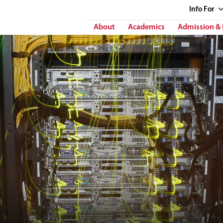
Info
For
About
Academics
Admission & 