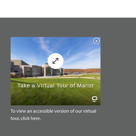
To view an accessible version of our virtual
tour, click here.