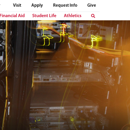
Visit
Apply
Request Info
Give
Financial Aid
Student Life
Athletics