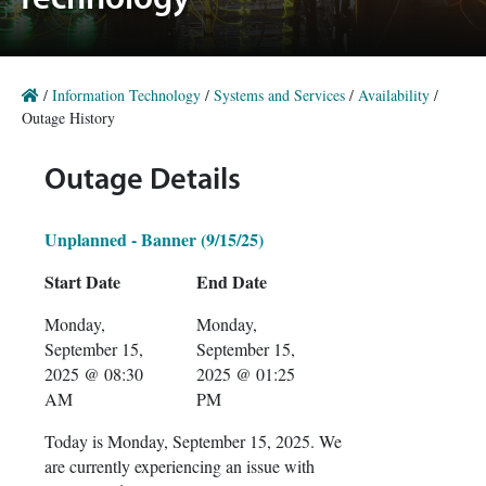
Technology
/
Information Technology
/
Systems and Services
/
Availability
/
Outage History
Outage Details
Unplanned - Banner (9/15/25)
Start Date
End Date
Monday,
Monday,
September 15,
September 15,
2025 @ 08:30
2025 @ 01:25
AM
PM
Today is Monday, September 15, 2025. We
are currently experiencing an issue with