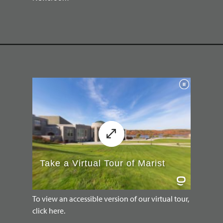
To view an accessible version of our virtual tour,
click here.