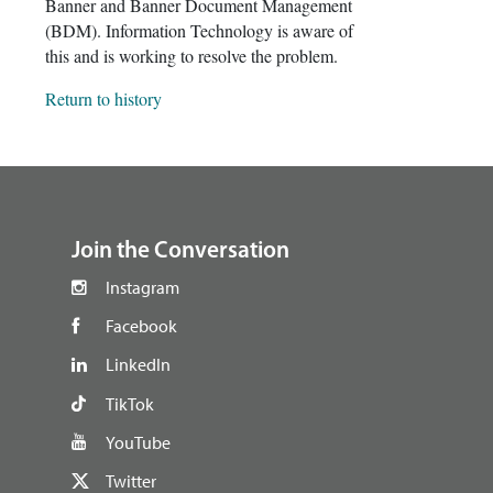
Banner and Banner Document Management
(BDM). Information Technology is aware of
this and is working to resolve the problem.
Return to history
footer
Join the Conversation
Instagram
Facebook
LinkedIn
TikTok
YouTube
Twitter