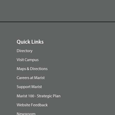
Quick Links
Directory
Visit Campus
Maps & Directions
Careers at Marist
Support Marist
Marist 100 - Strategic Plan
Website Feedback
Newsroom