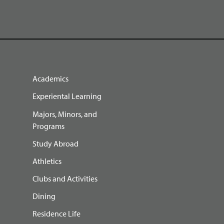
Academics
Experiental Learning
Majors, Minors, and
Programs
Study Abroad
Athletics
Clubs and Activities
Dining
Residence Life