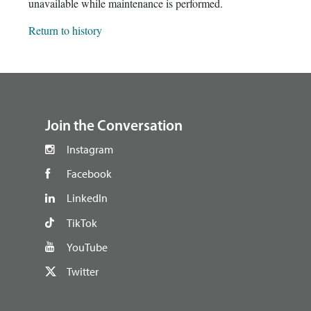
unavailable while maintenance is performed.
Return to history
footer
Join the Conversation
Instagram
Facebook
LinkedIn
TikTok
YouTube
Twitter