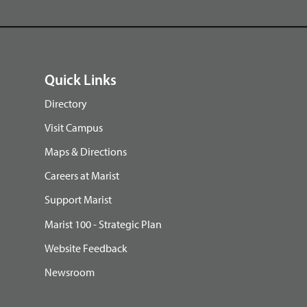
Quick Links
Directory
Visit Campus
Maps & Directions
Careers at Marist
Support Marist
Marist 100 - Strategic Plan
Website Feedback
Newsroom