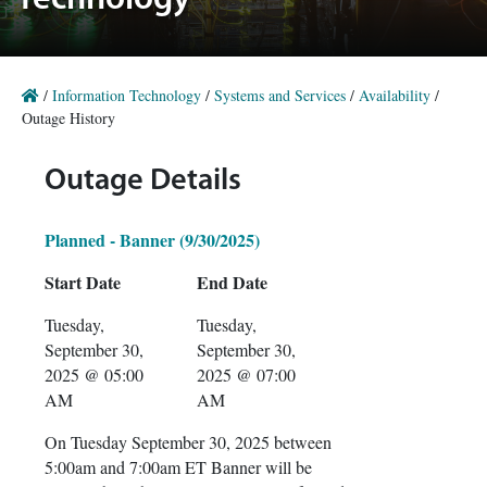
Technology
/
Information Technology
/
Systems and Services
/
Availability
/
Outage History
Outage Details
Planned - Banner (9/30/2025)
Start Date
End Date
Tuesday,
Tuesday,
September 30,
September 30,
2025 @ 05:00
2025 @ 07:00
AM
AM
On Tuesday September 30, 2025 between
5:00am and 7:00am ET Banner will be