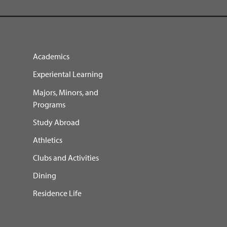
Academics
Experiental Learning
Majors, Minors, and
Programs
Study Abroad
Athletics
Clubs and Activities
Dining
Residence Life