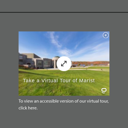
To view an accessible version of our virtual tour,
click here.