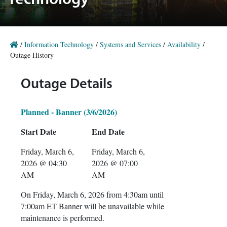
Technology
/
Information Technology
/
Systems and Services
/
Availability
/
Outage History
Outage Details
Planned - Banner (3/6/2026)
Start Date
End Date
Friday, March 6,
Friday, March 6,
2026 @ 04:30
2026 @ 07:00
AM
AM
On Friday, March 6, 2026 from 4:30am until
7:00am ET Banner will be unavailable while
maintenance is performed.