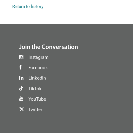
Return to history
footer
Join the Conversation
Instagram
Facebook
LinkedIn
TikTok
YouTube
Twitter