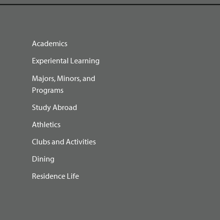
Academics
Experiental Learning
Majors, Minors, and
Programs
Study Abroad
Athletics
Clubs and Activities
Dining
Residence Life