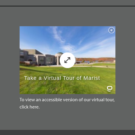
To view an accessible version of our virtual tour,
click here.