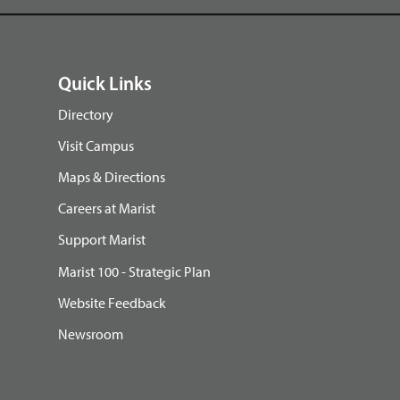
Quick Links
Directory
Visit Campus
Maps & Directions
Careers at Marist
Support Marist
Marist 100 - Strategic Plan
Website Feedback
Newsroom