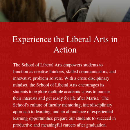
red M background
Experience the Liberal Arts in
Action
The School of Liberal Arts empowers students to
function as creative thinkers, skilled communicators, and
innovative problem-solvers. With a cross-disciplinary
mindset, the School of Liberal Arts encourages its
students to explore multiple academic areas to pursue
their interests and get ready for life after Marist. The
School’s culture of faculty mentoring, interdisciplinary
approach to learning, and an abundance of experiential
learning opportunities prepare our students to succeed in
productive and meaningful careers after graduation.