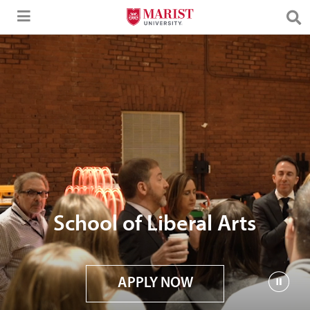
Skip to Main Content
School of Liberal Arts
APPLY NOW