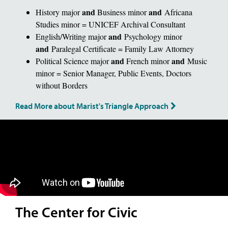
and
and
History major
Business minor
Africana
Studies minor = UNICEF Archival Consultant
and
English/Writing major
Psychology minor
and
Paralegal Certificate = Family Law Attorney
and
and
Political Science major
French minor
Music
minor = Senior Manager, Public Events, Doctors
without Borders
Read More about Marist's Triangle Approach
The Center for Civic