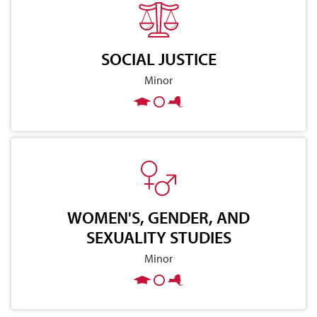
SOCIAL JUSTICE
Minor
WOMEN'S, GENDER, AND
SEXUALITY STUDIES
Minor