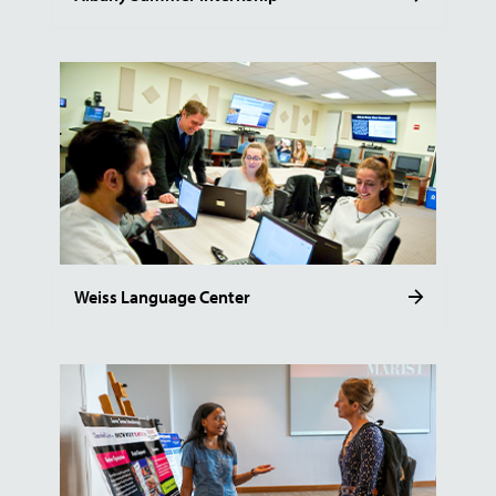
Weiss Language Center