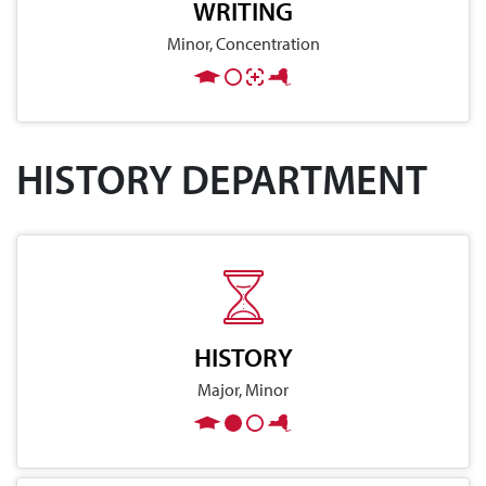
WRITING
Minor, Concentration
HISTORY DEPARTMENT
HISTORY
Major, Minor