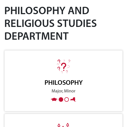
PHILOSOPHY AND
RELIGIOUS STUDIES
DEPARTMENT
PHILOSOPHY
Major, Minor