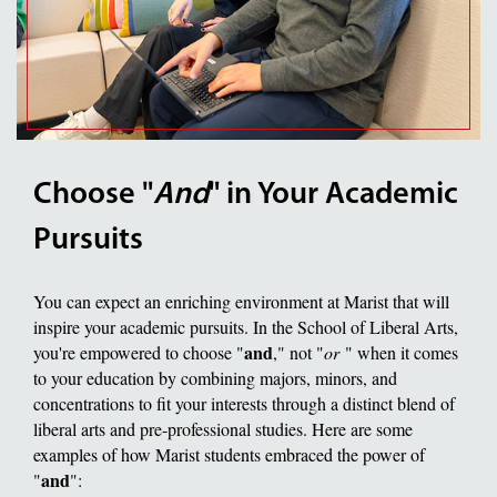
Choose "
And
" in Your Academic
Pursuits
You can expect an enriching environment at Marist that will
inspire your academic pursuits. In the School of Liberal Arts,
and
you're empowered to choose "
," not "
or
" when it comes
to your education by combining majors, minors, and
concentrations to fit your interests through a distinct blend of
liberal arts and pre-professional studies. Here are some
examples of how Marist students embraced the power of
and
"
":