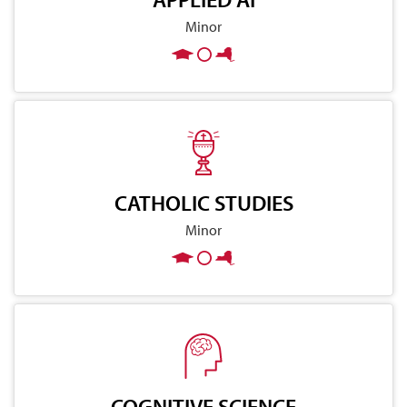
Minor
CATHOLIC STUDIES
Minor
COGNITIVE SCIENCE