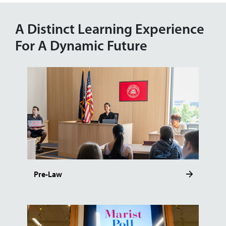
A Distinct Learning Experience
For A Dynamic Future
Pre-Law