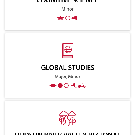
Minor
GLOBAL STUDIES
Major, Minor
HUDSON RIVER VALLEY REGIONAL