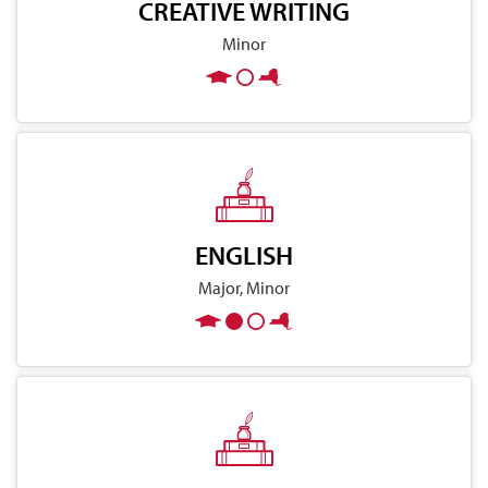
CREATIVE WRITING
Minor
ENGLISH
Major, Minor