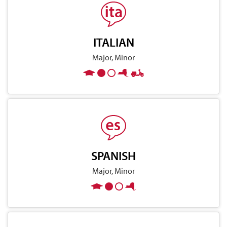
ITALIAN
Major, Minor
SPANISH
Major, Minor