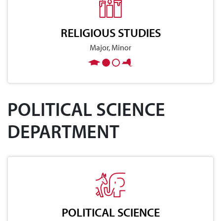
RELIGIOUS STUDIES
Major, Minor
POLITICAL SCIENCE
DEPARTMENT
POLITICAL SCIENCE