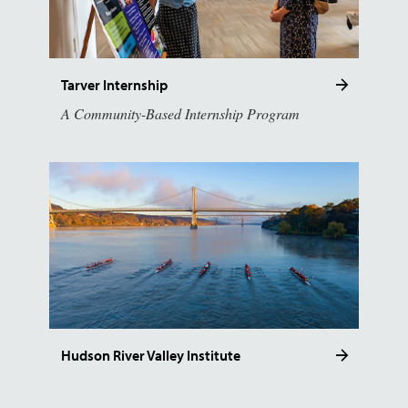
Tarver Internship
A Community-Based Internship Program
Hudson River Valley Institute