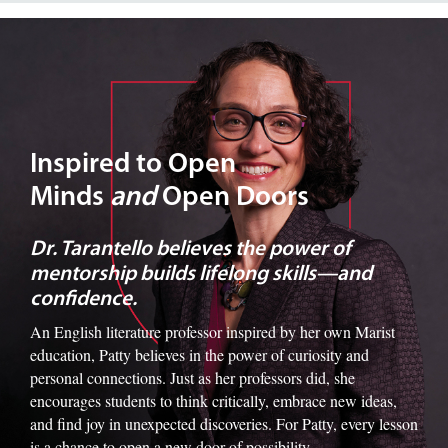
Image of Dr. Tarantello
Inspired to Open
Minds
and
Open Doors
Dr. Tarantello believes the power of
mentorship builds lifelong skills—and
confidence.
An English literature professor inspired by her own Marist
education, Patty believes in the power of curiosity and
personal connections. Just as her professors did, she
encourages students to think critically, embrace new ideas,
and find joy in unexpected discoveries. For Patty, every lesson
is a chance to open a new door of possibility.