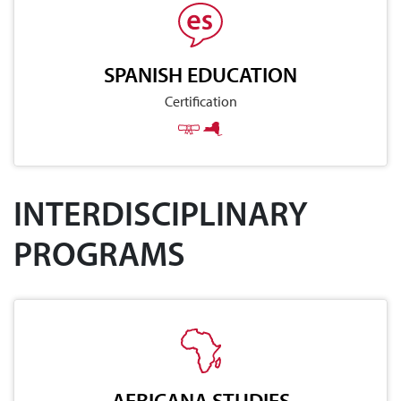
SPANISH EDUCATION
Certification
INTERDISCIPLINARY
PROGRAMS
AFRICANA STUDIES