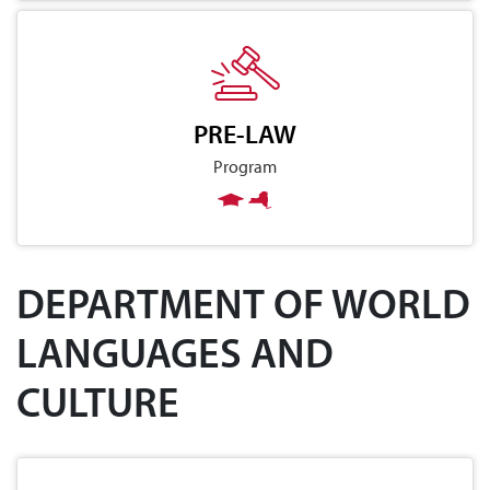
PRE-LAW
Program
DEPARTMENT OF WORLD
LANGUAGES AND
CULTURE