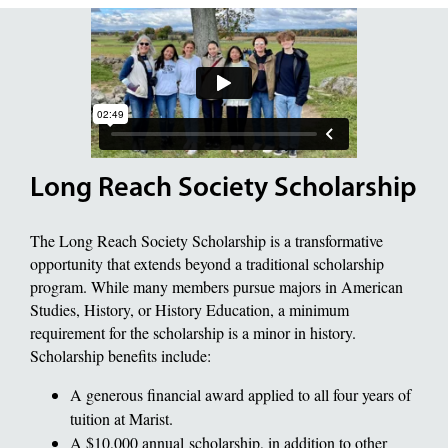
Long Reach Society Scholarship
The Long Reach Society Scholarship is a transformative
opportunity that extends beyond a traditional scholarship
program. While many members pursue majors in American
Studies, History, or History Education, a minimum
requirement for the scholarship is a minor in history.
Scholarship benefits include:
A generous financial award applied to all four years of
tuition at Marist.
A $10,000 annual scholarship, in addition to other