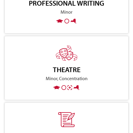
PROFESSIONAL WRITING
Minor
THEATRE
Minor, Concentration