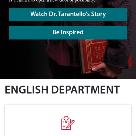
Watch Dr. Tarantello's Story
Be Inspired
ENGLISH DEPARTMENT