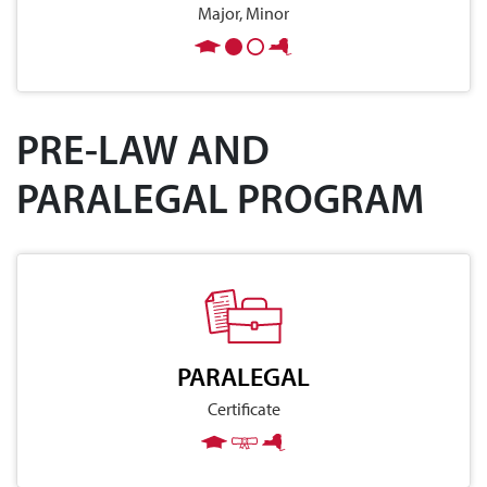
Major, Minor
PRE-LAW AND
PARALEGAL PROGRAM
PARALEGAL
Certificate