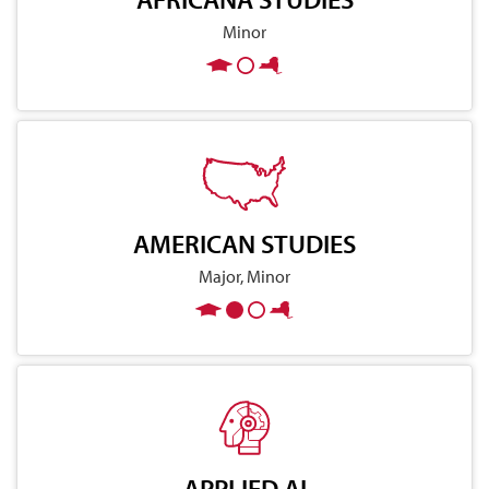
Minor
AMERICAN STUDIES
Major, Minor
APPLIED AI