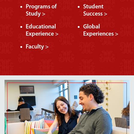
Programs of
Student
Study >
Success >
Educational
Global
Experience >
Experiences >
Faculty >