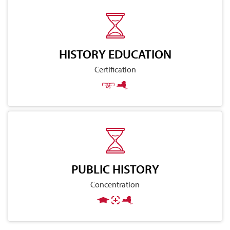
HISTORY EDUCATION
Certification
PUBLIC HISTORY
Concentration