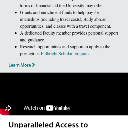
forms of financial aid the University may offer.
Grants and enrichment funds to help pay for
internships (including travel costs), study abroad
opportunities, and classes with a travel component.
A dedicated faculty member provides personal support
and guidance.
Research opportunities and support to apply to the
prestigious
Fulbright Scholar program
.
Learn More
Unparalleled Access to