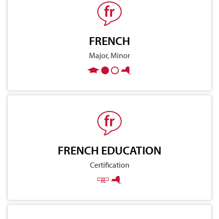
FRENCH
Major, Minor
FRENCH EDUCATION
Certification