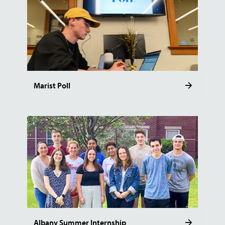
Marist Poll
Albany Summer Internship