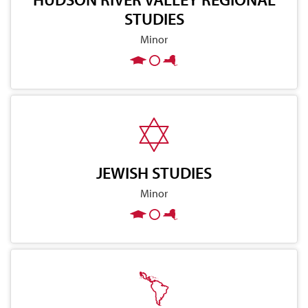
STUDIES
Minor
JEWISH STUDIES
Minor