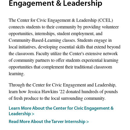
Engagement & Leadership
The Center for Civic Engagement & Leadership (CCEL)
connects students to their community by providing volunteer
opportunities, internships, student employment, and
Community-Based-Learning classes. Students engage in
local initiatives, developing essential skills that extend beyond
the classroom. Faculty utilize the Center's extensive network
of community partners to offer students experiential learning
opportunities that complement their traditional classroom
learning.
Through the Center for Civic Engagement and Leadership,
learn how Jessica Hawkins '22 donated hundreds of pounds
of fresh produce to the local surrounding community.
Learn More About the Center for Civic Engagement &
Leadership >
Read More About the Tarver Internship >