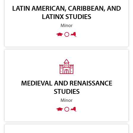
LATIN AMERICAN, CARIBBEAN, AND
LATINX STUDIES
Minor
MEDIEVAL AND RENAISSANCE
STUDIES
Minor