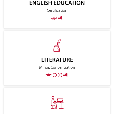
ENGLISH EDUCATION
Certification
LITERATURE
Minor, Concentration