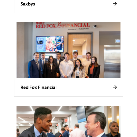
Saxbys
Red Fox Financial