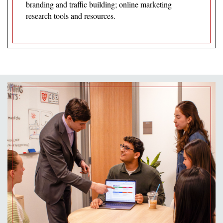
branding and traffic building; online marketing
research tools and resources.