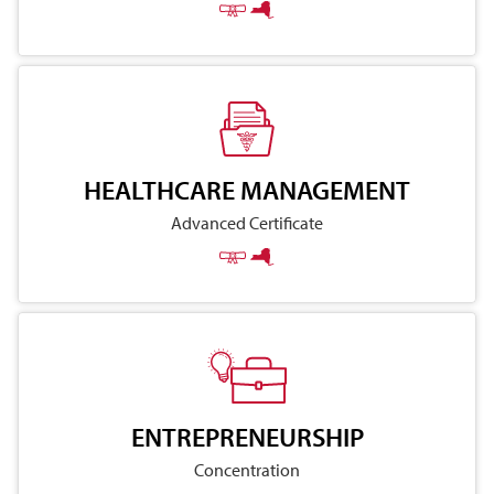
HEALTHCARE MANAGEMENT
Advanced Certificate
ENTREPRENEURSHIP
Concentration