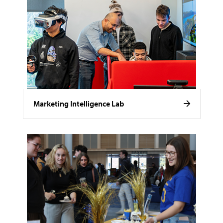
Marketing Intelligence Lab