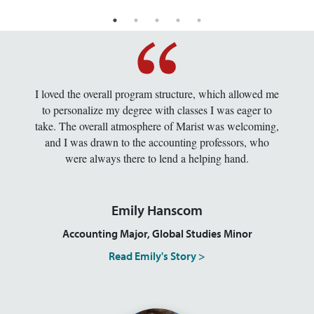
I loved the overall program structure, which allowed me
to personalize my degree with classes I was eager to
take. The overall atmosphere of Marist was welcoming,
and I was drawn to the accounting professors, who
were always there to lend a helping hand.
Emily Hanscom
Accounting Major, Global Studies Minor
Read Emily's Story >