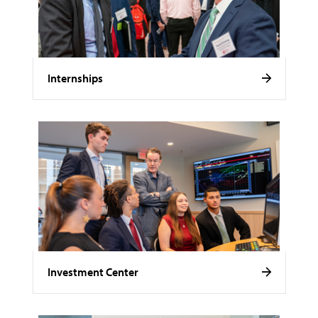
Internships
Investment Center