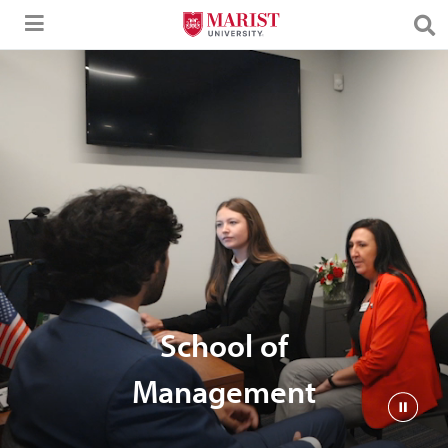
Skip to Main Content
School of
Management