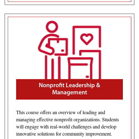
Nonprofit Leadership &
Management
This course offers an overview of leading and
managing effective nonprofit organizations. Students
will engage with real-world challenges and develop
innovative solutions for community improvement.