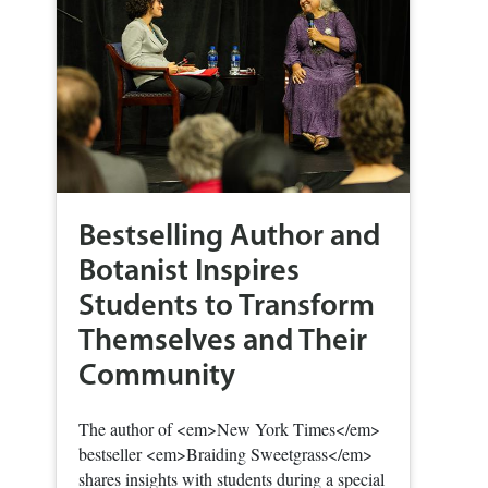
Bestselling Author and
Botanist Inspires
Students to Transform
Themselves and Their
Community
The author of <em>New York Times</em>
bestseller <em>Braiding Sweetgrass</em>
shares insights with students during a special