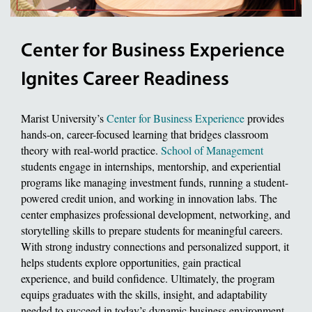
Center for Business Experience
Ignites Career Readiness
Marist University’s
Center for Business Experience
provides
hands-on, career-focused learning that bridges classroom
theory with real-world practice.
School of Management
students engage in internships, mentorship, and experiential
programs like managing investment funds, running a student-
powered credit union, and working in innovation labs. The
center emphasizes professional development, networking, and
storytelling skills to prepare students for meaningful careers.
With strong industry connections and personalized support, it
helps students explore opportunities, gain practical
experience, and build confidence. Ultimately, the program
equips graduates with the skills, insight, and adaptability
needed to succeed in today’s dynamic business environment.