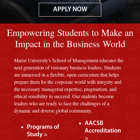
APPLY NOW
Image of red M background.
Empowering Students to Make an
Impact in the Business World
Marist University's School of Management educates the
next generation of visionary business leaders. Students
are immersed in a flexible, open curriculum that helps
prepare them for the corporate world with integrity and
the necessary managerial expertise, pragmatism, and
ethical sensibility to succeed. Our students become
leaders who are ready to face the challenges of a
dynamic and diverse global community.
AACSB
Programs of
Accreditation
Study >
>