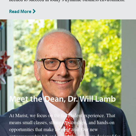
Read More
Image of School of Management Dean, Will Lamb.
Meet the Dean, Dr. Will Lamb
At Marist, we focus on the full student experience. That
means small classes, strong relationships, and hands-on
opportunities that make learning real. Our new