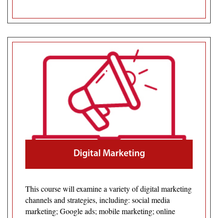
Digital Marketing
This course will examine a variety of digital marketing
channels and strategies, including: social media
marketing; Google ads; mobile marketing; online