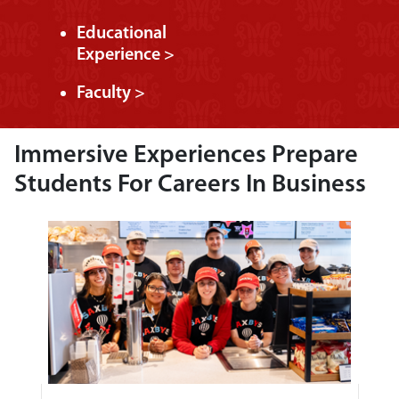
Educational
Experience >
Faculty >
Immersive Experiences Prepare
Students For Careers In Business