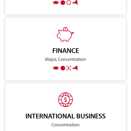
FINANCE
Major, Concentration
INTERNATIONAL BUSINESS
Concentration