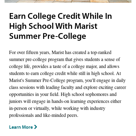
Earn College Credit While In
High School With Marist
Summer Pre-College
For over fifteen years, Marist has created a top-ranked
summer pre-college program that gives students a sense of
college life, provides a taste of a college major, and allows
students to earn college credit while still in high school. At
Marist's Summer Pre-College program, you'll engage in daily
class sessions with leading faculty and explore exciting career
opportunities in your field. High school sophomores and
juniors will engage in hands-on learning experiences either
in-person or virtually, while working with industry
professionals and like-minded peers.
Learn More