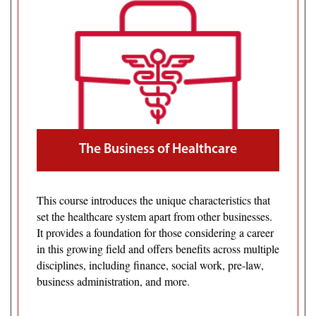
The Business of Healthcare
This course introduces the unique characteristics that
set the healthcare system apart from other businesses.
It provides a foundation for those considering a career
in this growing field and offers benefits across multiple
disciplines, including finance, social work, pre-law,
business administration, and more.