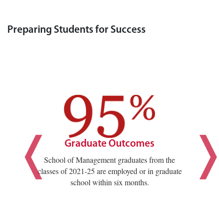
Preparing Students for Success
Graduate Outcomes
School of Management graduates from the
classes of 2021-25 are employed or in graduate
school within six months.