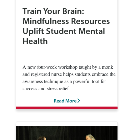
Train Your Brain:
Mindfulness Resources
Uplift Student Mental
Health
A new four-week workshop taught by a monk
and registered nurse helps students embrace the
awareness technique as a powerful tool for
success and stress relief.
Read More