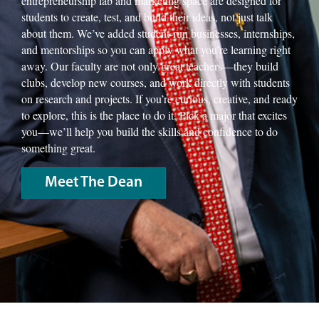
entrepreneurship lab and marketing space are designed for
students to create, test, and build their ideas, not just talk
about them. We’ve added student-run businesses, internships,
and mentorships so you can apply what you’re learning right
away. Our faculty are not only great teachers—they build
clubs, develop new courses, and work directly with students
on research and projects. If you’re curious, creative, and ready
to explore, this is the place to do it. Pick a major that excites
you—we’ll help you build the skills and confidence to do
something great.
Meet The Dean