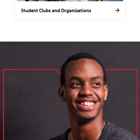
Student Clubs and Organizations
image of loik, business administration major