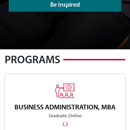
Be Inspired
PROGRAMS
BUSINESS ADMINISTRATION, MBA
Graduate, Online