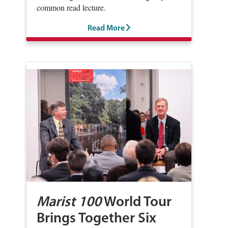
common read lecture.
Read More
Marist 100
World Tour
Brings Together Six