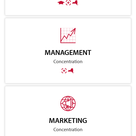
MANAGEMENT
Concentration
MARKETING
Concentration