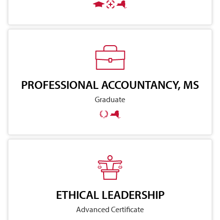
PROFESSIONAL ACCOUNTANCY, MS
Graduate
ETHICAL LEADERSHIP
Advanced Certificate