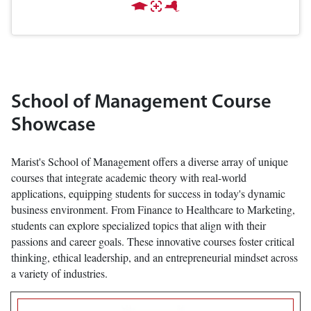
School of Management Course
Showcase
Marist's School of Management offers a diverse array of unique
courses that integrate academic theory with real-world
applications, equipping students for success in today's dynamic
business environment. From Finance to Healthcare to Marketing,
students can explore specialized topics that align with their
passions and career goals. These innovative courses foster critical
thinking, ethical leadership, and an entrepreneurial mindset across
a variety of industries.