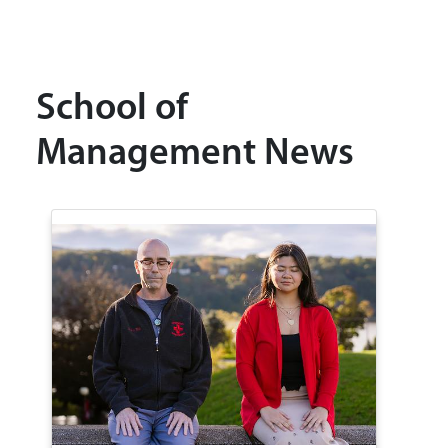
School of
Management News