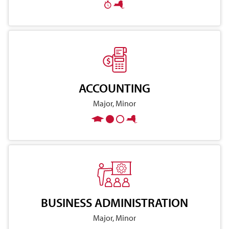
ACCOUNTING
Major, Minor
BUSINESS ADMINISTRATION
Major, Minor