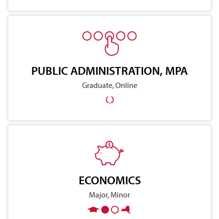
PUBLIC ADMINISTRATION, MPA
Graduate, Online
ECONOMICS
Major, Minor