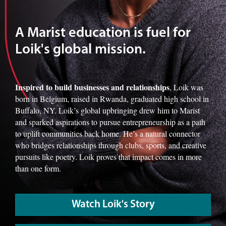
A Marist education is fuel for
Loik's global mission.
Inspired to build businesses and relationships
, Loik was
born in Belgium, raised in Rwanda, graduated high school in
Buffalo, NY. Loik’s global upbringing drew him to Marist
and sparked aspirations to pursue entrepreneurship as a path
to uplift communities back home. He’s a natural connector
who bridges relationships through clubs, sports, and creative
pursuits like poetry. Loik proves that impact comes in more
than one form.
Watch Loik's Story