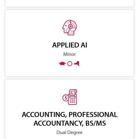
APPLIED AI
Minor
ACCOUNTING, PROFESSIONAL
ACCOUNTANCY, BS/MS
Dual Degree