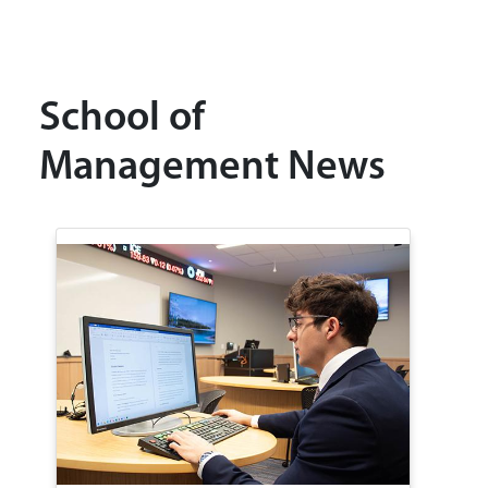
School of
Management News