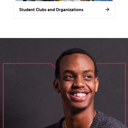
Student Clubs and Organizations
image of loik, business administration major