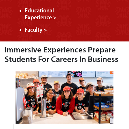
Educational
Experience >
Faculty >
Immersive Experiences Prepare
Students For Careers In Business