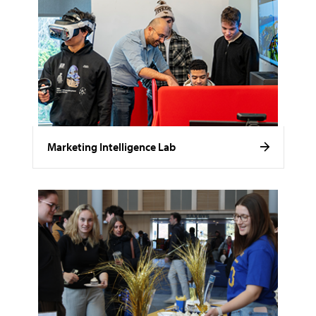
Marketing Intelligence Lab