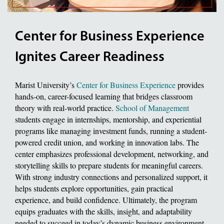
Center for Business Experience
Ignites Career Readiness
Marist University’s
Center for Business Experience
provides
hands-on, career-focused learning that bridges classroom
theory with real-world practice.
School of Management
students engage in internships, mentorship, and experiential
programs like managing investment funds, running a student-
powered credit union, and working in innovation labs. The
center emphasizes professional development, networking, and
storytelling skills to prepare students for meaningful careers.
With strong industry connections and personalized support, it
helps students explore opportunities, gain practical
experience, and build confidence. Ultimately, the program
equips graduates with the skills, insight, and adaptability
needed to succeed in today’s dynamic business environment.