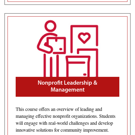
Nonprofit Leadership &
Management
This course offers an overview of leading and
managing effective nonprofit organizations. Students
will engage with real-world challenges and develop
innovative solutions for community improvement.