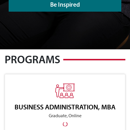
Be Inspired
PROGRAMS
BUSINESS ADMINISTRATION, MBA
Graduate, Online