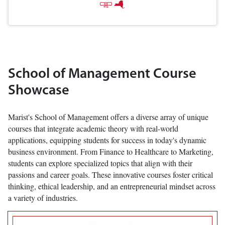
School of Management Course
Showcase
Marist's School of Management offers a diverse array of unique
courses that integrate academic theory with real-world
applications, equipping students for success in today's dynamic
business environment. From Finance to Healthcare to Marketing,
students can explore specialized topics that align with their
passions and career goals. These innovative courses foster critical
thinking, ethical leadership, and an entrepreneurial mindset across
a variety of industries.