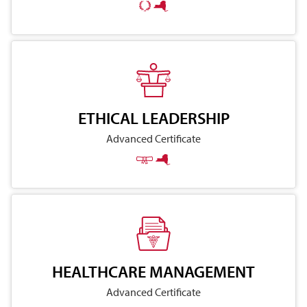
ETHICAL LEADERSHIP
Advanced Certificate
HEALTHCARE MANAGEMENT
Advanced Certificate