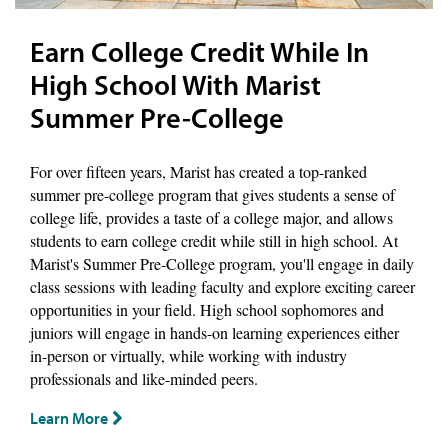
Earn College Credit While In
High School With Marist
Summer Pre-College
For over fifteen years, Marist has created a top-ranked
summer pre-college program that gives students a sense of
college life, provides a taste of a college major, and allows
students to earn college credit while still in high school. At
Marist's Summer Pre-College program, you'll engage in daily
class sessions with leading faculty and explore exciting career
opportunities in your field. High school sophomores and
juniors will engage in hands-on learning experiences either
in-person or virtually, while working with industry
professionals and like-minded peers.
Learn More