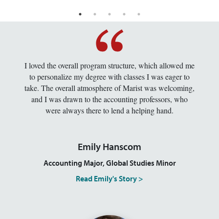
I loved the overall program structure, which allowed me
to personalize my degree with classes I was eager to
take. The overall atmosphere of Marist was welcoming,
and I was drawn to the accounting professors, who
were always there to lend a helping hand.
Emily Hanscom
Accounting Major, Global Studies Minor
Read Emily's Story >