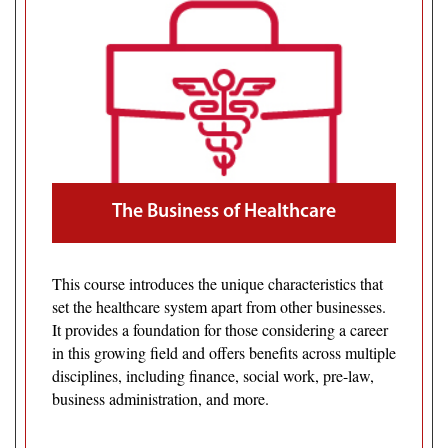
The Business of Healthcare
This course introduces the unique characteristics that
set the healthcare system apart from other businesses.
It provides a foundation for those considering a career
in this growing field and offers benefits across multiple
disciplines, including finance, social work, pre-law,
business administration, and more.