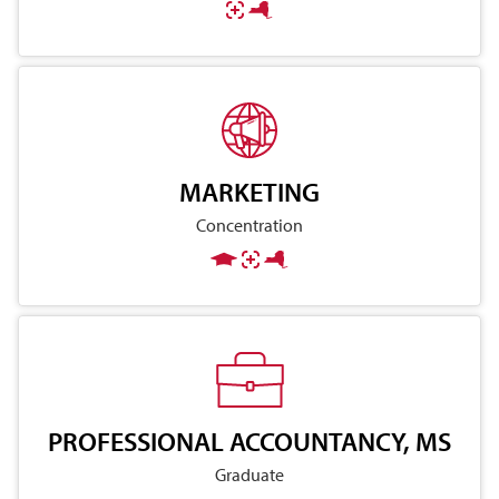
MARKETING
Concentration
PROFESSIONAL ACCOUNTANCY, MS
Graduate