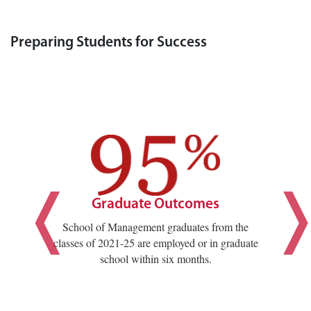
Preparing Students for Success
Graduate Outcomes
School of Management graduates from the
classes of 2021-25 are employed or in graduate
school within six months.