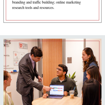
branding and traffic building; online marketing
research tools and resources.