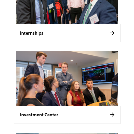
Internships
Investment Center