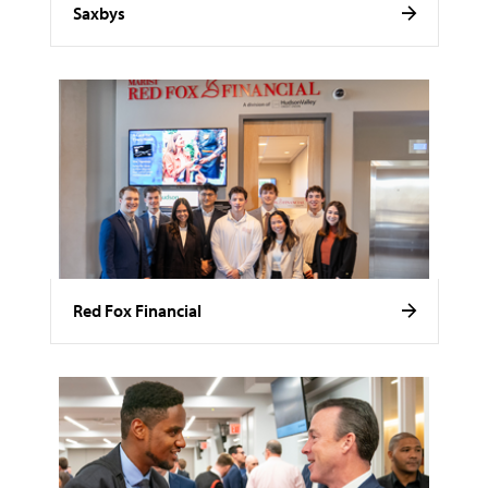
Saxbys
Red Fox Financial