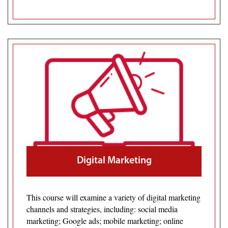
Digital Marketing
This course will examine a variety of digital marketing
channels and strategies, including: social media
marketing; Google ads; mobile marketing; online