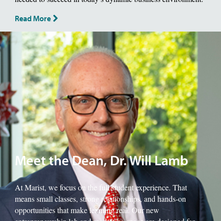
Read More
Image of School of Management Dean, Will Lamb.
Meet the Dean, Dr. Will Lamb
At Marist, we focus on the full student experience. That
means small classes, strong relationships, and hands-on
opportunities that make learning real. Our new