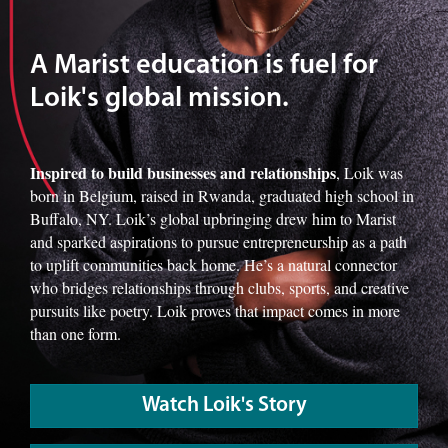
A Marist education is fuel for
Loik's global mission.
Inspired to build businesses and relationships
, Loik was
born in Belgium, raised in Rwanda, graduated high school in
Buffalo, NY. Loik’s global upbringing drew him to Marist
and sparked aspirations to pursue entrepreneurship as a path
to uplift communities back home. He’s a natural connector
who bridges relationships through clubs, sports, and creative
pursuits like poetry. Loik proves that impact comes in more
than one form.
Watch Loik's Story