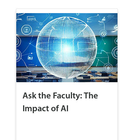
Ask the Faculty: The
Impact of AI