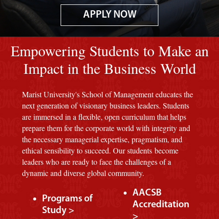
APPLY NOW
Image of red M background.
Empowering Students to Make an
Impact in the Business World
Marist University's School of Management educates the
next generation of visionary business leaders. Students
are immersed in a flexible, open curriculum that helps
prepare them for the corporate world with integrity and
the necessary managerial expertise, pragmatism, and
ethical sensibility to succeed. Our students become
leaders who are ready to face the challenges of a
dynamic and diverse global community.
AACSB
Programs of
Accreditation
Study >
>