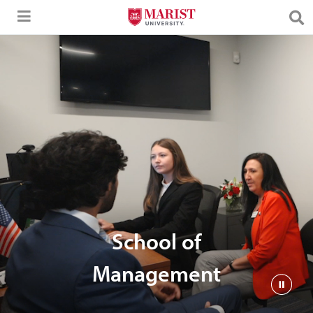
Skip to Main Content
School of
Management