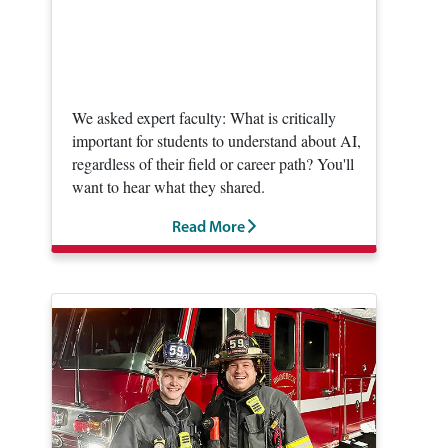
We asked expert faculty: What is critically
important for students to understand about AI,
regardless of their field or career path? You'll
want to hear what they shared.
Read More