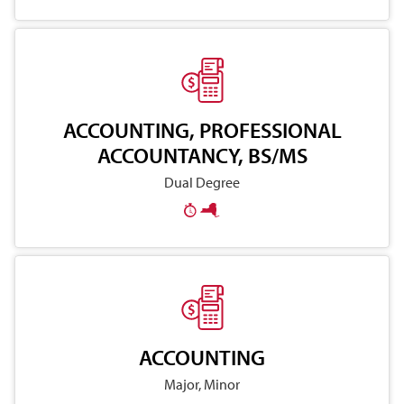
ACCOUNTING, PROFESSIONAL
ACCOUNTANCY, BS/MS
Dual Degree
ACCOUNTING
Major, Minor