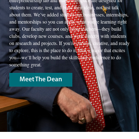
entrepreneurship lab and marketing space are designed for
students to create, test, and build their ideas, not just talk
about them. We’ve added student-run businesses, internships,
and mentorships so you can apply what you’re learning right
away. Our faculty are not only great teachers—they build
clubs, develop new courses, and work directly with students
on research and projects. If you’re curious, creative, and ready
to explore, this is the place to do it. Pick a major that excites
you—we’ll help you build the skills and confidence to do
something great.
Meet The Dean