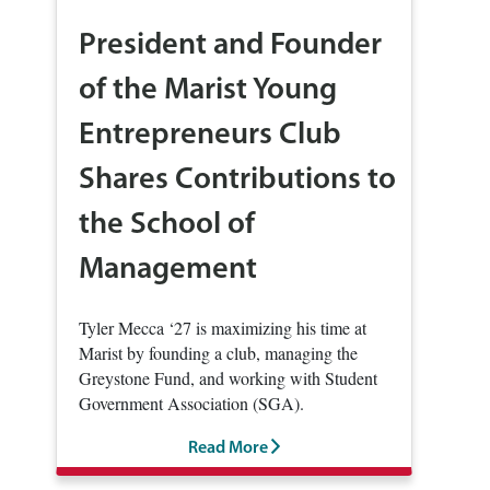
President and Founder
of the Marist Young
Entrepreneurs Club
Shares Contributions to
the School of
Management
Tyler Mecca ‘27 is maximizing his time at
Marist by founding a club, managing the
Greystone Fund, and working with Student
Government Association (SGA).
Read More