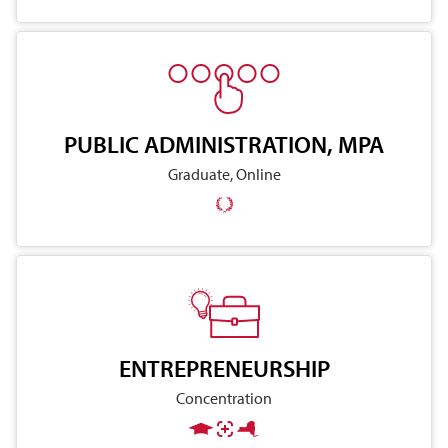
PUBLIC ADMINISTRATION, MPA
Graduate, Online
ENTREPRENEURSHIP
Concentration