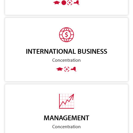
INTERNATIONAL BUSINESS
Concentration
MANAGEMENT
Concentration