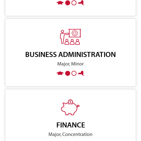
BUSINESS ADMINISTRATION
Major, Minor
FINANCE
Major, Concentration