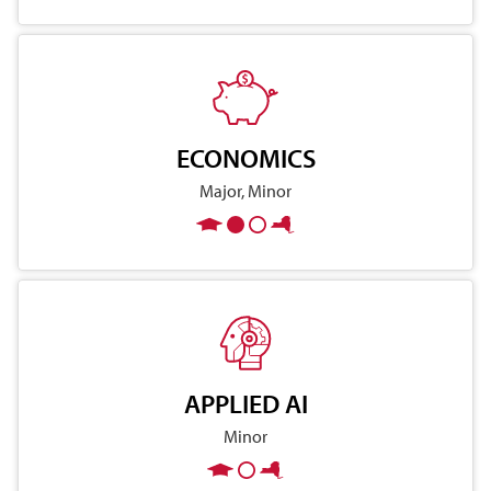
ECONOMICS
Major, Minor
APPLIED AI
Minor