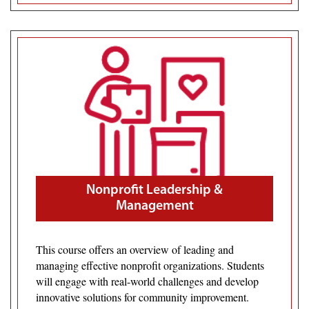
Nonprofit Leadership &
Management
This course offers an overview of leading and
managing effective nonprofit organizations. Students
will engage with real-world challenges and develop
innovative solutions for community improvement.