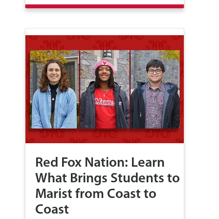
Red Fox Nation: Learn
What Brings Students to
Marist from Coast to
Coast