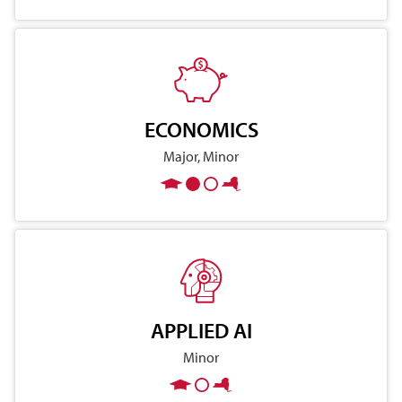
ECONOMICS
Major, Minor
APPLIED AI
Minor