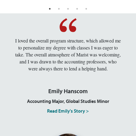
I loved the overall program structure, which allowed me
to personalize my degree with classes I was eager to
take. The overall atmosphere of Marist was welcoming,
and I was drawn to the accounting professors, who
were always there to lend a helping hand.
Emily Hanscom
Accounting Major, Global Studies Minor
Read Emily's Story >