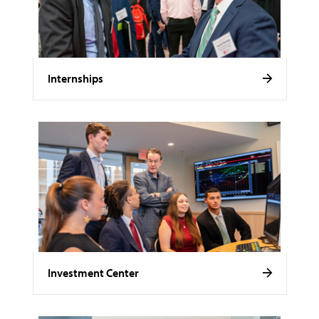
Internships
Investment Center