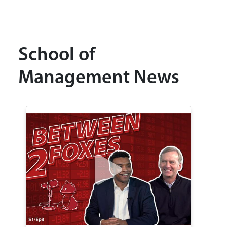
School of
Management News