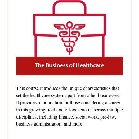
The Business of Healthcare
This course introduces the unique characteristics that
set the healthcare system apart from other businesses.
It provides a foundation for those considering a career
in this growing field and offers benefits across multiple
disciplines, including finance, social work, pre-law,
business administration, and more.