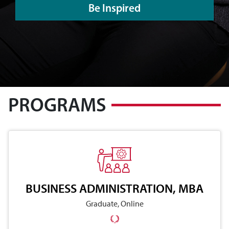
Be Inspired
PROGRAMS
BUSINESS ADMINISTRATION, MBA
Graduate, Online