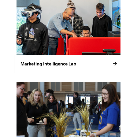
Marketing Intelligence Lab