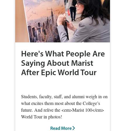
Here's What People Are
Saying About Marist
After Epic World Tour
Students, faculty, staff, and alumni weigh in on
what excites them most about the College’s
future. And relive the <em>Marist 100</em>
World Tour in photos!
Read More