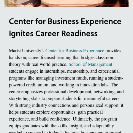
Center for Business Experience
Ignites Career Readiness
Marist University’s
Center for Business Experience
provides
hands-on, career-focused learning that bridges classroom
theory with real-world practice.
School of Management
students engage in internships, mentorship, and experiential
programs like managing investment funds, running a student-
powered credit union, and working in innovation labs. The
center emphasizes professional development, networking, and
storytelling skills to prepare students for meaningful careers.
With strong industry connections and personalized support, it
helps students explore opportunities, gain practical
experience, and build confidence. Ultimately, the program
equips graduates with the skills, insight, and adaptability
needed to succeed in today’s dynamic business environment.