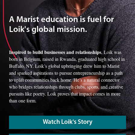
A Marist education is fuel for
Loik's global mission.
Inspired to build businesses and relationships
, Loik was
born in Belgium, raised in Rwanda, graduated high school in
Buffalo, NY. Loik’s global upbringing drew him to Marist
and sparked aspirations to pursue entrepreneurship as a path
to uplift communities back home. He’s a natural connector
who bridges relationships through clubs, sports, and creative
pursuits like poetry. Loik proves that impact comes in more
than one form.
Watch Loik's Story