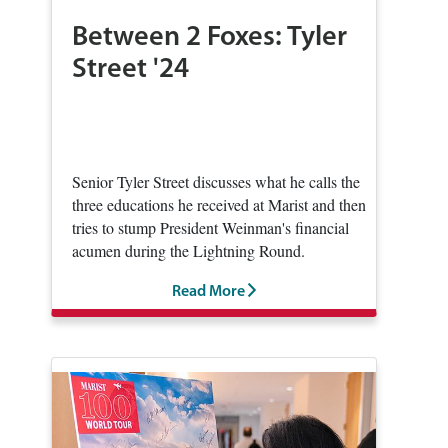
Between 2 Foxes: Tyler
Street '24
Senior Tyler Street discusses what he calls the
three educations he received at Marist and then
tries to stump President Weinman's financial
acumen during the Lightning Round.
Read More