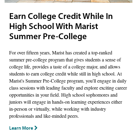
Earn College Credit While In
High School With Marist
Summer Pre-College
For over fifteen years, Marist has created a top-ranked
summer pre-college program that gives students a sense of
college life, provides a taste of a college major, and allows
students to earn college credit while still in high school. At
Marist's Summer Pre-College program, you'll engage in daily
class sessions with leading faculty and explore exciting career
opportunities in your field. High school sophomores and
juniors will engage in hands-on learning experiences either
in-person or virtually, while working with industry
professionals and like-minded peers.
Learn More