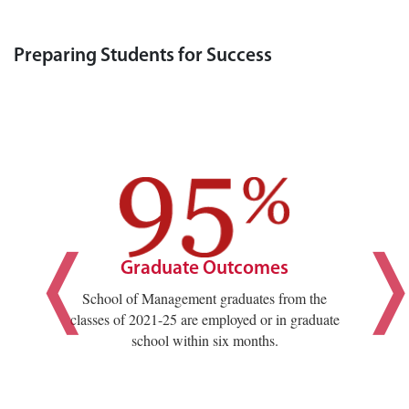
Preparing Students for Success
Graduate Outcomes
School of Management graduates from the
classes of 2021-25 are employed or in graduate
school within six months.