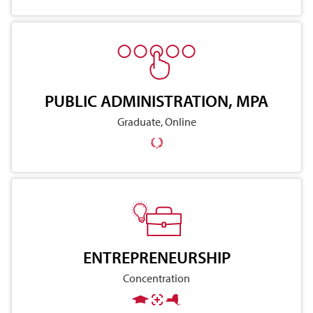
PUBLIC ADMINISTRATION, MPA
Graduate, Online
ENTREPRENEURSHIP
Concentration