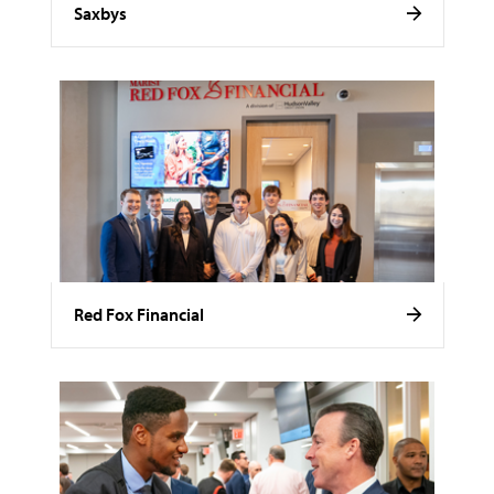
Saxbys
Red Fox Financial