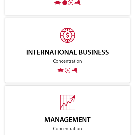
INTERNATIONAL BUSINESS
Concentration
MANAGEMENT
Concentration