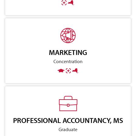
MARKETING
Concentration
PROFESSIONAL ACCOUNTANCY, MS
Graduate