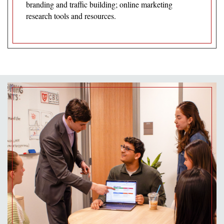
branding and traffic building; online marketing
research tools and resources.