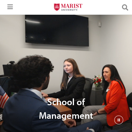
Skip to Main Content
School of
Management