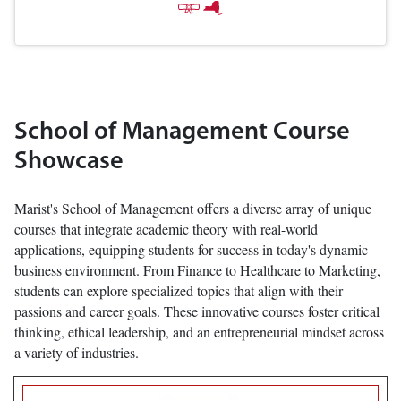
School of Management Course
Showcase
Marist's School of Management offers a diverse array of unique
courses that integrate academic theory with real-world
applications, equipping students for success in today's dynamic
business environment. From Finance to Healthcare to Marketing,
students can explore specialized topics that align with their
passions and career goals. These innovative courses foster critical
thinking, ethical leadership, and an entrepreneurial mindset across
a variety of industries.