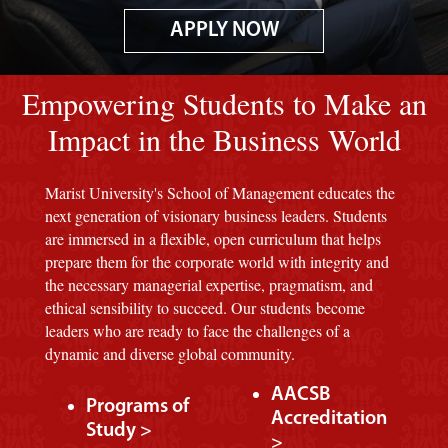
APPLY NOW
Image of red M background.
Empowering Students to Make an
Impact in the Business World
Marist University's School of Management educates the
next generation of visionary business leaders. Students
are immersed in a flexible, open curriculum that helps
prepare them for the corporate world with integrity and
the necessary managerial expertise, pragmatism, and
ethical sensibility to succeed. Our students become
leaders who are ready to face the challenges of a
dynamic and diverse global community.
AACSB
Programs of
Accreditation
Study >
>