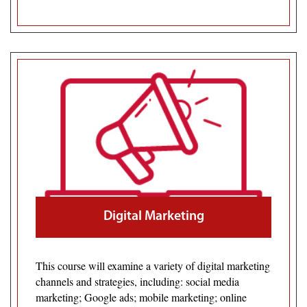
Digital Marketing
This course will examine a variety of digital marketing
channels and strategies, including: social media
marketing; Google ads; mobile marketing; online