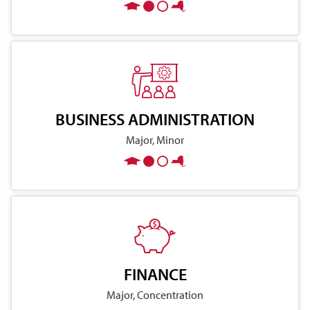
BUSINESS ADMINISTRATION
Major, Minor
FINANCE
Major, Concentration