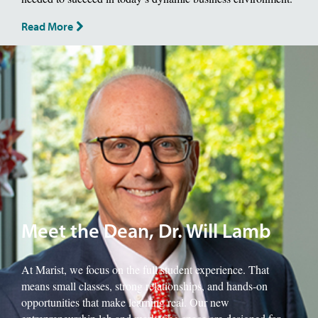
Read More
Image of School of Management Dean, Will Lamb.
Meet the Dean, Dr. Will Lamb
At Marist, we focus on the full student experience. That
means small classes, strong relationships, and hands-on
opportunities that make learning real. Our new