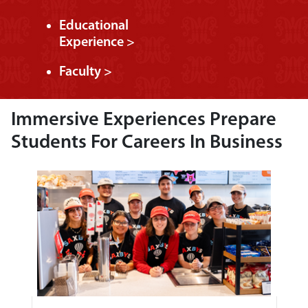
Educational
Experience >
Faculty >
Immersive Experiences Prepare
Students For Careers In Business