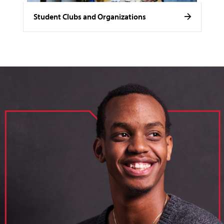
Student Clubs and Organizations
image of loik, business administration major