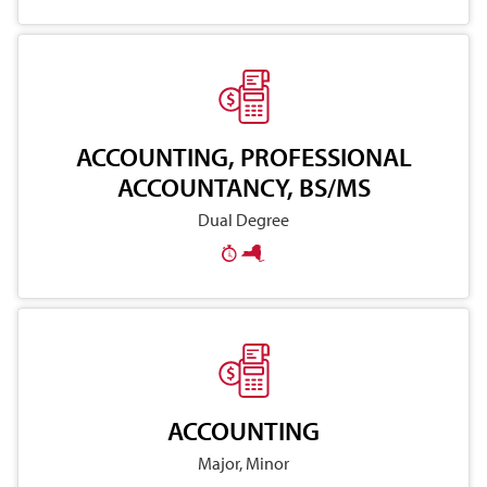
ACCOUNTING, PROFESSIONAL
ACCOUNTANCY, BS/MS
Dual Degree
ACCOUNTING
Major, Minor