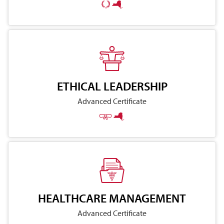
ETHICAL LEADERSHIP
Advanced Certificate
HEALTHCARE MANAGEMENT
Advanced Certificate