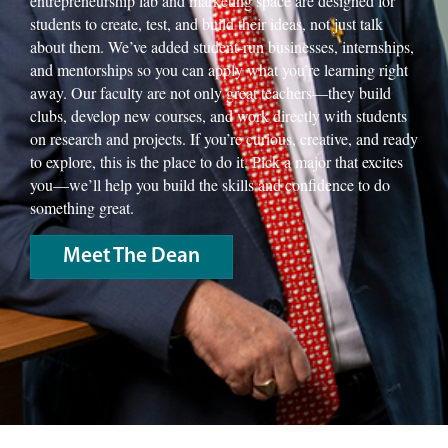
entrepreneurship lab and marketing space are designed for
students to create, test, and build their ideas, not just talk
about them. We’ve added student-run businesses, internships,
and mentorships so you can apply what you’re learning right
away. Our faculty are not only great teachers—they build
clubs, develop new courses, and work directly with students
on research and projects. If you’re curious, creative, and ready
to explore, this is the place to do it. Pick a major that excites
you—we’ll help you build the skills and confidence to do
something great.
Meet The Dean