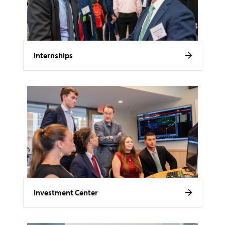
Internships
Investment Center