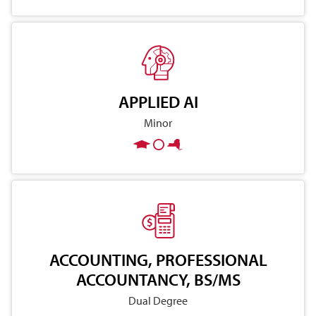
APPLIED AI
Minor
ACCOUNTING, PROFESSIONAL
ACCOUNTANCY, BS/MS
Dual Degree