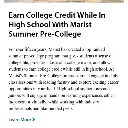
Earn College Credit While In
High School With Marist
Summer Pre-College
For over fifteen years, Marist has created a top-ranked
summer pre-college program that gives students a sense of
college life, provides a taste of a college major, and allows
students to earn college credit while still in high school. At
Marist's Summer Pre-College program, you'll engage in daily
class sessions with leading faculty and explore exciting career
opportunities in your field. High school sophomores and
juniors will engage in hands-on learning experiences either
in-person or virtually, while working with industry
professionals and like-minded peers.
Learn More