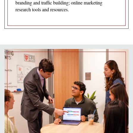
branding and traffic building; online marketing
research tools and resources.