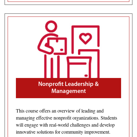
Nonprofit Leadership &
Management
This course offers an overview of leading and
managing effective nonprofit organizations. Students
will engage with real-world challenges and develop
innovative solutions for community improvement.