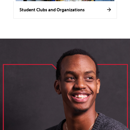
Student Clubs and Organizations
image of loik, business administration major