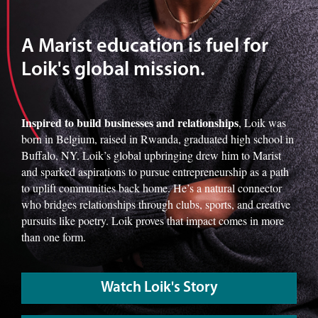
A Marist education is fuel for
Loik's global mission.
Inspired to build businesses and relationships
, Loik was
born in Belgium, raised in Rwanda, graduated high school in
Buffalo, NY. Loik’s global upbringing drew him to Marist
and sparked aspirations to pursue entrepreneurship as a path
to uplift communities back home. He’s a natural connector
who bridges relationships through clubs, sports, and creative
pursuits like poetry. Loik proves that impact comes in more
than one form.
Watch Loik's Story