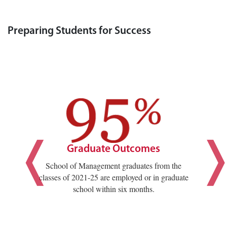
Preparing Students for Success
Graduate Outcomes
School of Management graduates from the
classes of 2021-25 are employed or in graduate
school within six months.