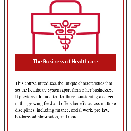
The Business of Healthcare
This course introduces the unique characteristics that
set the healthcare system apart from other businesses.
It provides a foundation for those considering a career
in this growing field and offers benefits across multiple
disciplines, including finance, social work, pre-law,
business administration, and more.