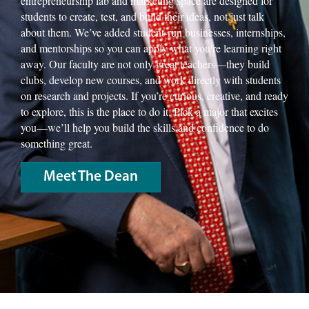
entrepreneurship lab and marketing space are designed for
students to create, test, and build their ideas, not just talk
about them. We’ve added student-run businesses, internships,
and mentorships so you can apply what you’re learning right
away. Our faculty are not only great teachers—they build
clubs, develop new courses, and work directly with students
on research and projects. If you’re curious, creative, and ready
to explore, this is the place to do it. Pick a major that excites
you—we’ll help you build the skills and confidence to do
something great.
Meet The Dean