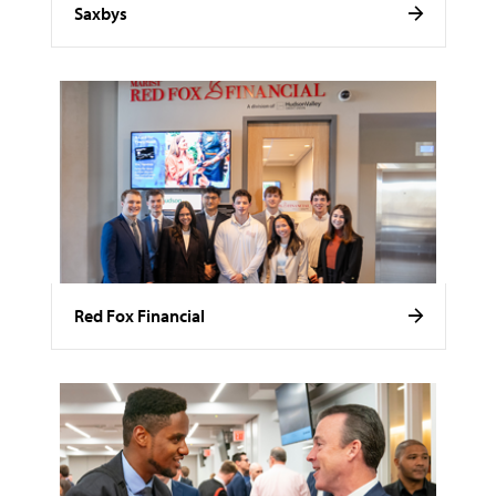
Saxbys
Red Fox Financial