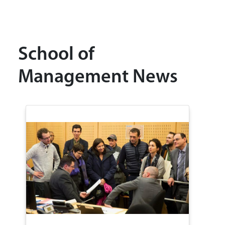
School of
Management News