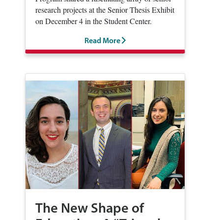
research projects at the Senior Thesis Exhibit
on December 4 in the Student Center.
Read More
The New Shape of