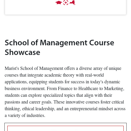
School of Management Course
Showcase
Marist's School of Management offers a diverse array of unique
courses that integrate academic theory with real-world
applications, equipping students for success in today's dynamic
business environment. From Finance to Healthcare to Marketing,
students can explore specialized topics that align with their
passions and career goals. These innovative courses foster critical
thinking, ethical leadership, and an entrepreneurial mindset across
a variety of industries.