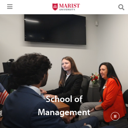
Skip to Main Content
School of
Management