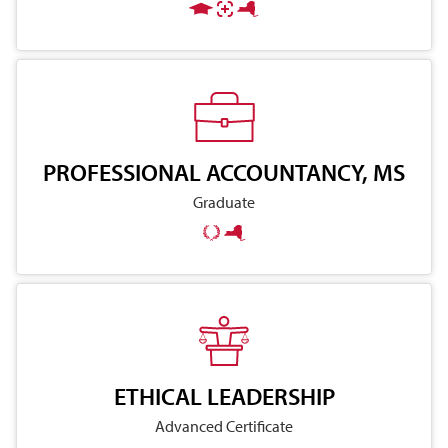
PROFESSIONAL ACCOUNTANCY, MS
Graduate
ETHICAL LEADERSHIP
Advanced Certificate