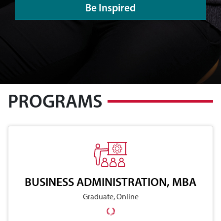
Be Inspired
PROGRAMS
BUSINESS ADMINISTRATION, MBA
Graduate, Online