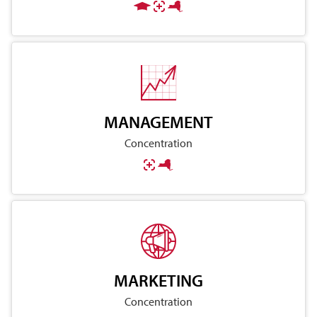
MANAGEMENT
Concentration
MARKETING
Concentration