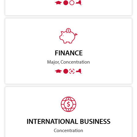
FINANCE
Major, Concentration
INTERNATIONAL BUSINESS
Concentration