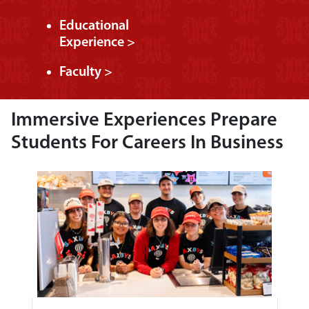
Educational
Experience >
Faculty >
Immersive Experiences Prepare
Students For Careers In Business