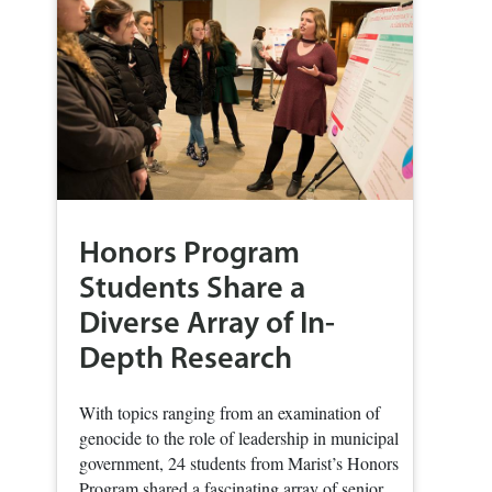
Honors Program
Students Share a
Diverse Array of In-
Depth Research
With topics ranging from an examination of
genocide to the role of leadership in municipal
government, 24 students from Marist’s Honors
Program shared a fascinating array of senior