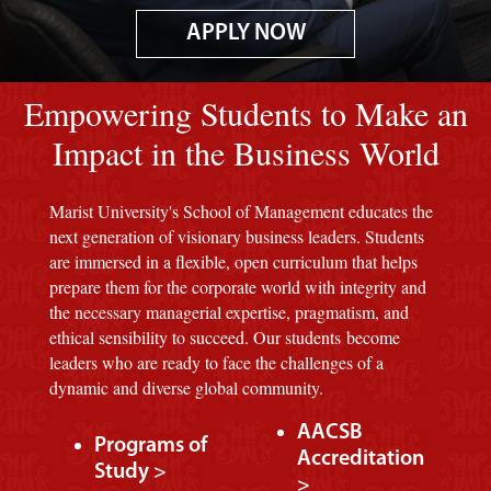
APPLY NOW
Image of red M background.
Empowering Students to Make an
Impact in the Business World
Marist University's School of Management educates the
next generation of visionary business leaders. Students
are immersed in a flexible, open curriculum that helps
prepare them for the corporate world with integrity and
the necessary managerial expertise, pragmatism, and
ethical sensibility to succeed. Our students become
leaders who are ready to face the challenges of a
dynamic and diverse global community.
AACSB
Programs of
Accreditation
Study >
>