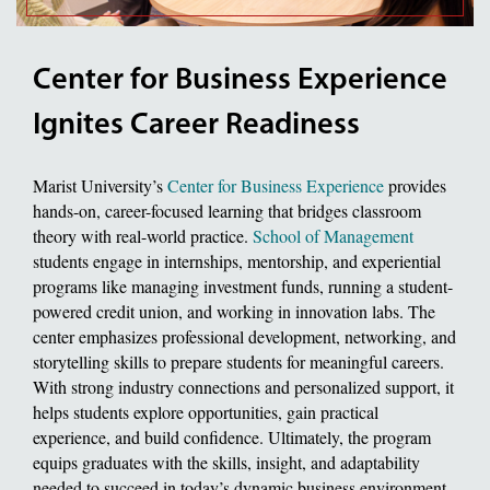
Center for Business Experience
Ignites Career Readiness
Marist University’s
Center for Business Experience
provides
hands-on, career-focused learning that bridges classroom
theory with real-world practice.
School of Management
students engage in internships, mentorship, and experiential
programs like managing investment funds, running a student-
powered credit union, and working in innovation labs. The
center emphasizes professional development, networking, and
storytelling skills to prepare students for meaningful careers.
With strong industry connections and personalized support, it
helps students explore opportunities, gain practical
experience, and build confidence. Ultimately, the program
equips graduates with the skills, insight, and adaptability
needed to succeed in today’s dynamic business environment.