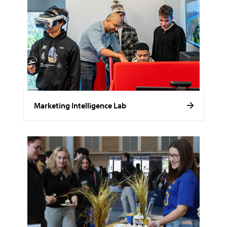
Marketing Intelligence Lab