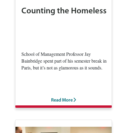
Counting the Homeless
School of Management Professor Jay
Bainbridge spent part of his semester break in
Paris, but it’s not as glamorous as it sounds.
Read More