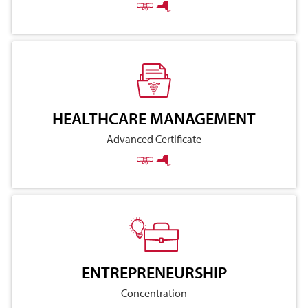
HEALTHCARE MANAGEMENT
Advanced Certificate
ENTREPRENEURSHIP
Concentration