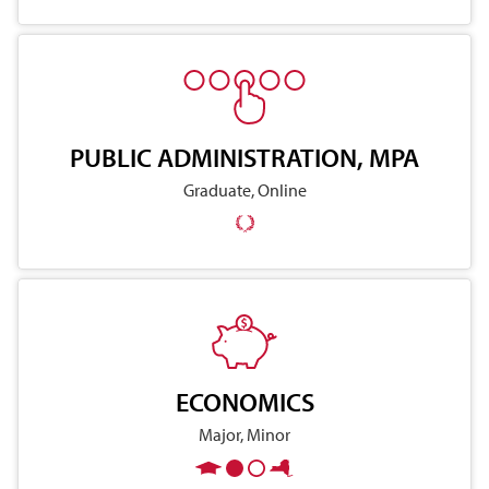
PUBLIC ADMINISTRATION, MPA
Graduate, Online
ECONOMICS
Major, Minor