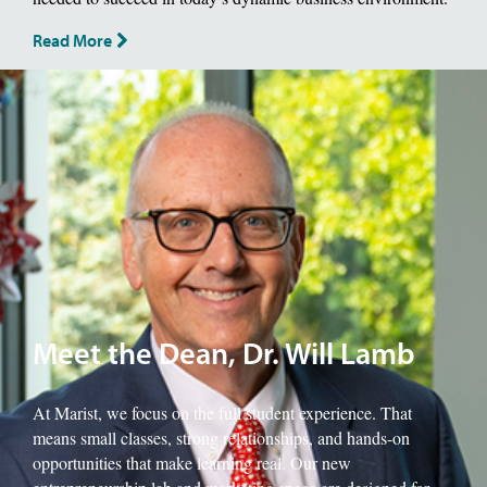
Read More
Image of School of Management Dean, Will Lamb.
Meet the Dean, Dr. Will Lamb
At Marist, we focus on the full student experience. That
means small classes, strong relationships, and hands-on
opportunities that make learning real. Our new