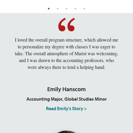
I loved the overall program structure, which allowed me
to personalize my degree with classes I was eager to
take. The overall atmosphere of Marist was welcoming,
and I was drawn to the accounting professors, who
were always there to lend a helping hand.
Emily Hanscom
Accounting Major, Global Studies Minor
Read Emily's Story >