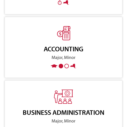
ACCOUNTING
Major, Minor
BUSINESS ADMINISTRATION
Major, Minor