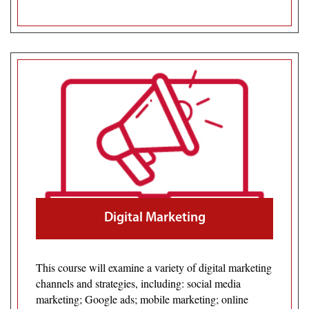
Digital Marketing
This course will examine a variety of digital marketing
channels and strategies, including: social media
marketing; Google ads; mobile marketing; online