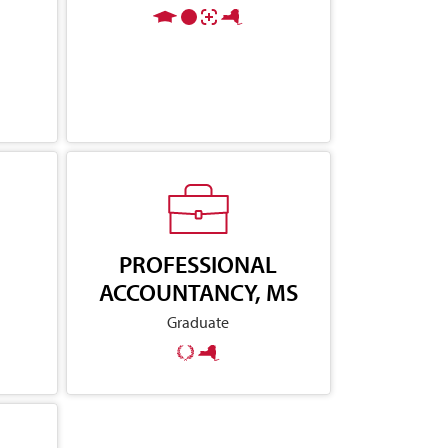
PROFESSIONAL
ACCOUNTANCY, MS
Graduate