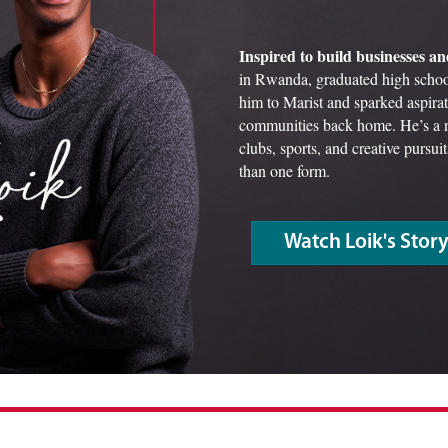
Inspired to build businesses an
in Rwanda, graduated high schoo
him to Marist and sparked aspirat
communities back home. He’s a n
clubs, sports, and creative pursu
than one form.
Watch Loik's Stor