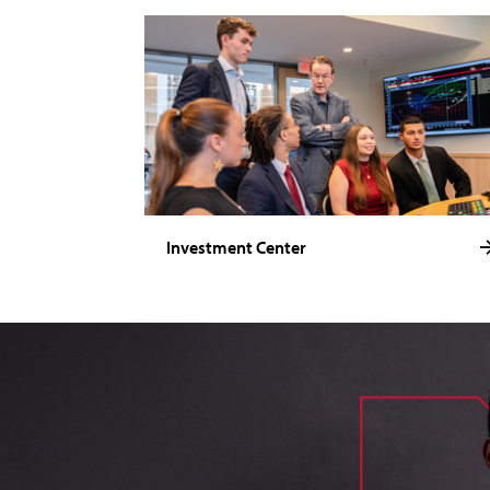
Investment Center
image of loik, business administration major