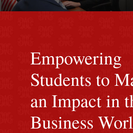
Image of red M background.
Empowering
Students to M
an Impact in t
Business Wor