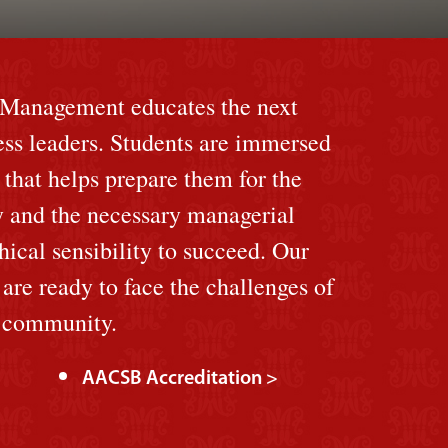
f Management educates the next
ess leaders. Students are immersed
 that helps prepare them for the
y and the necessary managerial
hical sensibility to succeed. Our
re ready to face the challenges of
l community.
AACSB Accreditation >