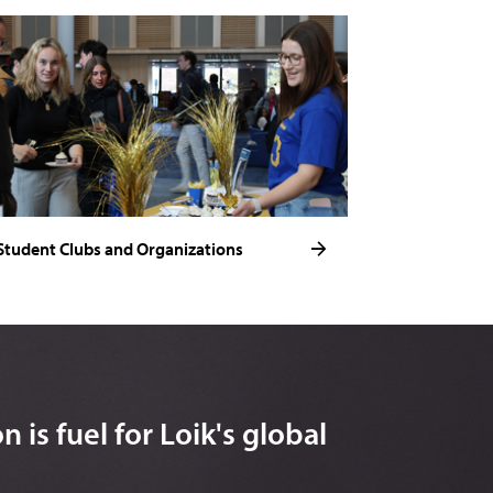
Student Clubs and Organizations
 is fuel for Loik's global