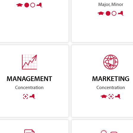
Major, Minor
MANAGEMENT
MARKETING
Concentration
Concentration