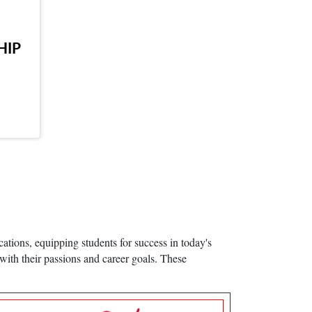
HIP
ations, equipping students for success in today's
with their passions and career goals. These