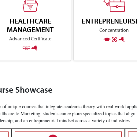
HEALTHCARE
ENTREPRENEURS
MANAGEMENT
Concentration
Advanced Certificate
urse Showcase
 of unique courses that integrate academic theory with real-world applic
care to Marketing, students can explore specialized topics that align 
adership, and an entrepreneurial mindset across a variety of industries.