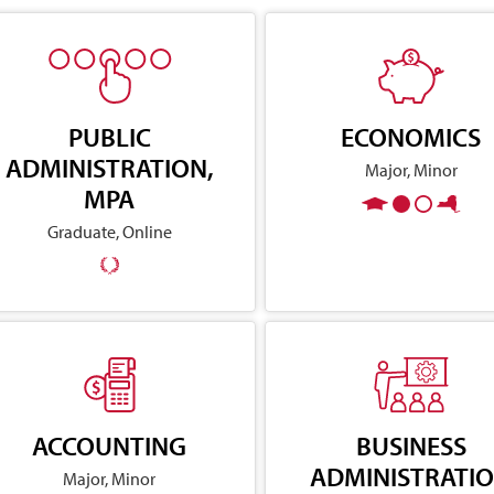
PUBLIC
ECONOMICS
ADMINISTRATION,
Major, Minor
MPA
Graduate, Online
ACCOUNTING
BUSINESS
ADMINISTRATI
Major, Minor