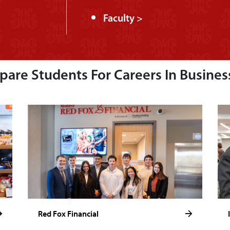
Faculty >
are Students For Careers In Busines
Red Fox Financial