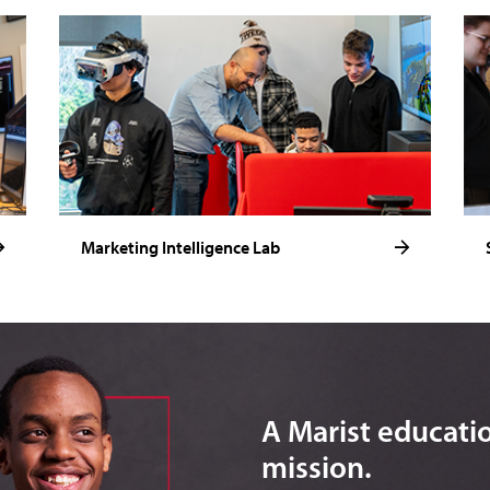
Marketing Intelligence Lab
A Marist education
mission.