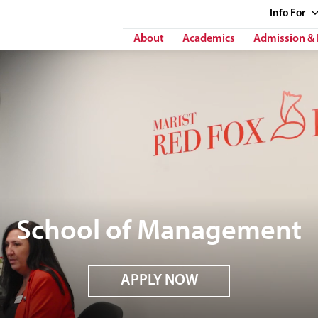
Info
For
About
Academics
Admission & 
School of Management
APPLY NOW