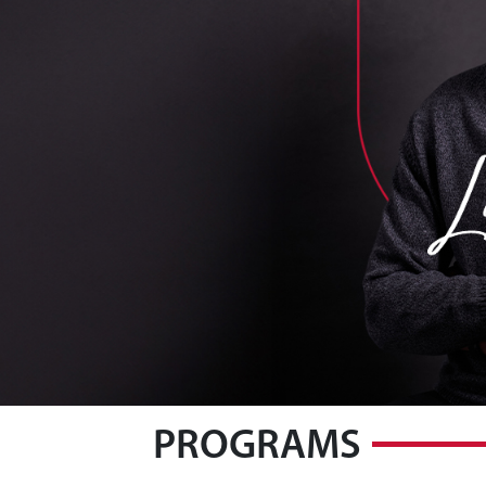
PROGRAMS