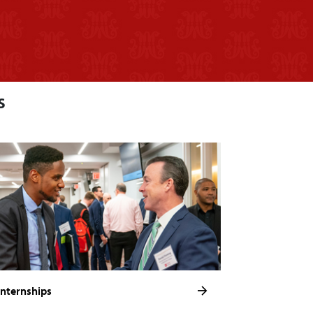
s
Internships