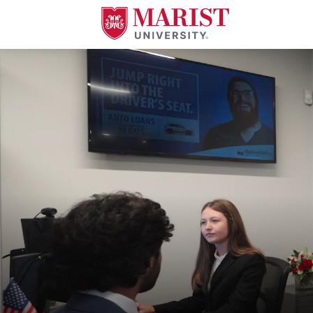
Skip to Main Content