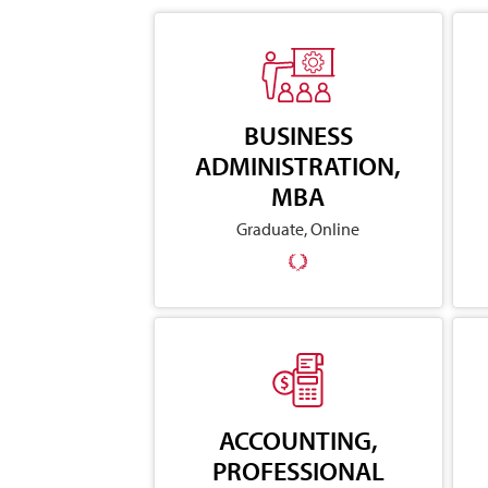
BUSINESS
ADMINISTRATION,
MBA
Graduate, Online
ACCOUNTING,
PROFESSIONAL