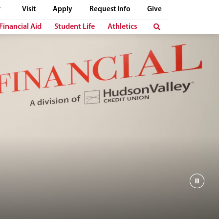
Visit
Apply
Request Info
Give
Financial Aid
Student Life
Athletics