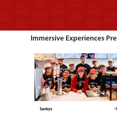
Immersive Experiences Prep
Saxbys