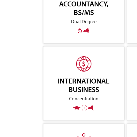
ACCOUNTANCY,
BS/MS
Dual Degree
INTERNATIONAL
BUSINESS
Concentration