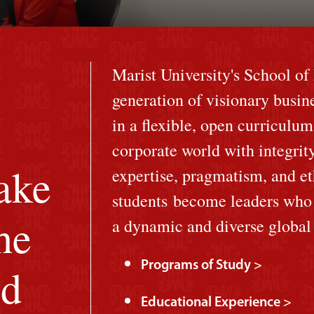
Marist University's School o
generation of visionary busin
in a flexible, open curriculum
corporate world with integrit
ake
expertise, pragmatism, and et
students become leaders who a
he
a dynamic and diverse globa
Programs of Study >
ld
Educational Experience >