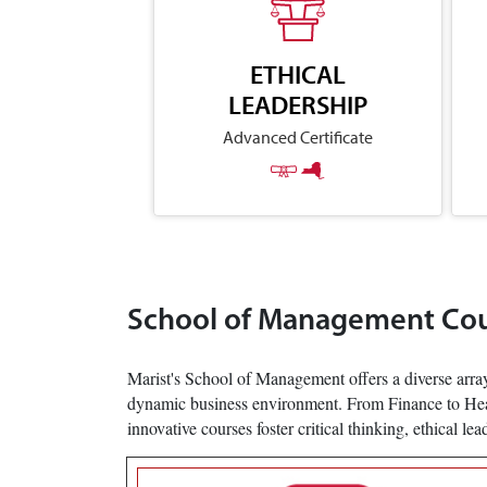
ETHICAL
LEADERSHIP
Advanced Certificate
School of Management Co
Marist's School of Management offers a diverse array
dynamic business environment. From Finance to Health
innovative courses foster critical thinking, ethical le