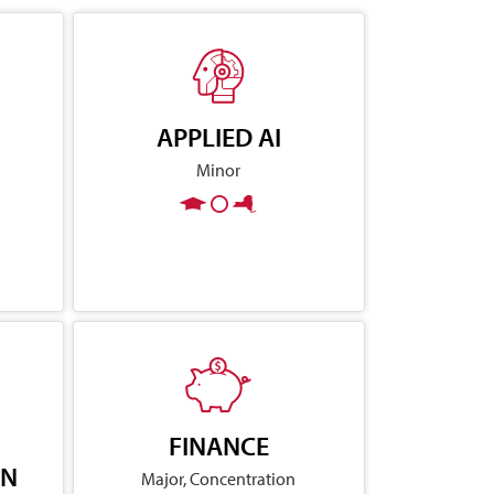
APPLIED AI
Minor
FINANCE
ON
Major, Concentration