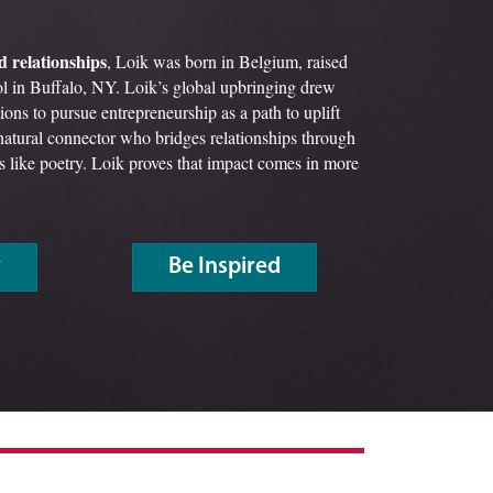
d relationships
, Loik was born in Belgium, raised
l in Buffalo, NY. Loik’s global upbringing drew
ions to pursue entrepreneurship as a path to uplift
atural connector who bridges relationships through
its like poetry. Loik proves that impact comes in more
y
Be Inspired