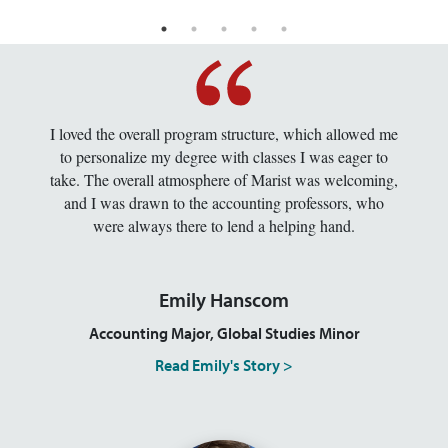
I loved the overall program structure, which allowed me
to personalize my degree with classes I was eager to
take. The overall atmosphere of Marist was welcoming,
and I was drawn to the accounting professors, who
were always there to lend a helping hand.
Emily Hanscom
Accounting Major, Global Studies Minor
Read Emily's Story >