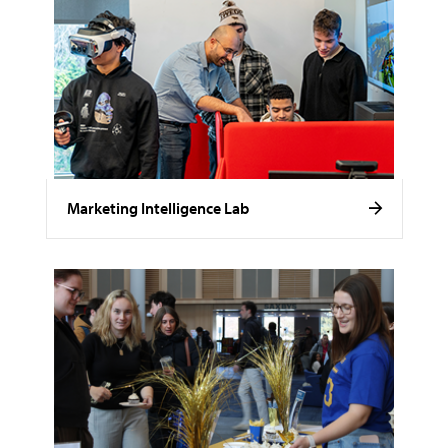
Marketing Intelligence Lab