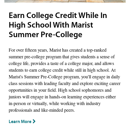
Earn College Credit While In
High School With Marist
Summer Pre-College
For over fifteen years, Marist has created a top-ranked
summer pre-college program that gives students a sense of
college life, provides a taste of a college major, and allows
students to earn college credit while still in high school. At
Marist's Summer Pre-College program, you'll engage in daily
class sessions with leading faculty and explore exciting career
opportunities in your field. High school sophomores and
juniors will engage in hands-on learning experiences either
in-person or virtually, while working with industry
professionals and like-minded peers.
Learn More