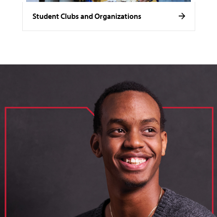
Student Clubs and Organizations
image of loik, business administration major