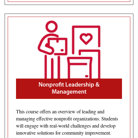
Nonprofit Leadership &
Management
This course offers an overview of leading and
managing effective nonprofit organizations. Students
will engage with real-world challenges and develop
innovative solutions for community improvement.