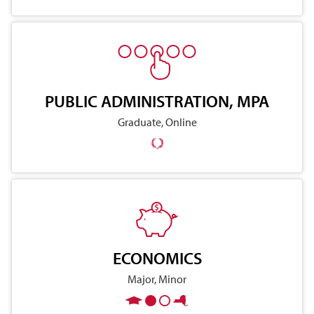
PUBLIC ADMINISTRATION, MPA
Graduate, Online
ECONOMICS
Major, Minor