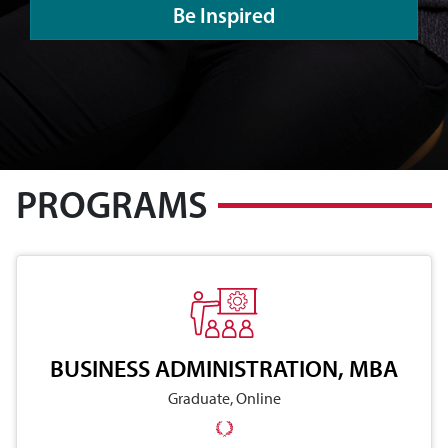
Be Inspired
PROGRAMS
BUSINESS ADMINISTRATION, MBA
Graduate, Online