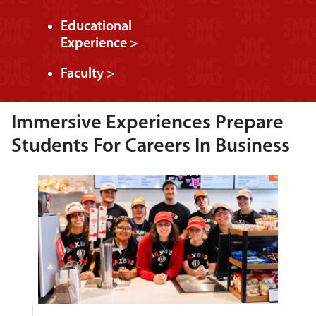
Educational
Experience >
Faculty >
Immersive Experiences Prepare
Students For Careers In Business