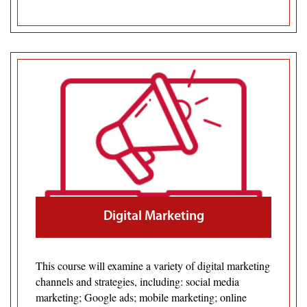
Digital Marketing
This course will examine a variety of digital marketing
channels and strategies, including: social media
marketing; Google ads; mobile marketing; online