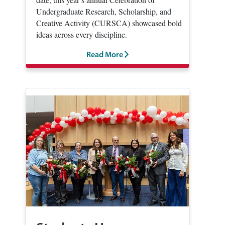
Undergraduate Research, Scholarship, and
Creative Activity (CURSCA) showcased bold
ideas across every discipline.
Read More