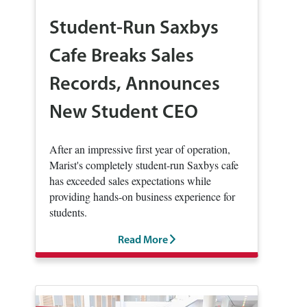
Student-Run Saxbys
Cafe Breaks Sales
Records, Announces
New Student CEO
After an impressive first year of operation,
Marist's completely student-run Saxbys cafe
has exceeded sales expectations while
providing hands-on business experience for
students.
Read More