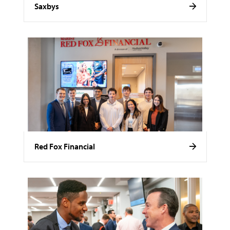
Saxbys
Red Fox Financial