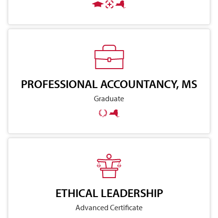
PROFESSIONAL ACCOUNTANCY, MS
Graduate
ETHICAL LEADERSHIP
Advanced Certificate