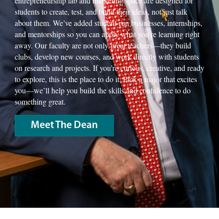
entrepreneurship lab and marketing space are designed for
students to create, test, and build their ideas, not just talk
about them. We’ve added student-run businesses, internships,
and mentorships so you can apply what you’re learning right
away. Our faculty are not only great teachers—they build
clubs, develop new courses, and work directly with students
on research and projects. If you’re curious, creative, and ready
to explore, this is the place to do it. Pick a major that excites
you—we’ll help you build the skills and confidence to do
something great.
Meet The Dean