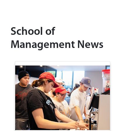
School of
Management News