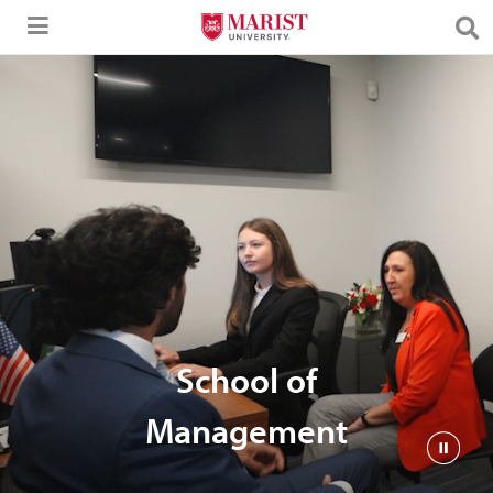
Skip to Main Content
School of
Management