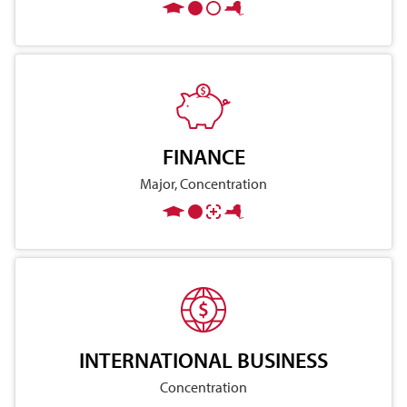
FINANCE
Major, Concentration
INTERNATIONAL BUSINESS
Concentration