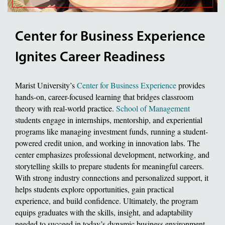
Center for Business Experience
Ignites Career Readiness
Marist University’s
Center for Business Experience
provides
hands-on, career-focused learning that bridges classroom
theory with real-world practice.
School of Management
students engage in internships, mentorship, and experiential
programs like managing investment funds, running a student-
powered credit union, and working in innovation labs. The
center emphasizes professional development, networking, and
storytelling skills to prepare students for meaningful careers.
With strong industry connections and personalized support, it
helps students explore opportunities, gain practical
experience, and build confidence. Ultimately, the program
equips graduates with the skills, insight, and adaptability
needed to succeed in today’s dynamic business environment.