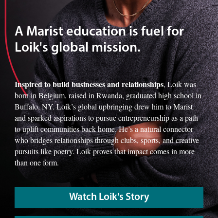
A Marist education is fuel for
Loik's global mission.
Inspired to build businesses and relationships
, Loik was
born in Belgium, raised in Rwanda, graduated high school in
Buffalo, NY. Loik’s global upbringing drew him to Marist
and sparked aspirations to pursue entrepreneurship as a path
to uplift communities back home. He’s a natural connector
who bridges relationships through clubs, sports, and creative
pursuits like poetry. Loik proves that impact comes in more
than one form.
Watch Loik's Story