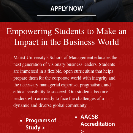
APPLY NOW
Image of red M background.
Empowering Students to Make an
Impact in the Business World
Marist University's School of Management educates the
next generation of visionary business leaders. Students
are immersed in a flexible, open curriculum that helps
prepare them for the corporate world with integrity and
the necessary managerial expertise, pragmatism, and
ethical sensibility to succeed. Our students become
leaders who are ready to face the challenges of a
dynamic and diverse global community.
AACSB
Programs of
Accreditation
Study >
>