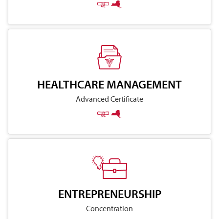
HEALTHCARE MANAGEMENT
Advanced Certificate
ENTREPRENEURSHIP
Concentration