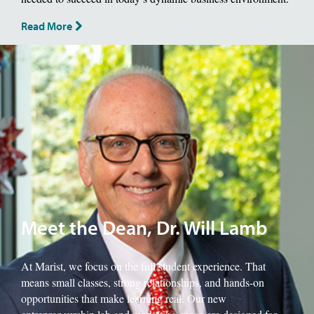
Read More
Image of School of Management Dean, Will Lamb.
Meet the Dean, Dr. Will Lamb
At Marist, we focus on the full student experience. That
means small classes, strong relationships, and hands-on
opportunities that make learning real. Our new