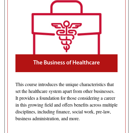
The Business of Healthcare
This course introduces the unique characteristics that
set the healthcare system apart from other businesses.
It provides a foundation for those considering a career
in this growing field and offers benefits across multiple
disciplines, including finance, social work, pre-law,
business administration, and more.