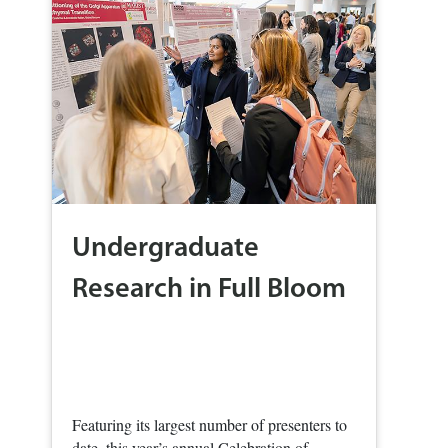
Undergraduate
Research in Full Bloom
Featuring its largest number of presenters to
date, this year’s annual Celebration of