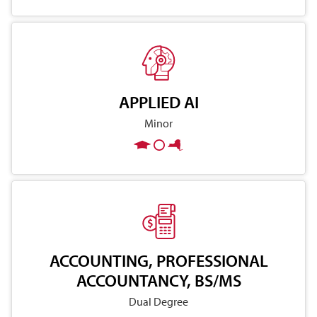
APPLIED AI
Minor
ACCOUNTING, PROFESSIONAL
ACCOUNTANCY, BS/MS
Dual Degree