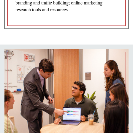
branding and traffic building; online marketing
research tools and resources.