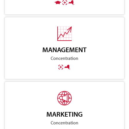
MANAGEMENT
Concentration
MARKETING
Concentration