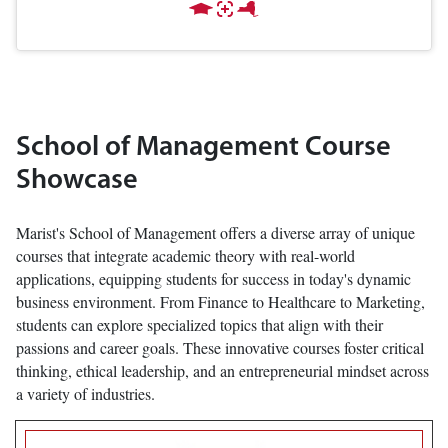
School of Management Course
Showcase
Marist's School of Management offers a diverse array of unique
courses that integrate academic theory with real-world
applications, equipping students for success in today's dynamic
business environment. From Finance to Healthcare to Marketing,
students can explore specialized topics that align with their
passions and career goals. These innovative courses foster critical
thinking, ethical leadership, and an entrepreneurial mindset across
a variety of industries.