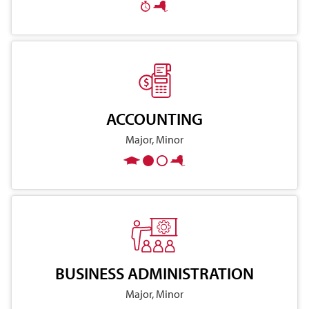
ACCOUNTING
Major, Minor
BUSINESS ADMINISTRATION
Major, Minor