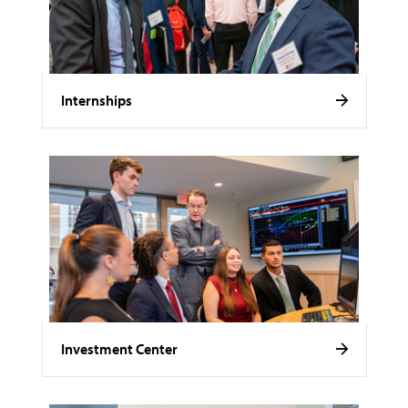
Internships
Investment Center