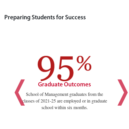
Preparing Students for Success
Graduate Outcomes
School of Management graduates from the
classes of 2021-25 are employed or in graduate
school within six months.