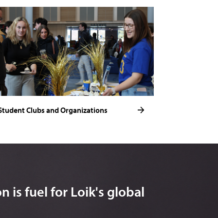
Student Clubs and Organizations
 is fuel for Loik's global