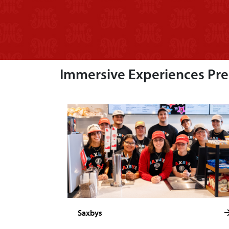
Immersive Experiences Prep
Saxbys