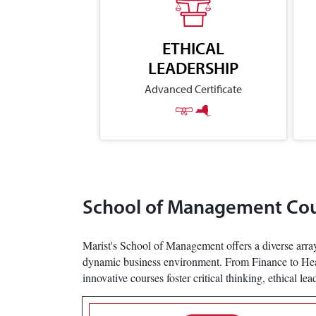
ETHICAL
LEADERSHIP
Advanced Certificate
School of Management Co
Marist's School of Management offers a diverse array
dynamic business environment. From Finance to Health
innovative courses foster critical thinking, ethical le