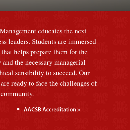
f Management educates the next
ess leaders. Students are immersed
 that helps prepare them for the
y and the necessary managerial
hical sensibility to succeed. Our
re ready to face the challenges of
l community.
AACSB Accreditation >