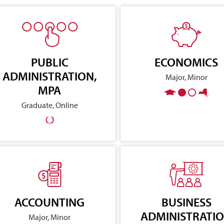
PUBLIC
ECONOMICS
ADMINISTRATION,
Major, Minor
MPA
Graduate, Online
ACCOUNTING
BUSINESS
ADMINISTRATI
Major, Minor