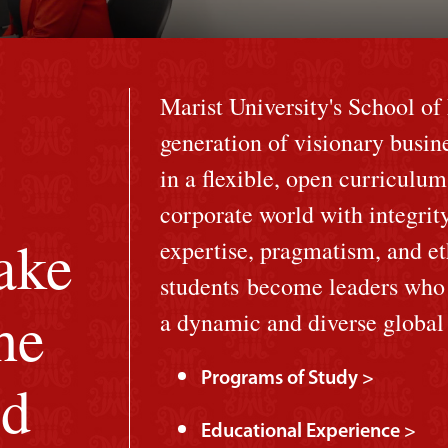
Marist University's School o
generation of visionary busin
in a flexible, open curriculum
corporate world with integrit
ake
expertise, pragmatism, and et
students become leaders who a
he
a dynamic and diverse globa
Programs of Study >
ld
Educational Experience >