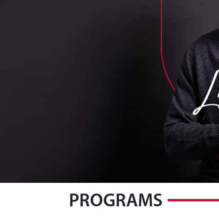
PROGRAMS