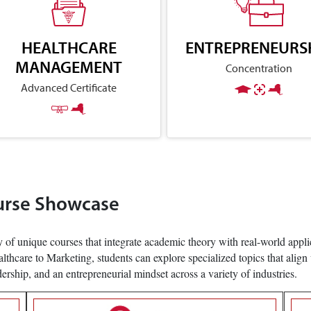
HEALTHCARE
ENTREPRENEURS
MANAGEMENT
Concentration
Advanced Certificate
urse Showcase
 of unique courses that integrate academic theory with real-world applic
care to Marketing, students can explore specialized topics that align 
adership, and an entrepreneurial mindset across a variety of industries.