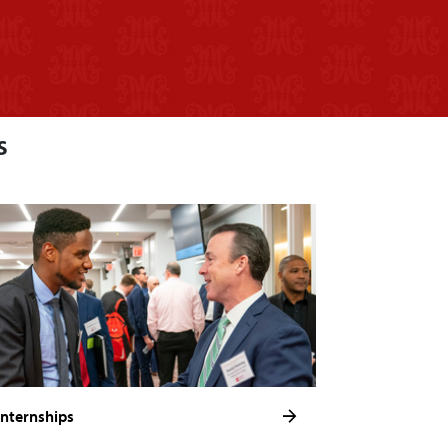
s
Internships