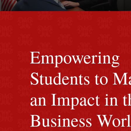
Image of red M background.
Empowering
Students to M
an Impact in t
Business Wor