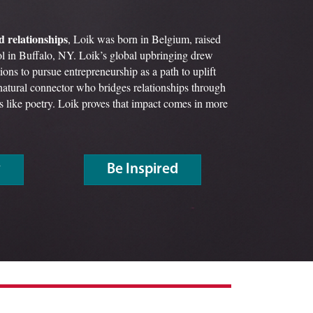
d relationships
, Loik was born in Belgium, raised
l in Buffalo, NY. Loik’s global upbringing drew
ions to pursue entrepreneurship as a path to uplift
atural connector who bridges relationships through
its like poetry. Loik proves that impact comes in more
y
Be Inspired