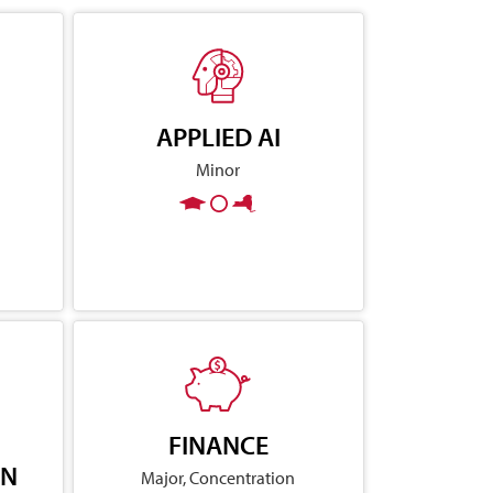
APPLIED AI
Minor
FINANCE
ON
Major, Concentration