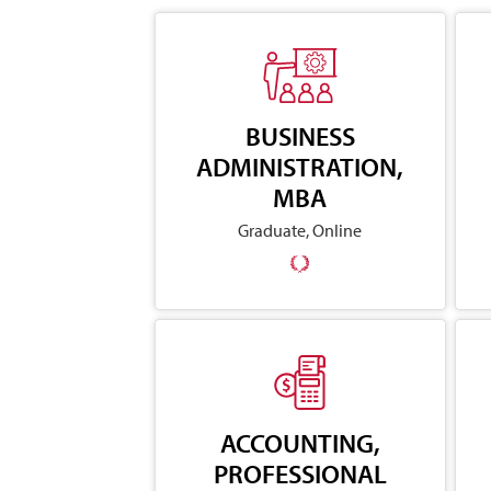
BUSINESS
ADMINISTRATION,
MBA
Graduate, Online
ACCOUNTING,
PROFESSIONAL