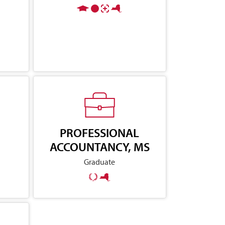
PROFESSIONAL
ACCOUNTANCY, MS
Graduate