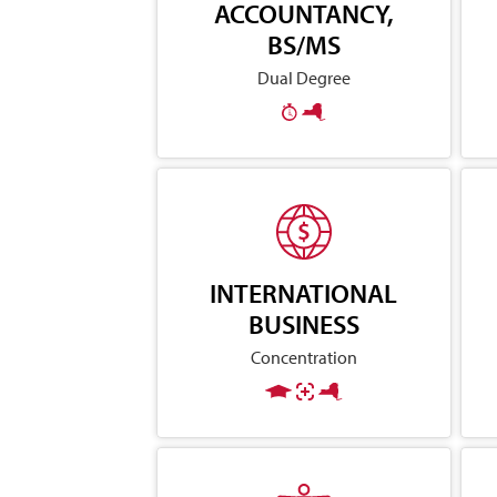
ACCOUNTANCY,
BS/MS
Dual Degree
INTERNATIONAL
BUSINESS
Concentration