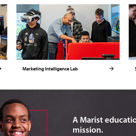
Marketing Intelligence Lab
A Marist education
mission.