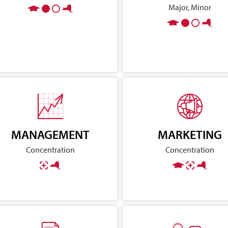
Major, Minor
MANAGEMENT
MARKETING
Concentration
Concentration