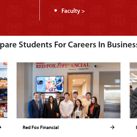
Faculty >
are Students For Careers In Busines
Red Fox Financial