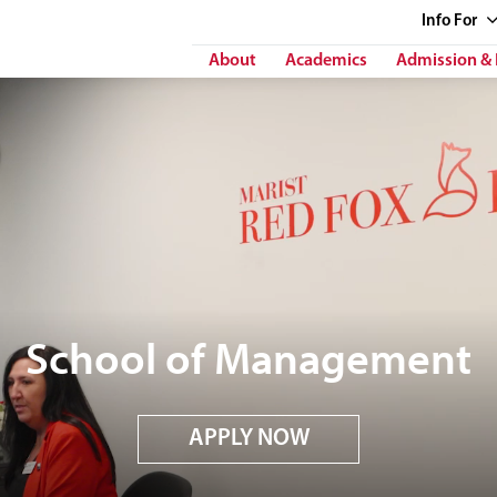
Info
For
About
Academics
Admission & 
School of Management
APPLY NOW