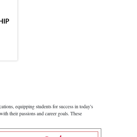
HIP
ations, equipping students for success in today's
with their passions and career goals. These