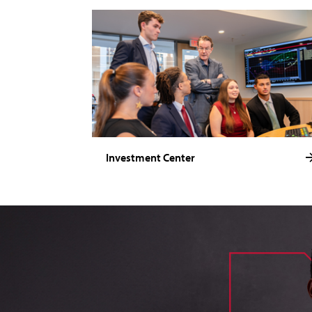
Investment Center
image of loik, business administration major