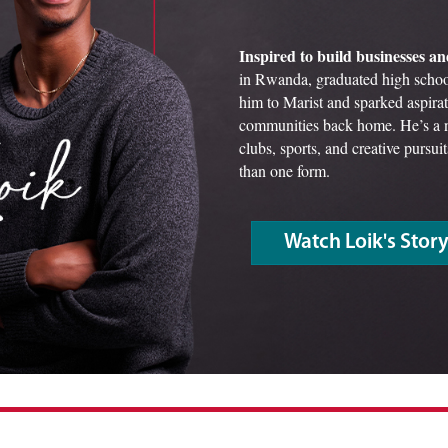
Inspired to build businesses an
in Rwanda, graduated high schoo
him to Marist and sparked aspirat
communities back home. He’s a n
clubs, sports, and creative pursu
than one form.
Watch Loik's Stor