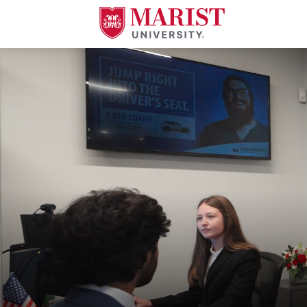
Skip to Main Content