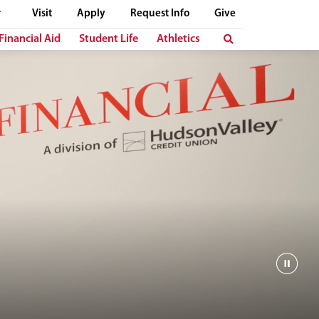
Visit
Apply
Request Info
Give
Financial Aid
Student Life
Athletics