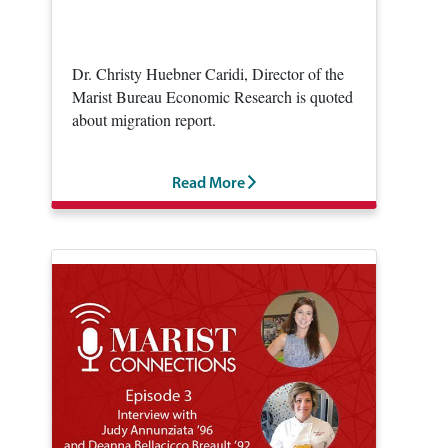
Dr. Christy Huebner Caridi, Director of the
Marist Bureau Economic Research is quoted
about migration report.
Read More