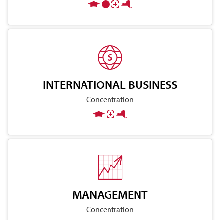
INTERNATIONAL BUSINESS
Concentration
MANAGEMENT
Concentration