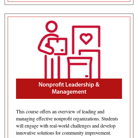
Nonprofit Leadership &
Management
This course offers an overview of leading and
managing effective nonprofit organizations. Students
will engage with real-world challenges and develop
innovative solutions for community improvement.