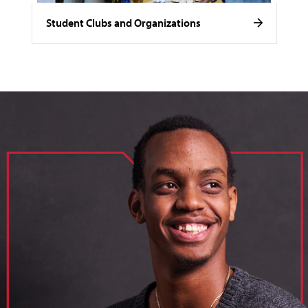
Student Clubs and Organizations
image of loik, business administration major