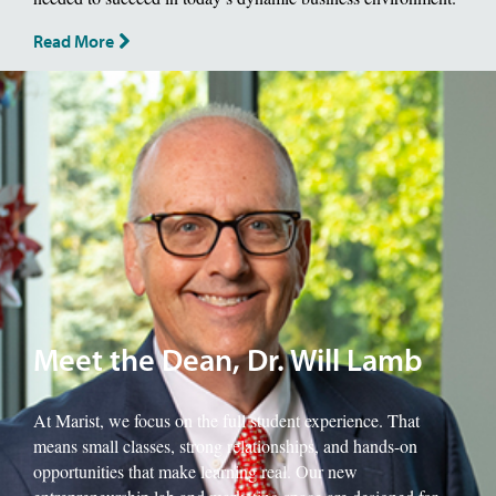
Read More
Image of School of Management Dean, Will Lamb.
Meet the Dean, Dr. Will Lamb
At Marist, we focus on the full student experience. That
means small classes, strong relationships, and hands-on
opportunities that make learning real. Our new