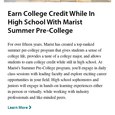
Earn College Credit While In
High School With Marist
Summer Pre-College
For over fifteen years, Marist has created a top-ranked
summer pre-college program that gives students a sense of
college life, provides a taste of a college major, and allows
students to earn college credit while still in high school. At
Marist's Summer Pre-College program, you'll engage in daily
class sessions with leading faculty and explore exciting career
opportunities in your field. High school sophomores and
juniors will engage in hands-on learning experiences either
in-person or virtually, while working with industry
professionals and like-minded peers.
Learn More