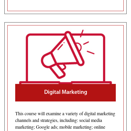
Digital Marketing
This course will examine a variety of digital marketing
channels and strategies, including: social media
marketing; Google ads; mobile marketing; online