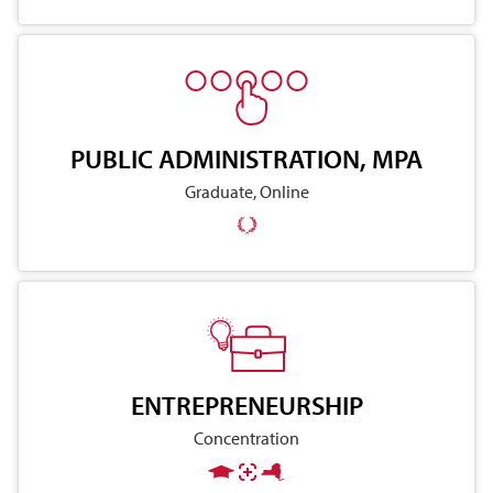
PUBLIC ADMINISTRATION, MPA
Graduate, Online
ENTREPRENEURSHIP
Concentration