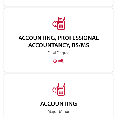
ACCOUNTING, PROFESSIONAL
ACCOUNTANCY, BS/MS
Dual Degree
ACCOUNTING
Major, Minor