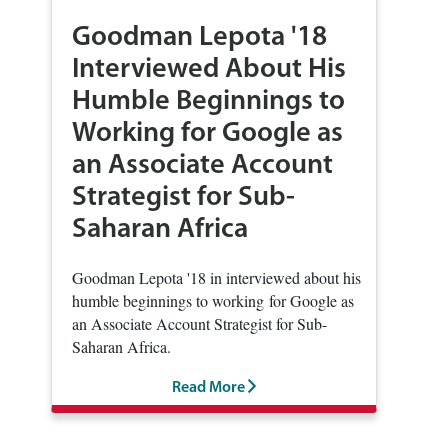
Goodman Lepota '18
Interviewed About His
Humble Beginnings to
Working for Google as
an Associate Account
Strategist for Sub-
Saharan Africa
Goodman Lepota '18 in interviewed about his
humble beginnings to working for Google as
an Associate Account Strategist for Sub-
Saharan Africa.
Read More