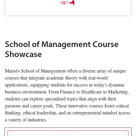
School of Management Course
Showcase
Marist's School of Management offers a diverse array of unique
courses that integrate academic theory with real-world
applications, equipping students for success in today's dynamic
business environment. From Finance to Healthcare to Marketing,
students can explore specialized topics that align with their
passions and career goals. These innovative courses foster critical
thinking, ethical leadership, and an entrepreneurial mindset across
a variety of industries.