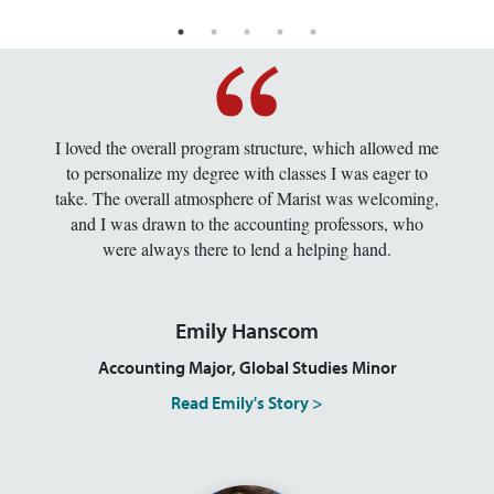
I loved the overall program structure, which allowed me
to personalize my degree with classes I was eager to
take. The overall atmosphere of Marist was welcoming,
and I was drawn to the accounting professors, who
were always there to lend a helping hand.
Emily Hanscom
Accounting Major, Global Studies Minor
Read Emily's Story >