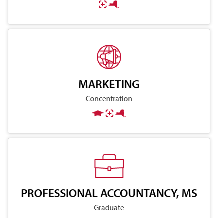
MARKETING
Concentration
PROFESSIONAL ACCOUNTANCY, MS
Graduate