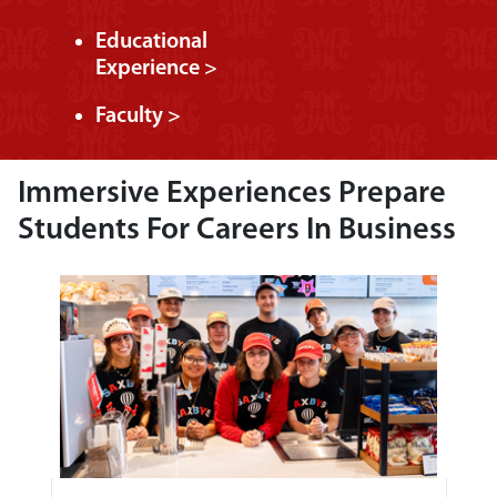
Educational
Experience >
Faculty >
Immersive Experiences Prepare
Students For Careers In Business