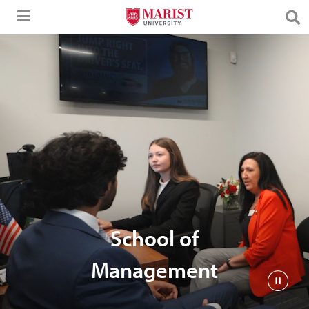
Skip to Main Content
School of
Management