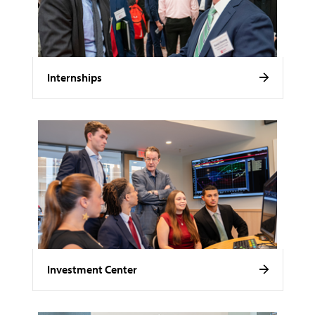
Internships
Investment Center