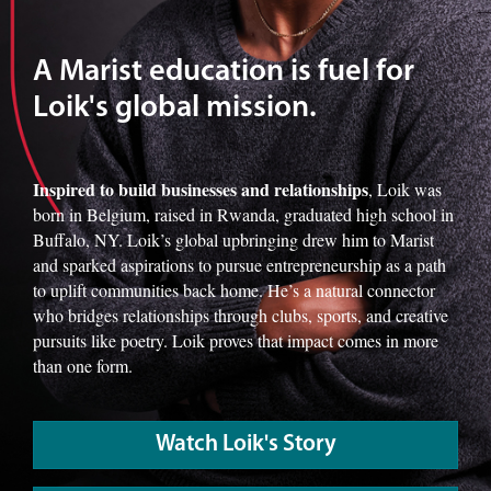
A Marist education is fuel for
Loik's global mission.
Inspired to build businesses and relationships
, Loik was
born in Belgium, raised in Rwanda, graduated high school in
Buffalo, NY. Loik’s global upbringing drew him to Marist
and sparked aspirations to pursue entrepreneurship as a path
to uplift communities back home. He’s a natural connector
who bridges relationships through clubs, sports, and creative
pursuits like poetry. Loik proves that impact comes in more
than one form.
Watch Loik's Story