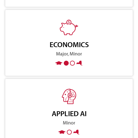
ECONOMICS
Major, Minor
APPLIED AI
Minor