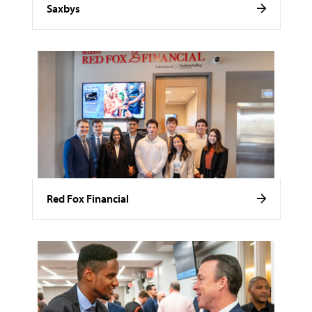
Saxbys
Red Fox Financial