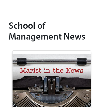
School of
Management News