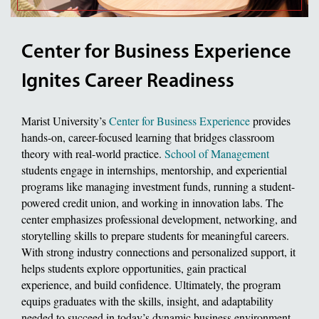
Center for Business Experience
Ignites Career Readiness
Marist University’s
Center for Business Experience
provides
hands-on, career-focused learning that bridges classroom
theory with real-world practice.
School of Management
students engage in internships, mentorship, and experiential
programs like managing investment funds, running a student-
powered credit union, and working in innovation labs. The
center emphasizes professional development, networking, and
storytelling skills to prepare students for meaningful careers.
With strong industry connections and personalized support, it
helps students explore opportunities, gain practical
experience, and build confidence. Ultimately, the program
equips graduates with the skills, insight, and adaptability
needed to succeed in today’s dynamic business environment.