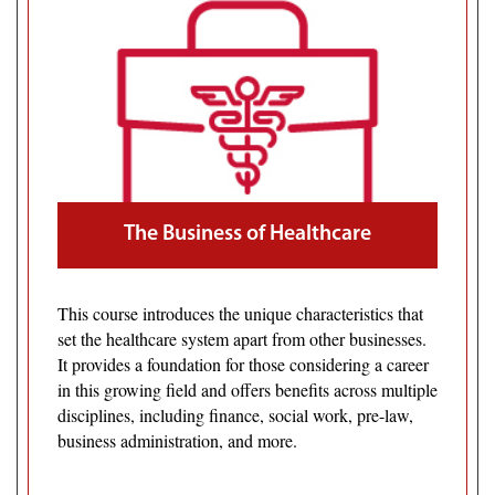
The Business of Healthcare
This course introduces the unique characteristics that
set the healthcare system apart from other businesses.
It provides a foundation for those considering a career
in this growing field and offers benefits across multiple
disciplines, including finance, social work, pre-law,
business administration, and more.