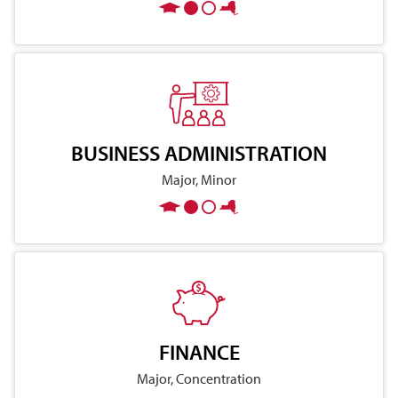
BUSINESS ADMINISTRATION
Major, Minor
FINANCE
Major, Concentration