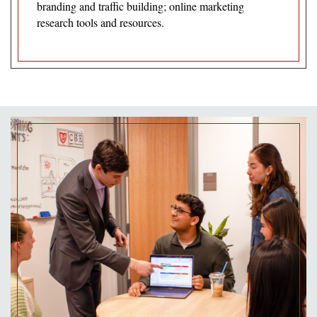
branding and traffic building; online marketing
research tools and resources.