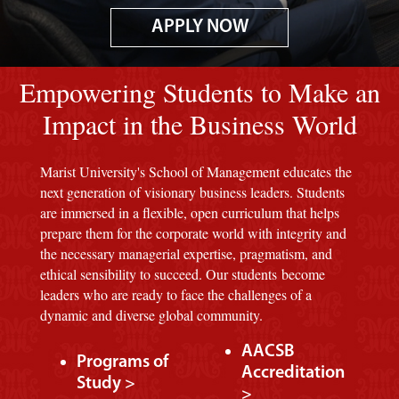
APPLY NOW
Image of red M background.
Empowering Students to Make an
Impact in the Business World
Marist University's School of Management educates the
next generation of visionary business leaders. Students
are immersed in a flexible, open curriculum that helps
prepare them for the corporate world with integrity and
the necessary managerial expertise, pragmatism, and
ethical sensibility to succeed. Our students become
leaders who are ready to face the challenges of a
dynamic and diverse global community.
AACSB
Programs of
Accreditation
Study >
>