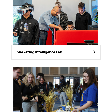
Marketing Intelligence Lab