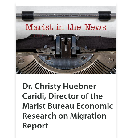
Dr. Christy Huebner
Caridi, Director of the
Marist Bureau Economic
Research on Migration
Report