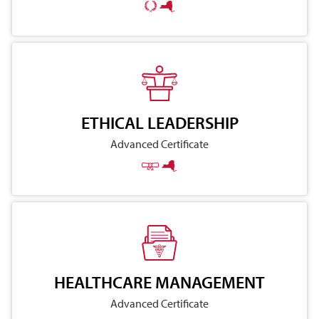
ETHICAL LEADERSHIP
Advanced Certificate
HEALTHCARE MANAGEMENT
Advanced Certificate