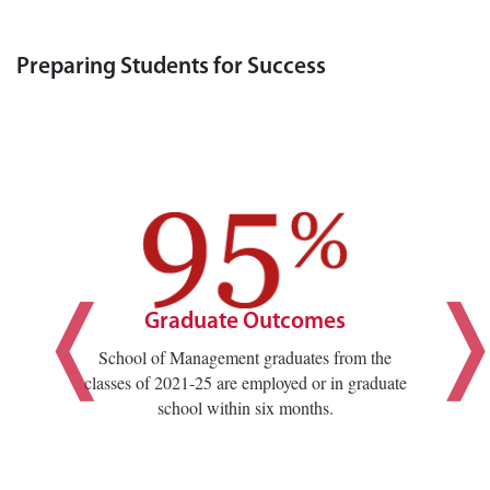
Preparing Students for Success
Graduate Outcomes
School of Management graduates from the
classes of 2021-25 are employed or in graduate
school within six months.