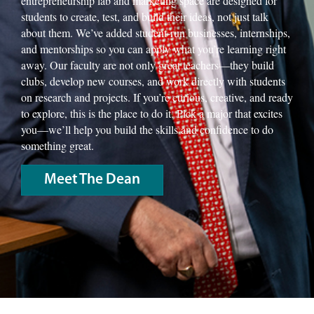
entrepreneurship lab and marketing space are designed for
students to create, test, and build their ideas, not just talk
about them. We’ve added student-run businesses, internships,
and mentorships so you can apply what you’re learning right
away. Our faculty are not only great teachers—they build
clubs, develop new courses, and work directly with students
on research and projects. If you’re curious, creative, and ready
to explore, this is the place to do it. Pick a major that excites
you—we’ll help you build the skills and confidence to do
something great.
Meet The Dean