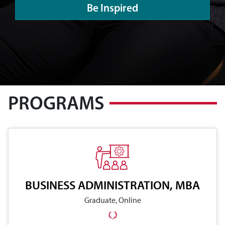
Be Inspired
PROGRAMS
BUSINESS ADMINISTRATION, MBA
Graduate, Online