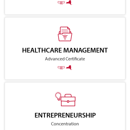
HEALTHCARE MANAGEMENT
Advanced Certificate
ENTREPRENEURSHIP
Concentration