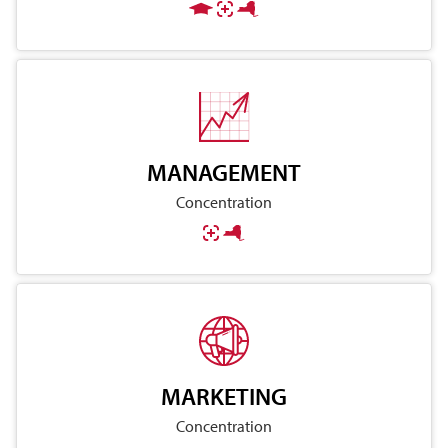
MANAGEMENT
Concentration
MARKETING
Concentration