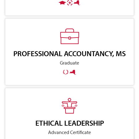
PROFESSIONAL ACCOUNTANCY, MS
Graduate
ETHICAL LEADERSHIP
Advanced Certificate