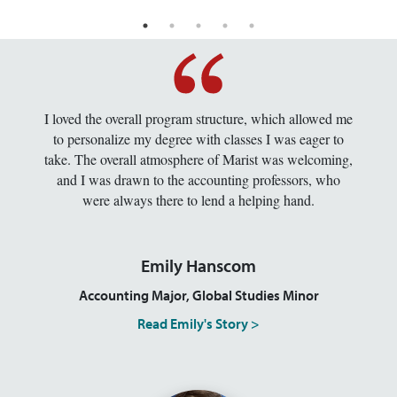
I loved the overall program structure, which allowed me
to personalize my degree with classes I was eager to
take. The overall atmosphere of Marist was welcoming,
and I was drawn to the accounting professors, who
were always there to lend a helping hand.
Emily Hanscom
Accounting Major, Global Studies Minor
Read Emily's Story >