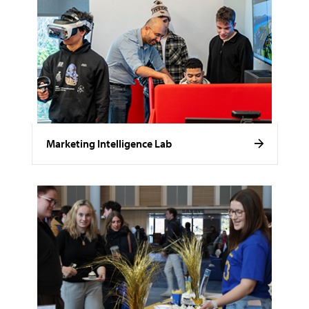
Marketing Intelligence Lab