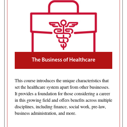
The Business of Healthcare
This course introduces the unique characteristics that
set the healthcare system apart from other businesses.
It provides a foundation for those considering a career
in this growing field and offers benefits across multiple
disciplines, including finance, social work, pre-law,
business administration, and more.