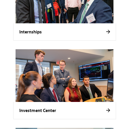
Internships
Investment Center