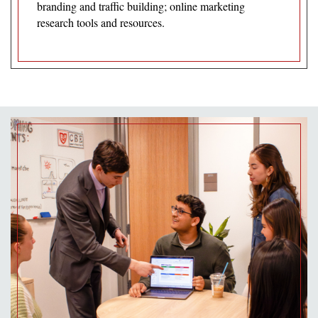
branding and traffic building; online marketing
research tools and resources.