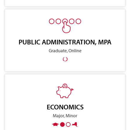
PUBLIC ADMINISTRATION, MPA
Graduate, Online
ECONOMICS
Major, Minor