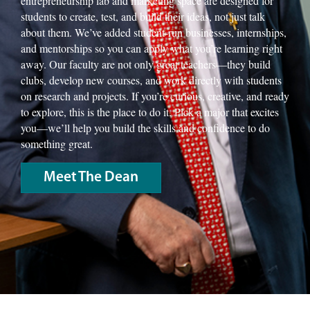
entrepreneurship lab and marketing space are designed for
students to create, test, and build their ideas, not just talk
about them. We’ve added student-run businesses, internships,
and mentorships so you can apply what you’re learning right
away. Our faculty are not only great teachers—they build
clubs, develop new courses, and work directly with students
on research and projects. If you’re curious, creative, and ready
to explore, this is the place to do it. Pick a major that excites
you—we’ll help you build the skills and confidence to do
something great.
Meet The Dean