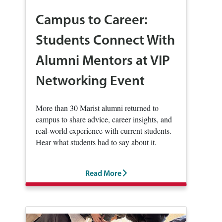
Campus to Career:
Students Connect With
Alumni Mentors at VIP
Networking Event
More than 30 Marist alumni returned to
campus to share advice, career insights, and
real‑world experience with current students.
Hear what students had to say about it.
Read More