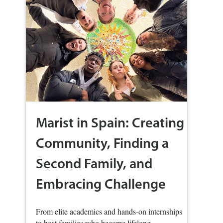
Marist in Spain: Creating
Community, Finding a
Second Family, and
Embracing Challenge
From elite academics and hands‑on internships
to host families who become lifelong