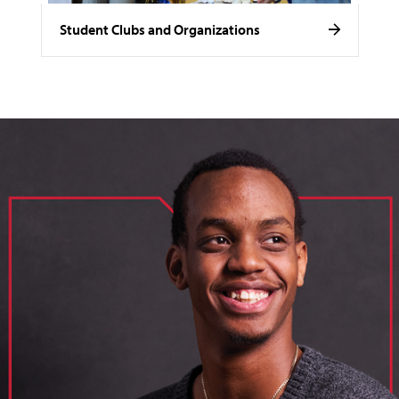
Student Clubs and Organizations
image of loik, business administration major