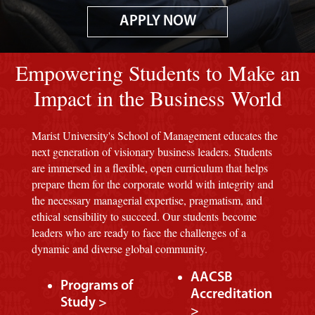
APPLY NOW
Image of red M background.
Empowering Students to Make an
Impact in the Business World
Marist University's School of Management educates the
next generation of visionary business leaders. Students
are immersed in a flexible, open curriculum that helps
prepare them for the corporate world with integrity and
the necessary managerial expertise, pragmatism, and
ethical sensibility to succeed. Our students become
leaders who are ready to face the challenges of a
dynamic and diverse global community.
AACSB
Programs of
Accreditation
Study >
>