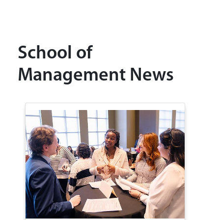
School of
Management News