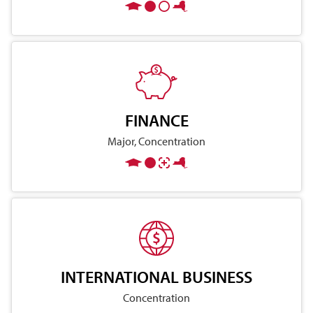
FINANCE
Major, Concentration
INTERNATIONAL BUSINESS
Concentration