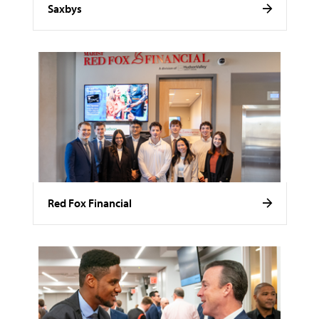
Saxbys
Red Fox Financial