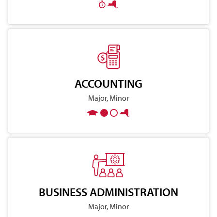
ACCOUNTING
Major, Minor
BUSINESS ADMINISTRATION
Major, Minor