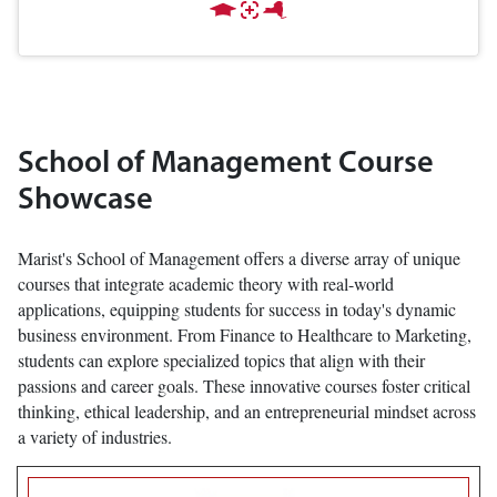
School of Management Course
Showcase
Marist's School of Management offers a diverse array of unique
courses that integrate academic theory with real-world
applications, equipping students for success in today's dynamic
business environment. From Finance to Healthcare to Marketing,
students can explore specialized topics that align with their
passions and career goals. These innovative courses foster critical
thinking, ethical leadership, and an entrepreneurial mindset across
a variety of industries.