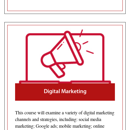
Digital Marketing
This course will examine a variety of digital marketing
channels and strategies, including: social media
marketing; Google ads; mobile marketing; online