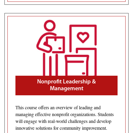
Nonprofit Leadership &
Management
This course offers an overview of leading and
managing effective nonprofit organizations. Students
will engage with real-world challenges and develop
innovative solutions for community improvement.