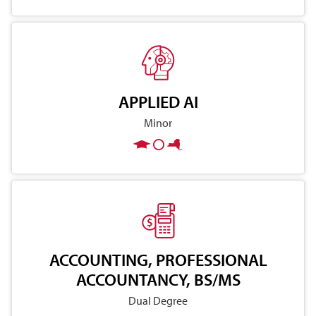
APPLIED AI
Minor
ACCOUNTING, PROFESSIONAL
ACCOUNTANCY, BS/MS
Dual Degree