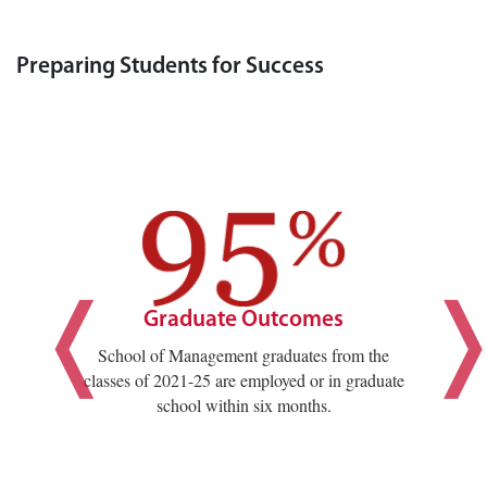
Preparing Students for Success
Graduate Outcomes
School of Management graduates from the
classes of 2021-25 are employed or in graduate
school within six months.