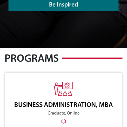
Be Inspired
PROGRAMS
BUSINESS ADMINISTRATION, MBA
Graduate, Online