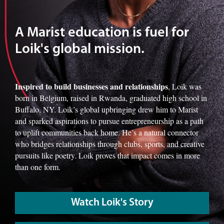
A Marist education is fuel for
Loik's global mission.
Inspired to build businesses and relationships
, Loik was
born in Belgium, raised in Rwanda, graduated high school in
Buffalo, NY. Loik’s global upbringing drew him to Marist
and sparked aspirations to pursue entrepreneurship as a path
to uplift communities back home. He’s a natural connector
who bridges relationships through clubs, sports, and creative
pursuits like poetry. Loik proves that impact comes in more
than one form.
Watch Loik's Story