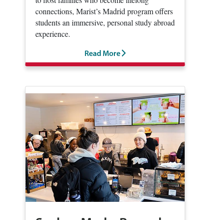
connections, Marist’s Madrid program offers
students an immersive, personal study abroad
experience.
Read More