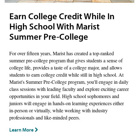
Earn College Credit While In
High School With Marist
Summer Pre-College
For over fifteen years, Marist has created a top-ranked
summer pre-college program that gives students a sense of
college life, provides a taste of a college major, and allows
students to earn college credit while still in high school. At
Marist's Summer Pre-College program, you'll engage in daily
class sessions with leading faculty and explore exciting career
opportunities in your field. High school sophomores and
juniors will engage in hands-on learning experiences either
in-person or virtually, while working with industry
professionals and like-minded peers.
Learn More