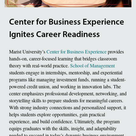
Center for Business Experience
Ignites Career Readiness
Marist University’s
Center for Business Experience
provides
hands-on, career-focused learning that bridges classroom
theory with real-world practice.
School of Management
students engage in internships, mentorship, and experiential
programs like managing investment funds, running a student-
powered credit union, and working in innovation labs. The
center emphasizes professional development, networking, and
storytelling skills to prepare students for meaningful careers.
With strong industry connections and personalized support, it
helps students explore opportunities, gain practical
experience, and build confidence. Ultimately, the program
equips graduates with the skills, insight, and adaptability
needed to succeed in today’s dynamic business environment.