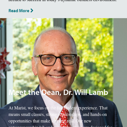
Read More
Image of School of Management Dean, Will Lamb.
Meet the Dean, Dr. Will Lamb
At Marist, we focus on the full student experience. That
means small classes, strong relationships, and hands-on
opportunities that make learning real. Our new