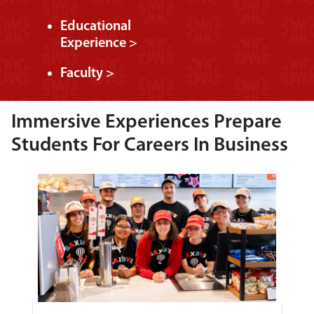
Educational
Experience >
Faculty >
Immersive Experiences Prepare
Students For Careers In Business