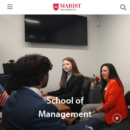
Skip to Main Content
School of
Management