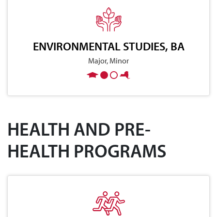
ENVIRONMENTAL STUDIES, BA
Major, Minor
HEALTH AND PRE-
HEALTH PROGRAMS