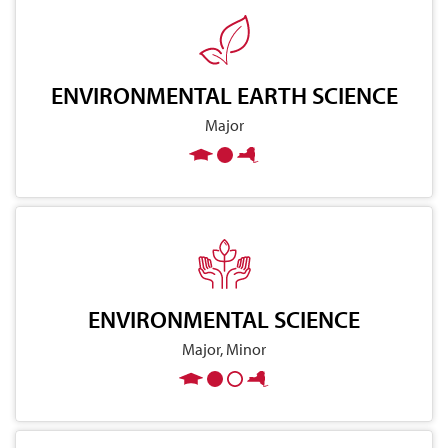
ENVIRONMENTAL EARTH SCIENCE
Major
ENVIRONMENTAL SCIENCE
Major, Minor