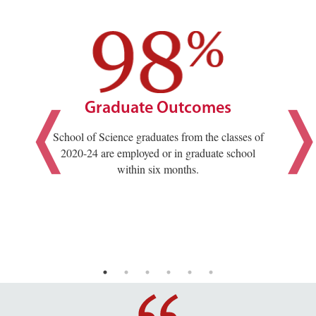
Graduate Outcomes
School of Science graduates from the classes of
2020-24 are employed or in graduate school
within six months.