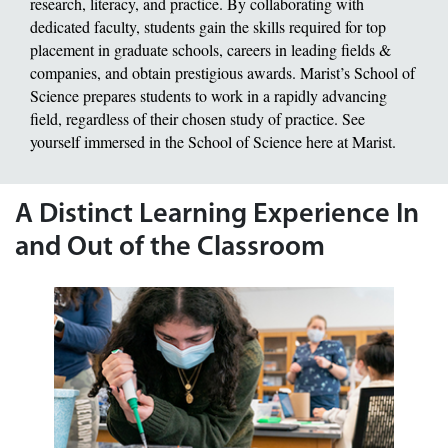
research, literacy, and practice. By collaborating with
dedicated faculty, students gain the skills required for top
placement in graduate schools, careers in leading fields &
companies, and obtain prestigious awards. Marist’s School of
Science prepares students to work in a rapidly advancing
field, regardless of their chosen study of practice. See
yourself immersed in the School of Science here at Marist.
A Distinct Learning Experience In
and Out of the Classroom