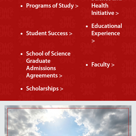
Programs of Study >
Health
Initiative >
Educational
Student Success >
Experience
>
School of Science
Graduate
Faculty >
Admissions
Agreements >
Scholarships >