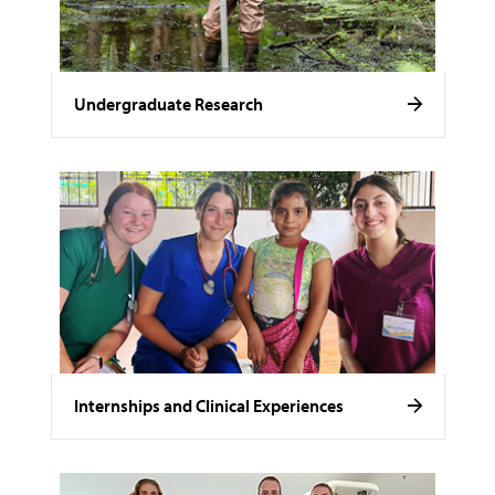
Undergraduate Research
Internships and Clinical Experiences