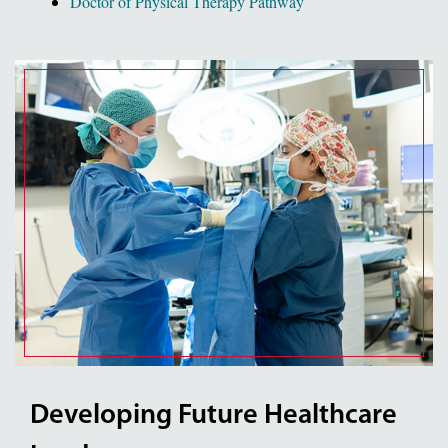
Doctor of Physical Therapy Pathway
Developing Future Healthcare