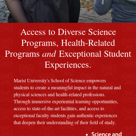
Image of a Marist Red M background
Access to Diverse Science
Programs, Health-Related
Programs
and
Exceptional Student
Experiences.
Marist University's School of Science empowers
students to create a meaningful impact in the natural and
physical sciences and health-related professions.
Through immersive experiential learning opportunities,
access to state-of-the-art facilities, and access to
exceptional faculty students gain authentic experiences
that deepen their understanding of their field of study.
Science and