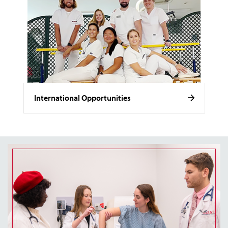
International Opportunities