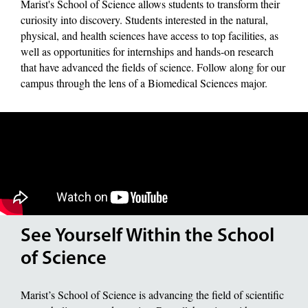
Marist's School of Science allows students to transform their
curiosity into discovery. Students interested in the natural,
physical, and health sciences have access to top facilities, as
well as opportunities for internships and hands-on research
that have advanced the fields of science. Follow along for our
campus through the lens of a Biomedical Sciences major.
See Yourself Within the School
of Science
Marist’s School of Science is advancing the field of scientific