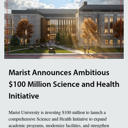
Marist Announces Ambitious
$100 Million Science and Health
Initiative
Marist University is investing $100 million to launch a
comprehensive Science and Health Initiative to expand
academic programs, modernize facilities, and strengthen