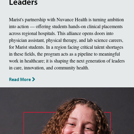
Leaders
Marist's partnership with Nuvance Health is turning ambition
into action — offering students hands-on clinical placements
across regional hospitals. This alliance opens doors into
physician assistant, physical therapy, and lab science careers,
for Marist students. In a region facing critical talent shortages
in these fields, the program acts as a pipeline to meaningful
work in healthcare; it is shaping the next generation of leaders
in care, innovation, and community health.
Read More
image of jackie piddock, Biology Major