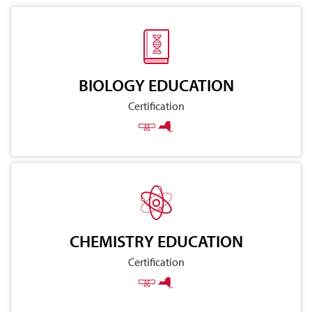
BIOLOGY EDUCATION
Certification
CHEMISTRY EDUCATION
Certification