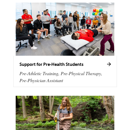
Support for Pre-Health Students
Pre-Athletic Training, Pre-Physical Therapy,
Pre-Physician Assistant