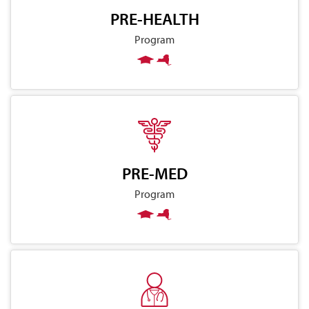
PRE-HEALTH
Program
PRE-MED
Program