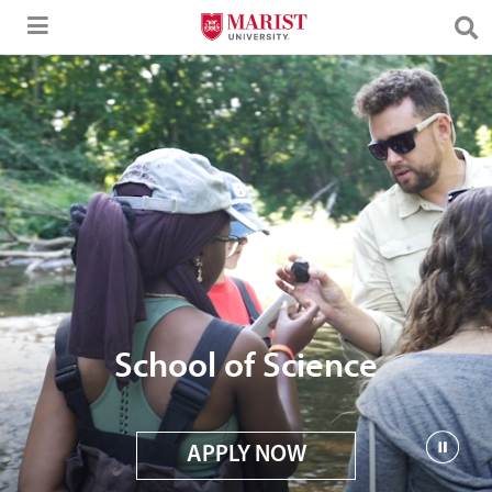
Skip to Main Content
School of Science
APPLY NOW