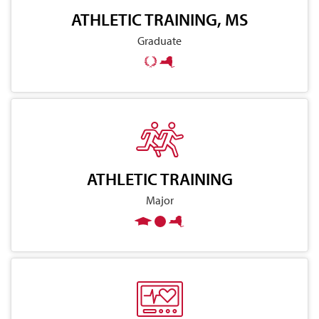
ATHLETIC TRAINING, MS
Graduate
ATHLETIC TRAINING
Major