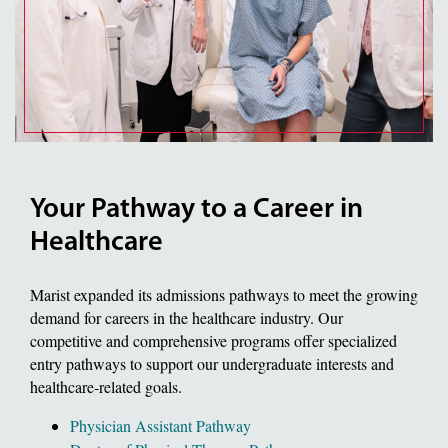
Your Pathway to a Career in
Healthcare
Marist expanded its admissions pathways to meet the growing
demand for careers in the healthcare industry. Our
competitive and comprehensive programs offer specialized
entry pathways to support our undergraduate interests and
healthcare-related goals.
Physician Assistant Pathway