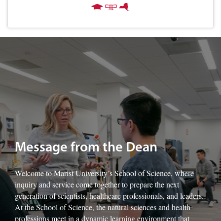
Image of Marist University's Dr. Francine Sage-King with students.
Message from the Dean
Welcome to Marist University’s School of Science, where
inquiry and service come together to prepare the next
generation of scientists, healthcare professionals, and leaders.
At the School of Science, the natural sciences and health
professions meet in a dynamic learning environment that