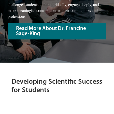
challenges students to think critically, engage deeply, and
make meaningful contributions to their communities and
professions.
Read More About Dr. Francine
Sage-King
Developing Scientific Success
for Students