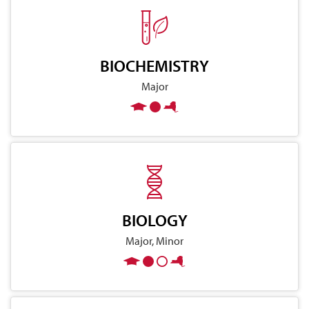
BIOCHEMISTRY
Major
BIOLOGY
Major, Minor