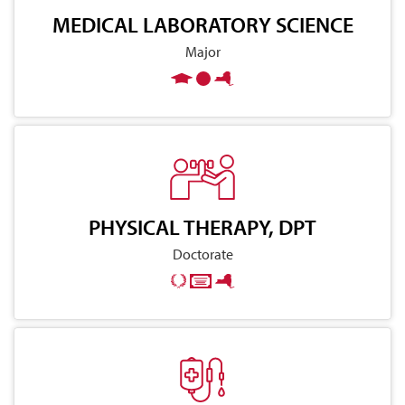
MEDICAL LABORATORY SCIENCE
Major
PHYSICAL THERAPY, DPT
Doctorate