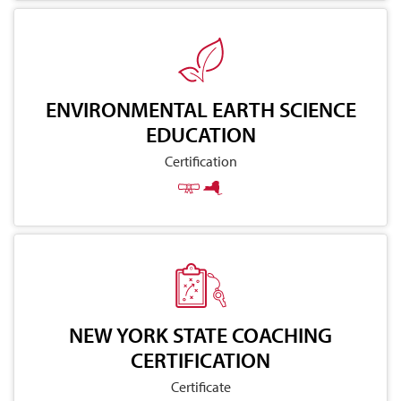
ENVIRONMENTAL EARTH SCIENCE
EDUCATION
Certification
NEW YORK STATE COACHING
CERTIFICATION
Certificate