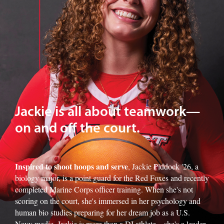
Jackie is all about teamwork—
on and off the court.
Inspired to shoot hoops and serve
, Jackie Piddock '26, a
biology major, is a point guard for the Red Foxes and recently
completed Marine Corps officer training. When she's not
scoring on the court, she's immersed in her psychology and
human bio studies preparing for her dream job as a U.S.
Navy medic. Jackie is more than a DI athlete—she's a leader