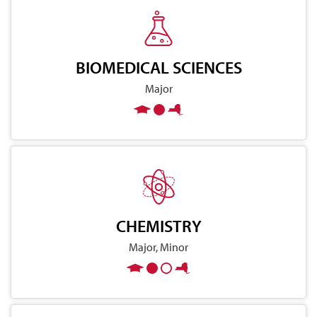
BIOMEDICAL SCIENCES
Major
CHEMISTRY
Major, Minor