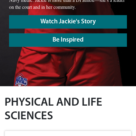
on the court and in her community.
Watch Jackie's Story
Be Inspired
PHYSICAL AND LIFE
SCIENCES