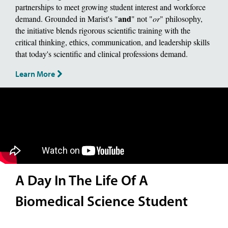
partnerships to meet growing student interest and workforce
and
demand. Grounded in Marist's "
" not "
or
" philosophy,
the initiative blends rigorous scientific training with the
critical thinking, ethics, communication, and leadership skills
that today's scientific and clinical professions demand.
Learn More
A Day In The Life Of A
Biomedical Science Student