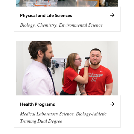
Physical and Life Sciences
Biology, Chemistry, Environmental Science
Health Programs
Medical Laboratory Science, Biology-Athletic
Training Dual Degree