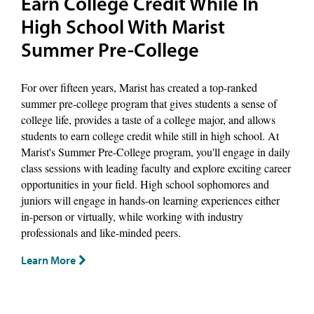
Earn College Credit While In
High School With Marist
Summer Pre-College
For over fifteen years, Marist has created a top-ranked
summer pre-college program that gives students a sense of
college life, provides a taste of a college major, and allows
students to earn college credit while still in high school. At
Marist's Summer Pre-College program, you'll engage in daily
class sessions with leading faculty and explore exciting career
opportunities in your field. High school sophomores and
juniors will engage in hands-on learning experiences either
in-person or virtually, while working with industry
professionals and like-minded peers.
Learn More