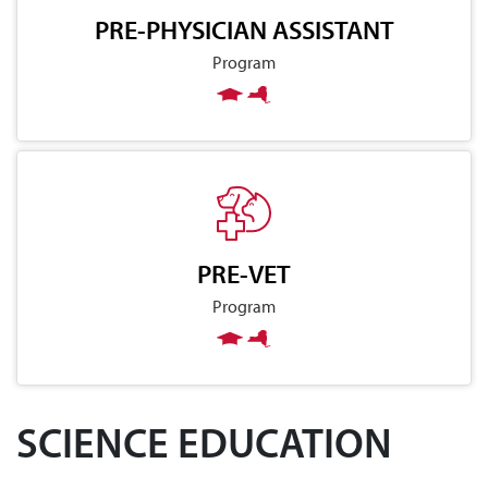
PRE-PHYSICIAN ASSISTANT
Program
PRE-VET
Program
SCIENCE EDUCATION