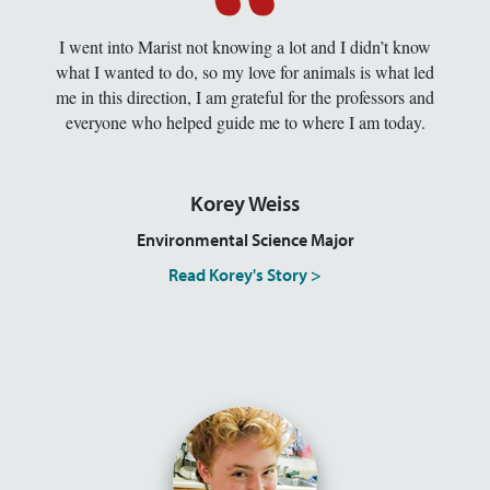
I went into Marist not knowing a lot and I didn’t know
what I wanted to do, so my love for animals is what led
me in this direction, I am grateful for the professors and
everyone who helped guide me to where I am today.
Korey Weiss
Environmental Science Major
Read Korey's Story >