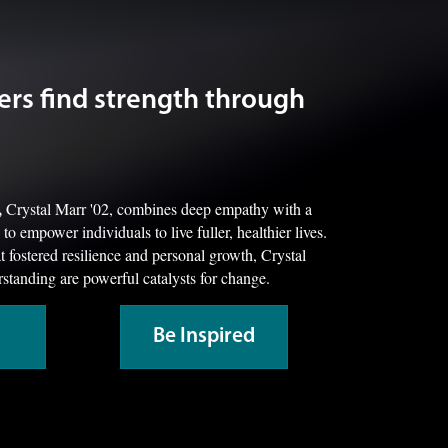
ers find strength through
,
Crystal Marr '02, combines deep empathy with a
o empower individuals to live fuller, healthier lives.
 fostered resilience and personal growth, Crystal
standing are powerful catalysts for change.
Be Inspired