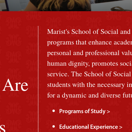
Marist's School of Social and
programs that enhance acade
personal and professional val
human dignity, promotes soci
service. The School of Socia
 Are
students with the necessary in
for a dynamic and diverse fut
Programs of Study >
s
Educational Experience >