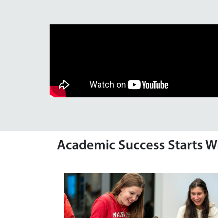
Academic Success Starts W