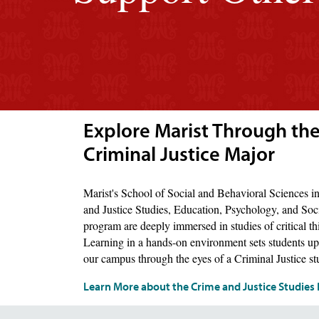
Explore Marist Through the
Criminal Justice Major
Marist's School of Social and Behavioral Sciences 
and Justice Studies, Education, Psychology, and Soc
program are deeply immersed in studies of critical thi
Learning in a hands-on environment sets students up 
our campus through the eyes of a Criminal Justice st
Learn More about the Crime and Justice Studie