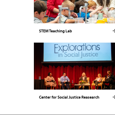
STEM Teaching Lab
Center for Social Justice Reasearch