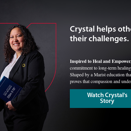
Crystal helps oth
their challenges.
Inspired to Heal and Empower
commitment to long-term healing t
Shaped by a Marist education that
proves that compassion and under
Watch Crystal's
Story