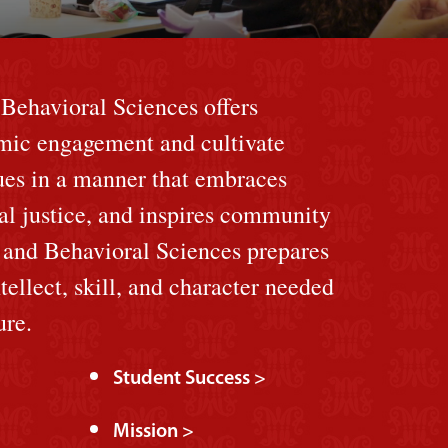
 Behavioral Sciences offers
mic engagement and cultivate
ues in a manner that embraces
al justice, and inspires community
l and Behavioral Sciences prepares
tellect, skill, and character needed
ure.
Student Success >
Mission >