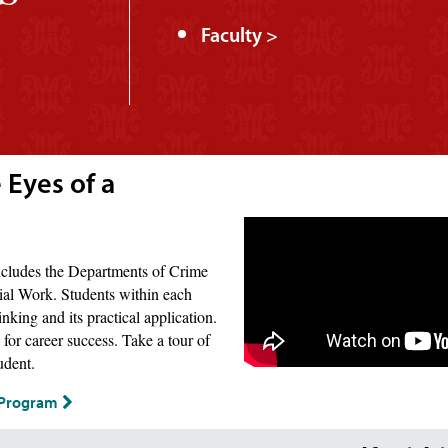
Faculty >
 Eyes of a
includes the Departments of Crime
ial Work. Students within each
nking and its practical application.
for career success. Take a tour of
udent.
s Program