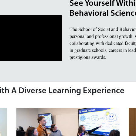
See Yourself Withi
Behavioral Scienc
The School of Social and Behavior
personal and professional growth, 
collaborating with dedicated faculty
in graduate schools, careers in lea
prestigious awards.
ith A Diverse Learning Experience