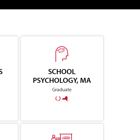
S
SCHOOL
PSYCHOLOGY, MA
Graduate