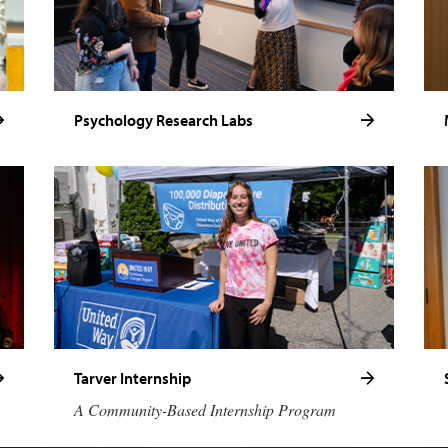
Psychology Research Labs
Tarver Internship
A Community-Based Internship Program