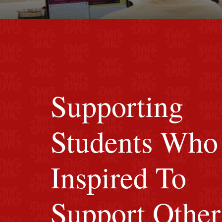
Red background
Supporting
Students Who
Inspired To
Support Other