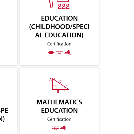
EDUCATION
(CHILDHOOD/SPECI
AL EDUCATION)
Certification
MATHEMATICS
SPE
EDUCATION
N)
Certification