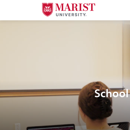
Skip to Main Content
School 