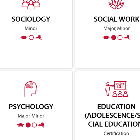
SOCIOLOGY
SOCIAL WORK
Minor
Major, Minor
PSYCHOLOGY
EDUCATION
(ADOLESCENCE/
Major, Minor
CIAL EDUCATIO
Certification