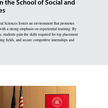
n the School of Social and
es
al Sciences fosters an environment that promotes
with a strong emphasis on experiential learning. By
, students gain the skills required for top placement
ding fields, and secure competitive internships and