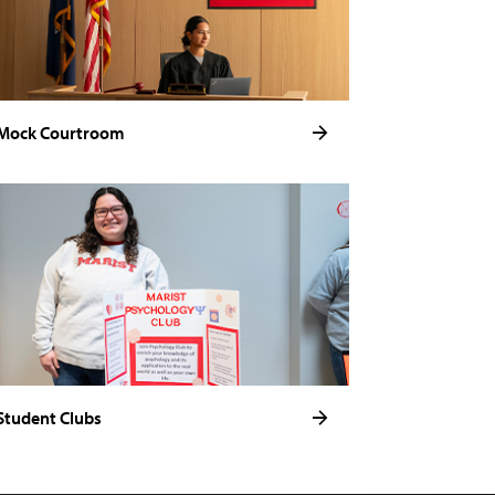
Mock Courtroom
Student Clubs