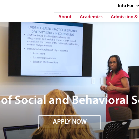
Info
For
About
Academics
Admission & 
of Social and Behavioral 
APPLY NOW