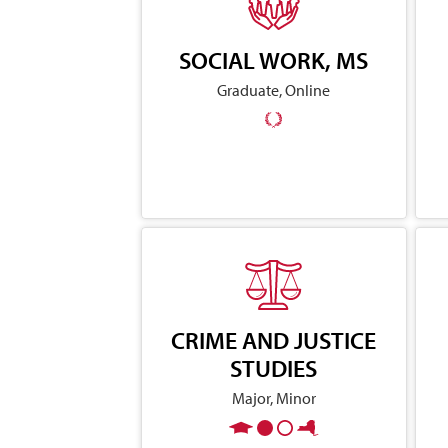
SOCIAL WORK, MS
Graduate, Online
CRIME AND JUSTICE
STUDIES
Major, Minor