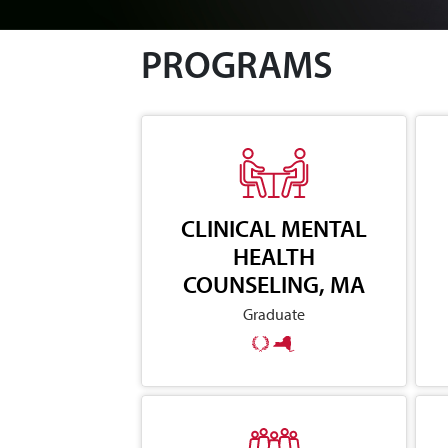
PROGRAMS
CLINICAL MENTAL
HEALTH
COUNSELING, MA
Graduate