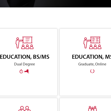
EDUCATION, BS/MS
EDUCATION, M
Dual Degree
Graduate, Online