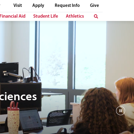
Visit
Apply
Request Info
Give
Financial Aid
Student Life
Athletics
Sciences