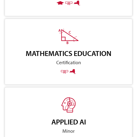
MATHEMATICS EDUCATION
Certification
APPLIED AI
Minor