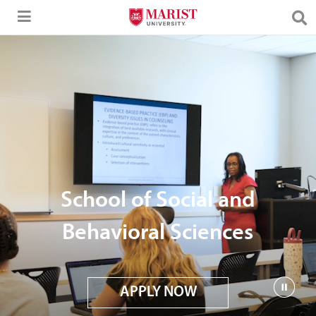
Skip to Main Content
School of Social and
Behavioral Sciences
APPLY NOW