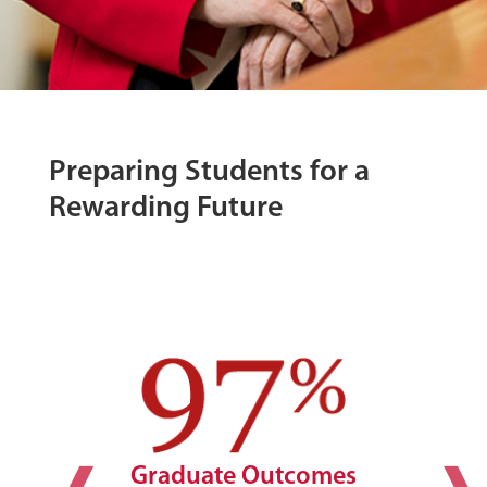
Preparing Students for a
Rewarding Future
Graduate Outcomes