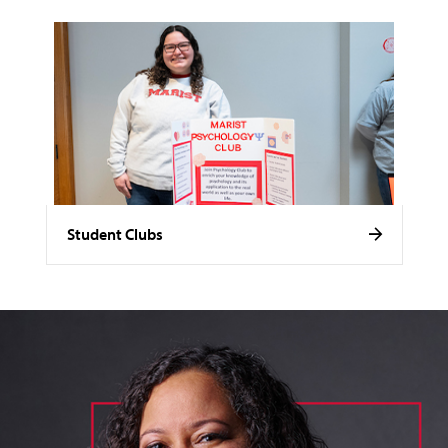
Student Clubs