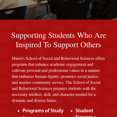
Red background
Supporting Students Who Are
Inspired To Support Others
Marist's School of Social and Behavioral Sciences offers
programs that enhance academic engagement and
cultivate personal and professional values in a manner
that embraces human dignity, promotes social justice,
and inspires community service. The School of Social
and Behavioral Sciences prepares students with the
necessary intellect, skill, and character needed for a
dynamic and diverse future.
Programs of Study
Student