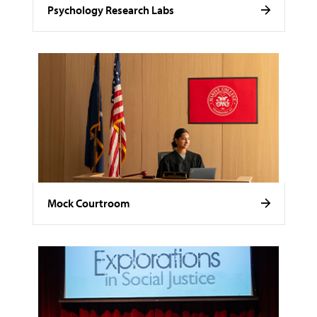
Psychology Research Labs
Mock Courtroom