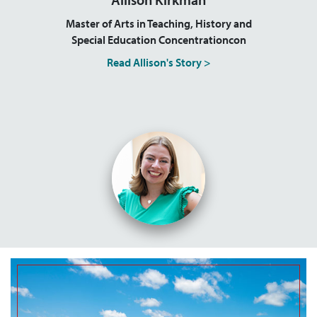
Master of Arts in Teaching, History and
Special Education Concentrationcon
Read Allison's Story >