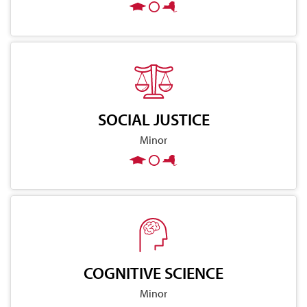
SOCIAL JUSTICE
Minor
COGNITIVE SCIENCE
Minor