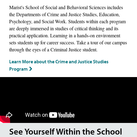
Marist's School of Social and Behavioral Sciences includes
the Departments of Crime and Justice Studies, Education,
Psychology, and Social Work. Students within each program
are deeply immersed in studies of critical thinking and its
practical application. Learning in a hands-on environment
sets students up for career success. Take a tour of our campus
through the eyes of a Criminal Justice student.
Learn More about the Crime and Justice Studies
Program
See Yourself Within the School