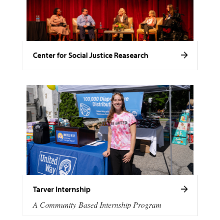
Center for Social Justice Reasearch
Tarver Internship
A Community-Based Internship Program