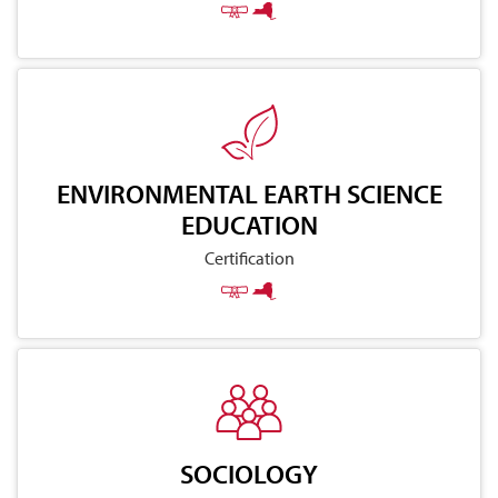
ENVIRONMENTAL EARTH SCIENCE
EDUCATION
Certification
SOCIOLOGY