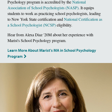
Psychology program is accredited by the
National
Association of School Psychologists (NASP)
. It equips
students to work as practicing school psychologists, leading
to New York State certification and
National Certification as
a School Psychologist (NCSP)
eligibility.
Hear from Alexa Diaz '20M about her experience with
Marist's School Psychology program.
Learn More About Marist's MA in School Psychology
Program
Image of School of Social and Behavioral Sciences, Dean Deborah Gat