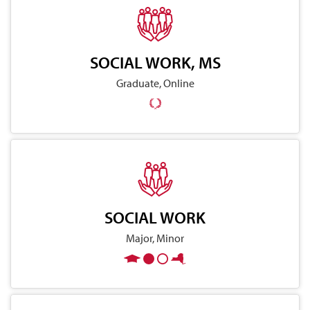
SOCIAL WORK, MS
Graduate, Online
SOCIAL WORK
Major, Minor