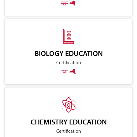
BIOLOGY EDUCATION
Certification
CHEMISTRY EDUCATION
Certification