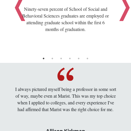
Ninety-seven percent of School of Social and
Behavioral Sciences graduates are employed or
attending graduate school within the first 6
months of graduation.
I always pictured myself being a professor in some sort
of way, maybe even at Marist. This was my top choice
when I applied to colleges, and every experience I've
had affirmed that Marist was the right choice for me.
Allison Kirkman