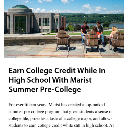
Earn College Credit While In
High School With Marist
Summer Pre-College
For over fifteen years, Marist has created a top-ranked
summer pre-college program that gives students a sense of
college life, provides a taste of a college major, and allows
students to earn college credit while still in high school. At