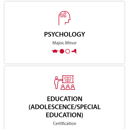
PSYCHOLOGY
Major, Minor
EDUCATION
(ADOLESCENCE/SPECIAL
EDUCATION)
Certification