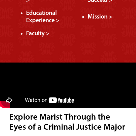
>
Success >
Educational
Mission >
Experience >
Faculty >
Explore Marist Through the
Eyes of a Criminal Justice Major