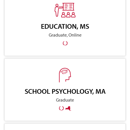
EDUCATION, MS
Graduate, Online
SCHOOL PSYCHOLOGY, MA
Graduate