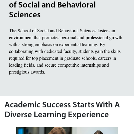
of Social and Behavioral
Sciences
The School of Social and Behavioral Sciences fosters an
environment that promotes personal and professional growth,
with a strong emphasis on experiential learning. By
collaborating with dedicated faculty, students gain the skills
required for top placement in graduate schools, careers in
leading fields, and secure competitive internships and
prestigious awards.
Academic Success Starts With A
Diverse Learning Experience