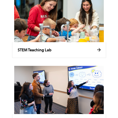
STEM Teaching Lab