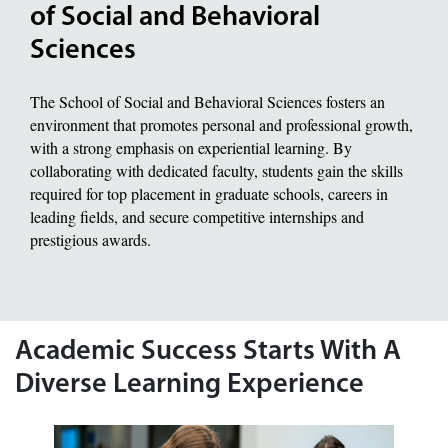
of Social and Behavioral
Sciences
The School of Social and Behavioral Sciences fosters an
environment that promotes personal and professional growth,
with a strong emphasis on experiential learning. By
collaborating with dedicated faculty, students gain the skills
required for top placement in graduate schools, careers in
leading fields, and secure competitive internships and
prestigious awards.
Academic Success Starts With A
Diverse Learning Experience