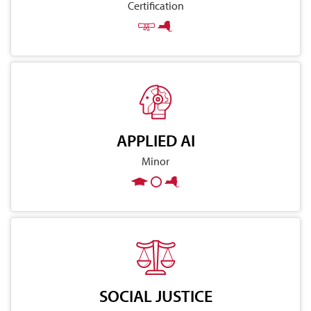
Certification
APPLIED AI
Minor
SOCIAL JUSTICE