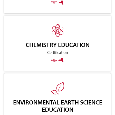
CHEMISTRY EDUCATION
Certification
ENVIRONMENTAL EARTH SCIENCE
EDUCATION