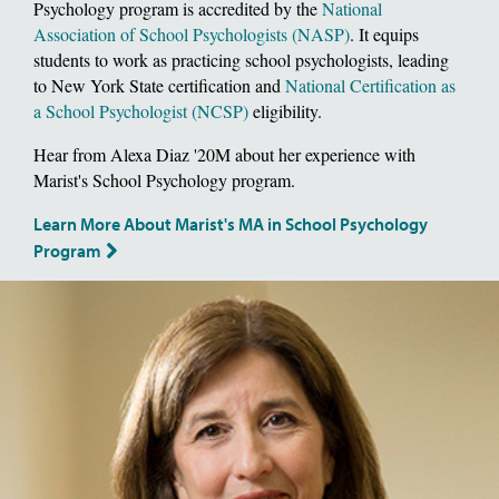
Psychology program is accredited by the
National
Association of School Psychologists (NASP)
. It equips
students to work as practicing school psychologists, leading
to New York State certification and
National Certification as
a School Psychologist (NCSP)
eligibility.
Hear from Alexa Diaz '20M about her experience with
Marist's School Psychology program.
Learn More About Marist's MA in School Psychology
Program
Image of School of Social and Behavioral Sciences, Dean Deborah Gat