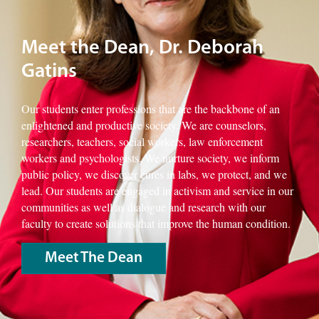
Meet the Dean, Dr. Deborah
Gatins
Our students enter professions that are the backbone of an
enlightened and productive society. We are counselors,
researchers, teachers, social workers, law enforcement
workers and psychologists. We nurture society, we inform
public policy, we discover cures in labs, we protect, and we
lead. Our students are engaged in activism and service in our
communities as well as dialogue and research with our
faculty to create solutions that improve the human condition.
Meet The Dean