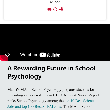
Minor
A Rewarding Future in School
Psychology
Marist's MA in School Psychology prepares students for
rewarding careers with impact. U.S. News & World Report
ranks School Psychology among the
top 10 Best Science
Jobs and top 100 Best STEM Jobs
. The MA in School