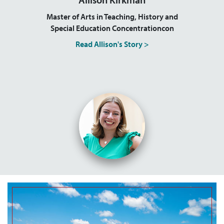
Master of Arts in Teaching, History and
Special Education Concentrationcon
Read Allison's Story >