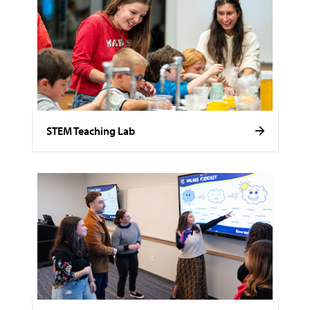
STEM Teaching Lab