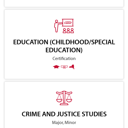
EDUCATION (CHILDHOOD/SPECIAL
EDUCATION)
Certification
CRIME AND JUSTICE STUDIES
Major, Minor