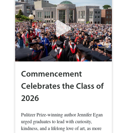
Commencement
Celebrates the Class of
2026
Pulitzer Prize-winning author Jennifer Egan
urged graduates to lead with curiosity,
kindness, and a lifelong love of art, as more