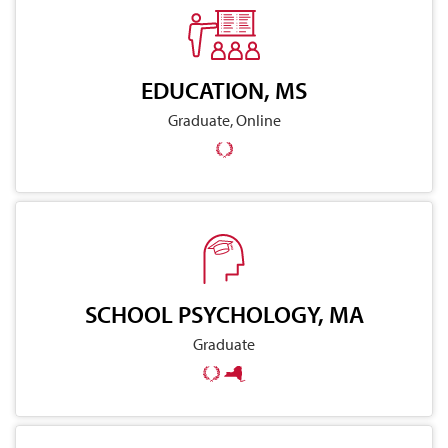
EDUCATION, MS
Graduate, Online
SCHOOL PSYCHOLOGY, MA
Graduate