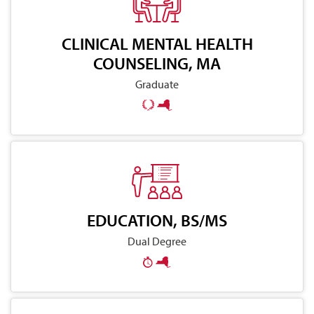
CLINICAL MENTAL HEALTH
COUNSELING, MA
Graduate
EDUCATION, BS/MS
Dual Degree