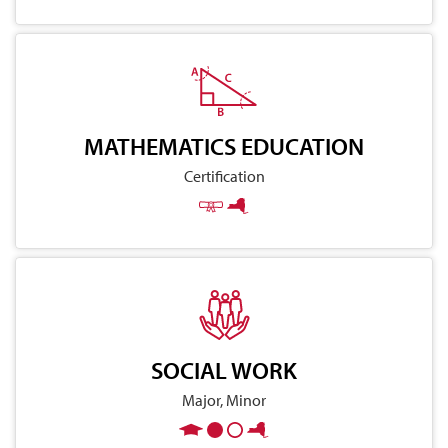
MATHEMATICS EDUCATION
Certification
SOCIAL WORK
Major, Minor