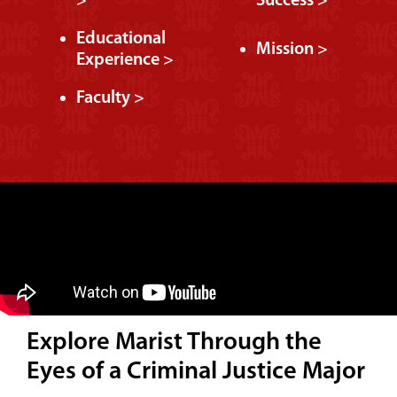
>
Success >
Educational
Mission >
Experience >
Faculty >
Explore Marist Through the
Eyes of a Criminal Justice Major