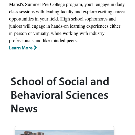
Marist's Summer Pre-College program, you'll engage in daily
class sessions with leading faculty and explore exciting career
opportunities in your field. High school sophomores and
juniors will engage in hands-on learning experiences either
in-person or virtually, while working with industry
professionals and like-minded peers.
Learn More
School of Social and
Behavioral Sciences
News