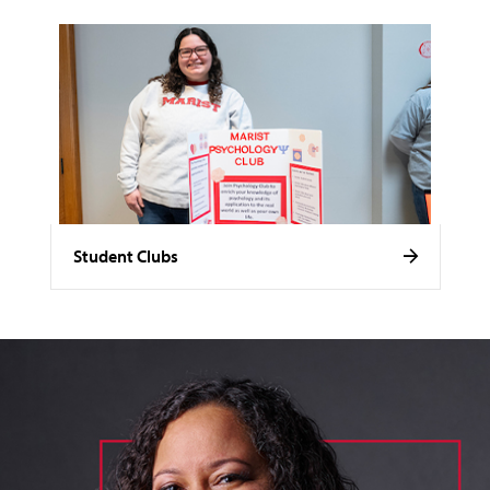
Student Clubs