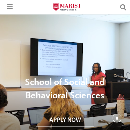
Skip to Main Content
School of Social and
Behavioral Sciences
APPLY NOW