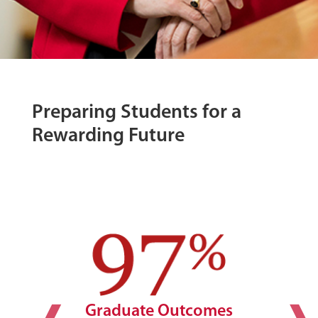
Preparing Students for a
Rewarding Future
Graduate Outcomes