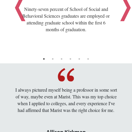
Ninety-seven percent of School of Social and
Behavioral Sciences graduates are employed or
attending graduate school within the first 6
months of graduation.
I always pictured myself being a professor in some sort
of way, maybe even at Marist. This was my top choice
when I applied to colleges, and every experience I've
had affirmed that Marist was the right choice for me.
Allison Kirkman