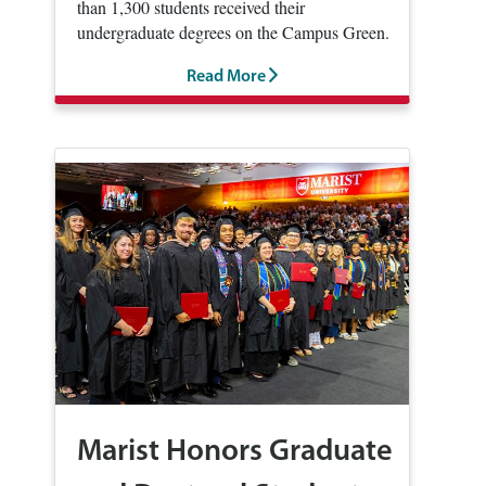
than 1,300 students received their
undergraduate degrees on the Campus Green.
Read More
Marist Honors Graduate