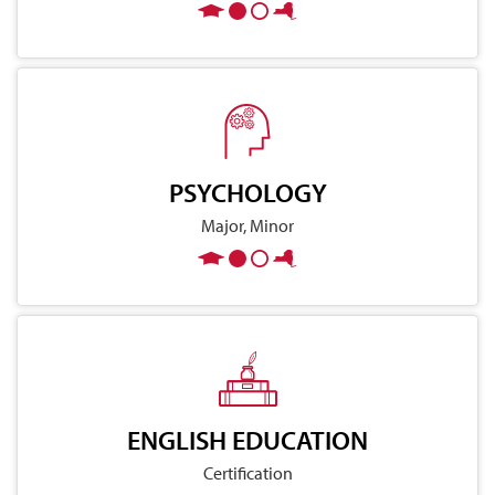
PSYCHOLOGY
Major, Minor
ENGLISH EDUCATION
Certification