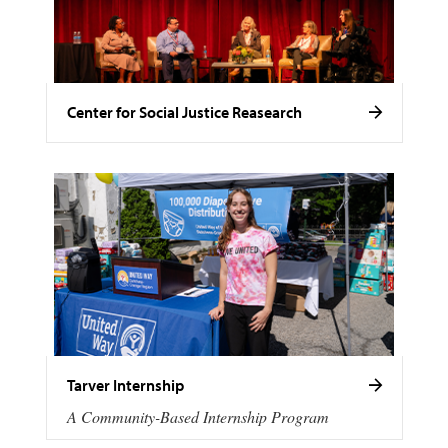
Center for Social Justice Reasearch
Tarver Internship
A Community-Based Internship Program