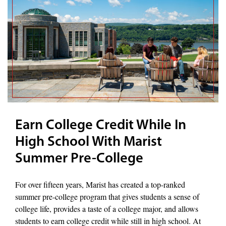
Earn College Credit While In
High School With Marist
Summer Pre-College
For over fifteen years, Marist has created a top-ranked
summer pre-college program that gives students a sense of
college life, provides a taste of a college major, and allows
students to earn college credit while still in high school. At