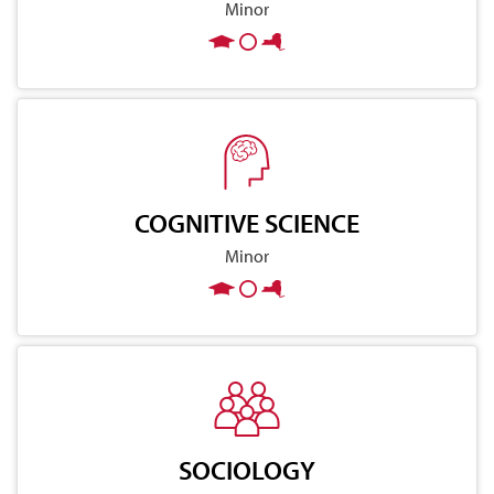
Minor
COGNITIVE SCIENCE
Minor
SOCIOLOGY