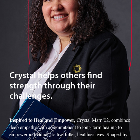
Crystal helps others find
strength through their
challenges.
Inspired to Heal and Empower,
Crystal Marr '02, combines
deep empathy with a commitment to long-term healing to
empower individuals to live fuller, healthier lives. Shaped by