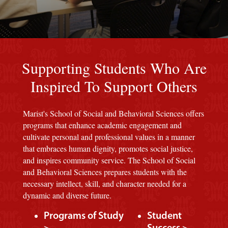
Red background
Supporting Students Who Are
Inspired To Support Others
Marist's School of Social and Behavioral Sciences offers
programs that enhance academic engagement and
cultivate personal and professional values in a manner
that embraces human dignity, promotes social justice,
and inspires community service. The School of Social
and Behavioral Sciences prepares students with the
necessary intellect, skill, and character needed for a
dynamic and diverse future.
Programs of Study
Student