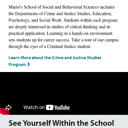
Marist's School of Social and Behavioral Sciences includes
the Departments of Crime and Justice Studies, Education,
Psychology, and Social Work. Students within each program
are deeply immersed in studies of critical thinking and its
practical application. Learning in a hands-on environment
sets students up for career success. Take a tour of our campus
through the eyes of a Criminal Justice student.
Learn More about the Crime and Justice Studies
Program
See Yourself Within the School