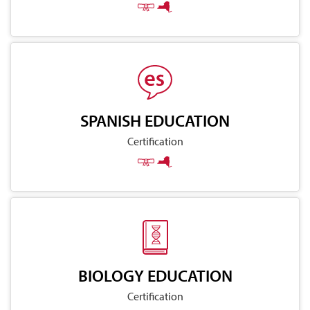
SPANISH EDUCATION
Certification
BIOLOGY EDUCATION
Certification