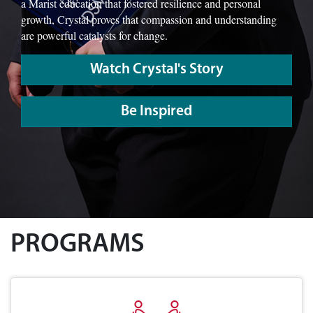
a Marist education that fostered resilience and personal
growth, Crystal proves that compassion and understanding
are powerful catalysts for change.
Watch Crystal's Story
Be Inspired
PROGRAMS