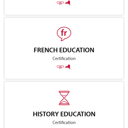
FRENCH EDUCATION
Certification
HISTORY EDUCATION
Certification