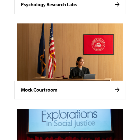
Psychology Research Labs
Mock Courtroom