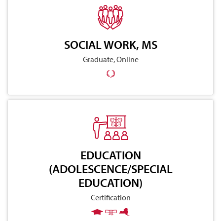
SOCIAL WORK, MS
Graduate, Online
EDUCATION
(ADOLESCENCE/SPECIAL
EDUCATION)
Certification