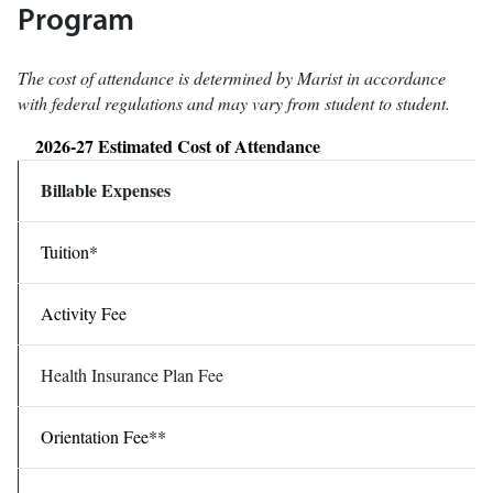
Program
The cost of attendance is determined by Marist in accordance
with federal regulations and may vary from student to student.
2026-27 Estimated Cost of Attendance
Billable Expenses
Tuition*
Activity Fee
Health Insurance Plan Fee
Orientation Fee**