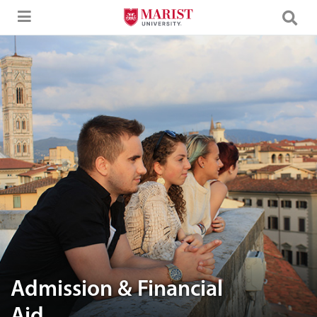
Skip to Main Content
A group of friends enjoying the view
Admission & Financial