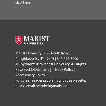
click here.
Marist University, 3399 North Road,
Poughkeepsie, NY 12601 | 845-575-3000
© Copyright 2026 Marist University. All Rights
Reserved.
Disclaimers
|
Privacy Policy
|
Accessibility Policy
For screen reader problems with this website,
please email
helpdesk@marist.edu