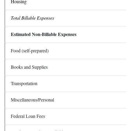
Housing
Total Billable Expenses
Estimated Non-Billable Expenses
Food (self-prepared)
Books and Supplies
Transportation
Miscellaneous/Personal
Federal Loan Fees