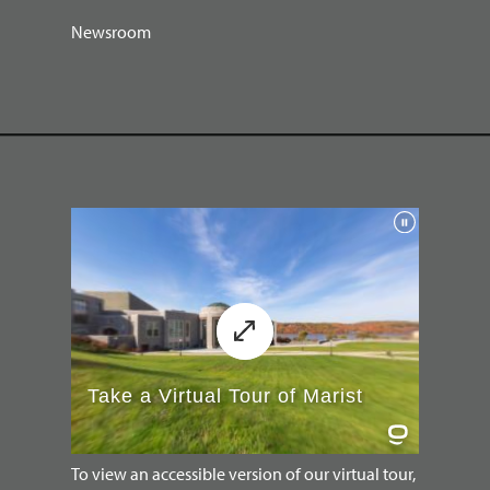
Newsroom
To view an accessible version of our virtual tour,