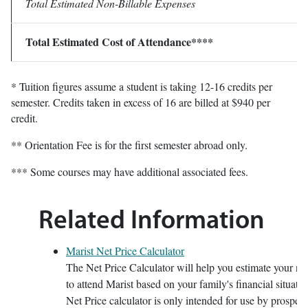
Total Estimated Non-Billable Expenses
Total Estimated Cost of Attendance****
* Tuition figures assume a student is taking 12-16 credits per
semester. Credits taken in excess of 16 are billed at $940 per
credit.
** Orientation Fee is for the first semester abroad only.
*** Some courses may have additional associated fees.
Related Information
Marist Net Price Calculator
The Net Price Calculator will help you estimate your net
to attend Marist based on your family's financial situatio
Net Price calculator is only intended for use by prospecti