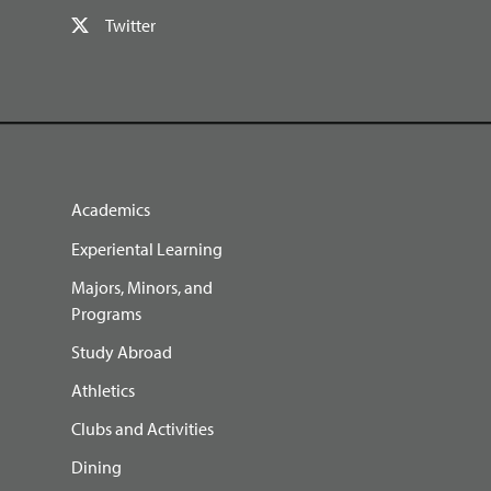
Twitter
Academics
Experiental Learning
Majors, Minors, and
Programs
Study Abroad
Athletics
Clubs and Activities
Dining