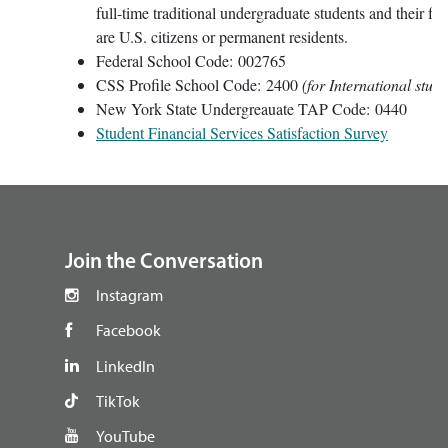
full-time traditional undergraduate students and their fa
are U.S. citizens or permanent residents.
Federal School Code: 002765
CSS Profile School Code: 2400
(for International stude
New York State Undergreauate TAP Code: 0440
Student Financial Services Satisfaction Survey
footer
Join the Conversation
Instagram
Facebook
LinkedIn
TikTok
YouTube