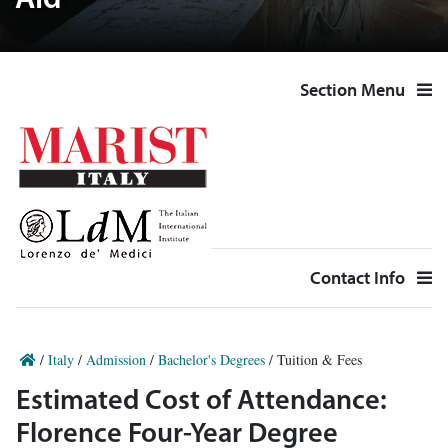
Aid
Section Menu
Contact Info
/
Italy
/
Admission
/
Bachelor's Degrees
/
Tuition & Fees
Estimated Cost of Attendance:
Florence Four-Year Degree