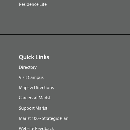
Residence Life
Quick Links
Directory
Visit Campus
Maps & Directions
Careers at Marist
Support Marist
Marist 100 - Strategic Plan
Website Feedback