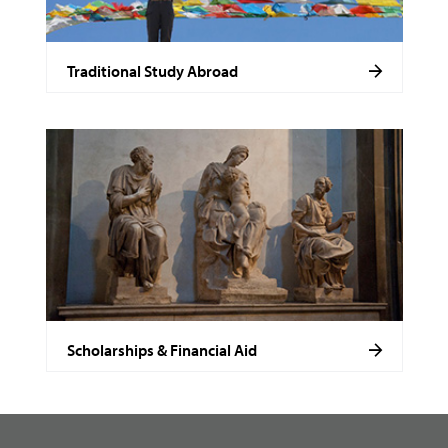
Traditional Study Abroad
Scholarships & Financial Aid
footer