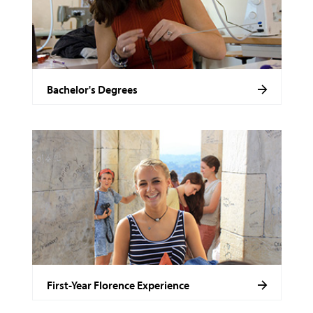
Bachelor's Degrees
First-Year Florence Experience