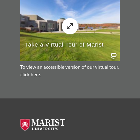
To view an accessible version of our virtual tour,
click here.