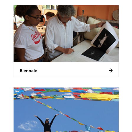
Biennale