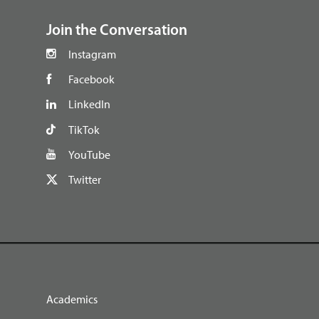
Join the Conversation
Instagram
Facebook
LinkedIn
TikTok
YouTube
Twitter
Academics