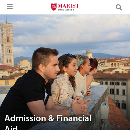
Skip to Main Content
A group of friends enjoying the view
Admission & Financial