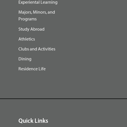
Experiental Learning
Majors, Minors, and
Programs
Study Abroad
Athletics
Clubs and Activities
Dining
Residence Life
Quick Links