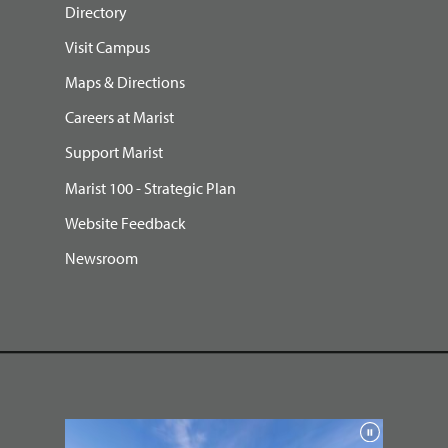
Directory
Visit Campus
Maps & Directions
Careers at Marist
Support Marist
Marist 100 - Strategic Plan
Website Feedback
Newsroom