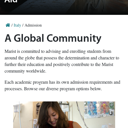
Aid
/
Italy
/
Admission
A Global Community
Marist is committed to advising and enrolling students from
around the globe that possess the determination and character to
further their education and positively contribute to the Marist
community worldwide.
Each academic program has its own admission requirements and
processes. Browse our diverse program options below.