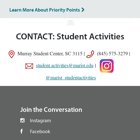
Learn More About Priority Points
CONTACT: Student Activities
Murray Student Center, SC 3115 |
(845) 575-3279 |
student.activities@marist.edu
|
@marist_studentactivities
footer
Join the Conversation
Instagram
Facebook