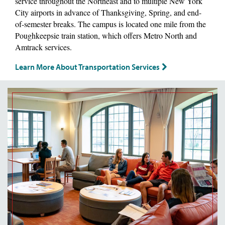
service throughout the Northeast and to multiple New York
City airports in advance of Thanksgiving, Spring, and end-
of-semester breaks. The campus is located one mile from the
Poughkeepsie train station, which offers Metro North and
Amtrack services.
Learn More About Transportation Services