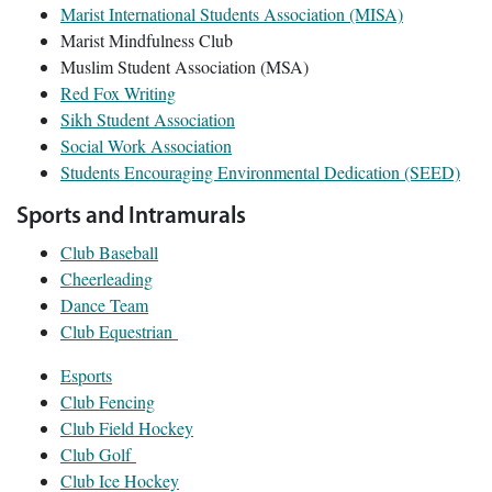
Marist International Students Association (MISA)
Marist Mindfulness Club
Muslim Student Association (MSA)
Red Fox Writing
Sikh Student Association
Social Work Association
Students Encouraging Environmental Dedication (SEED)
Sports and Intramurals
Club Baseball
Cheerleading
Dance Team
Club Equestrian
Esports
Club Fencing
Club Field Hockey
Club Golf
Club Ice Hockey