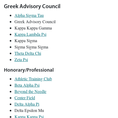
Greek Advisory Council
Alpha Sigma Tau
Greek Advisory Council
Kappa Kappa Gamma
Kappa Lambda Psi
Kappa Sigma
Sigma Sigma Sigma
Theta Delta Chi
Zeta Psi
Honorary/Professional
Athletic Training Club
Beta Alpha Psi
Beyond the Needle
Center Field
Delta Alpha Pi
Delta Epsilon Mu
Kappa Kappa Psi