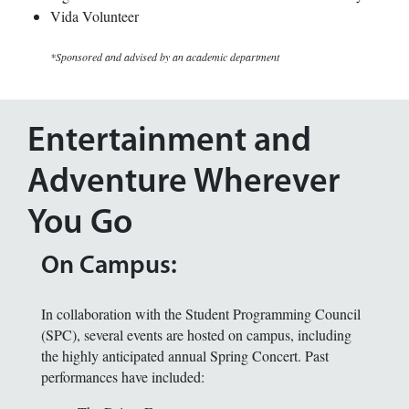
Vida Volunteer
*Sponsored and advised by an academic department
Entertainment and
Adventure Wherever
You Go
On Campus:
In collaboration with the Student Programming Council
(SPC), several events are hosted on campus, including
the highly anticipated annual Spring Concert. Past
performances have included: