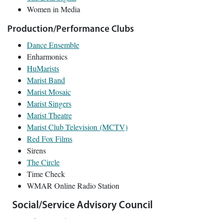
Women in Media
Production/Performance Clubs
Dance Ensemble
Enharmonics
HuMarists
Marist Band
Marist Mosaic
Marist Singers
Marist Theatre
Marist Club Television (MCTV)
Red Fox Films
Sirens
The Circle
Time Check
WMAR Online Radio Station
Social/Service Advisory Council