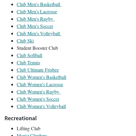
Club Men's Basketball
Club Men's Lacrosse
Club Men's Rugby
Club Men's Soccer
Club Men's Volleyball
Club Ski
Student Booster Club
Club Softball
Club Tennis
Club Ultimate Frisbee
Club Women's Basketball
Club Women's Lacrosse
Club Women's Rugby
Club Women's Soccer
Club Women's Volleyball
Recreational
Lifting Club
Marist Climbers