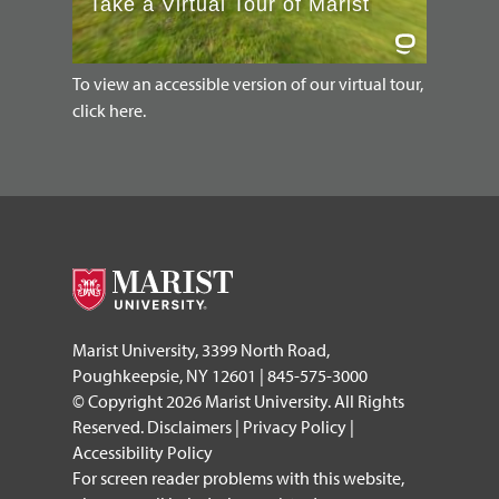
To view an accessible version of our virtual tour,
click here.
Marist University, 3399 North Road,
Poughkeepsie, NY 12601 | 845-575-3000
© Copyright 2026 Marist University. All Rights
Reserved.
Disclaimers
|
Privacy Policy
|
Accessibility Policy
For screen reader problems with this website,