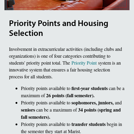
Priority Points and Housing
Selection
Involvement in extracurricular activities (including clubs and
organizations) is one of four categories contributing to
students' priority point total. The
Priority Point
system is an
innovative system that ensures a fair housing selection
process for all students.
first-year students
Priority points available to
can be a
26 points (fall semester).
maximum of
sophomores, juniors,
Priority points available to
and
seniors
34 points (spring and
can be a maximum of
fall semesters).
transfer students
Priority points available to
begin in
the semester they start at Marist.