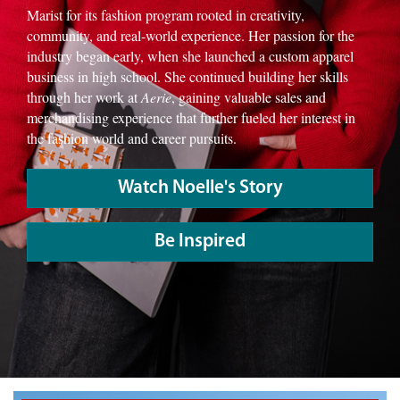
Marist for its fashion program rooted in creativity,
community, and real-world experience. Her passion for the
industry began early, when she launched a custom apparel
business in high school. She continued building her skills
through her work at
Aerie
, gaining valuable sales and
merchandising experience that further fueled her interest in
the fashion world and career pursuits.
Watch Noelle's Story
Be Inspired