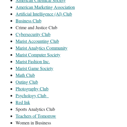
American Chemical Society
American Marketing Association
Artificial Intelligence (AI) Club
Business Club
Crime and Justice Club
Cybersecurity Club
Marist Accounting Club
Marist Analytics Community
Marist Computer Society
Marist Fashion Inc.
Marist Game Society
Math Club
Outing Club
Photography Club
Psychology Club
Red Ink
Sports Analytics Club
Teachers of Tomorrow
Women in Business