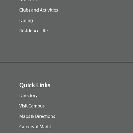
Clubs and Activities
Dining
Residence Life
Quick Links
Directory
Visit Campus
Maps & Directions
Careers at Marist