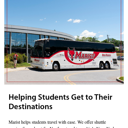
Helping Students Get to Their
Destinations
Marist helps students travel with ease. We offer shuttle