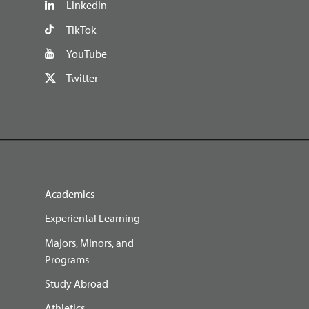
LinkedIn
TikTok
YouTube
Twitter
Academics
Experiental Learning
Majors, Minors, and
Programs
Study Abroad
Athletics