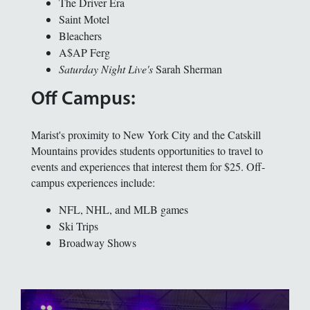
The Driver Era
Saint Motel
Bleachers
A$AP Ferg
Saturday Night Live's
Sarah Sherman
Off Campus:
Marist's proximity to New York City and the Catskill
Mountains provides students opportunities to travel to
events and experiences that interest them for $25. Off-
campus experiences include:
NFL, NHL, and MLB games
Ski Trips
Broadway Shows