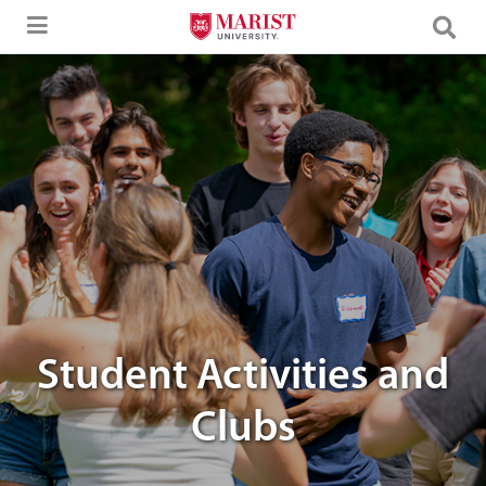
Skip to Main Content
image of marist students laughing
Student Activities and
Clubs