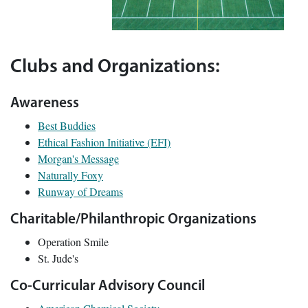
Clubs and Organizations:
Awareness
Best Buddies
Ethical Fashion Initiative (EFI)
Morgan's Message
Naturally Foxy
Runway of Dreams
Charitable/Philanthropic Organizations
Operation Smile
St. Jude's
Co-Curricular Advisory Council