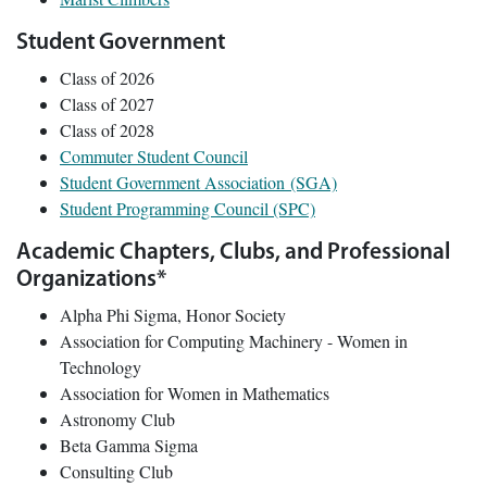
Student Government
Class of 2026
Class of 2027
Class of 2028
Commuter Student Council
Student Government Association (SGA)
Student Programming Council (SPC)
Academic Chapters, Clubs, and Professional
Organizations*
Alpha Phi Sigma, Honor Society
Association for Computing Machinery - Women in
Technology
Association for Women in Mathematics
Astronomy Club
Beta Gamma Sigma
Consulting Club