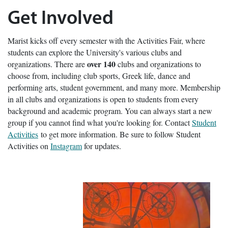
Get Involved
Marist kicks off every semester with the Activities Fair, where
students can explore the University's various clubs and
over 140
organizations. There are
clubs and organizations to
choose from, including club sports, Greek life, dance and
performing arts, student government, and many more. Membership
in all clubs and organizations is open to students from every
background and academic program. You can always start a new
group if you cannot find what you're looking for. Contact
Student
Activities
to get more information. Be sure to follow Student
Activities on
Instagram
for updates.