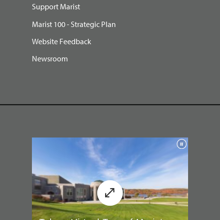
Support Marist
Marist 100 - Strategic Plan
Website Feedback
Newsroom