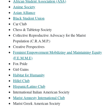
African Student Association (ASA)
Anime Society
Asian Alliance
Black Student Union
Car Club
Chess & Tabletop Society
Collective Reproductive Advocacy for the Marist
Population (C.R.A.M.P.)
Creative Perspectives
Feminist Empowerment Mobilizing and Maintaining Equity
(F.E.M.M.E)
Fox Pride
Girl Gains
Habitat for Humanity
Hillel Club
Hispanic/Latino Club
International Italian American Society
Marist Amnesty International Club
Marist Greek American Society