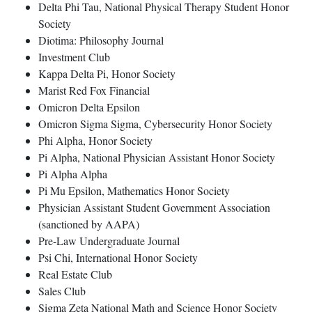
Delta Phi Tau, National Physical Therapy Student Honor
Society
Diotima: Philosophy Journal
Investment Club
Kappa Delta Pi, Honor Society
Marist Red Fox Financial
Omicron Delta Epsilon
Omicron Sigma Sigma, Cybersecurity Honor Society
Phi Alpha, Honor Society
Pi Alpha, National Physician Assistant Honor Society
Pi Alpha Alpha
Pi Mu Epsilon, Mathematics Honor Society
Physician Assistant Student Government Association
(sanctioned by AAPA)
Pre-Law Undergraduate Journal
Psi Chi, International Honor Society
Real Estate Club
Sales Club
Sigma Zeta National Math and Science Honor Society