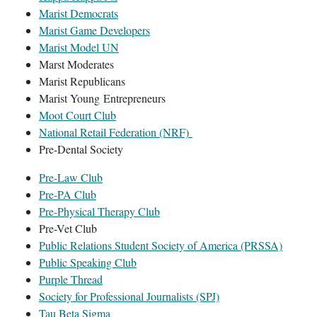
Marist Democrats
Marist Game Developers
Marist Model UN
Marst Moderates
Marist Republicans
Marist Young Entrepreneurs
Moot Court Club
National Retail Federation (NRF)
Pre-Dental Society
Pre-Law Club
Pre-PA Club
Pre-Physical Therapy Club
Pre-Vet Club
Public Relations Student Society of America (PRSSA)
Public Speaking Club
Purple Thread
Society for Professional Journalists (SPJ)
Tau Beta Sigma