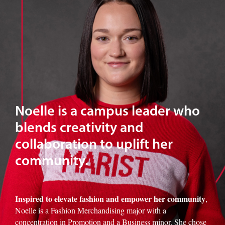
Noelle is a campus leader who
blends creativity and
collaboration to uplift her
community.
Inspired to elevate fashion and empower her community
,
Noelle is a Fashion Merchandising major with a
concentration in Promotion and a Business minor. She chose