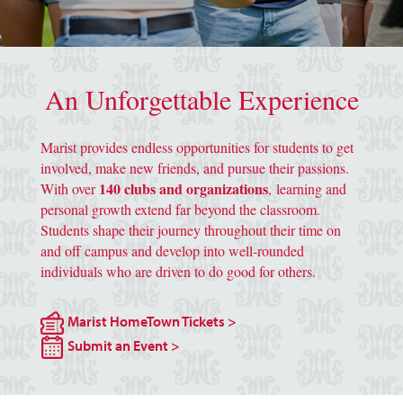
image of grey script marist "m" background
An Unforgettable Experience
Marist provides endless opportunities for students to get
involved, make new friends, and pursue their passions.
140 clubs and organizations
With over
, learning and
personal growth extend far beyond the classroom.
Students shape their journey throughout their time on
and off campus and develop into well-rounded
individuals who are driven to do good for others.
Marist HomeTown Tickets >
Submit an Event >