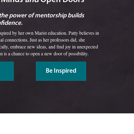
 the power of mentorship builds
nfidence.
nspired by her own Marist education, Patty believes in
al connections. Just as her professors did, she
ically, embrace new ideas, and find joy in unexpected
on is a chance to open a new door of possibility.
Be Inspired