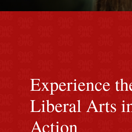
red M background
Experience th
Liberal Arts i
Action