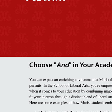
Choose "
And
" in Your Acad
You can expect an enriching environment at Marist t
pursuits. In the School of Liberal Arts, you're empo
when it comes to your education by combining major
fit your interests through a distinct blend of liberal a
Here are some examples of how Marist students emb