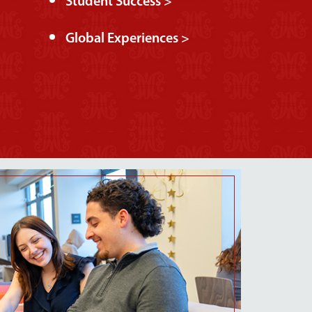
Student Success >
Global Experiences >