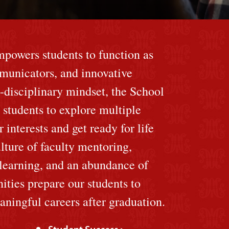
mpowers students to function as
mmunicators, and innovative
-disciplinary mindset, the School
 students to explore multiple
 interests and get ready for life
lture of faculty mentoring,
 learning, and an abundance of
ities prepare our students to
ningful careers after graduation.