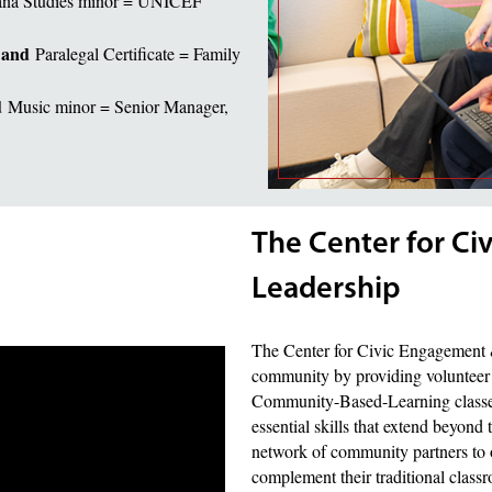
ana Studies minor = UNICEF
and
r
Paralegal Certificate = Family
d
Music minor = Senior Manager,
The Center for C
Leadership
The Center for Civic Engagement 
community by providing volunteer 
Community-Based-Learning classes. 
essential skills that extend beyond 
network of community partners to of
complement their traditional class