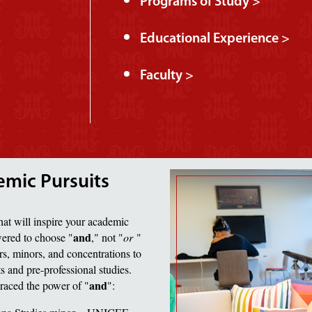
Programs of Study >
Educational Experience >
Faculty >
emic Pursuits
hat will inspire your academic
and
wered to choose "
," not "
or
"
s, minors, and concentrations to
rts and pre-professional studies.
and
raced the power of "
":