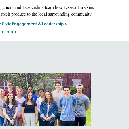
agement and Leadership, learn how Jessica Hawkins
 fresh produce to the local surrounding community.
r Civic Engagement & Leadership >
ernship >