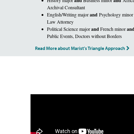
and
and
History major
Business minor
Afric
Archival Consultant
and
English/Writing major
Psychology mino
Law Attorney
and
an
Political Science major
French minor
Public Events, Doctors without Borders
Read More about Marist's Triangle Approach