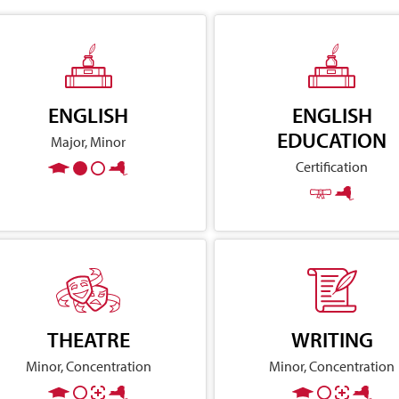
ENGLISH
ENGLISH
EDUCATION
Major, Minor
Certification
THEATRE
WRITING
Minor, Concentration
Minor, Concentration