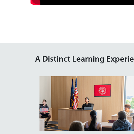
A Distinct Learning Experi