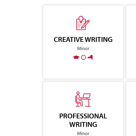
CREATIVE WRITING
Minor
PROFESSIONAL
WRITING
Minor