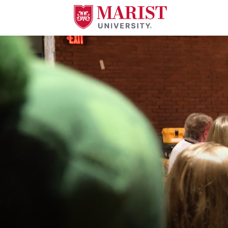
Skip to Main Content