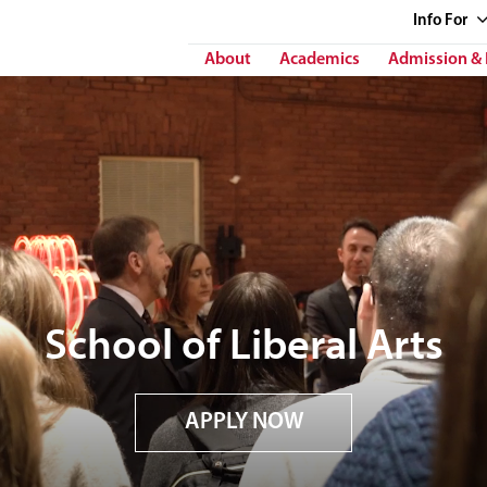
Info
For
About
Academics
Admission & 
School of Liberal Arts
APPLY NOW