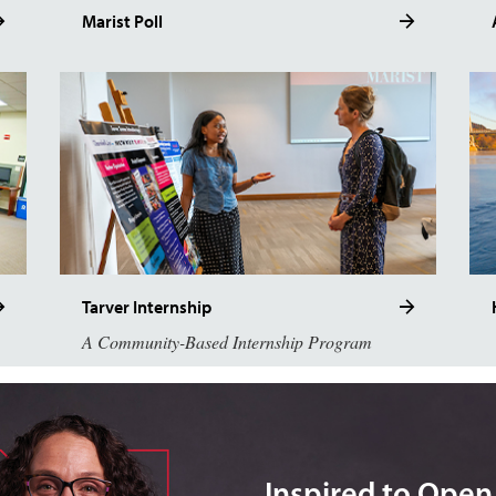
Marist Poll
Tarver Internship
A Community-Based Internship Program
Inspired to Ope