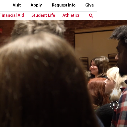
Visit
Apply
Request Info
Give
Financial Aid
Student Life
Athletics