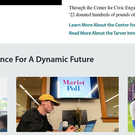
Through the Center for Civic Eng
'22 donated hundreds of pounds of
Learn More About the Center fo
Read More About the Tarver Int
ence For A Dynamic Future