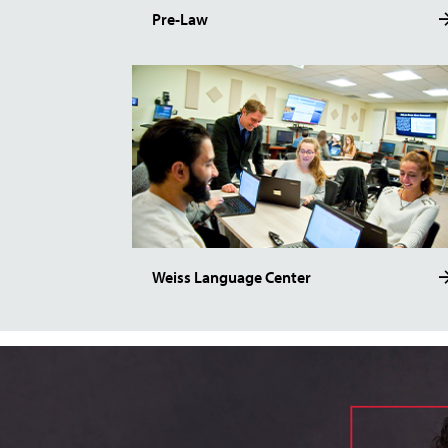
Pre-Law
Weiss Language Center
Image of Dr. Tarantello