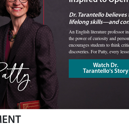
Dr. Tarantello believes
lifelong skills—and co
An English literature professor i
the power of curiosity and person
encourages students to think crit
discoveries. For Patty, every less
Watch Dr.
Tarantello's Story
MENT