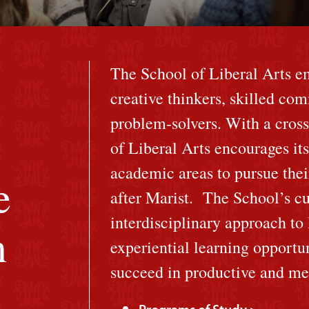
The School of Liberal Arts e
creative thinkers, skilled co
problem-solvers. With a cross
of Liberal Arts encourages its
academic areas to pursue their
e
after Marist. The School’s cu
interdisciplinary approach to
n
experiential learning opportun
succeed in productive and mea