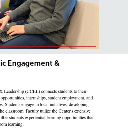
ivic Engagement &
& Leadership (CCEL) connects students to their
opportunities, internships, student employment, and
Students engage in local initiatives, developing
the classroom. Faculty utilize the Center's extensive
fer students experiential learning opportunities that
room learning.