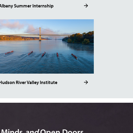
Albany Summer Internship
Hudson River Valley Institute
n Minds
and
Open Doors