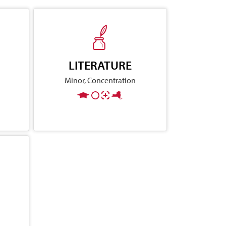
LITERATURE
Minor, Concentration