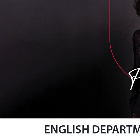
ENGLISH DEPART