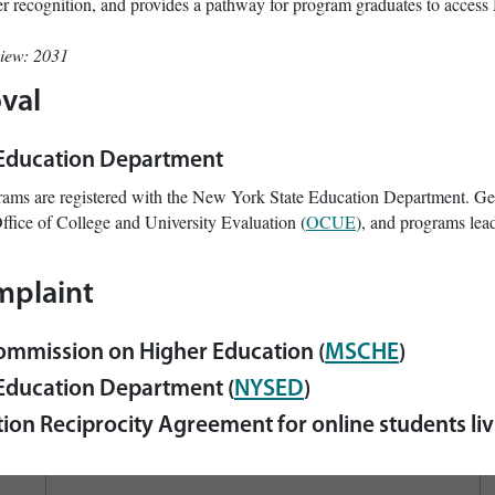
eer recognition, and provides a pathway for program graduates to access 
view: 2031
val
 Education Department
rams are registered with the New York State Education Department. Ge
ffice of College and University Evaluation (
OCUE
), and programs lead
mplaint
ommission on Higher Education (
MSCHE
)
Education Department (
NYSED
)
ion Reciprocity Agreement for online students livi