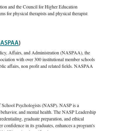
tion and the Council for Higher Education
ams for physical therapists and physical therapist
ASPAA
)
olicy, Affairs, and Administration (NASPAA), the
ociation with over 300 institutional member schools
ublic affairs, non profit and related fields. NASPAA
of School Psychologists (NASP). NASP is a
ng, behavior, and mental health. The NASP Leadership
redentialing, graduate preparation, and ethical
er confidence in its graduates, enhances a program's