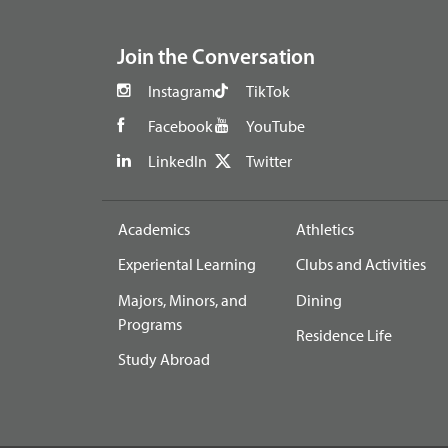
footer
Join the Conversation
Instagram
TikTok
Facebook
YouTube
LinkedIn
Twitter
Academics
Athletics
Experiental Learning
Clubs and Activities
Majors, Minors, and
Dining
Programs
Residence Life
Study Abroad