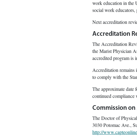
work education in the U
social work educators, 
Next accreditation rev
Accreditation R
The Accreditation Revi
the Marist Physician A
accredited program is
Accreditation remains i
to comply with the Sta
The approximate date f
continued compliance 
Commission on A
The Doctor of Physica
3030 Potomac Ave., Su
http://www.capteonline