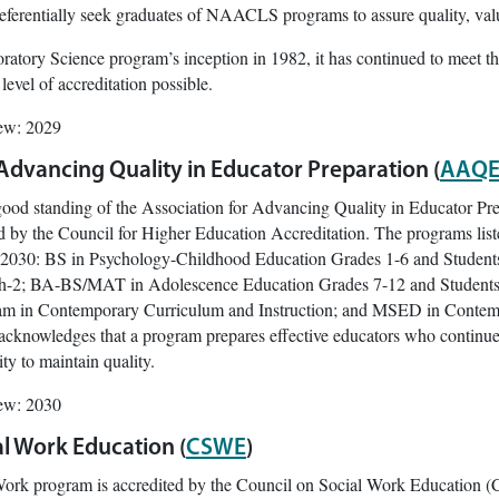
referentially seek graduates of NAACLS programs to assure quality, valu
ratory Science program’s inception in 1982, it has continued to meet th
vel of accreditation possible.
iew: 2029
 Advancing Quality in Educator Preparation (
AAQE
good standing of the Association for Advancing Quality in Educator Pr
d by the Council for Higher Education Accreditation. The programs li
030: BS in Psychology-Childhood Education Grades 1-6 and Students wi
h-2; BA-BS/MAT in Adolescence Education Grades 7-12 and Students w
ram in Contemporary Curriculum and Instruction; and MSED in Contempo
 acknowledges that a program prepares effective educators who continue
y to maintain quality.
iew: 2030
al Work Education (
CSWE
)
Work program is accredited by the Council on Social Work Education (C