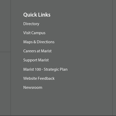
Quick Links
Directory
Visit Campus
Maps & Directions
Careers at Marist
Support Marist
Marist 100 - Strategic Plan
Website Feedback
Newsroom