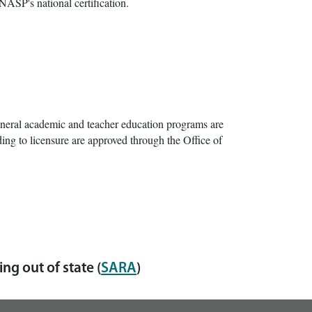
NASP's national certification.
neral academic and teacher education programs are
ing to licensure are approved through the Office of
ng out of state (
SARA
)