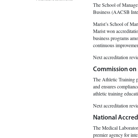
The School of Manageme
Business (AACSB Inter
Marist’s School of Mana
Marist won accreditati
business programs amon
continuous improvement
Next accreditation rev
Commission on A
The Athletic Training
and ensures compliance 
athletic training educ
Next accreditation rev
National Accredi
The Medical Laborator
premier agency for inte