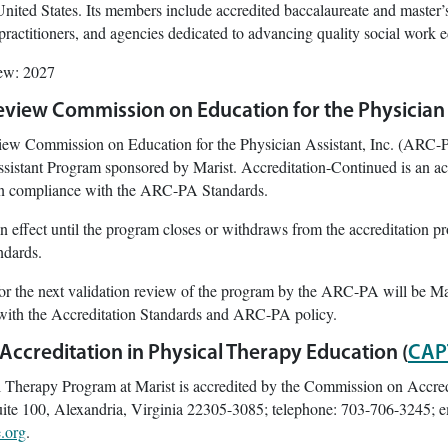
nited States. Its members include accredited baccalaureate and master’
practitioners, and agencies dedicated to advancing quality social work 
iew: 2027
eview Commission on Education for the Physician 
ew Commission on Education for the Physician Assistant, Inc. (ARC-PA
ssistant Program sponsored by Marist. Accreditation-Continued is an acc
 in compliance with the ARC-PA Standards.
n effect until the program closes or withdraws from the accreditation pro
ndards.
or the next validation review of the program by the ARC-PA will be M
with the Accreditation Standards and ARC-PA policy.
ccreditation in Physical Therapy Education (
CAP
l Therapy Program at Marist is accredited by the Commission on Accre
ite 100, Alexandria, Virginia 22305-3085; telephone: 703-706-3245; e
.org
.