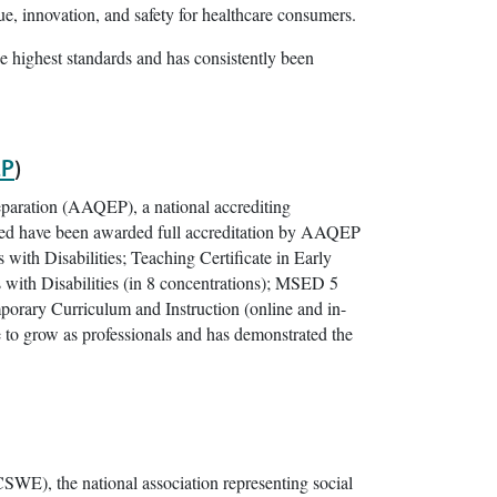
e, innovation, and safety for healthcare consumers.
e highest standards and has consistently been
P
)
eparation (AAQEP), a national accrediting
sted have been awarded full accreditation by AAQEP
th Disabilities; Teaching Certificate in Early
ith Disabilities (in 8 concentrations); MSED 5
rary Curriculum and Instruction (online and in-
 to grow as professionals and has demonstrated the
SWE), the national association representing social