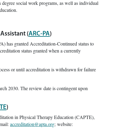
s degree social work programs, as well as individual
education.
Assistant (
ARC-PA
)
) has granted Accreditation-Continued status to
reditation status granted when a currently
cess or until accreditation is withdrawn for failure
arch 2030. The review date is contingent upon
TE
)
ditation in Physical Therapy Education (CAPTE),
mail:
accreditation@apta.org
; website: