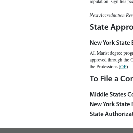
reputation, signifies p
Next Accreditation Re
State Appro
New York State
All Marist degree prog
approved through the O
the Professions (
OP
).
To File a Co
Middle States C
New York State 
State Authorizat