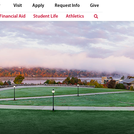
Visit
Apply
Request Info
Give
Financial Aid
Student Life
Athletics