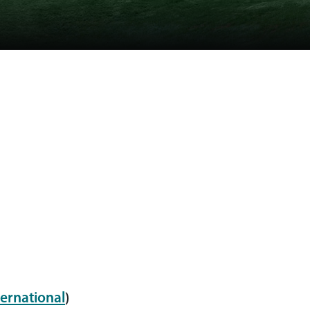
ernational
)