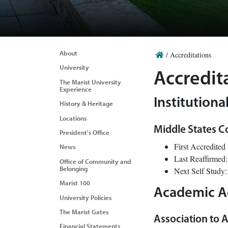
About
/
Accreditations
University
Accredit
The Marist University
Experience
Institutiona
History & Heritage
Locations
Middle States C
President's Office
First Accredited
News
Last Reaffirmed
Office of Community and
Belonging
Next Self Study
Marist 100
Academic A
University Policies
The Marist Gates
Association to A
Financial Statements