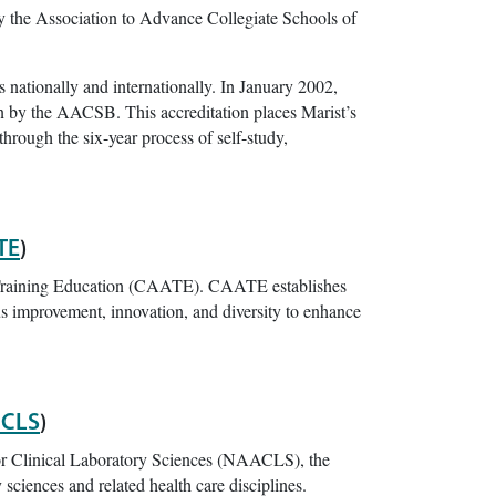
y the Association to Advance Collegiate Schools of
 nationally and internationally. In January 2002,
on by the AACSB. This accreditation places Marist’s
rough the six-year process of self-study,
TE
)
c Training Education (CAATE). CAATE establishes
us improvement, innovation, and diversity to enhance
CLS
)
or Clinical Laboratory Sciences (NAACLS), the
 sciences and related health care disciplines.