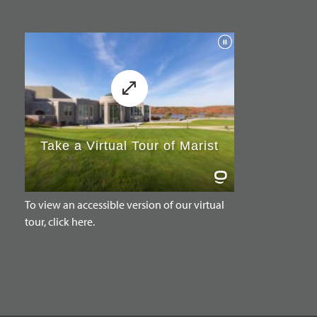
To view an accessible version of our virtual
tour, click here.