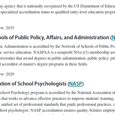
g agency that is nationally recognized by the US Department of Educa
 specialized accreditation status to qualified entry-level education progr
iew: 2035
ls of Public Policy, Affairs, and Administration (
N
lic Administration is accredited by the Network of Schools of Public P
lic service education. NASPAA is a nonprofit 501(c)(3) membership ass
iversities that award degrees in public administration, public policy, p
l accreditor of master's degree programs in these fields.
iew: 2029
tion of School Psychologists (
NASP
)
School Psychology program is accredited by the National Association 
n that works to advance effective practices to improve students' learni
unified set of professional standards that guide professional practices, c
chool psychologist. NASP accreditation ensures quality, bolsters employ