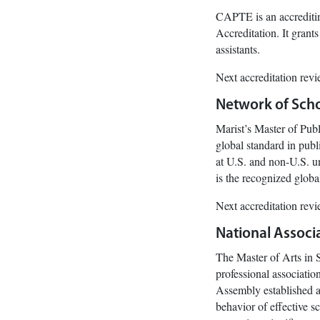
CAPTE is an accreditin
Accreditation. It grants
assistants.
Next accreditation rev
Network of Schoo
Marist’s Master of Pub
global standard in pub
at U.S. and non-U.S. un
is the recognized globa
Next accreditation rev
National Associa
The Master of Arts in 
professional associatio
Assembly established a 
behavior of effective s