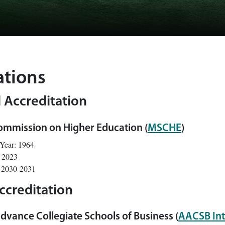
ations
l Accreditation
ommission on Higher Education (
MSCHE
)
 Year: 1964
: 2023
: 2030-2031
ccreditation
dvance Collegiate Schools of Business (
AACSB Int