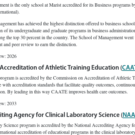
nt is the only school at Marist accredited for its Business programs b
national).
gement has achieved the highest distinction offered to business schools
on of its undergraduate and graduate programs in business administrati
g the top 30 percent in the country. The School of Management went th
 and peer review to earn the distinction.
iew: 2026
ccreditation of Athletic Training Education (
CAA
 program is accredited by the Commission on Accreditation of Athleti
with accreditation standards that facilitate quality outcomes, continuo
ation. By leading in this way CAATE improves health care outcomes.
iew: 2033
ting Agency for Clinical Laboratory Science (
NAA
y Science program is accredited by the National Accrediting Agency f
rnational accreditation of educational programs in the clinical laboratory