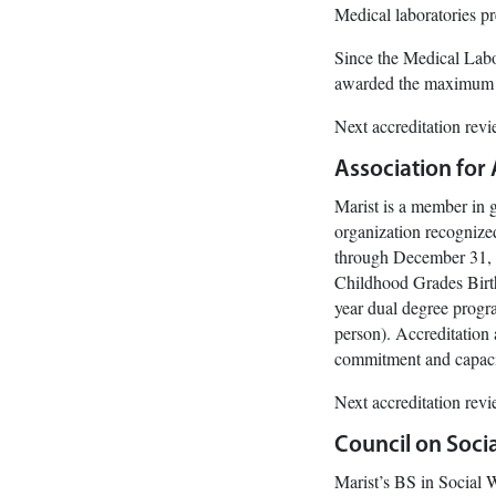
Medical laboratories p
Since the Medical Labo
awarded the maximum le
Next accreditation rev
Association for
Marist is a member in 
organization recognize
through December 31, 2
Childhood Grades Birt
year dual degree prog
person). Accreditation
commitment and capacit
Next accreditation rev
Council on Soci
Marist’s BS in Social 