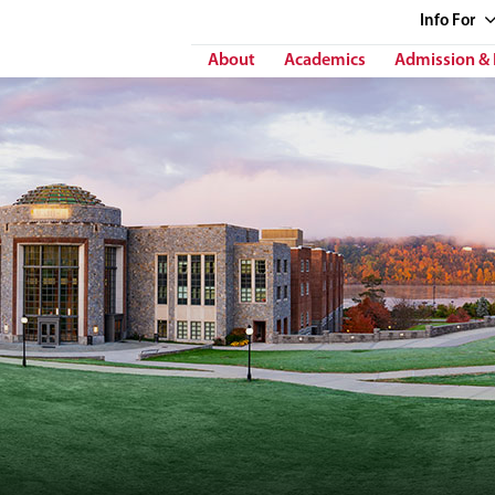
Info
For
About
Academics
Admission & 