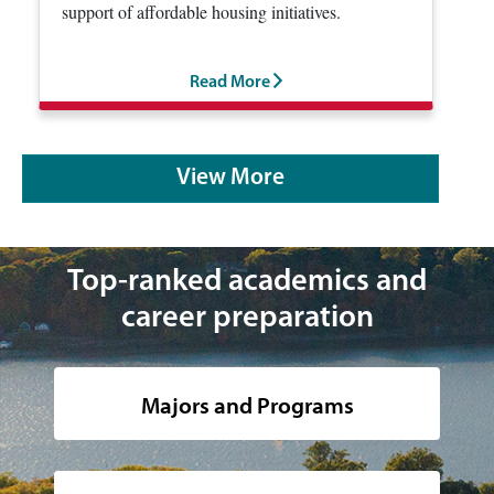
support of affordable housing initiatives.
Read More
View More
Top-ranked academics and
career preparation
Majors and Programs
Image of the hudson river and the