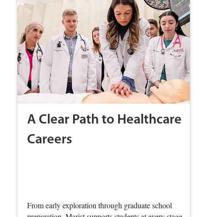
A Clear Path to Healthcare
Careers
From early exploration through graduate school
preparation, Marist supports students at every stage