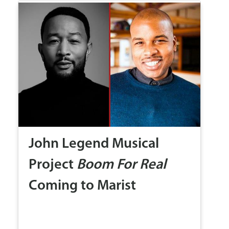
John Legend Musical
Project
Boom For Real
Coming to Marist