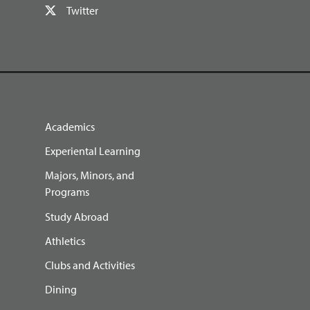
Twitter
Academics
Experiental Learning
Majors, Minors, and
Programs
Study Abroad
Athletics
Clubs and Activities
Dining