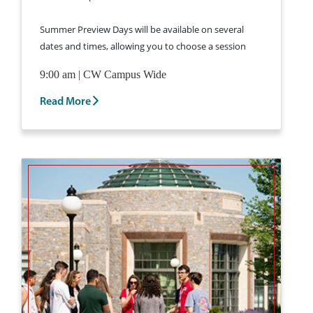
Summer Preview Days will be available on several
dates and times, allowing you to choose a session
that fits your schedule.
Learn More and Register
9:00 am | CW Campus Wide
for a Summer Preview Day >
Read More