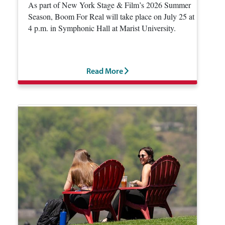
As part of New York Stage & Film’s 2026 Summer
Season, Boom For Real will take place on July 25 at
4 p.m. in Symphonic Hall at Marist University.
Read More