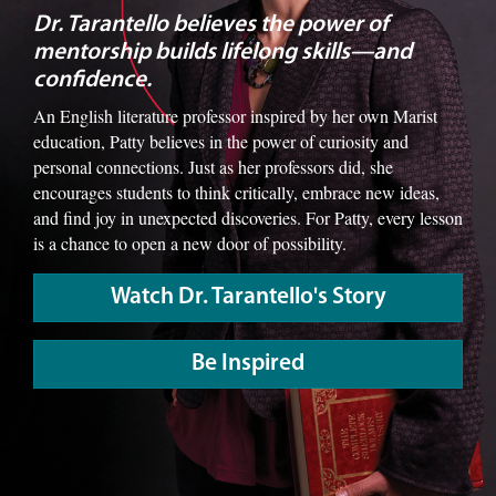
Dr. Tarantello believes the power of
mentorship builds lifelong skills—and
confidence.
An English literature professor inspired by her own Marist
education, Patty believes in the power of curiosity and
personal connections. Just as her professors did, she
encourages students to think critically, embrace new ideas,
and find joy in unexpected discoveries. For Patty, every lesson
is a chance to open a new door of possibility.
Watch Dr. Tarantello's Story
Be Inspired