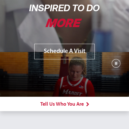
INSPIRED TO DO
MORE
Schedule A Visit
Tell Us Who You Are