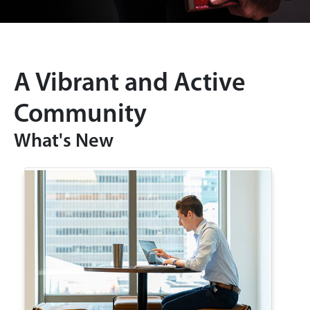
A Vibrant and Active
Community
What's New