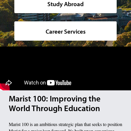
Study Abroad
Career Services
Marist 100: Improving the
World Through Education
Marist 100 is an ambitious strategic plan that seeks to position
Marist for a major leap forward. It's built upon our unique