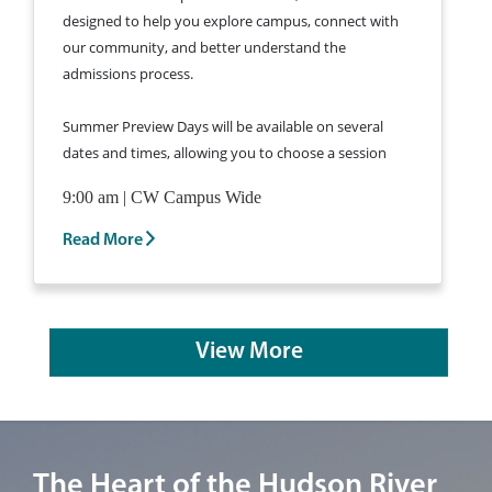
designed to help you explore campus, connect with
our community, and better understand the
admissions process.
Summer Preview Days will be available on several
dates and times, allowing you to choose a session
that fits your schedule.
Learn More and Register
9:00 am | CW Campus Wide
for a Summer Preview Day >
Read More
View More
Image of the Marist University campus in Poughkeepsie, New York.
The Heart of the Hudson River