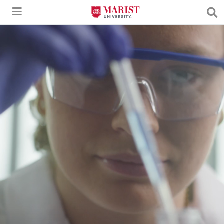
Skip to Main Content