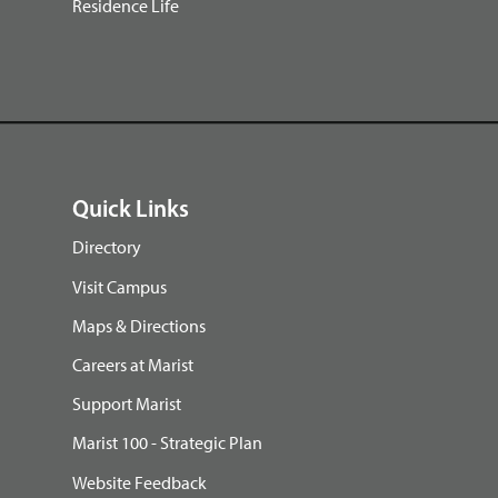
Residence Life
Quick Links
Directory
Visit Campus
Maps & Directions
Careers at Marist
Support Marist
Marist 100 - Strategic Plan
Website Feedback