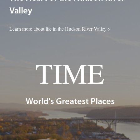
Valley
Learn more about life in the Hudson River Valley >
TIME
World's Greatest Places