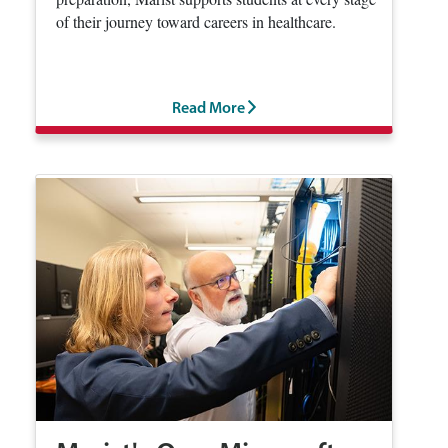
of their journey toward careers in healthcare.
Read More