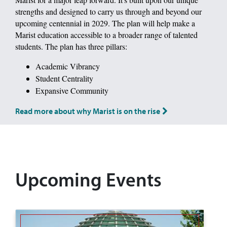
strengths and designed to carry us through and beyond our
upcoming centennial in 2029. The plan will help make a
Marist education accessible to a broader range of talented
students. The plan has three pillars:
Academic Vibrancy
Student Centrality
Expansive Community
Read more about why Marist is on the rise
Upcoming Events