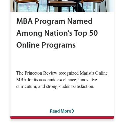
MBA Program Named
Among Nation’s Top 50
Online Programs
The Princeton Review recognized Marist's Online
MBA for its academic excellence, innovative
curriculum, and strong student satisfaction.
Read More