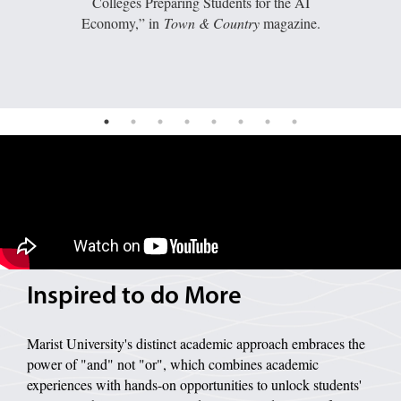
Colleges Preparing Students for the AI
Economy,” in
Town & Country
magazine.
Image of a wave pattern on a grey background.
Inspired to do More
Marist University's distinct academic approach embraces the
power of "and" not "or", which combines academic
experiences with hands-on opportunities to unlock students'