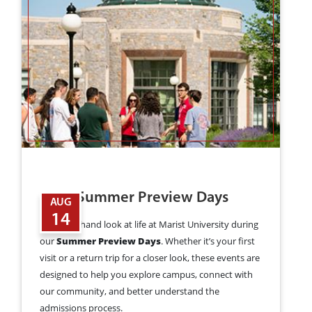
2026 Summer Preview Days
AUG
14
Get a firsthand look at life at Marist University during
our
Summer Preview Days
. Whether it’s your first
visit or a return trip for a closer look, these events are
designed to help you explore campus, connect with
our community, and better understand the
admissions process.