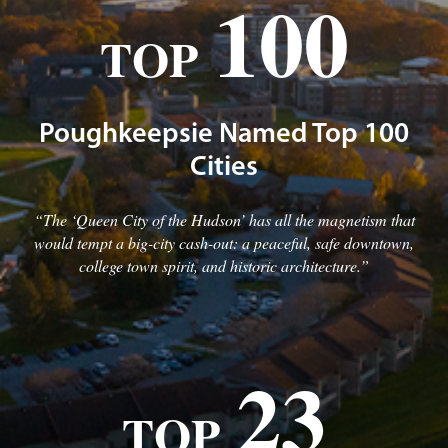
100
TOP
Poughkeepsie Named Top 100
Cities
“The ‘Queen City of the Hudson’ has all the magnetism that
would tempt a big-city cash-out: a peaceful, safe downtown,
college town spirit, and historic architecture.”
23
TOP