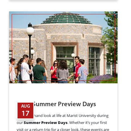
2026 Summer Preview Days
AUG
17
Get a firsthand look at life at Marist University during
our
Summer Preview Days
. Whether it’s your first
visit or a return trip for a closer look, these events are