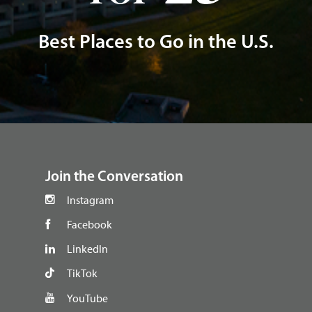
Best Places to Go in the U.S.
footer
Join the Conversation
Instagram
Facebook
LinkedIn
TikTok
YouTube