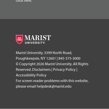
click here.
Marist University, 3399 North Road,
Poughkeepsie, NY 12601 | 845-575-3000
© Copyright 2026 Marist University. All Rights
Reserved.
Disclaimers
|
Privacy Policy
|
Accessibility Policy
For screen reader problems with this website,
please email
helpdesk@marist.edu