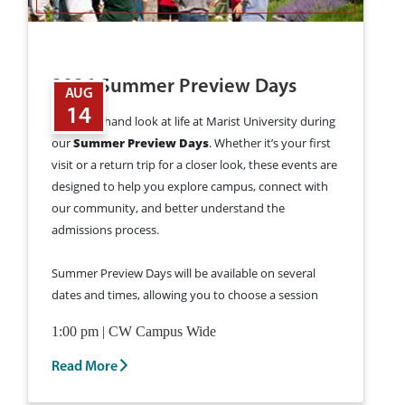
2026 Summer Preview Days
AUG
14
Get a firsthand look at life at Marist University during
our
Summer Preview Days
. Whether it’s your first
visit or a return trip for a closer look, these events are
designed to help you explore campus, connect with
our community, and better understand the
admissions process.
Summer Preview Days will be available on several
dates and times, allowing you to choose a session
that fits your schedule.
Learn More and Register
1:00 pm | CW Campus Wide
for a Summer Preview Day >
Read More