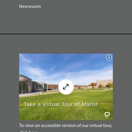
Newsroom
To view an accessible version of our virtual tour,