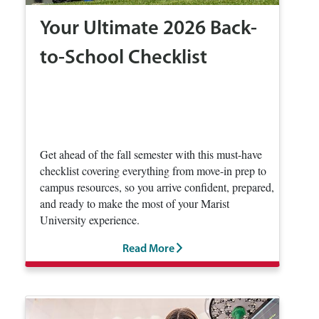
Your Ultimate 2026 Back-
to-School Checklist
Get ahead of the fall semester with this must-have
checklist covering everything from move-in prep to
campus resources, so you arrive confident, prepared,
and ready to make the most of your Marist
University experience.
Read More