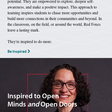
potential. They are empowered to explore, deepen self-
awareness, and make a positive impact. This approach to
learning inspires students to chase more opportunities and
build more connections in their communities and beyond. In
the classroom, on the field, or around the world, Red Foxes
leave a lasting mark.
They're inspired to do more.
Be Inspired
Image of Dr. Tarantello
Inspired to Open
Minds
and
Open Doors