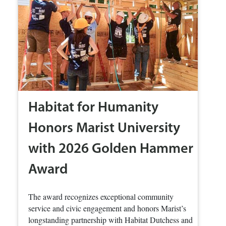
Habitat for Humanity
Honors Marist University
with 2026 Golden Hammer
Award
The award recognizes exceptional community
service and civic engagement and honors Marist’s
longstanding partnership with Habitat Dutchess and