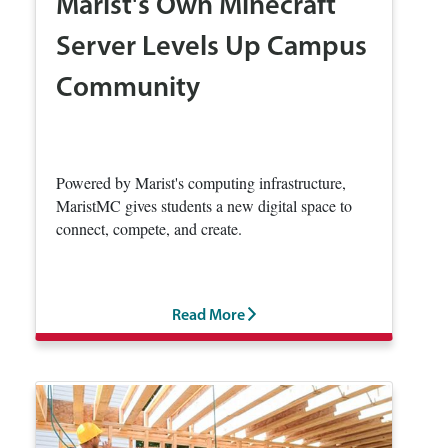
Marist's Own Minecraft
Server Levels Up Campus
Community
Powered by Marist's computing infrastructure,
MaristMC gives students a new digital space to
connect, compete, and create.
Read More