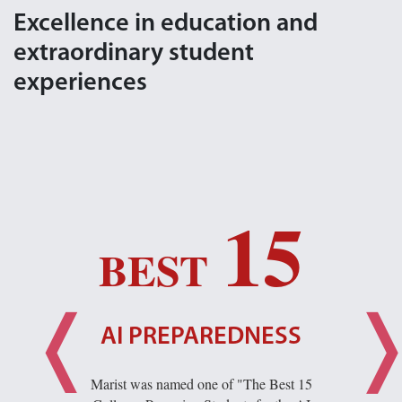
Excellence in education and
extraordinary student
experiences
15
BEST
AI PREPAREDNESS
Marist was named one of "The Best 15