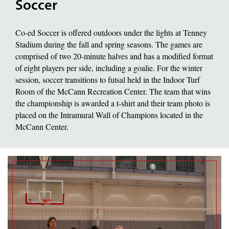
Soccer
Co-ed Soccer is offered outdoors under the lights at Tenney
Stadium during the fall and spring seasons. The games are
comprised of two 20-minute halves and has a modified format
of eight players per side, including a goalie. For the winter
session, soccer transitions to futsal held in the Indoor Turf
Room of the McCann Recreation Center. The team that wins
the championship is awarded a t-shirt and their team photo is
placed on the Intramural Wall of Champions located in the
McCann Center.