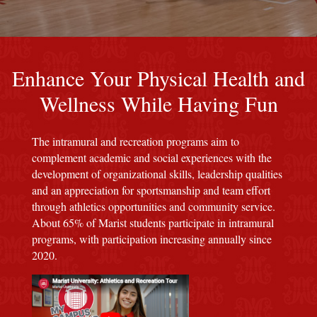
An image of a red background with the Marist seal
Enhance Your Physical Health and
Wellness While Having Fun
The intramural and recreation programs aim to
complement academic and social experiences with the
development of organizational skills, leadership qualities
and an appreciation for sportsmanship and team effort
through athletics opportunities and community service.
About 65% of Marist students participate in intramural
programs, with participation increasing annually since
2020.