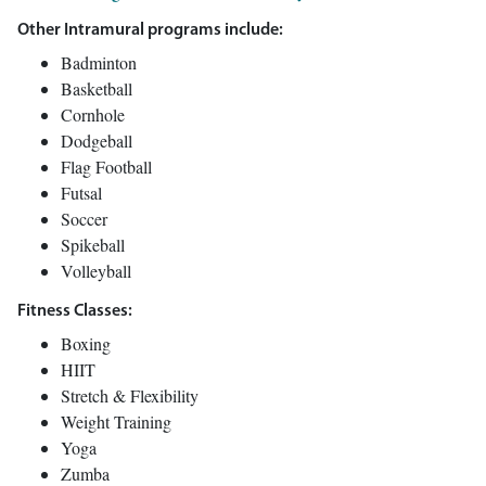
Other Intramural programs include:
Badminton
Basketball
Cornhole
Dodgeball
Flag Football
Futsal
Soccer
Spikeball
Volleyball
Fitness Classes:
Boxing
HIIT
Stretch & Flexibility
Weight Training
Yoga
Zumba