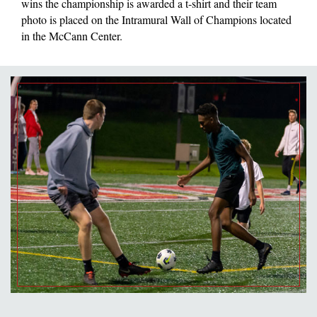
wins the championship is awarded a t-shirt and their team
photo is placed on the Intramural Wall of Champions located
in the McCann Center.