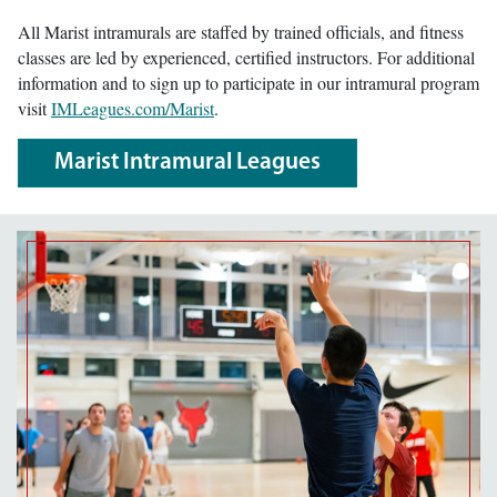
All Marist intramurals are staffed by trained officials, and fitness
classes are led by experienced, certified instructors. For additional
information and to sign up to participate in our intramural program
visit
IMLeagues.com/Marist
.
Marist Intramural Leagues