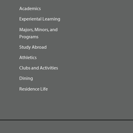
Academics
Experiental Learning
Majors, Minors, and
Programs
Study Abroad
Athletics
Clubs and Activities
Dining
Residence Life