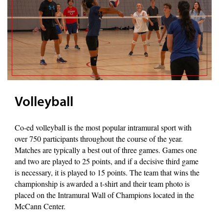
Volleyball
Co-ed volleyball is the most popular intramural sport with
over 750 participants throughout the course of the year.
Matches are typically a best out of three games. Games one
and two are played to 25 points, and if a decisive third game
is necessary, it is played to 15 points. The team that wins the
championship is awarded a t-shirt and their team photo is
placed on the Intramural Wall of Champions located in the
McCann Center.