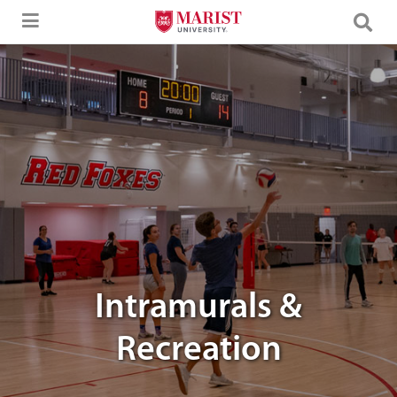
Skip to Main Content
An image of students playing volleyball
Intramurals &
Recreation