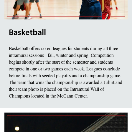
Basketball
Basketball offers co-ed leagues for students during all three
intramural sessions - fall, winter and spring. Competition
begins shortly after the start of the semester and students
compete in one or two games each week. Leagues conclude
before finals with seeded playoffs and a championship game.
The team that wins the championship is awarded a t-shirt and
their team photo is placed on the Intramural Wall of
Champions located in the McCann Center.