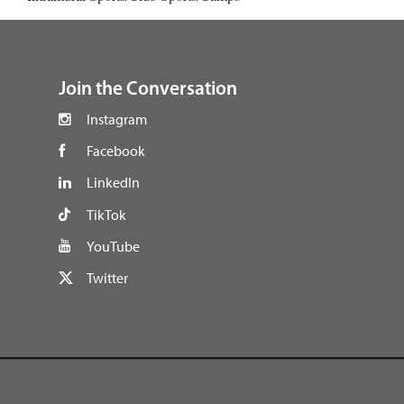
footer
Join the Conversation
Instagram
Facebook
LinkedIn
TikTok
YouTube
Twitter