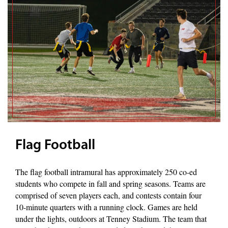
Flag Football
The flag football intramural has approximately 250 co-ed
students who compete in fall and spring seasons. Teams are
comprised of seven players each, and contests contain four
10-minute quarters with a running clock. Games are held
under the lights, outdoors at Tenney Stadium. The team that