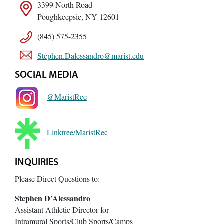
3399 North Road
Poughkeepsie, NY 12601
(845) 575-2355
Stephen.Dalessandro@marist.edu
SOCIAL MEDIA
@MaristRec
Linktree/MaristRec
INQUIRIES
Please Direct Questions to:
Stephen D’Alessandro
Assistant Athletic Director for
Intramural Sports/Club Sports/Camps