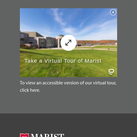
To view an accessible version of our virtual tour,
click here.