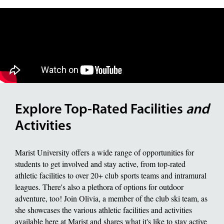
Explore Top-Rated Facilities
and
Activities
Marist University offers a wide range of opportunities for
students to get involved and stay active, from top-rated
athletic facilities to over 20+ club sports teams and intramural
leagues. There's also a plethora of options for outdoor
adventure, too! Join Olivia, a member of the club ski team, as
she showcases the various athletic facilities and activities
available here at Marist and shares what it's like to stay active