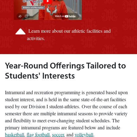
Learn more about our athletic facilities and
activities.
Year-Round Offerings Tailored to
Students' Interests
Intramural and recreation programming is generated based upon
student interest, and is held in the same state-of-the-art facilities
used by our Division I student-athletes. Over the course of each
semester there are multiple intramural seasons to provide variety
and flexibility to meet ever-changing student schedules. The
primary intramural programs are featured below and include
basketball
,
flag football
,
soccer
, and
volleyball
.