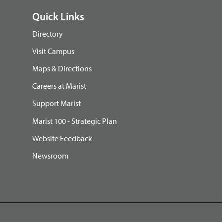
Quick Links
Directory
Visit Campus
Maps & Directions
Careers at Marist
Support Marist
Marist 100 - Strategic Plan
Website Feedback
Newsroom