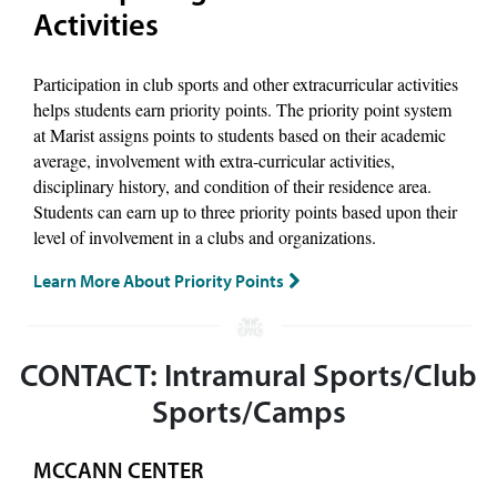
Activities
Participation in club sports and other extracurricular activities
helps students earn priority points. The priority point system
at Marist assigns points to students based on their academic
average, involvement with extra-curricular activities,
disciplinary history, and condition of their residence area.
Students can earn up to three priority points based upon their
level of involvement in a clubs and organizations.
Learn More About Priority Points
CONTACT: Intramural Sports/Club
Sports/Camps
MCCANN CENTER