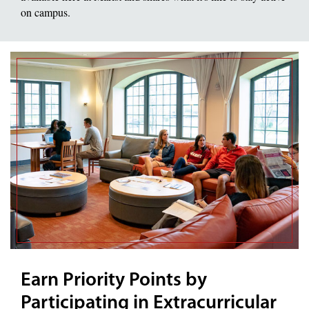
on campus.
Earn Priority Points by
Participating in Extracurricular