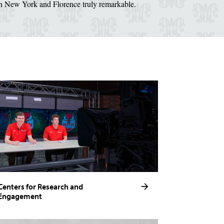
in New York and Florence truly remarkable.
Centers for Research and
Engagement