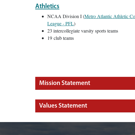
Athletics
NCAA Division I (
Metro Atlantic Athletic 
League - PFL
)
23 intercollegiate varsity sports teams
19 club teams
Mission Statement
Values Statement
Image of Marist campus against Hudson River.