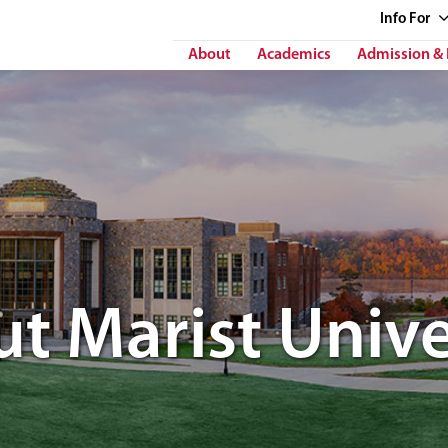
Info
For
About
Academics
Admission & 
t Marist Unive