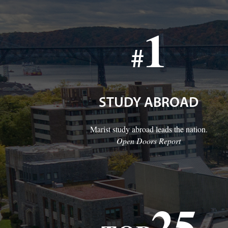
1
#
STUDY ABROAD
Marist study abroad leads the nation.
Open Doors Report
25