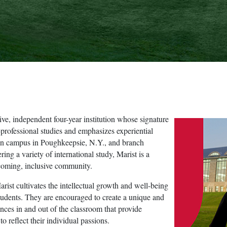
ve, independent four-year institution whose signature
-professional studies and emphasizes experiential
main campus in Poughkeepsie, N.Y., and branch
ing a variety of international study, Marist is a
lcoming, inclusive community.
rist cultivates the intellectual growth and well-being
tudents. They are encouraged to create a unique and
ces in and out of the classroom that provide
o reflect their individual passions.