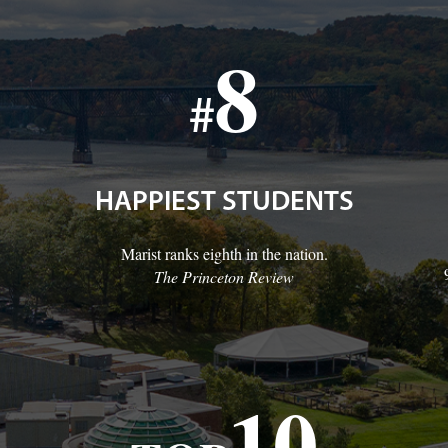
8
#
HAPPIEST STUDENTS
Marist ranks eighth in the nation.
The Princeton Review
10