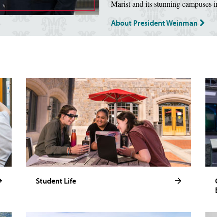
Marist and its stunning campuses 
About President Weinman
Student Life