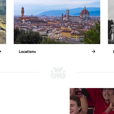
Locations