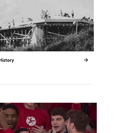
History