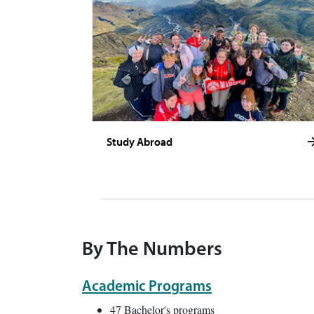
Study Abroad
By The Numbers
Academic Programs
47 Bachelor's programs