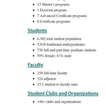
13 Master's programs
1 Doctoral program
7 Advanced Certificate programs
8 Certificate programs
Students
6,382 total student population
5,018 traditional undergraduates
738 full-and part-time graduate students
59% female; 41% male
Faculty
258 full-time faculty
324 adjuncts
15:1 student to faculty ratio
Student Clubs and Organizations
140+ clubs and organizations