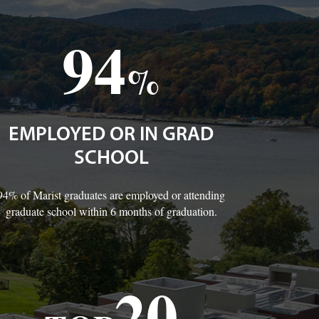
94
%
EMPLOYED OR IN GRAD
SCHOOL
94% of Marist graduates are employed or attending
graduate school within 6 months of graduation.
20