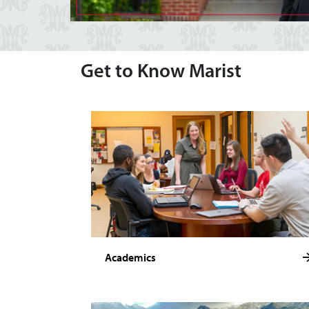
Get to Know Marist
Academics