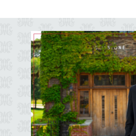
Image of a grey background with the Marist script M pattern.