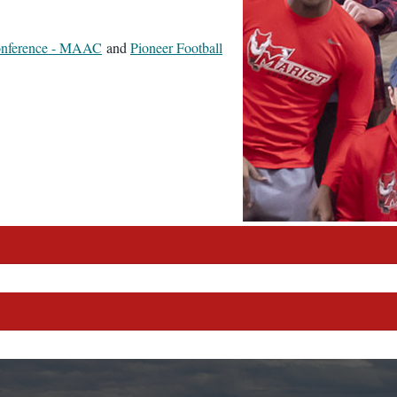
Conference - MAAC
and
Pioneer Football