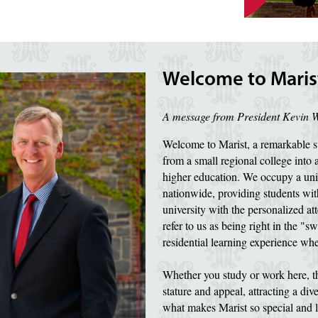
Welcome to Marist
A message from President Kevin 
Welcome to Marist, a remarkable su
from a small regional college into 
higher education. We occupy a uni
nationwide, providing students with
university with the personalized att
refer to us as being right in the "sw
residential learning experience wher
Whether you study or work here, th
stature and appeal, attracting a di
what makes Marist so special and l