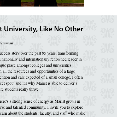
 University, Like No Other
Weinman
ccess story over the past 95 years, transforming
a nationally and internationally renowned leader in
que place amongst colleges and universities
 all the resources and opportunities of a large
ention and care expected of a small college. I often
eet spot" and it's why Marist is able to deliver a
e students really thrive.
ere's a strong sense of energy as Marist grows in
verse and talented community. I invite you to explore
earn about the students, faculty, and staff who make