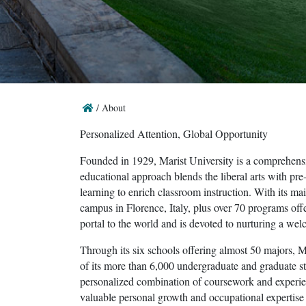
/
About
Personalized Attention, Global Opportunity
Founded in 1929, Marist University is a comprehensi
educational approach blends the liberal arts with pre
learning to enrich classroom instruction. With its 
campus in Florence, Italy, plus over 70 programs offer
portal to the world and is devoted to nurturing a we
Through its six schools offering almost 50 majors, Ma
of its more than 6,000 undergraduate and graduate s
personalized combination of coursework and experien
valuable personal growth and occupational expertise t