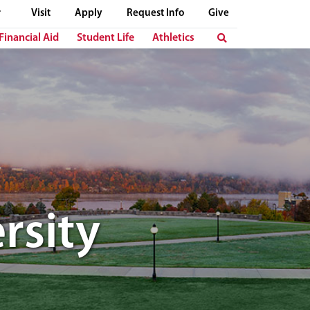
Visit
Apply
Request Info
Give
Financial Aid
Student Life
Athletics
rsity