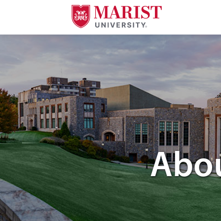
Skip to Main Content
Image of the Marist Poughkeepsie campus green.
Abou