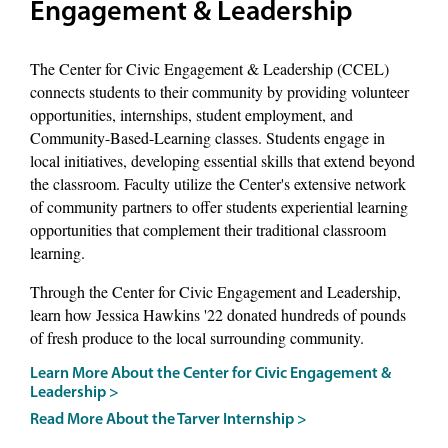
Engagement & Leadership
The Center for Civic Engagement & Leadership (CCEL)
connects students to their community by providing volunteer
opportunities, internships, student employment, and
Community-Based-Learning classes. Students engage in
local initiatives, developing essential skills that extend beyond
the classroom. Faculty utilize the Center's extensive network
of community partners to offer students experiential learning
opportunities that complement their traditional classroom
learning.
Through the Center for Civic Engagement and Leadership,
learn how Jessica Hawkins '22 donated hundreds of pounds
of fresh produce to the local surrounding community.
Learn More About the Center for Civic Engagement &
Leadership >
Read More About the Tarver Internship >