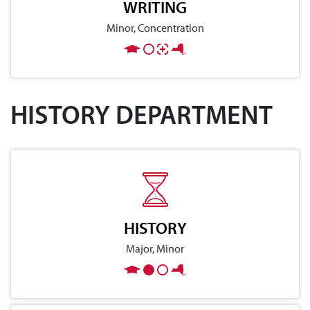
WRITING
Minor, Concentration
HISTORY DEPARTMENT
HISTORY
Major, Minor