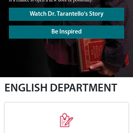
Watch Dr. Tarantello's Story
Be Inspired
ENGLISH DEPARTMENT