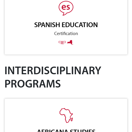
SPANISH EDUCATION
Certification
INTERDISCIPLINARY
PROGRAMS
AFRICANA STUDIES