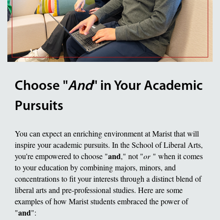
Choose "
And
" in Your Academic
Pursuits
You can expect an enriching environment at Marist that will
inspire your academic pursuits. In the School of Liberal Arts,
and
you're empowered to choose "
," not "
or
" when it comes
to your education by combining majors, minors, and
concentrations to fit your interests through a distinct blend of
liberal arts and pre-professional studies. Here are some
examples of how Marist students embraced the power of
and
"
":