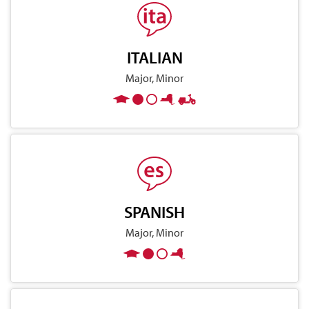
ITALIAN
Major, Minor
SPANISH
Major, Minor