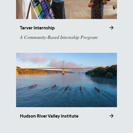
Tarver Internship
A Community-Based Internship Program
Hudson River Valley Institute