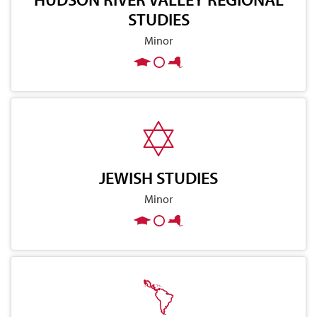
STUDIES
Minor
JEWISH STUDIES
Minor