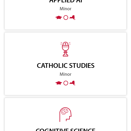
Minor
CATHOLIC STUDIES
Minor
COGNITIVE SCIENCE