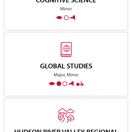
Minor
GLOBAL STUDIES
Major, Minor
HUDSON RIVER VALLEY REGIONAL