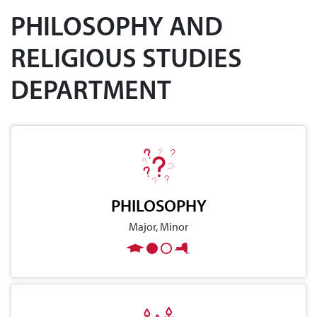
PHILOSOPHY AND
RELIGIOUS STUDIES
DEPARTMENT
PHILOSOPHY
Major, Minor