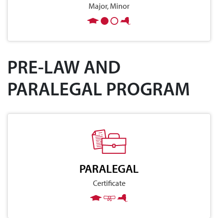
Major, Minor
PRE-LAW AND
PARALEGAL PROGRAM
PARALEGAL
Certificate