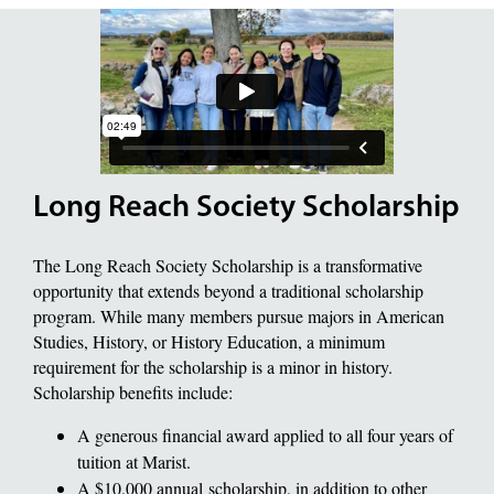
Long Reach Society Scholarship
The Long Reach Society Scholarship is a transformative
opportunity that extends beyond a traditional scholarship
program. While many members pursue majors in American
Studies, History, or History Education, a minimum
requirement for the scholarship is a minor in history.
Scholarship benefits include:
A generous financial award applied to all four years of
tuition at Marist.
A $10,000 annual scholarship, in addition to other