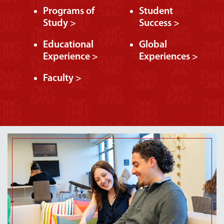
Programs of
Student
Study >
Success >
Educational
Global
Experience >
Experiences >
Faculty >