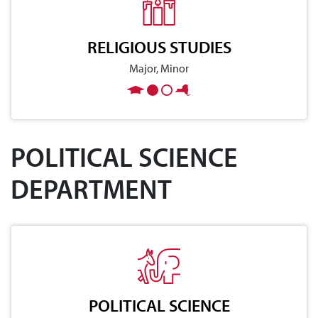
RELIGIOUS STUDIES
Major, Minor
POLITICAL SCIENCE
DEPARTMENT
POLITICAL SCIENCE