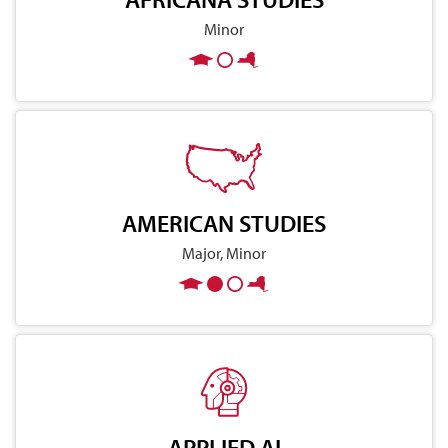
Minor
AMERICAN STUDIES
Major, Minor
APPLIED AI