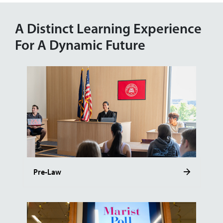
A Distinct Learning Experience
For A Dynamic Future
Pre-Law