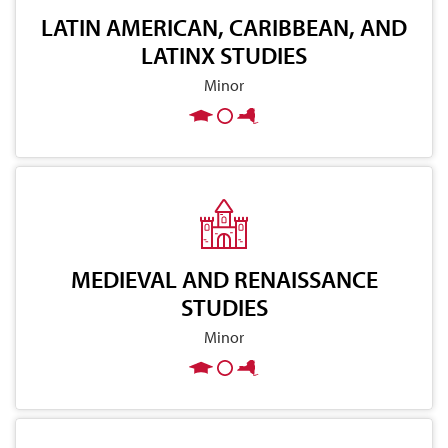
LATIN AMERICAN, CARIBBEAN, AND
LATINX STUDIES
Minor
MEDIEVAL AND RENAISSANCE
STUDIES
Minor