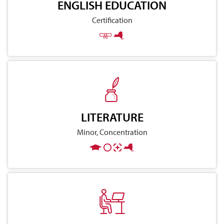
ENGLISH EDUCATION
Certification
LITERATURE
Minor, Concentration