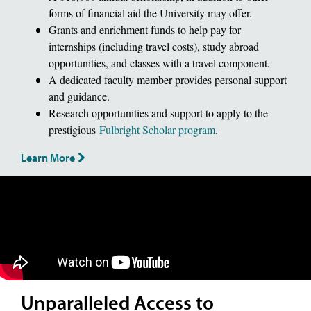
forms of financial aid the University may offer.
Grants and enrichment funds to help pay for
internships (including travel costs), study abroad
opportunities, and classes with a travel component.
A dedicated faculty member provides personal support
and guidance.
Research opportunities and support to apply to the
prestigious
Fulbright Scholar program
.
Learn More
Unparalleled Access to