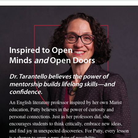
Image of Dr. Tarantello
Inspired to Open
Minds
and
Open Doors
Dr. Tarantello believes the power of
mentorship builds lifelong skills—and
confidence.
An English literature professor inspired by her own Marist
education, Patty believes in the power of curiosity and
personal connections. Just as her professors did, she
encourages students to think critically, embrace new ideas,
and find joy in unexpected discoveries. For Patty, every lesson
is a chance to open a new door of possibility.