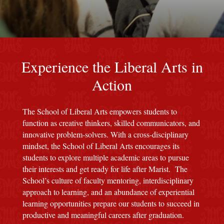
red M background
Experience the Liberal Arts in
Action
The School of Liberal Arts empowers students to
function as creative thinkers, skilled communicators, and
innovative problem-solvers. With a cross-disciplinary
mindset, the School of Liberal Arts encourages its
students to explore multiple academic areas to pursue
their interests and get ready for life after Marist. The
School’s culture of faculty mentoring, interdisciplinary
approach to learning, and an abundance of experiential
learning opportunities prepare our students to succeed in
productive and meaningful careers after graduation.