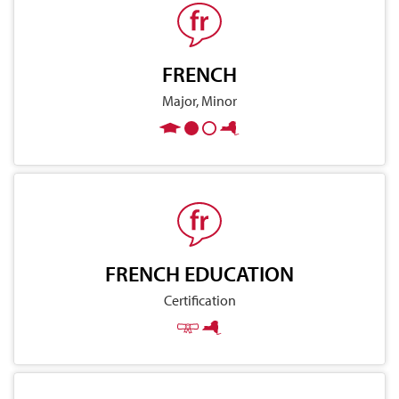
FRENCH
Major, Minor
FRENCH EDUCATION
Certification