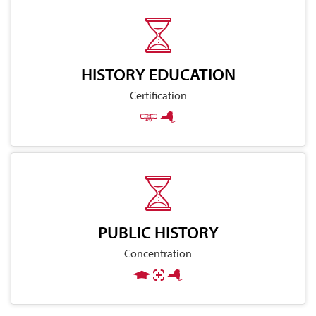
HISTORY EDUCATION
Certification
PUBLIC HISTORY
Concentration