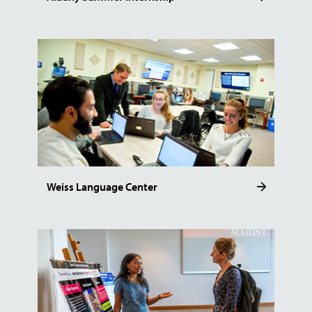
Weiss Language Center