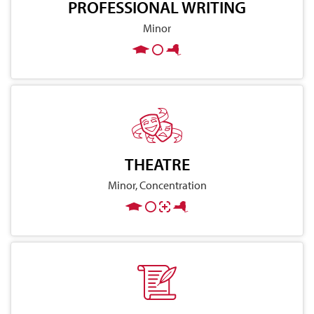
PROFESSIONAL WRITING
Minor
THEATRE
Minor, Concentration