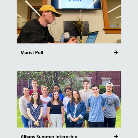
Marist Poll
Albany Summer Internship