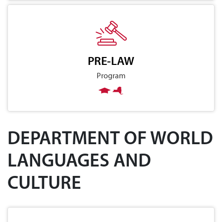
PRE-LAW
Program
DEPARTMENT OF WORLD
LANGUAGES AND
CULTURE