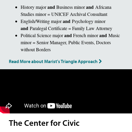
and
and
History major
Business minor
Africana
Studies minor = UNICEF Archival Consultant
and
English/Writing major
Psychology minor
and
Paralegal Certificate = Family Law Attorney
and
and
Political Science major
French minor
Music
minor = Senior Manager, Public Events, Doctors
without Borders
Read More about Marist's Triangle Approach
The Center for Civic