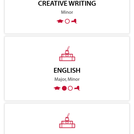
CREATIVE WRITING
Minor
ENGLISH
Major, Minor