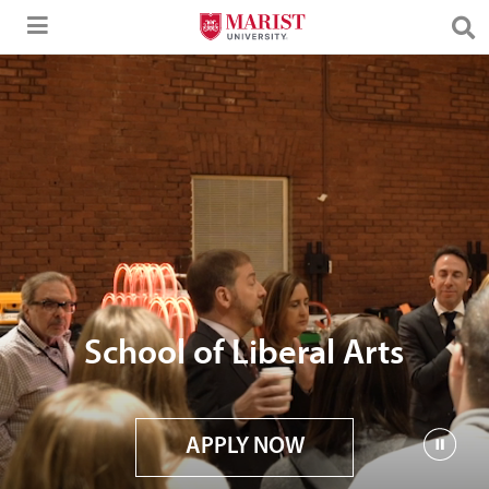
Skip to Main Content
School of Liberal Arts
APPLY NOW