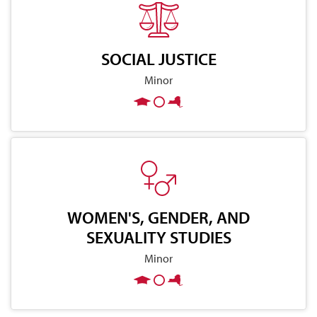
SOCIAL JUSTICE
Minor
WOMEN'S, GENDER, AND
SEXUALITY STUDIES
Minor