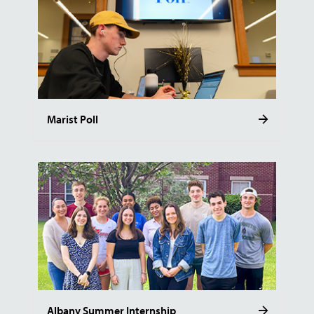
Marist Poll
Albany Summer Internship