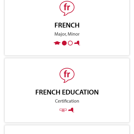
FRENCH
Major, Minor
FRENCH EDUCATION
Certification