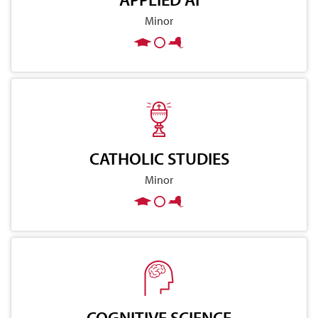
Minor
CATHOLIC STUDIES
Minor
COGNITIVE SCIENCE