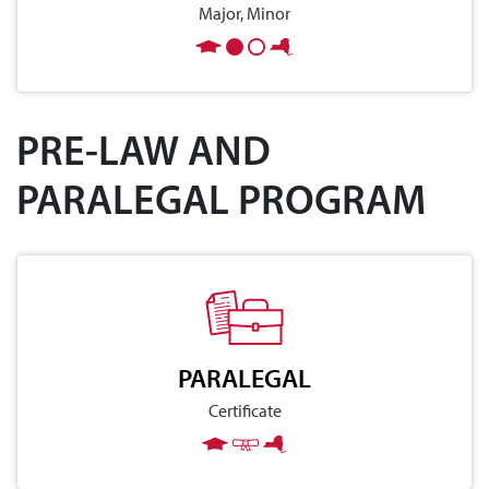
Major, Minor
PRE-LAW AND
PARALEGAL PROGRAM
PARALEGAL
Certificate