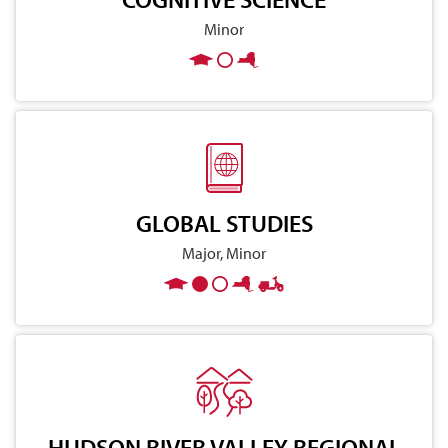
Minor
GLOBAL STUDIES
Major, Minor
HUDSON RIVER VALLEY REGIONAL