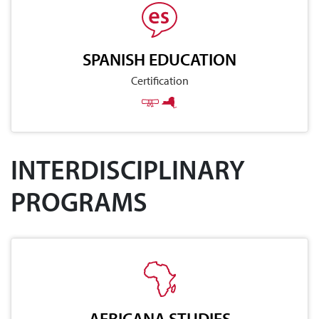
SPANISH EDUCATION
Certification
INTERDISCIPLINARY
PROGRAMS
AFRICANA STUDIES