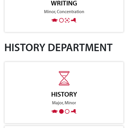
WRITING
Minor, Concentration
HISTORY DEPARTMENT
HISTORY
Major, Minor