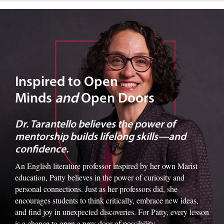
Image of Dr. Tarantello
Inspired to Open
Minds
and
Open Doors
Dr. Tarantello believes the power of
mentorship builds lifelong skills—and
confidence.
An English literature professor inspired by her own Marist
education, Patty believes in the power of curiosity and
personal connections. Just as her professors did, she
encourages students to think critically, embrace new ideas,
and find joy in unexpected discoveries. For Patty, every lesson
is a chance to open a new door of possibility.