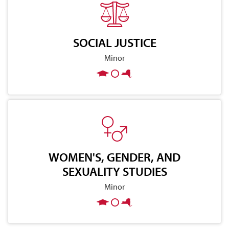
SOCIAL JUSTICE
Minor
WOMEN'S, GENDER, AND
SEXUALITY STUDIES
Minor