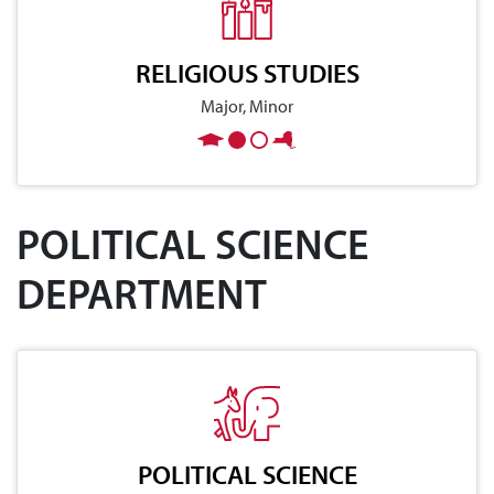
RELIGIOUS STUDIES
Major, Minor
POLITICAL SCIENCE
DEPARTMENT
POLITICAL SCIENCE