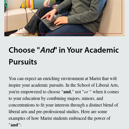
Choose "
And
" in Your Academic
Pursuits
You can expect an enriching environment at Marist that will
inspire your academic pursuits. In the School of Liberal Arts,
and
you're empowered to choose "
," not "
or
" when it comes
to your education by combining majors, minors, and
concentrations to fit your interests through a distinct blend of
liberal arts and pre-professional studies. Here are some
examples of how Marist students embraced the power of
and
"
":