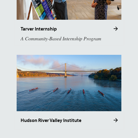
Tarver Internship
A Community-Based Internship Program
Hudson River Valley Institute