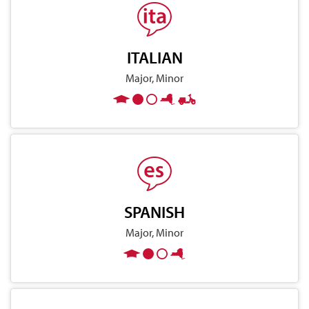
ITALIAN
Major, Minor
SPANISH
Major, Minor