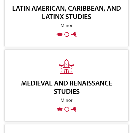
LATIN AMERICAN, CARIBBEAN, AND
LATINX STUDIES
Minor
MEDIEVAL AND RENAISSANCE
STUDIES
Minor