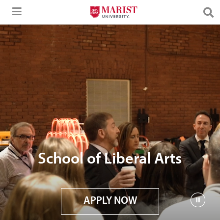
Skip to Main Content
School of Liberal Arts
APPLY NOW