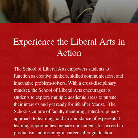
red M background
Experience the Liberal Arts in
Action
The School of Liberal Arts empowers students to
function as creative thinkers, skilled communicators, and
innovative problem-solvers. With a cross-disciplinary
mindset, the School of Liberal Arts encourages its
students to explore multiple academic areas to pursue
their interests and get ready for life after Marist. The
School’s culture of faculty mentoring, interdisciplinary
approach to learning, and an abundance of experiential
learning opportunities prepare our students to succeed in
productive and meaningful careers after graduation.