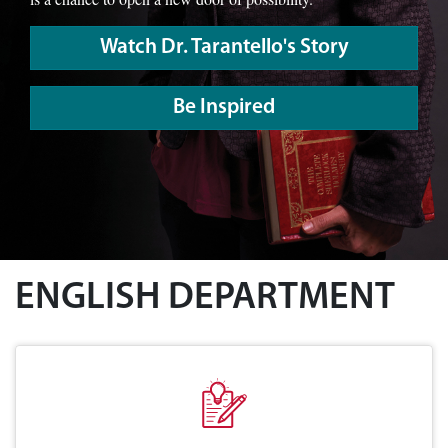
Watch Dr. Tarantello's Story
Be Inspired
ENGLISH DEPARTMENT