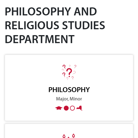
PHILOSOPHY AND
RELIGIOUS STUDIES
DEPARTMENT
PHILOSOPHY
Major, Minor