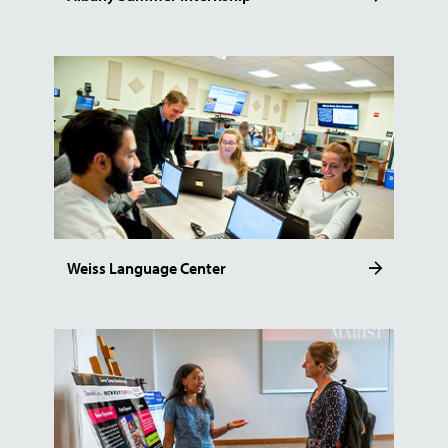
Weiss Language Center