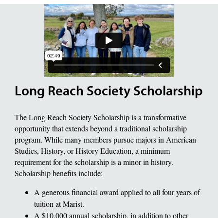
Long Reach Society Scholarship
The Long Reach Society Scholarship is a transformative
opportunity that extends beyond a traditional scholarship
program. While many members pursue majors in American
Studies, History, or History Education, a minimum
requirement for the scholarship is a minor in history.
Scholarship benefits include:
A generous financial award applied to all four years of
tuition at Marist.
A $10,000 annual scholarship, in addition to other