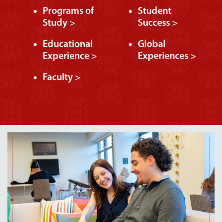
Programs of
Student
Study >
Success >
Educational
Global
Experience >
Experiences >
Faculty >