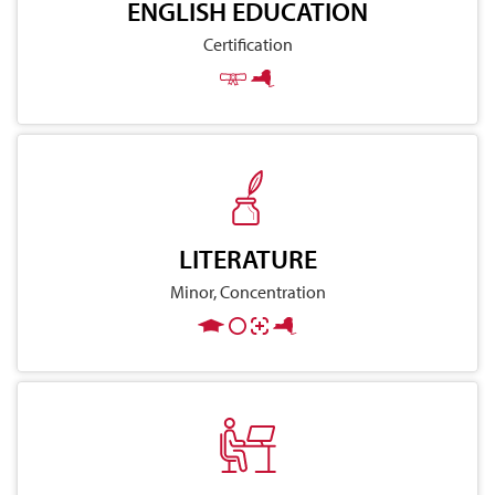
ENGLISH EDUCATION
Certification
LITERATURE
Minor, Concentration