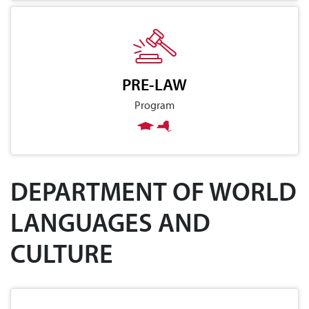
PRE-LAW
Program
DEPARTMENT OF WORLD
LANGUAGES AND
CULTURE