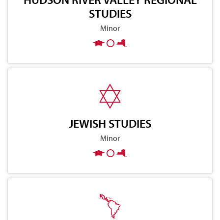
STUDIES
Minor
JEWISH STUDIES
Minor