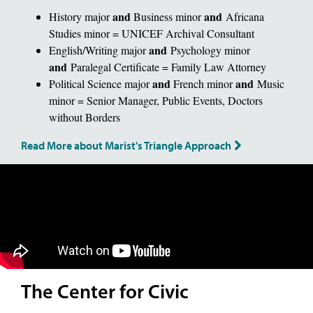
and
and
History major
Business minor
Africana
Studies minor = UNICEF Archival Consultant
and
English/Writing major
Psychology minor
and
Paralegal Certificate = Family Law Attorney
and
and
Political Science major
French minor
Music
minor = Senior Manager, Public Events, Doctors
without Borders
Read More about Marist's Triangle Approach
The Center for Civic