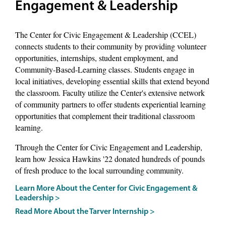
Engagement & Leadership
The Center for Civic Engagement & Leadership (CCEL)
connects students to their community by providing volunteer
opportunities, internships, student employment, and
Community-Based-Learning classes. Students engage in
local initiatives, developing essential skills that extend beyond
the classroom. Faculty utilize the Center's extensive network
of community partners to offer students experiential learning
opportunities that complement their traditional classroom
learning.
Through the Center for Civic Engagement and Leadership,
learn how Jessica Hawkins '22 donated hundreds of pounds
of fresh produce to the local surrounding community.
Learn More About the Center for Civic Engagement &
Leadership >
Read More About the Tarver Internship >