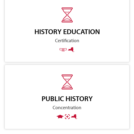
HISTORY EDUCATION
Certification
PUBLIC HISTORY
Concentration