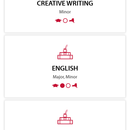
CREATIVE WRITING
Minor
ENGLISH
Major, Minor