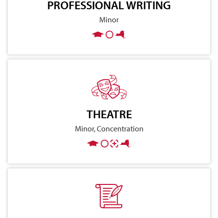
PROFESSIONAL WRITING
Minor
THEATRE
Minor, Concentration