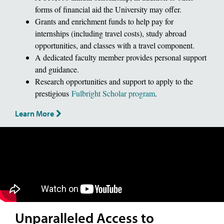
forms of financial aid the University may offer.
Grants and enrichment funds to help pay for
internships (including travel costs), study abroad
opportunities, and classes with a travel component.
A dedicated faculty member provides personal support
and guidance.
Research opportunities and support to apply to the
prestigious
Fulbright Scholar program
.
Learn More
Unparalleled Access to