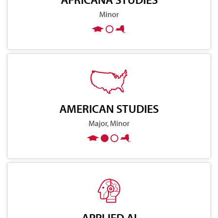
Minor
AMERICAN STUDIES
Major, Minor
APPLIED AI