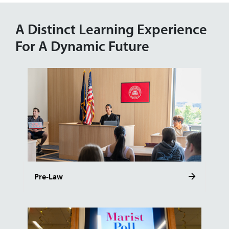
A Distinct Learning Experience
For A Dynamic Future
Pre-Law