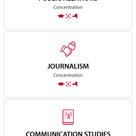
Concentration
JOURNALISM
Concentration
COMMUNICATION STUDIES