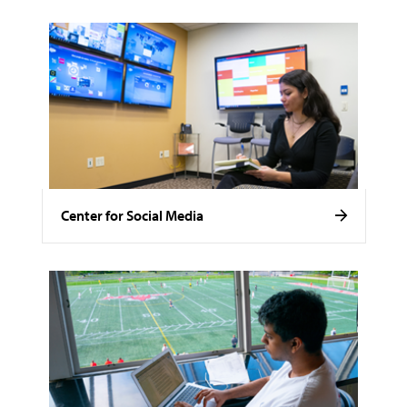
Center for Social Media