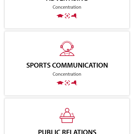
Concentration
SPORTS COMMUNICATION
Concentration
PUBLIC RELATIONS