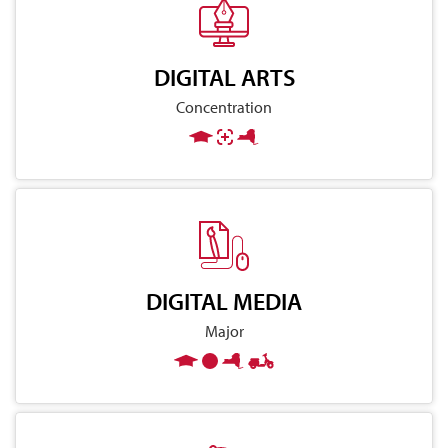
DIGITAL ARTS
Concentration
DIGITAL MEDIA
Major