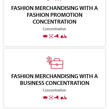
FASHION MERCHANDISING WITH A
FASHION PROMOTION
CONCENTRATION
Concentration
FASHION MERCHANDISING WITH A
BUSINESS CONCENTRATION
Concentration