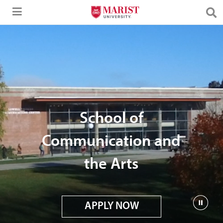
Skip to Main Content
School of
Communication and
the Arts
APPLY NOW