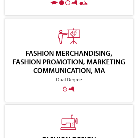
FASHION MERCHANDISING,
FASHION PROMOTION, MARKETING
COMMUNICATION, MA
Dual Degree