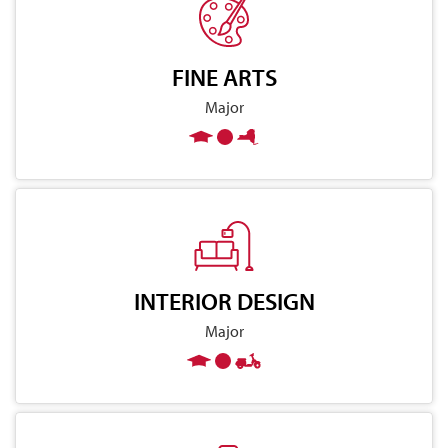
FINE ARTS
Major
INTERIOR DESIGN
Major