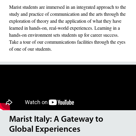
Marist students are immersed in an integrated approach to the
study and practice of communication and the arts through the
exploration of theory and the application of what they have
learned in hands-on, real-world experiences. Learning in a
hands-on environment sets students up for career success.
Take a tour of our communications facilities through the eyes
of one of our students.
Marist Italy: A Gateway to
Global Experiences