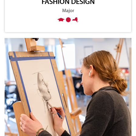
FASHION DESIGN
Major