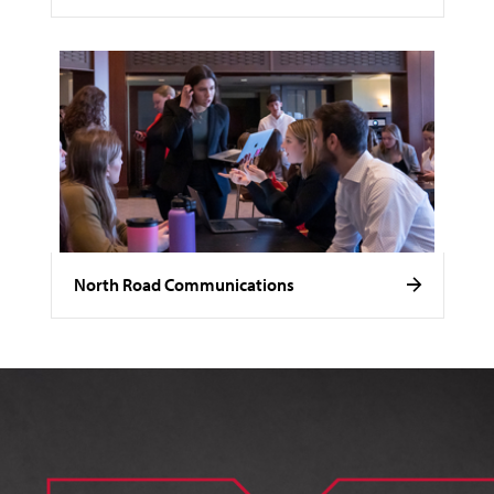
North Road Communications
Image of Noelle Stamm.