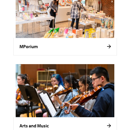
MPorium
Arts and Music