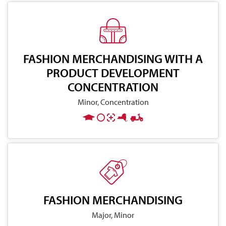
FASHION MERCHANDISING WITH A
PRODUCT DEVELOPMENT
CONCENTRATION
Minor, Concentration
FASHION MERCHANDISING
Major, Minor