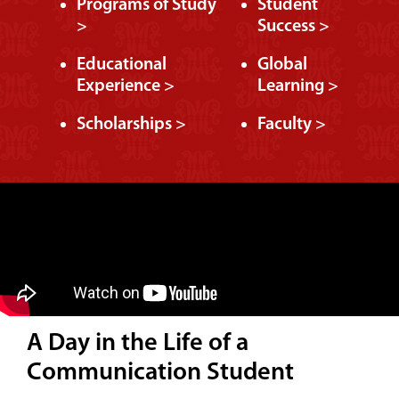
Programs of Study
Student
>
Success >
Educational
Global
Experience >
Learning >
Scholarships >
Faculty >
A Day in the Life of a
Communication Student