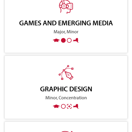
GAMES AND EMERGING MEDIA
Major, Minor
GRAPHIC DESIGN
Minor, Concentration