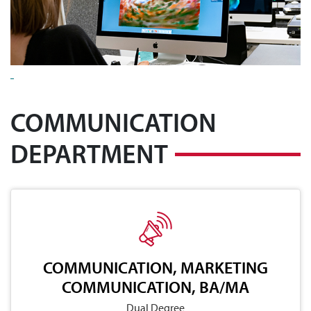
COMMUNICATION
DEPARTMENT
COMMUNICATION, MARKETING
COMMUNICATION, BA/MA
Dual Degree