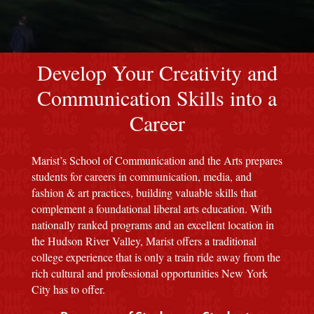
red M background
Develop Your Creativity and
Communication Skills into a
Career
Marist’s School of Communication and the Arts prepares
students for careers in communication, media, and
fashion & art practices, building valuable skills that
complement a foundational liberal arts education. With
nationally ranked programs and an excellent location in
the Hudson River Valley, Marist offers a traditional
college experience that is only a train ride away from the
rich cultural and professional opportunities New York
City has to offer.