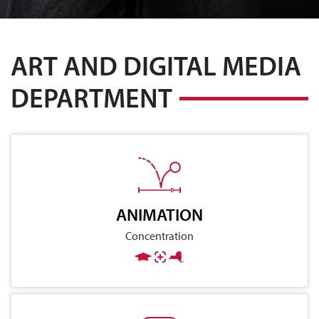
ART AND DIGITAL MEDIA
DEPARTMENT
ANIMATION
Concentration