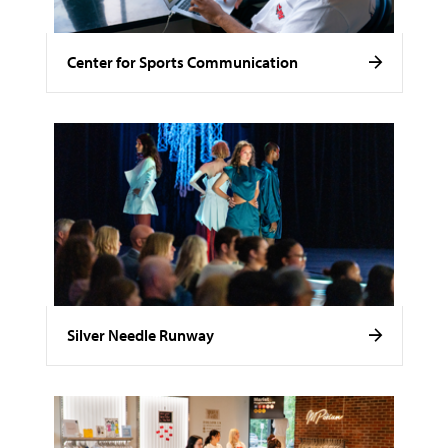
Center for Sports Communication
Silver Needle Runway