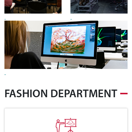
FASHION DEPARTMENT