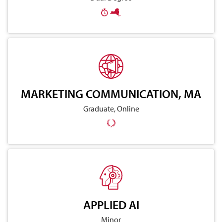
MARKETING COMMUNICATION, MA
Graduate, Online
APPLIED AI
Minor