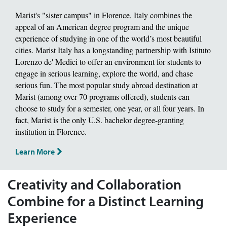
Marist's "sister campus" in Florence, Italy combines the
appeal of an American degree program and the unique
experience of studying in one of the world’s most beautiful
cities. Marist Italy has a longstanding partnership with Istituto
Lorenzo de' Medici to offer an environment for students to
engage in serious learning, explore the world, and chase
serious fun. The most popular study abroad destination at
Marist (among over 70 programs offered), students can
choose to study for a semester, one year, or all four years. In
fact, Marist is the only U.S. bachelor degree-granting
institution in Florence.
Learn More
Creativity and Collaboration
Combine for a Distinct Learning
Experience