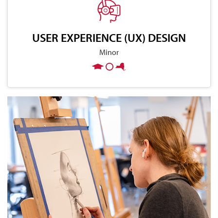
USER EXPERIENCE (UX) DESIGN
Minor