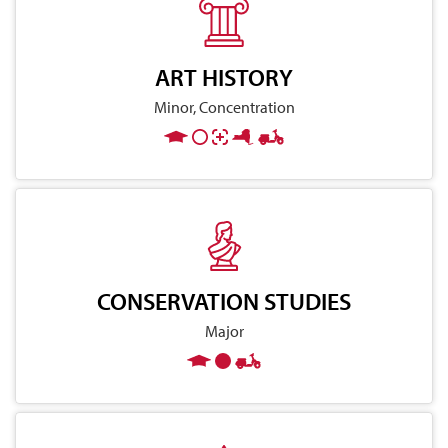
ART HISTORY
Minor, Concentration
CONSERVATION STUDIES
Major