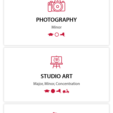
PHOTOGRAPHY
Minor
STUDIO ART
Major, Minor, Concentration