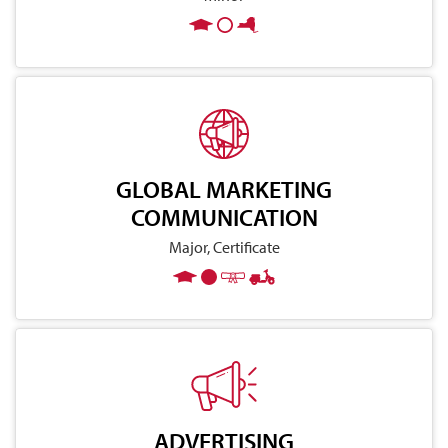
GLOBAL MARKETING
COMMUNICATION
Major, Certificate
ADVERTISING