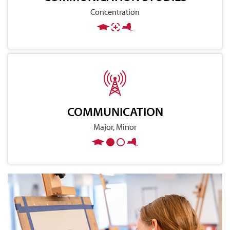
Concentration
COMMUNICATION
Major, Minor