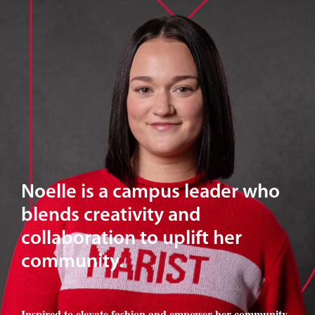
Noelle is a campus leader who
blends creativity and
collaboration to uplift her
community.
Inspired to elevate fashion and empower her community
,