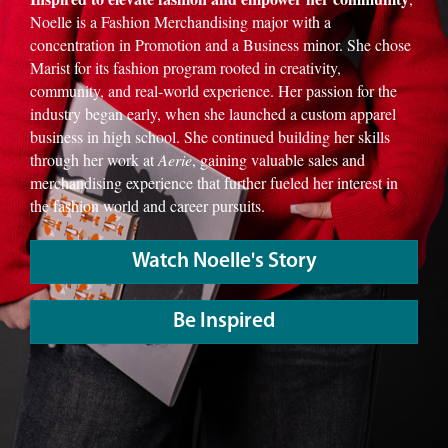
Noelle is a Fashion Merchandising major with a
concentration in Promotion and a Business minor. She chose
Marist for its fashion program rooted in creativity,
community, and real-world experience. Her passion for the
industry began early, when she launched a custom apparel
business in high school. She continued building her skills
through her work at
Aerie
, gaining valuable sales and
merchandising experience that further fueled her interest in
the fashion world and career pursuits.
Watch Noelle's Story
Be Inspired