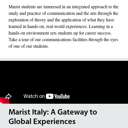
Marist students are immersed in an integrated approach to the
study and practice of communication and the arts through the
exploration of theory and the application of what they have
learned in hands-on, real-world experiences. Learning in a
hands-on environment sets students up for career success.
Take a tour of our communications facilities through the eyes
of one of our students.
Marist Italy: A Gateway to
Global Experiences