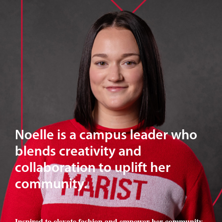
Noelle is a campus leader who
blends creativity and
collaboration to uplift her
community.
Inspired to elevate fashion and empower her community
,