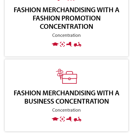
FASHION MERCHANDISING WITH A
FASHION PROMOTION
CONCENTRATION
Concentration
FASHION MERCHANDISING WITH A
BUSINESS CONCENTRATION
Concentration