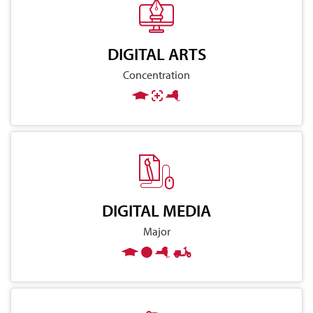
DIGITAL ARTS
Concentration
DIGITAL MEDIA
Major