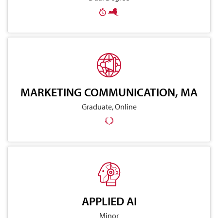
MARKETING COMMUNICATION, MA
Graduate, Online
APPLIED AI
Minor