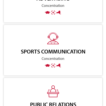
Concentration
SPORTS COMMUNICATION
Concentration
PUBLIC RELATIONS