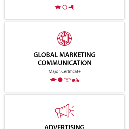
GLOBAL MARKETING
COMMUNICATION
Major, Certificate
ADVERTISING