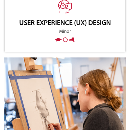
USER EXPERIENCE (UX) DESIGN
Minor