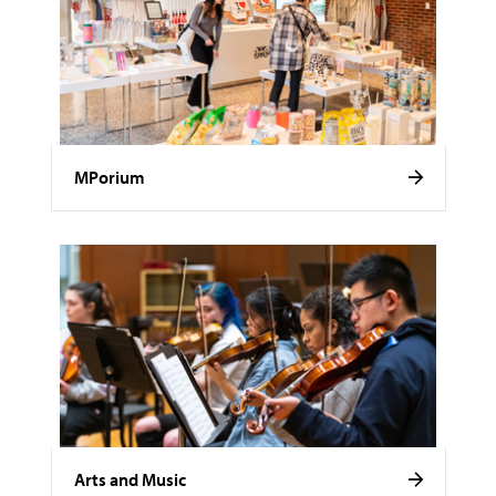
MPorium
Arts and Music