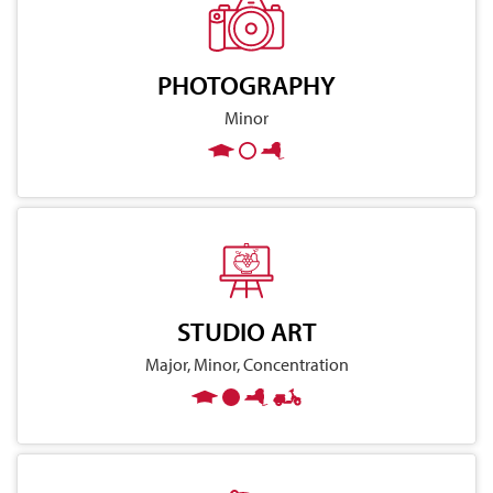
PHOTOGRAPHY
Minor
STUDIO ART
Major, Minor, Concentration