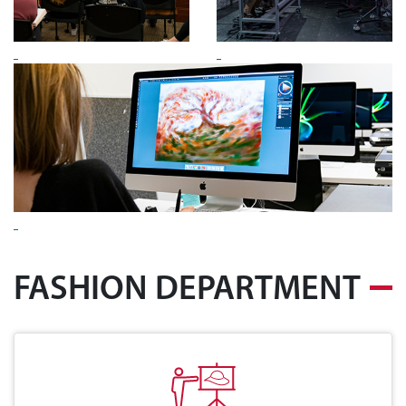
FASHION DEPARTMENT