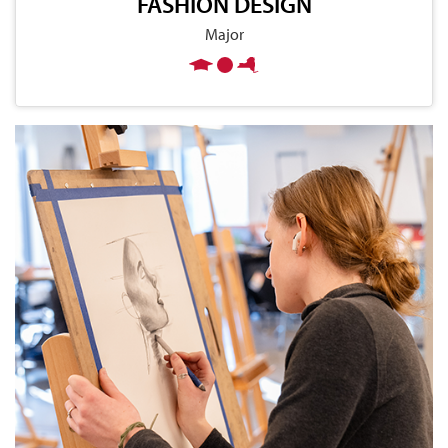
FASHION DESIGN
Major