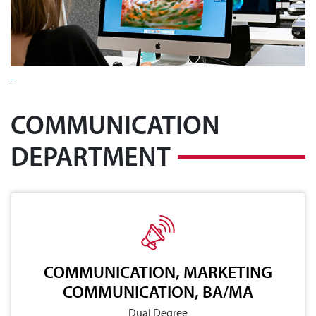
COMMUNICATION
DEPARTMENT
COMMUNICATION, MARKETING
COMMUNICATION, BA/MA
Dual Degree