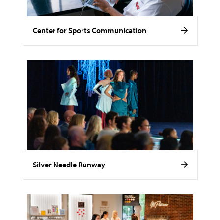
Center for Sports Communication
Silver Needle Runway