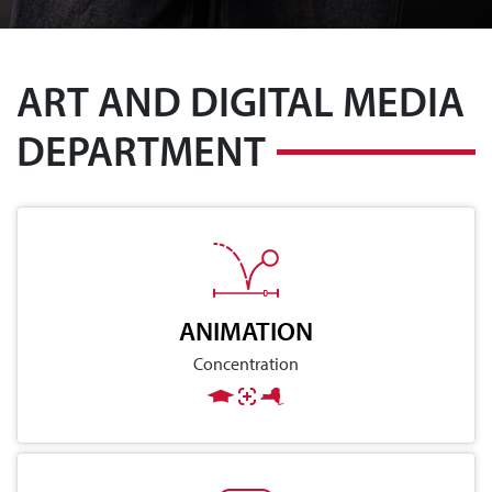
ART AND DIGITAL MEDIA
DEPARTMENT
ANIMATION
Concentration