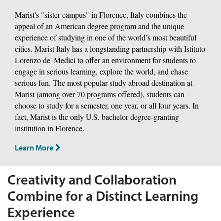
Marist's "sister campus" in Florence, Italy combines the
appeal of an American degree program and the unique
experience of studying in one of the world’s most beautiful
cities. Marist Italy has a longstanding partnership with Istituto
Lorenzo de' Medici to offer an environment for students to
engage in serious learning, explore the world, and chase
serious fun. The most popular study abroad destination at
Marist (among over 70 programs offered), students can
choose to study for a semester, one year, or all four years. In
fact, Marist is the only U.S. bachelor degree-granting
institution in Florence.
Learn More
Creativity and Collaboration
Combine for a Distinct Learning
Experience