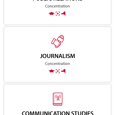
Concentration
JOURNALISM
Concentration
COMMUNICATION STUDIES