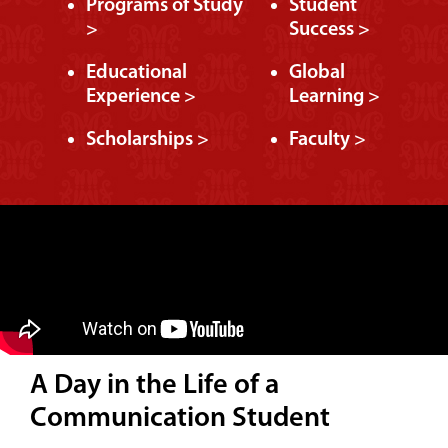
Programs of Study
Student
>
Success >
Educational
Global
Experience >
Learning >
Scholarships >
Faculty >
A Day in the Life of a
Communication Student