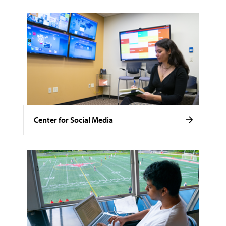
Center for Social Media