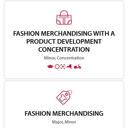
FASHION MERCHANDISING WITH A
PRODUCT DEVELOPMENT
CONCENTRATION
Minor, Concentration
FASHION MERCHANDISING
Major, Minor