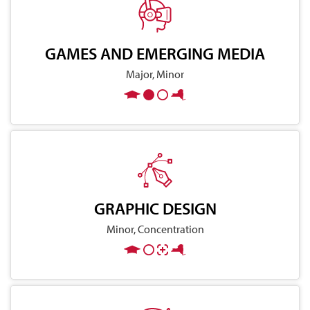
GAMES AND EMERGING MEDIA
Major, Minor
GRAPHIC DESIGN
Minor, Concentration