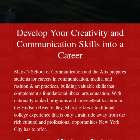
red M background
Develop Your Creativity and
Communication Skills into a
Career
Marist’s School of Communication and the Arts prepares
students for careers in communication, media, and
fashion & art practices, building valuable skills that
complement a foundational liberal arts education. With
nationally ranked programs and an excellent location in
the Hudson River Valley, Marist offers a traditional
college experience that is only a train ride away from the
rich cultural and professional opportunities New York
City has to offer.