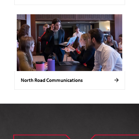
North Road Communications
Image of Noelle Stamm.