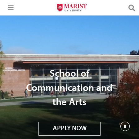
Skip to Main Content
School of
Communication and
the Arts
APPLY NOW