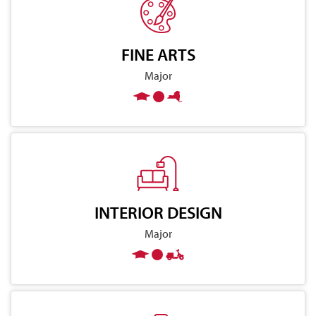
FINE ARTS
Major
INTERIOR DESIGN
Major