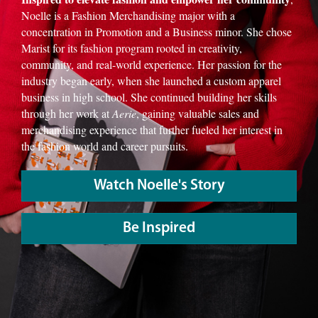
Noelle is a Fashion Merchandising major with a
concentration in Promotion and a Business minor. She chose
Marist for its fashion program rooted in creativity,
community, and real-world experience. Her passion for the
industry began early, when she launched a custom apparel
business in high school. She continued building her skills
through her work at
Aerie
, gaining valuable sales and
merchandising experience that further fueled her interest in
the fashion world and career pursuits.
Watch Noelle's Story
Be Inspired