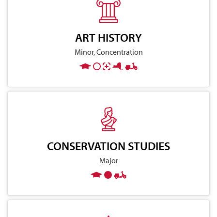
ART HISTORY
Minor, Concentration
CONSERVATION STUDIES
Major