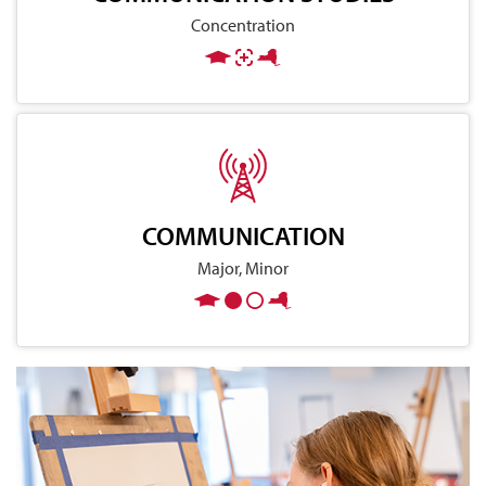
Concentration
COMMUNICATION
Major, Minor