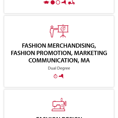
FASHION MERCHANDISING,
FASHION PROMOTION, MARKETING
COMMUNICATION, MA
Dual Degree