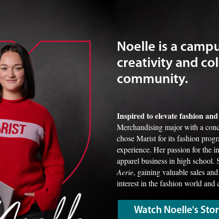
Noelle is a camp
creativity and col
community.
Inspired to elevate fashion a
Merchandising major with a conc
chose Marist for its fashion prog
experience. Her passion for the 
apparel business in high school. 
Aerie
, gaining valuable sales and
interest in the fashion world and 
Watch Noelle's Sto