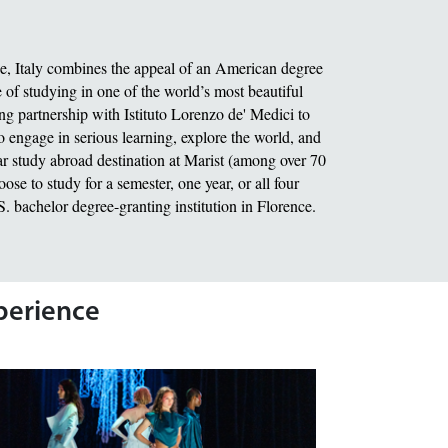
ce, Italy combines the appeal of an American degree
of studying in one of the world’s most beautiful
ing partnership with Istituto Lorenzo de' Medici to
o engage in serious learning, explore the world, and
r study abroad destination at Marist (among over 70
se to study for a semester, one year, or all four
.S. bachelor degree-granting institution in Florence.
xperience