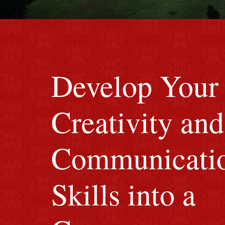
red M background
Develop Your
Creativity and
Communicati
Skills into a