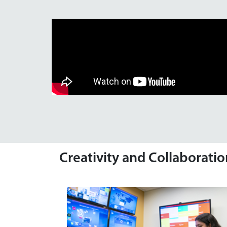
Creativity and Collaborati