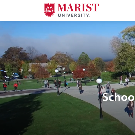
Skip to Main Content
Schoo