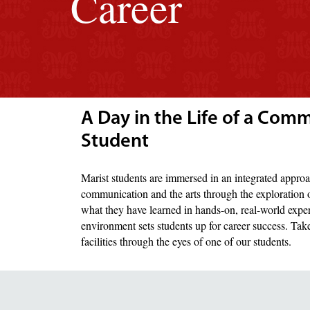
Career
A Day in the Life of a Com
Student
Marist students are immersed in an integrated approa
communication and the arts through the exploration o
what they have learned in hands-on, real-world expe
environment sets students up for career success. Ta
facilities through the eyes of one of our students.