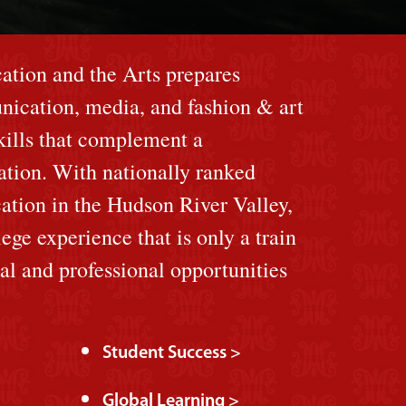
tion and the Arts prepares
nication, media, and fashion & art
skills that complement a
cation. With nationally ranked
ation in the Hudson River Valley,
lege experience that is only a train
ral and professional opportunities
Student Success >
Global Learning >