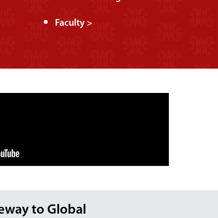
Faculty >
teway to Global