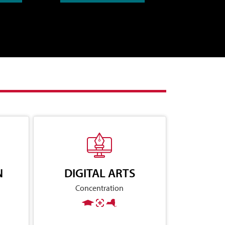
N
DIGITAL ARTS
Concentration