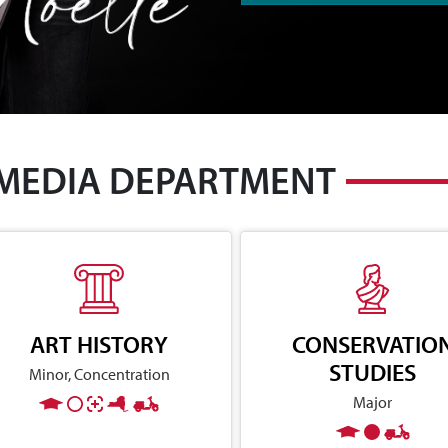
 MEDIA DEPARTMENT
ART HISTORY
CONSERVATIO
STUDIES
Minor, Concentration
Major