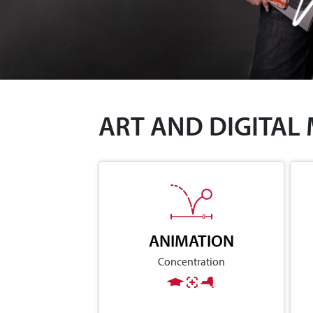
ART AND DIGITAL
ANIMATION
Concentration