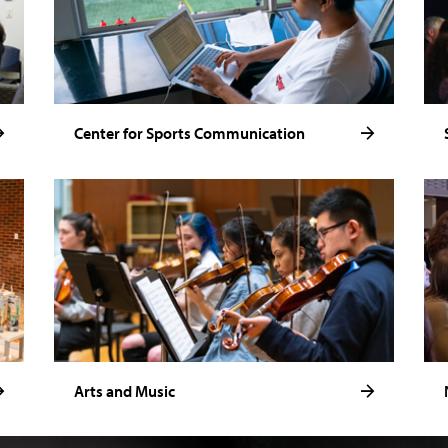
Center for Sports Communication
Arts and Music