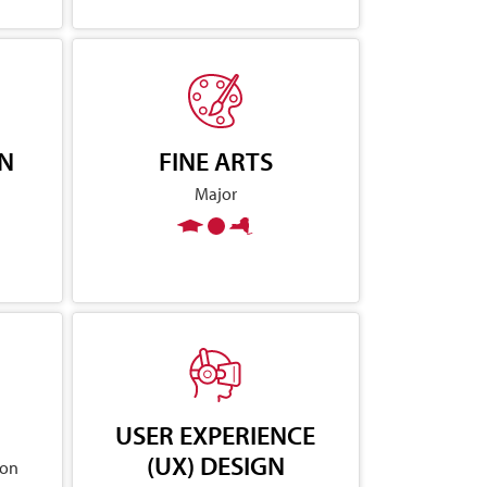
GN
FINE ARTS
Major
USER EXPERIENCE
(UX) DESIGN
ion