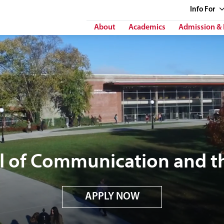
Info
For
About
Academics
Admission & 
l of Communication and th
APPLY NOW