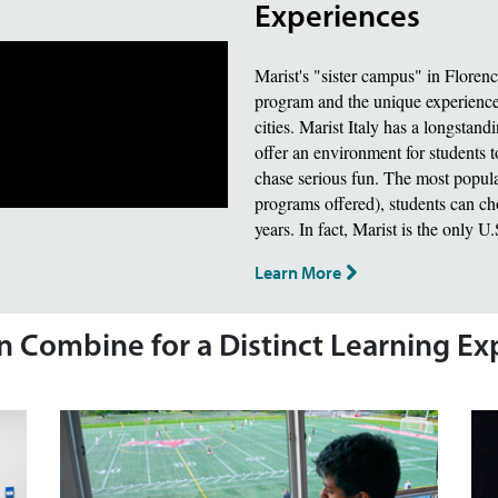
Experiences
Marist's "sister campus" in Floren
program and the unique experience 
cities. Marist Italy has a longstand
offer an environment for students t
chase serious fun. The most popula
programs offered), students can choo
years. In fact, Marist is the only U
Learn More
on Combine for a Distinct Learning E