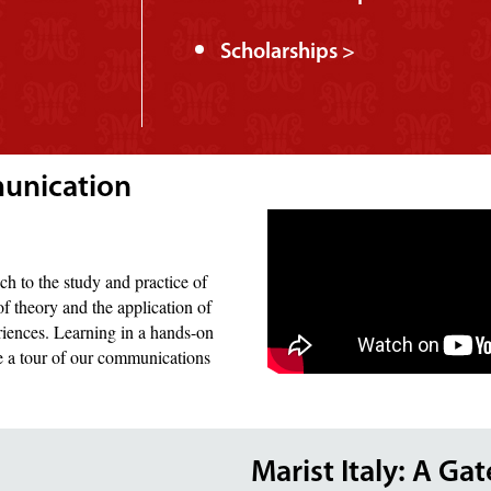
Scholarships >
munication
ch to the study and practice of
f theory and the application of
riences. Learning in a hands-on
ke a tour of our communications
Marist Italy: A Ga