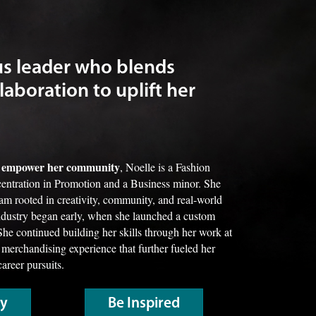
us leader who blends
laboration to uplift her
nd empower her community
, Noelle is a Fashion
entration in Promotion and a Business minor. She
ram rooted in creativity, community, and real-world
industry began early, when she launched a custom
She continued building her skills through her work at
 merchandising experience that further fueled her
career pursuits.
ry
Be Inspired