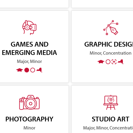
GAMES AND
GRAPHIC DESI
EMERGING MEDIA
Minor, Concentration
Major, Minor
PHOTOGRAPHY
STUDIO ART
Minor
Major, Minor, Concentrat