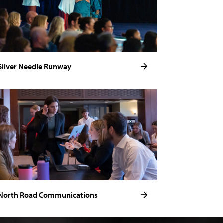
Silver Needle Runway
North Road Communications