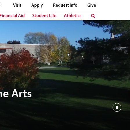
Visit
Apply
Request Info
Give
Financial Aid
Student Life
Athletics
e Arts