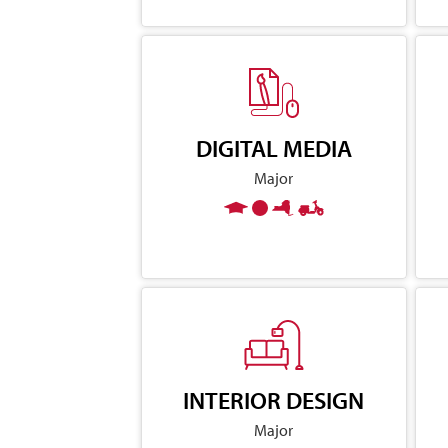
DIGITAL MEDIA
Major
INTERIOR DESIGN
Major