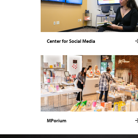
Center for Social Media
MPorium
Image of Noelle Stamm.