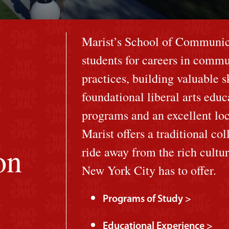
Marist’s School of Communica
students for careers in commu
practices, building valuable 
foundational liberal arts edu
programs and an excellent loc
Marist offers a traditional col
on
ride away from the rich cultu
New York City has to offer.
Programs of Study >
Educational Experience >