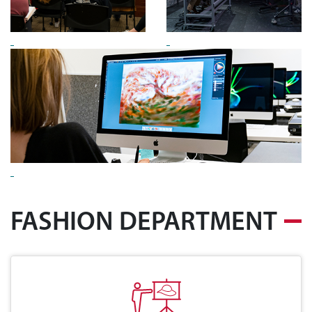
FASHION DEPARTMENT