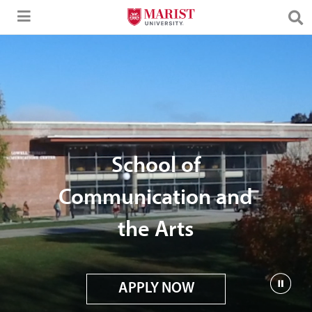
Skip to Main Content
School of
Communication and
the Arts
APPLY NOW