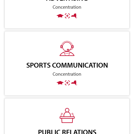
Concentration
SPORTS COMMUNICATION
Concentration
PUBLIC RELATIONS