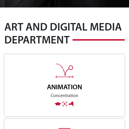
ART AND DIGITAL MEDIA
DEPARTMENT
ANIMATION
Concentration