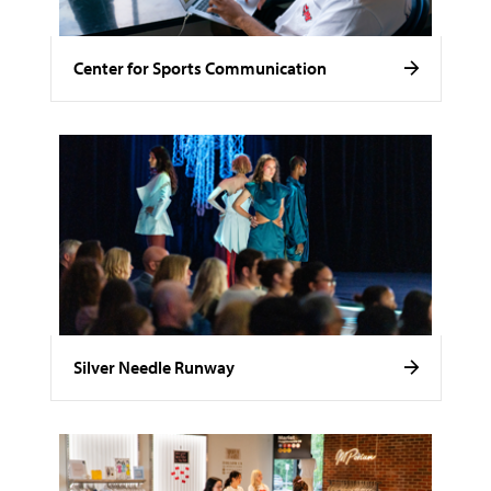
Center for Sports Communication
Silver Needle Runway