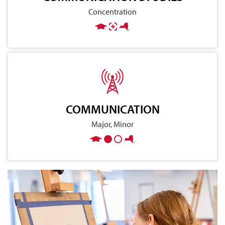
Concentration
COMMUNICATION
Major, Minor