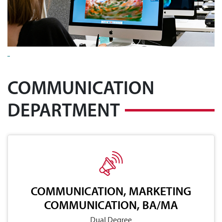
COMMUNICATION
DEPARTMENT
COMMUNICATION, MARKETING
COMMUNICATION, BA/MA
Dual Degree