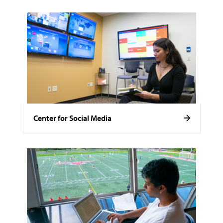
Center for Social Media