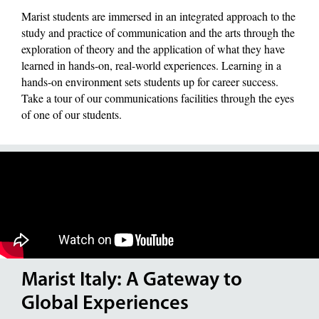
Marist students are immersed in an integrated approach to the
study and practice of communication and the arts through the
exploration of theory and the application of what they have
learned in hands-on, real-world experiences. Learning in a
hands-on environment sets students up for career success.
Take a tour of our communications facilities through the eyes
of one of our students.
Marist Italy: A Gateway to
Global Experiences