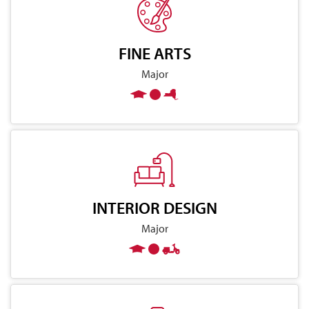
FINE ARTS
Major
INTERIOR DESIGN
Major