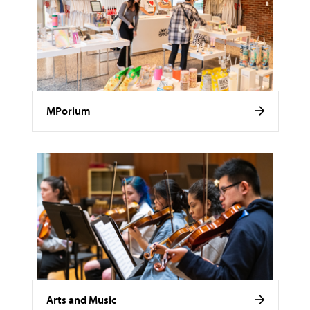
MPorium
Arts and Music