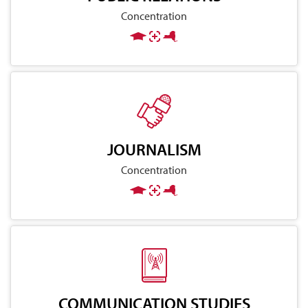
Concentration
JOURNALISM
Concentration
COMMUNICATION STUDIES