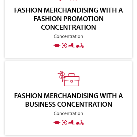
FASHION MERCHANDISING WITH A
FASHION PROMOTION
CONCENTRATION
Concentration
FASHION MERCHANDISING WITH A
BUSINESS CONCENTRATION
Concentration