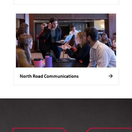
North Road Communications
Image of Noelle Stamm.