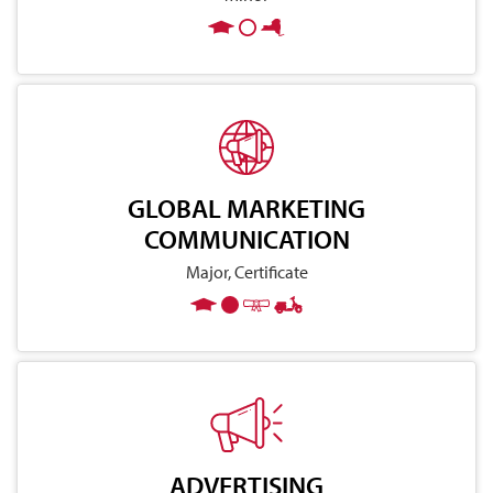
GLOBAL MARKETING
COMMUNICATION
Major, Certificate
ADVERTISING