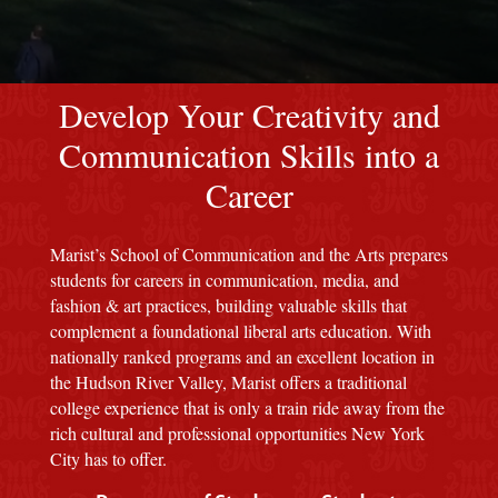
red M background
Develop Your Creativity and
Communication Skills into a
Career
Marist’s School of Communication and the Arts prepares
students for careers in communication, media, and
fashion & art practices, building valuable skills that
complement a foundational liberal arts education. With
nationally ranked programs and an excellent location in
the Hudson River Valley, Marist offers a traditional
college experience that is only a train ride away from the
rich cultural and professional opportunities New York
City has to offer.