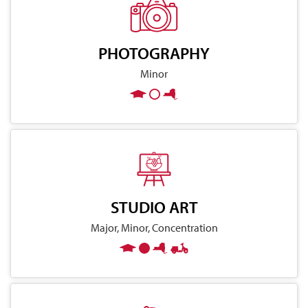
PHOTOGRAPHY
Minor
STUDIO ART
Major, Minor, Concentration