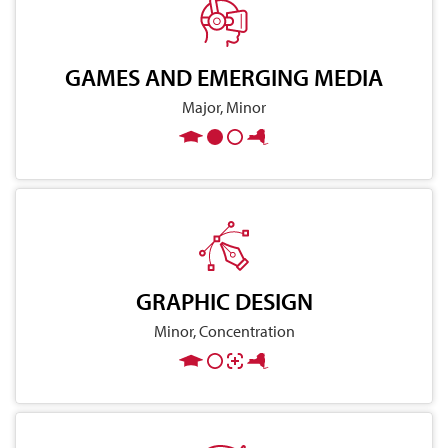
GAMES AND EMERGING MEDIA
Major, Minor
GRAPHIC DESIGN
Minor, Concentration