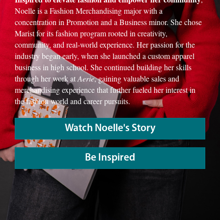
Noelle is a Fashion Merchandising major with a
concentration in Promotion and a Business minor. She chose
Marist for its fashion program rooted in creativity,
community, and real-world experience. Her passion for the
industry began early, when she launched a custom apparel
business in high school. She continued building her skills
through her work at
Aerie
, gaining valuable sales and
merchandising experience that further fueled her interest in
the fashion world and career pursuits.
Watch Noelle's Story
Be Inspired