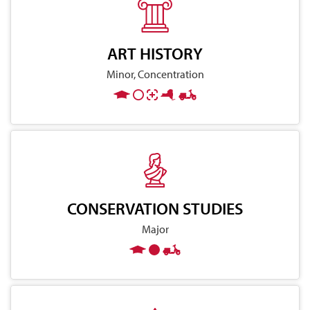
ART HISTORY
Minor, Concentration
CONSERVATION STUDIES
Major