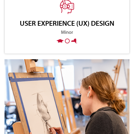
USER EXPERIENCE (UX) DESIGN
Minor