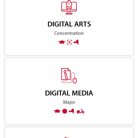
DIGITAL ARTS
Concentration
DIGITAL MEDIA
Major