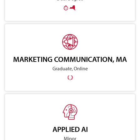
MARKETING COMMUNICATION, MA
Graduate, Online
APPLIED AI
Minor