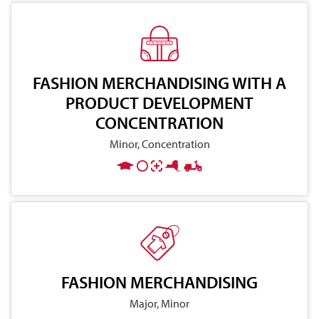
FASHION MERCHANDISING WITH A
PRODUCT DEVELOPMENT
CONCENTRATION
Minor, Concentration
FASHION MERCHANDISING
Major, Minor