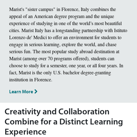
Marist's "sister campus" in Florence, Italy combines the
appeal of an American degree program and the unique
experience of studying in one of the world’s most beautiful
cities. Marist Italy has a longstanding partnership with Istituto
Lorenzo de' Medici to offer an environment for students to
engage in serious learning, explore the world, and chase
serious fun. The most popular study abroad destination at
Marist (among over 70 programs offered), students can
choose to study for a semester, one year, or all four years. In
fact, Marist is the only U.S. bachelor degree-granting
institution in Florence.
Learn More
Creativity and Collaboration
Combine for a Distinct Learning
Experience