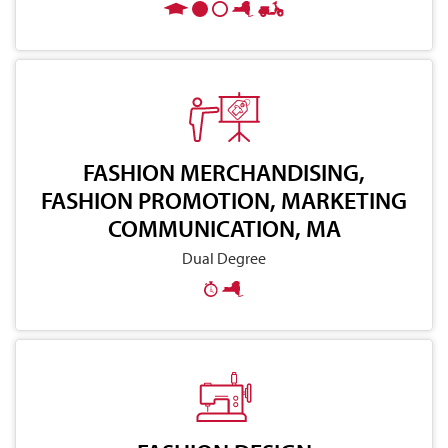
FASHION MERCHANDISING,
FASHION PROMOTION, MARKETING
COMMUNICATION, MA
Dual Degree