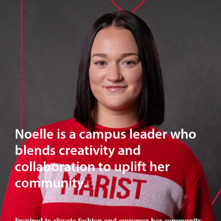
Noelle is a campus leader who
blends creativity and
collaboration to uplift her
community.
Inspired to elevate fashion and empower her community
,