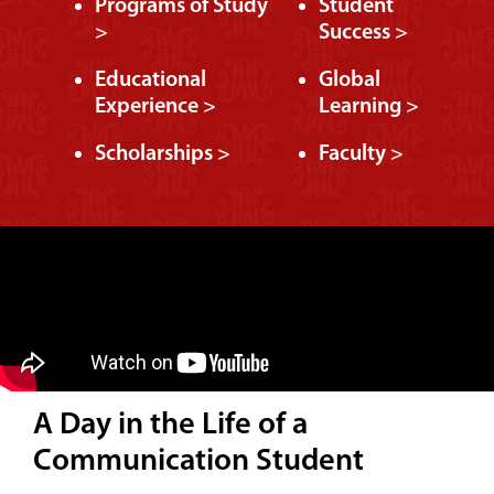
Programs of Study
Student
>
Success >
Educational
Global
Experience >
Learning >
Scholarships >
Faculty >
A Day in the Life of a
Communication Student