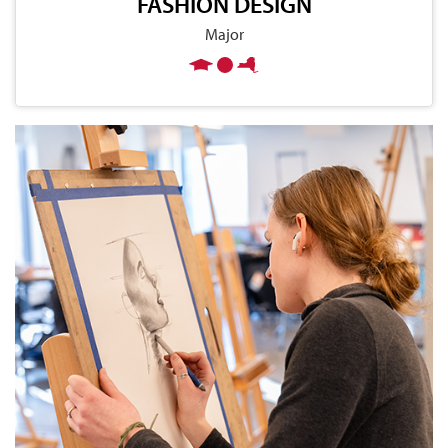
FASHION DESIGN
Major