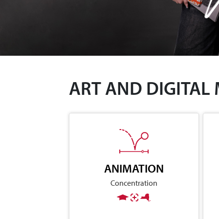
ART AND DIGITAL
ANIMATION
Concentration