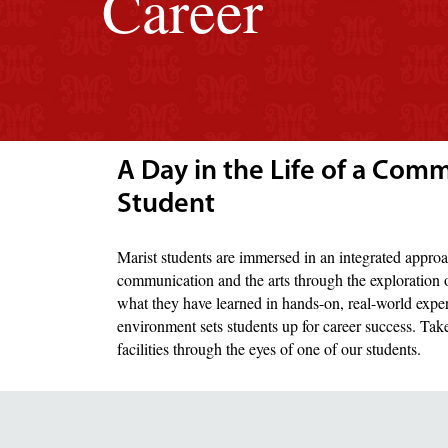
Career
A Day in the Life of a Com
Student
Marist students are immersed in an integrated approa
communication and the arts through the exploration o
what they have learned in hands-on, real-world expe
environment sets students up for career success. Ta
facilities through the eyes of one of our students.