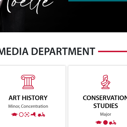
 MEDIA DEPARTMENT
ART HISTORY
CONSERVATIO
STUDIES
Minor, Concentration
Major