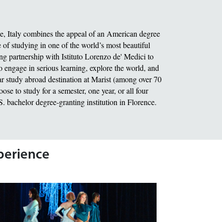
ce, Italy combines the appeal of an American degree
of studying in one of the world’s most beautiful
ing partnership with Istituto Lorenzo de' Medici to
o engage in serious learning, explore the world, and
r study abroad destination at Marist (among over 70
se to study for a semester, one year, or all four
.S. bachelor degree-granting institution in Florence.
xperience