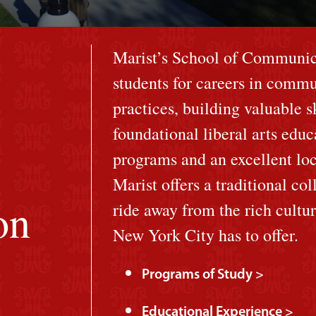
Marist’s School of Communica
students for careers in commu
practices, building valuable 
foundational liberal arts edu
programs and an excellent loc
Marist offers a traditional col
on
ride away from the rich cultu
New York City has to offer.
Programs of Study >
Educational Experience >