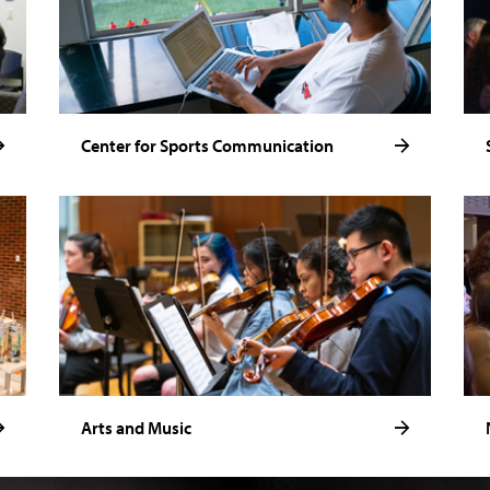
Center for Sports Communication
Arts and Music