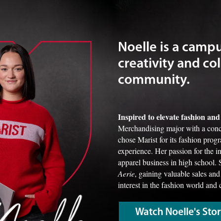
Noelle is a camp
creativity and col
community.
Inspired to elevate fashion a
Merchandising major with a conc
chose Marist for its fashion prog
experience. Her passion for the 
apparel business in high school. 
Aerie
, gaining valuable sales and
interest in the fashion world and 
Watch Noelle's Sto