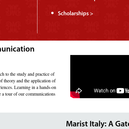
Scholarships >
munication
ch to the study and practice of
f theory and the application of
riences. Learning in a hands-on
ke a tour of our communications
Marist Italy: A Ga