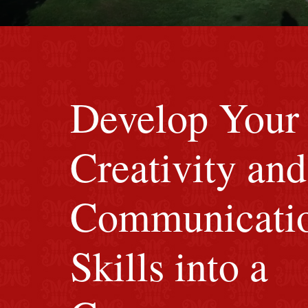
red M background
Develop Your
Creativity and
Communicati
Skills into a