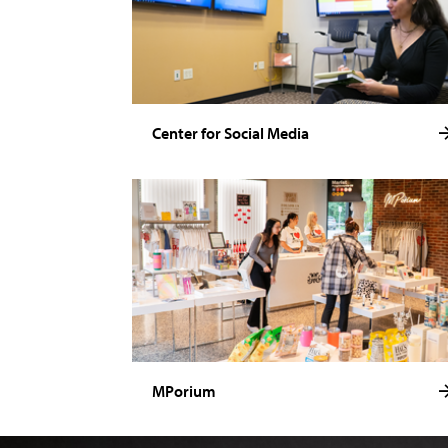
Center for Social Media
MPorium
Image of Noelle Stamm.