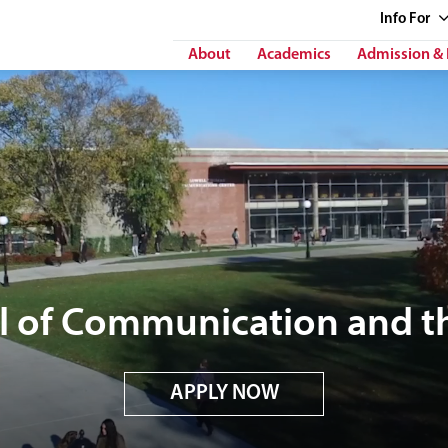
Info
For
About
Academics
Admission & 
l of Communication and th
APPLY NOW