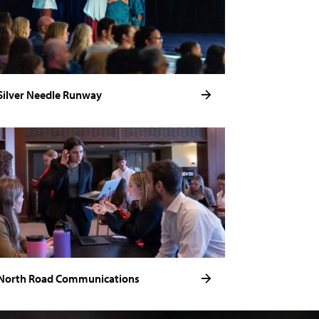
Silver Needle Runway
North Road Communications