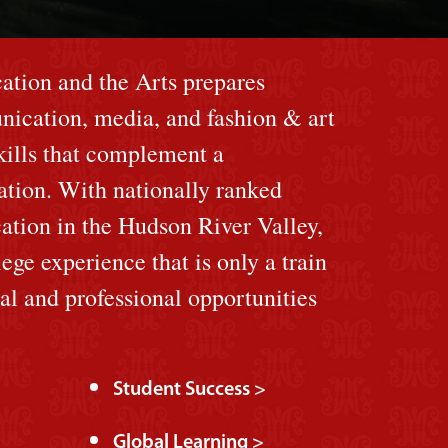
tion and the Arts prepares
nication, media, and fashion & art
skills that complement a
cation. With nationally ranked
ation in the Hudson River Valley,
lege experience that is only a train
ral and professional opportunities
Student Success >
Global Learning >