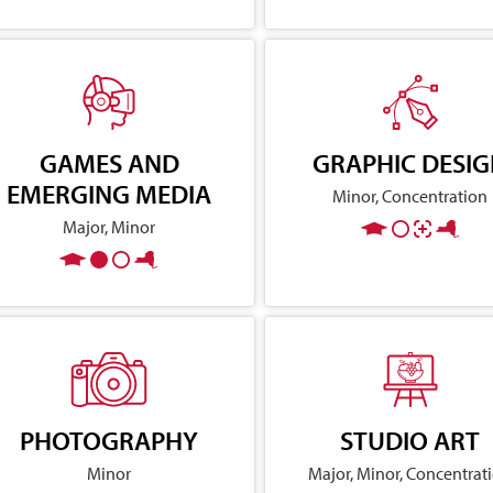
GAMES AND
GRAPHIC DESI
EMERGING MEDIA
Minor, Concentration
Major, Minor
PHOTOGRAPHY
STUDIO ART
Minor
Major, Minor, Concentrat