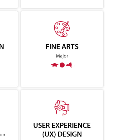
GN
FINE ARTS
Major
USER EXPERIENCE
(UX) DESIGN
ion