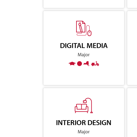
DIGITAL MEDIA
Major
INTERIOR DESIGN
Major