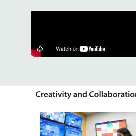
Creativity and Collaborati