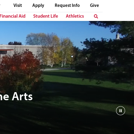
Visit
Apply
Request Info
Give
Financial Aid
Student Life
Athletics
e Arts