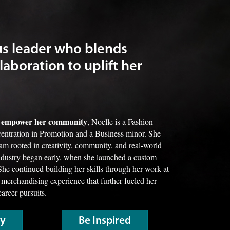
us leader who blends
laboration to uplift her
nd empower her community
, Noelle is a Fashion
entration in Promotion and a Business minor. She
ram rooted in creativity, community, and real-world
industry began early, when she launched a custom
She continued building her skills through her work at
 merchandising experience that further fueled her
career pursuits.
ry
Be Inspired