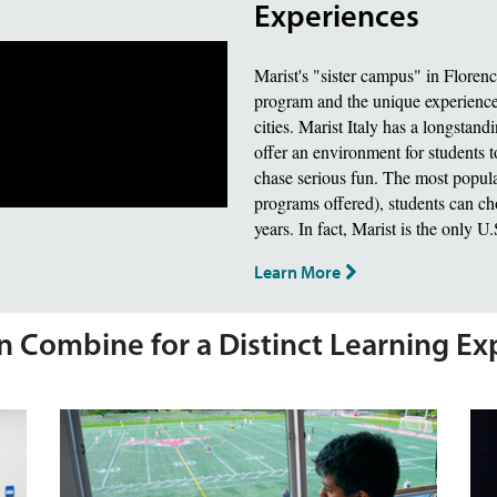
Experiences
Marist's "sister campus" in Floren
program and the unique experience 
cities. Marist Italy has a longstand
offer an environment for students t
chase serious fun. The most popula
programs offered), students can choo
years. In fact, Marist is the only U
Learn More
on Combine for a Distinct Learning E