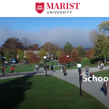
Skip to Main Content
Schoo