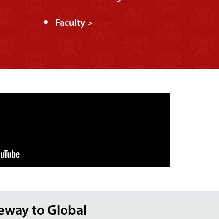
Faculty >
teway to Global