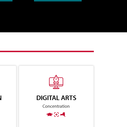
N
DIGITAL ARTS
Concentration