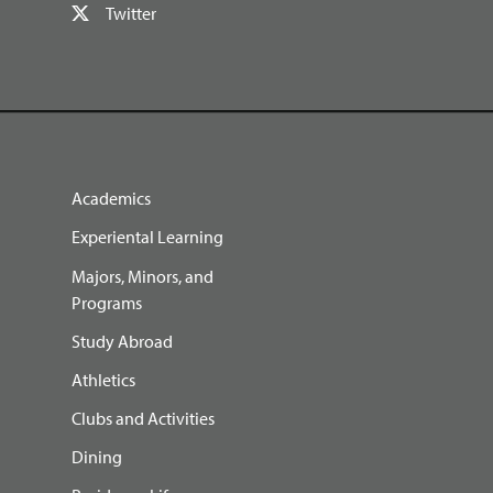
Twitter
Academics
Experiental Learning
Majors, Minors, and
Programs
Study Abroad
Athletics
Clubs and Activities
Dining