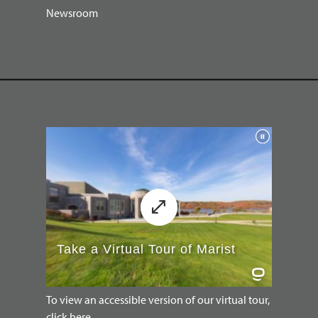
Newsroom
To view an accessible version of our virtual tour,
click here.