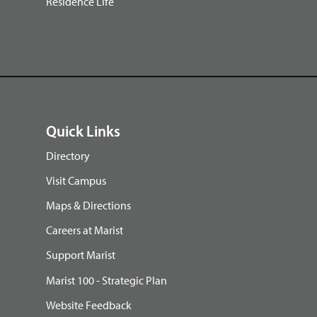
Residence Life
Quick Links
Directory
Visit Campus
Maps & Directions
Careers at Marist
Support Marist
Marist 100 - Strategic Plan
Website Feedback