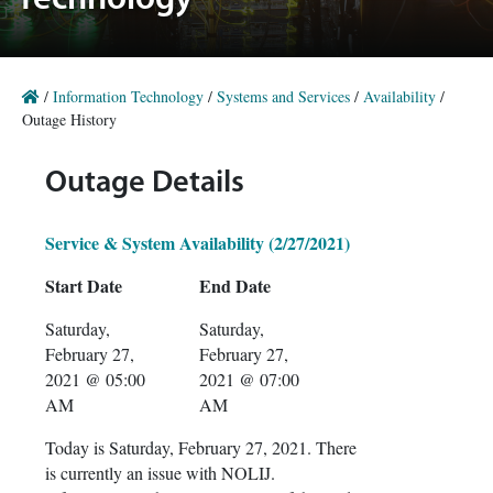
Technology
/
Information Technology
/
Systems and Services
/
Availability
/
Outage History
Outage Details
Service & System Availability (2/27/2021)
Start Date
End Date
Saturday,
Saturday,
February 27,
February 27,
2021 @ 05:00
2021 @ 07:00
AM
AM
Today is Saturday, February 27, 2021. There
is currently an issue with NOLIJ.