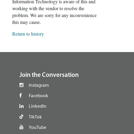
Information Technology is aware of this and
working with the vendor to resolve the
problem. We are sorry for any inconvenience
this may cause.
Return to history
footer
Join the Conversation
Instagram
Facebook
LinkedIn
TikTok
YouTube