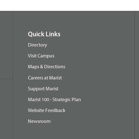
Quick Links
Directory
Visit Campus
Maps & Directions
Careers at Marist
Support Marist
Marist 100 - Strategic Plan
Website Feedback
Newsroom