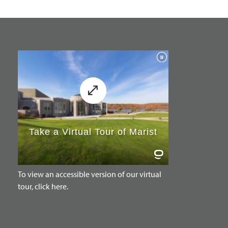
To view an accessible version of our virtual
tour, click here.