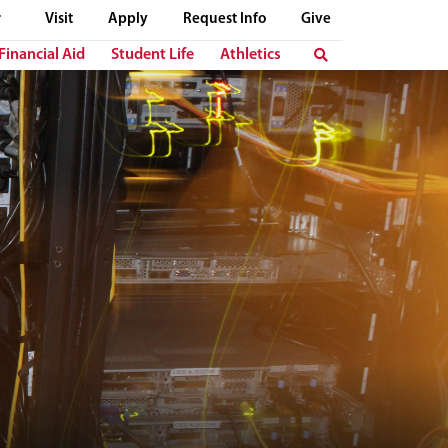
Visit
Apply
Request Info
Give
Financial Aid
Student Life
Athletics