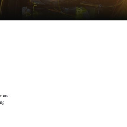
ow and
ing