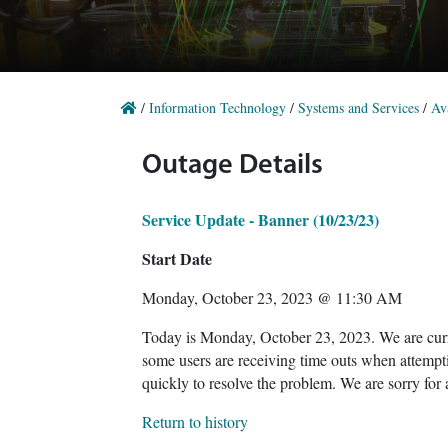
/
Information Technology
/
Systems and Services
/
Ava
Outage Details
Service Update - Banner (10/23/23)
Start Date
Monday, October 23, 2023 @ 11:30 AM
Today is Monday, October 23, 2023. We are curre
some users are receiving time outs when attempt
quickly to resolve the problem. We are sorry for
Return to history