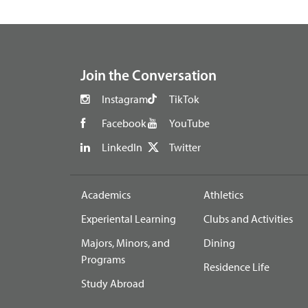
footer
Join the Conversation
Instagram
TikTok
Facebook
YouTube
LinkedIn
Twitter
Academics
Athletics
Experiental Learning
Clubs and Activities
Majors, Minors, and
Dining
Programs
Residence Life
Study Abroad