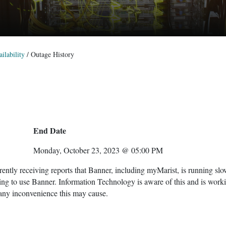
ilability
/
Outage History
End Date
Monday, October 23, 2023 @ 05:00 PM
ntly receiving reports that Banner, including myMarist, is running sl
ing to use Banner. Information Technology is aware of this and is work
 any inconvenience this may cause.