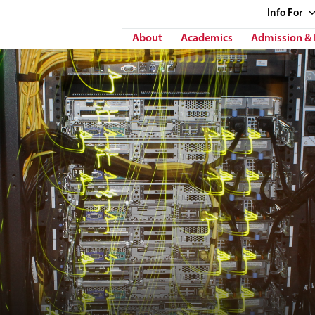
Info
For
About
Academics
Admission & 