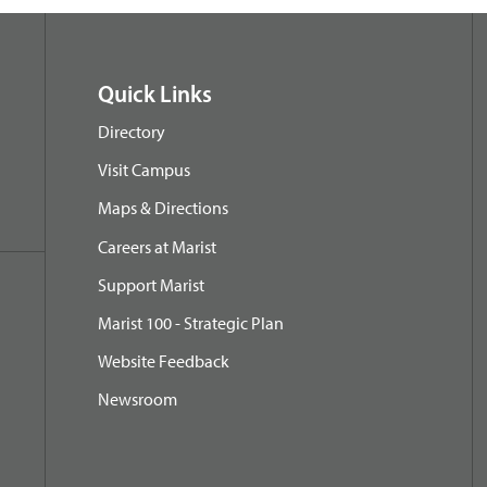
Quick Links
Directory
Visit Campus
Maps & Directions
Careers at Marist
Support Marist
Marist 100 - Strategic Plan
Website Feedback
Newsroom