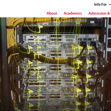
Info
For
About
Academics
Admission & 