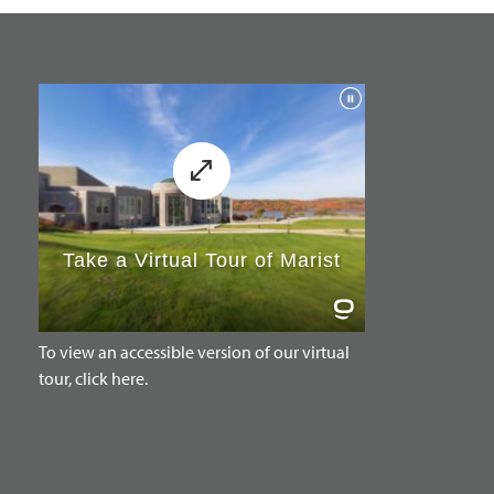
To view an accessible version of our virtual
tour, click here.