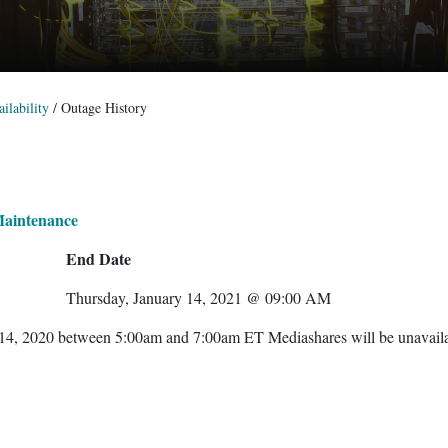
ilability
/
Outage History
Maintenance
End Date
Thursday, January 14, 2021 @ 09:00 AM
 14, 2020 between 5:00am and 7:00am ET Mediashares will be unavail