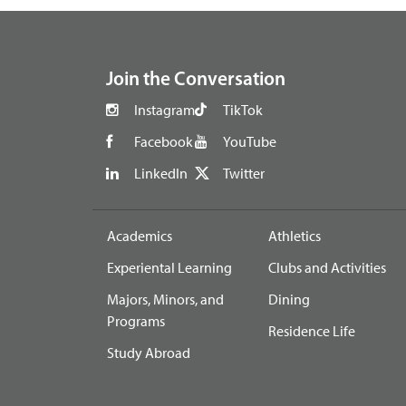
footer
Join the Conversation
Instagram
TikTok
Facebook
YouTube
LinkedIn
Twitter
Academics
Athletics
Experiental Learning
Clubs and Activities
Majors, Minors, and
Dining
Programs
Residence Life
Study Abroad