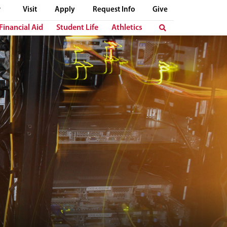
Visit
Apply
Request Info
Give
Financial Aid
Student Life
Athletics