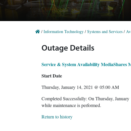
/
Information Technology
/
Systems and Services
/
Ava
Outage Details
Service & System Availability MediaShares 
Start Date
Thursday, January 14, 2021 @ 05:00 AM
Completed Successfully: On Thursday, January
while maintenance is performed.
Return to history