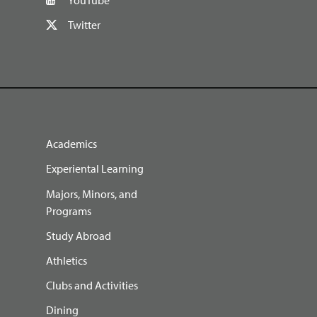
Twitter
Academics
Experiental Learning
Majors, Minors, and
Programs
Study Abroad
Athletics
Clubs and Activities
Dining