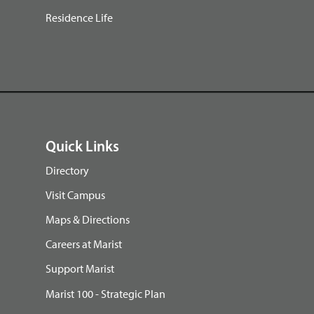
Residence Life
Quick Links
Directory
Visit Campus
Maps & Directions
Careers at Marist
Support Marist
Marist 100 - Strategic Plan