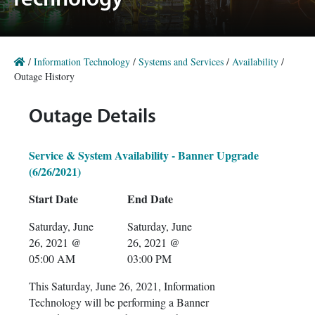
Technology
/
Information Technology
/
Systems and Services
/
Availability
/
Outage History
Outage Details
Service & System Availability - Banner Upgrade
(6/26/2021)
Start Date
End Date
Saturday, June
Saturday, June
26, 2021 @
26, 2021 @
05:00 AM
03:00 PM
This Saturday, June 26, 2021, Information
Technology will be performing a Banner