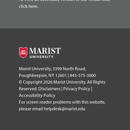
click here.
Marist University, 3399 North Road,
Poughkeepsie, NY 12601 | 845-575-3000
© Copyright 2026 Marist University. All Rights
Reserved.
Disclaimers
|
Privacy Policy
|
Accessibility Policy
For screen reader problems with this website,
please email
helpdesk@marist.edu