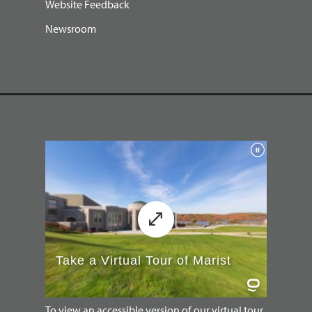
Website Feedback
Newsroom
To view an accessible version of our virtual tour,