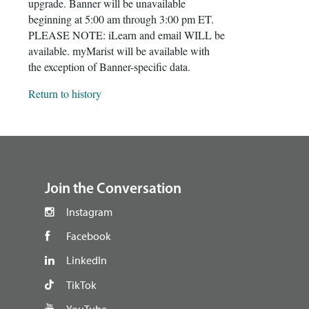
upgrade. Banner will be unavailable
beginning at 5:00 am through 3:00 pm ET.
PLEASE NOTE: iLearn and email WILL be
available. myMarist will be available with
the exception of Banner-specific data.
Return to history
footer
Join the Conversation
Instagram
Facebook
LinkedIn
TikTok
YouTube