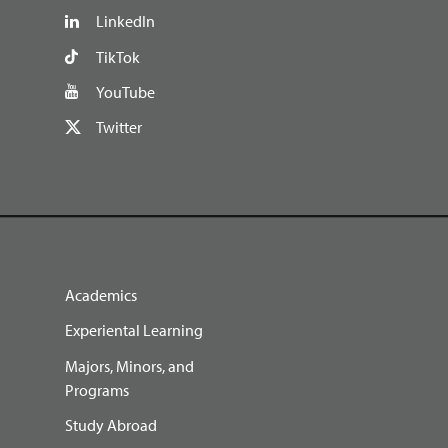
LinkedIn
TikTok
YouTube
Twitter
Academics
Experiental Learning
Majors, Minors, and
Programs
Study Abroad