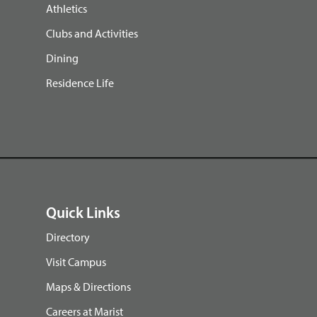
Athletics
Clubs and Activities
Dining
Residence Life
Quick Links
Directory
Visit Campus
Maps & Directions
Careers at Marist