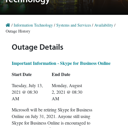
Technology
/
Information Technology
/
Systems and Services
/
Availability
/
Outage History
Outage Details
Important Information - Skype for Business Online
Start Date
End Date
Tuesday, July 13,
Monday, August
2021 @ 08:30
2, 2021 @ 08:30
AM
AM
Microsoft will be retiring Skype for Business
Online on July 31, 2021. Anyone still using
Skype for Business Online is encouraged to