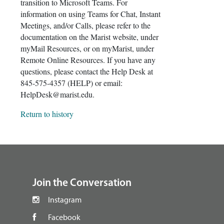
transition to Microsoft Teams. For
information on using Teams for Chat, Instant
Meetings, and/or Calls, please refer to the
documentation on the Marist website, under
myMail Resources, or on myMarist, under
Remote Online Resources. If you have any
questions, please contact the Help Desk at
845-575-4357 (HELP) or email:
HelpDesk@marist.edu.
Return to history
footer
Join the Conversation
Instagram
Facebook