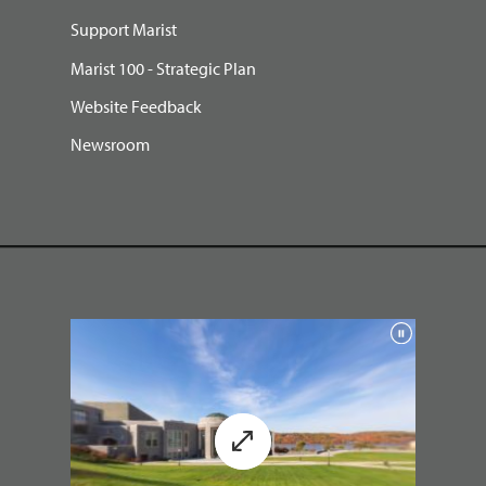
Support Marist
Marist 100 - Strategic Plan
Website Feedback
Newsroom