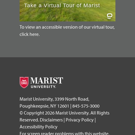
To view an accessible version of our virtual tour,
click here.
Marist University, 3399 North Road,
Poughkeepsie, NY 12601 | 845-575-3000
© Copyright 2026 Marist University. All Rights
Reserved.
Disclaimers
|
Privacy Policy
|
Accessibility Policy
For screen reader problems with this website,