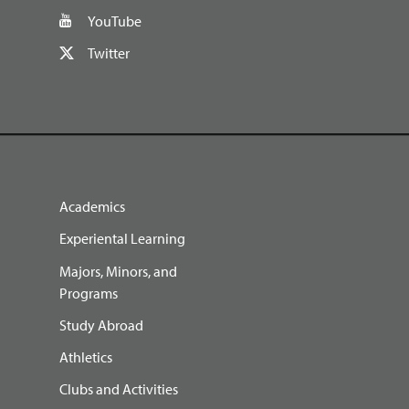
YouTube
Twitter
Academics
Experiental Learning
Majors, Minors, and
Programs
Study Abroad
Athletics
Clubs and Activities