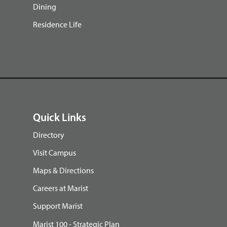
Dining
Residence Life
Quick Links
Directory
Visit Campus
Maps & Directions
Careers at Marist
Support Marist
Marist 100 - Strategic Plan