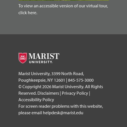
To view an accessible version of our virtual tour,
click here.
Marist University, 3399 North Road,
Poughkeepsie, NY 12601 | 845-575-3000
© Copyright 2026 Marist University. All Rights
Reserved.
Disclaimers
|
Privacy Policy
|
Accessibility Policy
For screen reader problems with this website,
please email
helpdesk@marist.edu