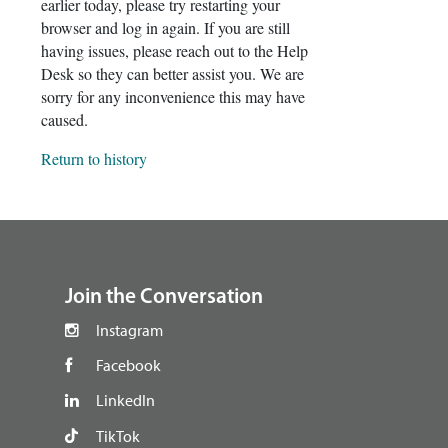
earlier today, please try restarting your
browser and log in again. If you are still
having issues, please reach out to the Help
Desk so they can better assist you. We are
sorry for any inconvenience this may have
caused.
Return to history
footer
Join the Conversation
Instagram
Facebook
LinkedIn
TikTok