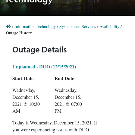
Technology
/
Information Technology
/
Systems and Services
/
Availability
/
Outage History
Outage Details
Unplanned - DUO (12/15/2021)
Start Date
End Date
Wednesday,
Wednesday,
December 15,
December 15,
2021 @ 10:30
2021 @ 07:00
AM
PM
Today is Wednesday, December 15, 2021. If
you were experiencing issues with DUO