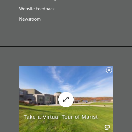
Website Feedback
Newsroom