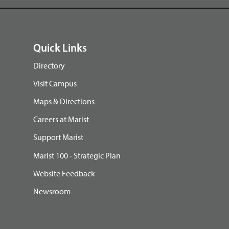
Quick Links
Directory
Visit Campus
Maps & Directions
Careers at Marist
Support Marist
Marist 100 - Strategic Plan
Website Feedback
Newsroom