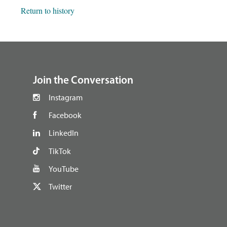
Return to history
footer
Join the Conversation
Instagram
Facebook
LinkedIn
TikTok
YouTube
Twitter