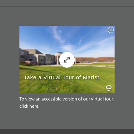
To view an accessible version of our virtual tour,
click here.