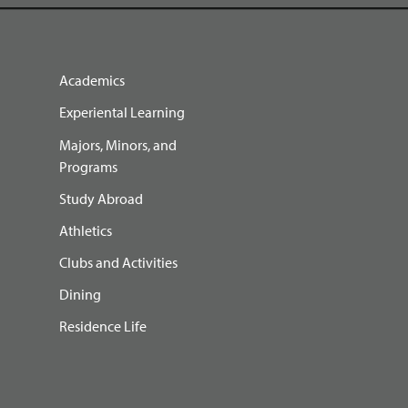
Academics
Experiental Learning
Majors, Minors, and
Programs
Study Abroad
Athletics
Clubs and Activities
Dining
Residence Life