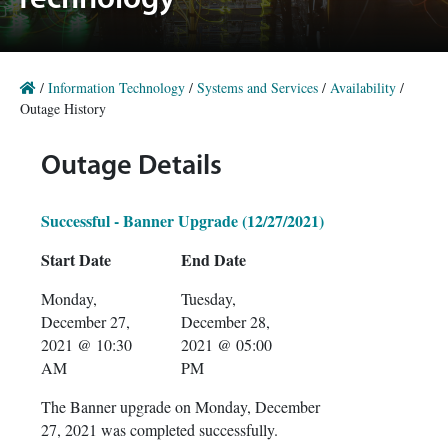
Technology
/
Information Technology
/
Systems and Services
/
Availability
/
Outage History
Outage Details
Successful - Banner Upgrade (12/27/2021)
Start Date
End Date
Monday,
Tuesday,
December 27,
December 28,
2021 @ 10:30
2021 @ 05:00
AM
PM
The Banner upgrade on Monday, December
27, 2021 was completed successfully.