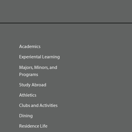
Academics
Experiental Learning
Majors, Minors, and
Programs
Study Abroad
Athletics
Clubs and Activities
Dining
Residence Life