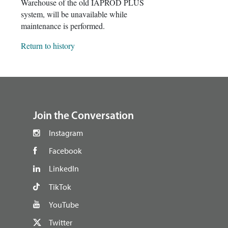
Warehouse of the old IAPROD PLUS
system, will be unavailable while
maintenance is performed.
Return to history
footer
Join the Conversation
Instagram
Facebook
LinkedIn
TikTok
YouTube
Twitter