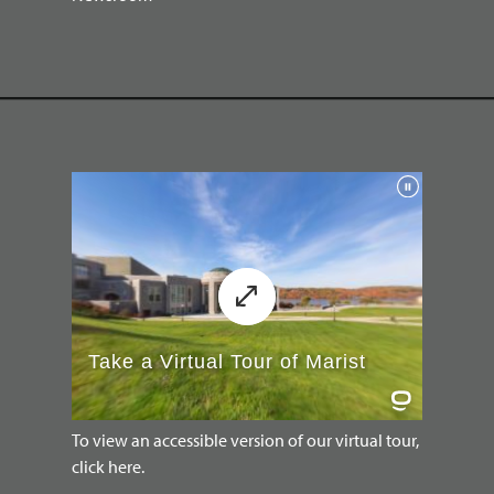
To view an accessible version of our virtual tour,
click here.