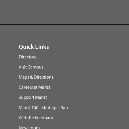
Quick Links
Directory
Visit Campus
Maps & Directions
Careers at Marist
Support Marist
Marist 100 - Strategic Plan
Website Feedback
Newsroom