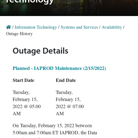
Technology
/
Information Technology
/
Systems and Services
/
Availability
/
Outage History
Outage Details
Planned - IAPROD Maintenance (2/15/2022)
Start Date
End Date
Tuesday,
Tuesday,
February 15,
February 15,
2022 @ 05:00
2022 @ 07:00
AM
AM
On Tuesday, February 15, 2022 between
5:00am and 7:00am ET IAPROD, the Data