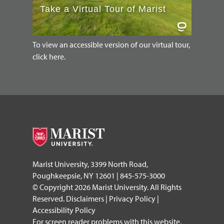
To view an accessible version of our virtual tour,
click here.
Marist University, 3399 North Road,
Poughkeepsie, NY 12601 | 845-575-3000
© Copyright 2026 Marist University. All Rights
Reserved.
Disclaimers
|
Privacy Policy
|
Accessibility Policy
For screen reader problems with this website,