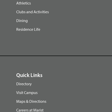
Athletics
Clubs and Activities
Dining
Residence Life
Quick Links
Directory
Visit Campus
Maps & Directions
Careers at Marist