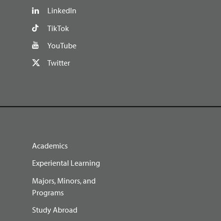
LinkedIn
TikTok
YouTube
Twitter
Academics
Experiental Learning
Majors, Minors, and
Programs
Study Abroad