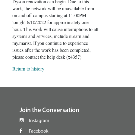
Dyson renovation can begin. Due to this
work, the network will be unavailable from
on and off campus starting at 11:00PM
tonight 6/10/2022 for approximately one
hour. This work will cause interruptions to all
systems and services, include iLearn and
my.marist. If you continue to experience
issues after the work has been completed,
please contact the help desk (x4357).
Return to history
footer
Join the Conversation
Instagram
Facebook