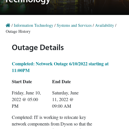
Technology
/
Information Technology
/
Systems and Services
/
Availability
/
Outage History
Outage Details
Completed: Network Outage 6/10/2022 starting at
11:00PM
Start Date
End Date
Friday, June 10,
Saturday, June
2022 @ 05:00
11, 2022 @
PM
09:00 AM
Completed: IT is working to relocate key
network components from Dyson so that the