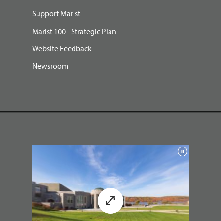
Support Marist
Marist 100 - Strategic Plan
Website Feedback
Newsroom