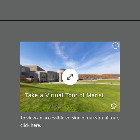
To view an accessible version of our virtual tour,
click here.