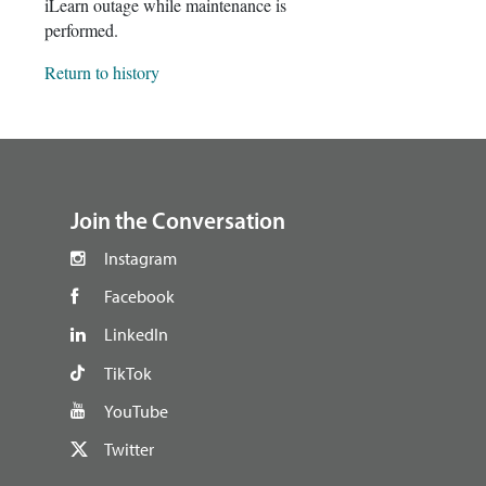
iLearn outage while maintenance is
performed.
Return to history
footer
Join the Conversation
Instagram
Facebook
LinkedIn
TikTok
YouTube
Twitter