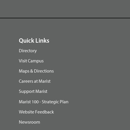
Quick Links
Directory
Visit Campus
Maps & Directions
Careers at Marist
Support Marist
Marist 100 - Strategic Plan
Website Feedback
Newsroom