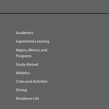
Academics
Experiental Learning
Majors, Minors, and
Programs
Study Abroad
Athletics
Clubs and Activities
Dining
Residence Life