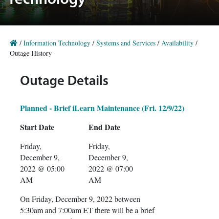
Technology
/
Information Technology
/
Systems and Services
/
Availability
/
Outage History
Outage Details
Planned - Brief iLearn Maintenance (Fri. 12/9/22)
Start Date
End Date
Friday,
Friday,
December 9,
December 9,
2022 @ 05:00
2022 @ 07:00
AM
AM
On Friday, December 9, 2022 between
5:30am and 7:00am ET there will be a brief