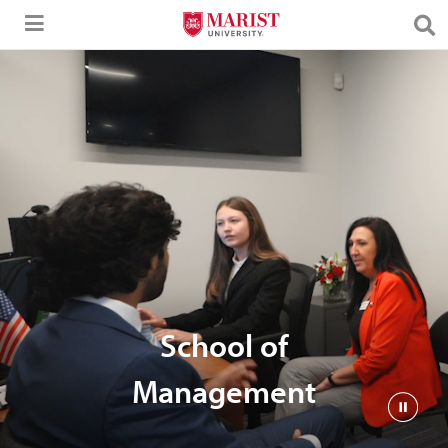
Skip to Main Content
School of
Management