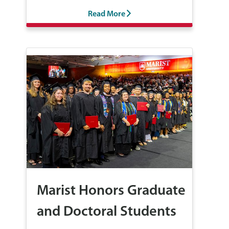
Read More
Marist Honors Graduate
and Doctoral Students