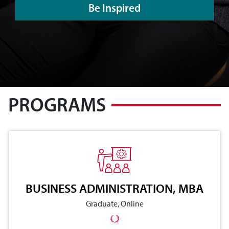
Be Inspired
PROGRAMS
BUSINESS ADMINISTRATION, MBA
Graduate, Online