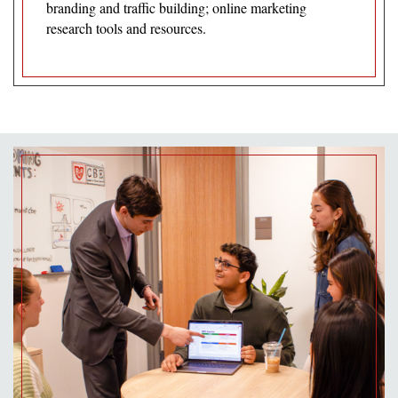
branding and traffic building; online marketing
research tools and resources.