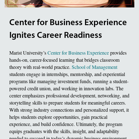
Center for Business Experience
Ignites Career Readiness
Marist University’s
Center for Business Experience
provides
hands-on, career-focused learning that bridges classroom
theory with real-world practice.
School of Management
students engage in internships, mentorship, and experiential
programs like managing investment funds, running a student-
powered credit union, and working in innovation labs. The
center emphasizes professional development, networking, and
storytelling skills to prepare students for meaningful careers.
With strong industry connections and personalized support, it
helps students explore opportunities, gain practical
experience, and build confidence. Ultimately, the program
equips graduates with the skills, insight, and adaptability
needed to succeed in today’s dynamic business environment.