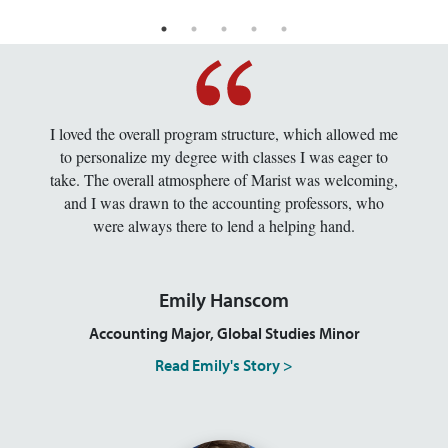
I loved the overall program structure, which allowed me
to personalize my degree with classes I was eager to
take. The overall atmosphere of Marist was welcoming,
and I was drawn to the accounting professors, who
were always there to lend a helping hand.
Emily Hanscom
Accounting Major, Global Studies Minor
Read Emily's Story >