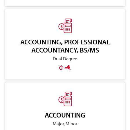
ACCOUNTING, PROFESSIONAL
ACCOUNTANCY, BS/MS
Dual Degree
ACCOUNTING
Major, Minor