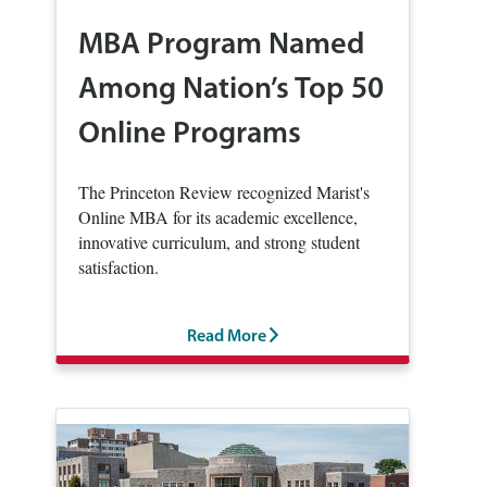
MBA Program Named
Among Nation’s Top 50
Online Programs
The Princeton Review recognized Marist's
Online MBA for its academic excellence,
innovative curriculum, and strong student
satisfaction.
Read More