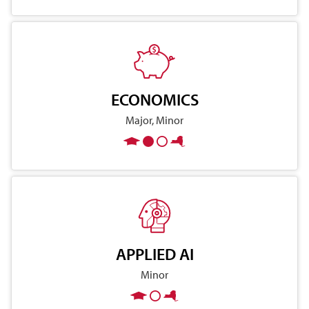
ECONOMICS
Major, Minor
APPLIED AI
Minor