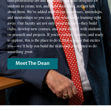
entrepreneurship lab and marketing space are designed for
students to create, test, and build their ideas, not just talk
about them. We’ve added student-run businesses, internships,
and mentorships so you can apply what you’re learning right
away. Our faculty are not only great teachers—they build
clubs, develop new courses, and work directly with students
on research and projects. If you’re curious, creative, and ready
to explore, this is the place to do it. Pick a major that excites
you—we’ll help you build the skills and confidence to do
something great.
Meet The Dean