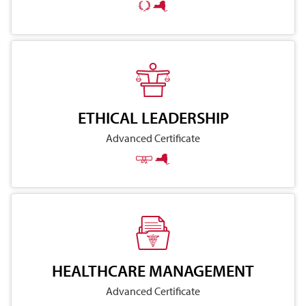
ETHICAL LEADERSHIP
Advanced Certificate
HEALTHCARE MANAGEMENT
Advanced Certificate