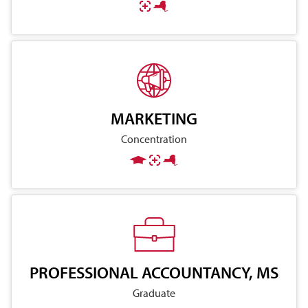
MARKETING
Concentration
PROFESSIONAL ACCOUNTANCY, MS
Graduate