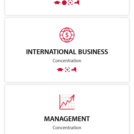
INTERNATIONAL BUSINESS
Concentration
MANAGEMENT
Concentration