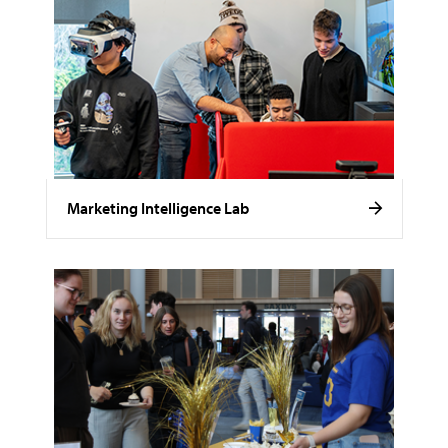
Marketing Intelligence Lab