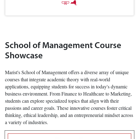
School of Management Course
Showcase
Marist's School of Management offers a diverse array of unique
courses that integrate academic theory with real-world
applications, equipping students for success in today's dynamic
business environment. From Finance to Healthcare to Marketing,
students can explore specialized topics that align with their
passions and career goals. These innovative courses foster critical
thinking, ethical leadership, and an entrepreneurial mindset across
a variety of industries.