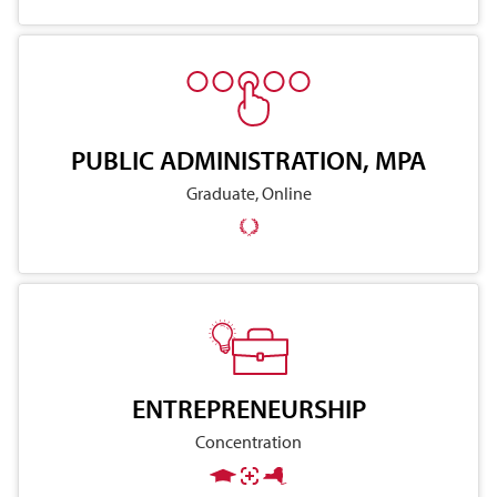
PUBLIC ADMINISTRATION, MPA
Graduate, Online
ENTREPRENEURSHIP
Concentration