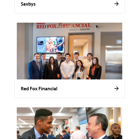
Saxbys
Red Fox Financial