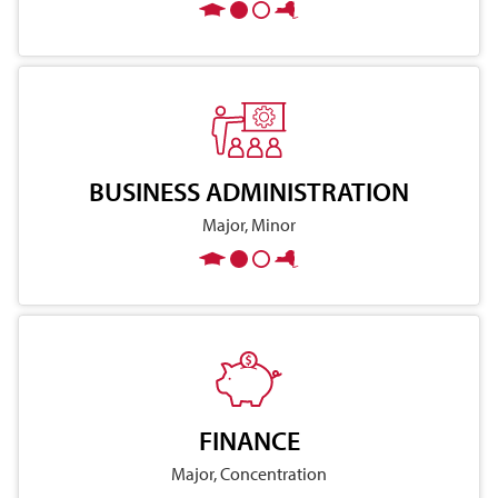
BUSINESS ADMINISTRATION
Major, Minor
FINANCE
Major, Concentration