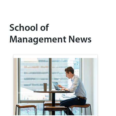
School of
Management News