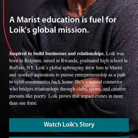
A Marist education is fuel for
Loik's global mission.
Inspired to build businesses and relationships
, Loik was
born in Belgium, raised in Rwanda, graduated high school in
Buffalo, NY. Loik’s global upbringing drew him to Marist
and sparked aspirations to pursue entrepreneurship as a path
to uplift communities back home. He’s a natural connector
who bridges relationships through clubs, sports, and creative
pursuits like poetry. Loik proves that impact comes in more
than one form.
Watch Loik's Story