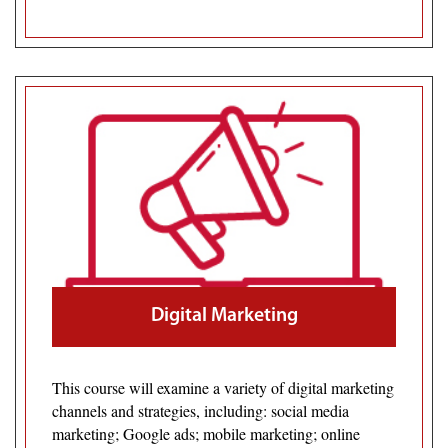
Digital Marketing
This course will examine a variety of digital marketing
channels and strategies, including: social media
marketing; Google ads; mobile marketing; online