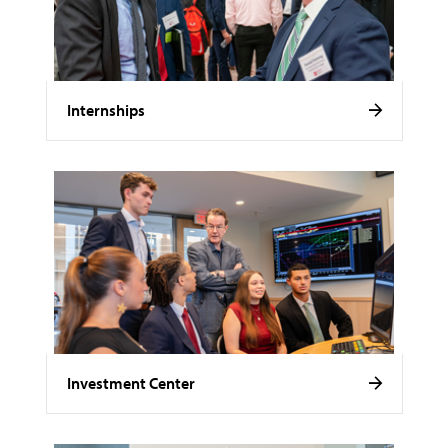
Internships
Investment Center