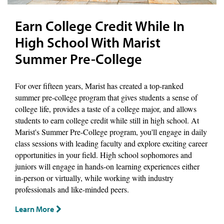
Earn College Credit While In
High School With Marist
Summer Pre-College
For over fifteen years, Marist has created a top-ranked
summer pre-college program that gives students a sense of
college life, provides a taste of a college major, and allows
students to earn college credit while still in high school. At
Marist's Summer Pre-College program, you'll engage in daily
class sessions with leading faculty and explore exciting career
opportunities in your field. High school sophomores and
juniors will engage in hands-on learning experiences either
in-person or virtually, while working with industry
professionals and like-minded peers.
Learn More