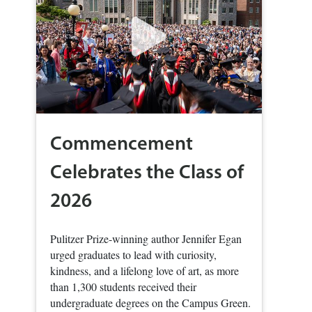
Commencement
Celebrates the Class of
2026
Pulitzer Prize-winning author Jennifer Egan
urged graduates to lead with curiosity,
kindness, and a lifelong love of art, as more
than 1,300 students received their
undergraduate degrees on the Campus Green.