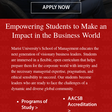
APPLY NOW
Image of red M background.
Empowering Students to Make an
Impact in the Business World
Marist University's School of Management educates the
next generation of visionary business leaders. Students
are immersed in a flexible, open curriculum that helps
prepare them for the corporate world with integrity and
the necessary managerial expertise, pragmatism, and
ethical sensibility to succeed. Our students become
leaders who are ready to face the challenges of a
dynamic and diverse global community.
AACSB
Programs of
Accreditation
Study >
>