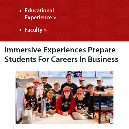
Educational
Experience >
Faculty >
Immersive Experiences Prepare
Students For Careers In Business