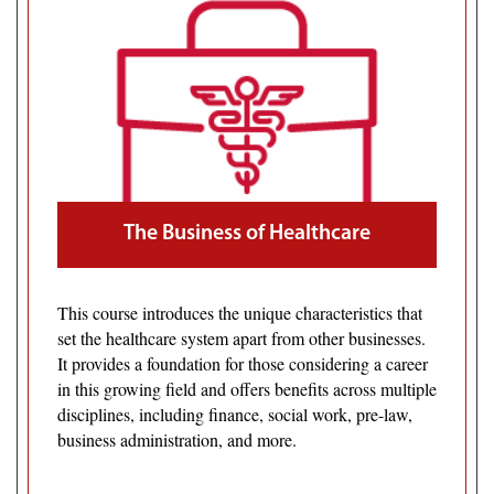
The Business of Healthcare
This course introduces the unique characteristics that
set the healthcare system apart from other businesses.
It provides a foundation for those considering a career
in this growing field and offers benefits across multiple
disciplines, including finance, social work, pre-law,
business administration, and more.