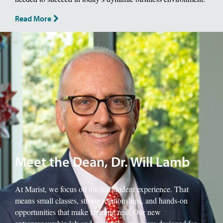
Read More
Image of School of Management Dean, Will Lamb.
Meet the Dean, Dr. Will Lamb
At Marist, we focus on the full student experience. That
means small classes, strong relationships, and hands-on
opportunities that make learning real. Our new