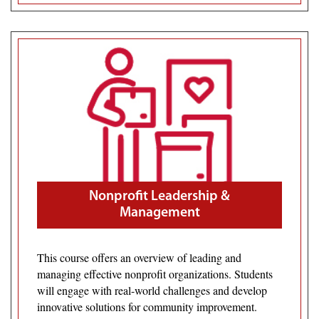
Nonprofit Leadership &
Management
This course offers an overview of leading and
managing effective nonprofit organizations. Students
will engage with real-world challenges and develop
innovative solutions for community improvement.