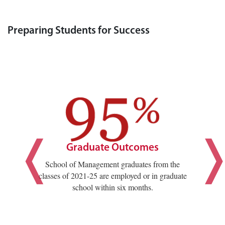
Preparing Students for Success
Graduate Outcomes
School of Management graduates from the
classes of 2021-25 are employed or in graduate
school within six months.