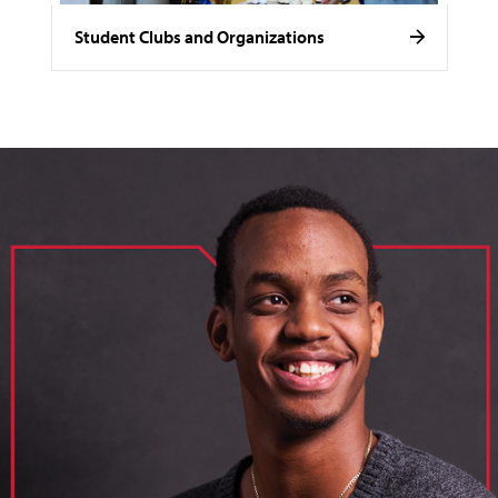
Student Clubs and Organizations
image of loik, business administration major